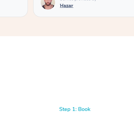
Hazar
Step 1: Book