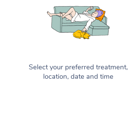
Select your preferred treatment,
location, date and time