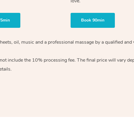
love.
75min
Book 90min
heets, oil, music and
a professional massage by a qualified and 
 not include the 10%
processing fee. The final price will vary d
tails.