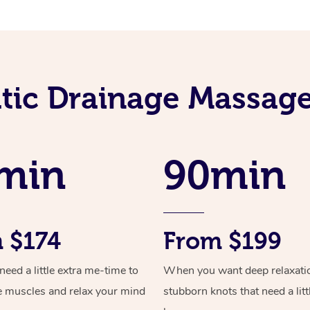
ic Drainage Massage
min
90min
 $174
From $199
ed a little extra me-time to
When you want deep relaxati
e muscles and relax your mind
stubborn knots that need a litt