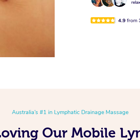
rela
4.9
from
Australia’s #1 in Lymphatic Drainage Massage
Loving Our Mobile L