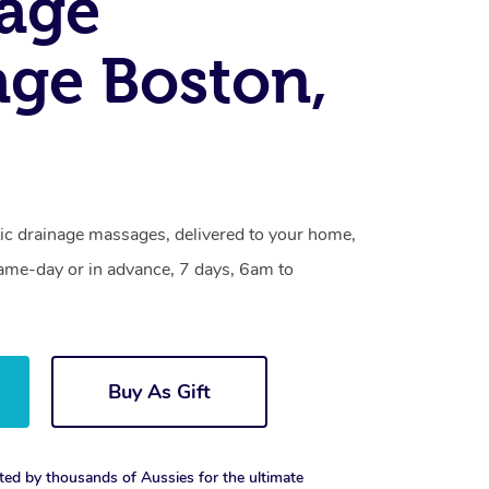
age
ge Boston,
ic drainage massages, delivered to your home,
same-day or in advance, 7 days, 6am to
Buy As Gift
ted by thousands of Aussies for the ultimate