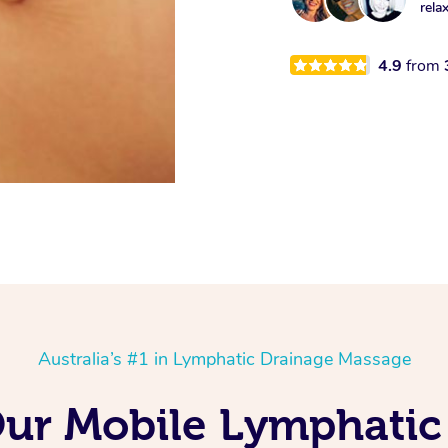
rela
4.9
from
Australia’s #1 in Lymphatic Drainage Massage
Our Mobile Lymphati