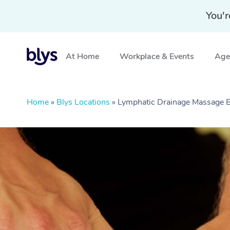
You'r
At Home
Workplace & Events
Aged
Home
»
Blys Locations
»
Lymphatic Drainage Massage 