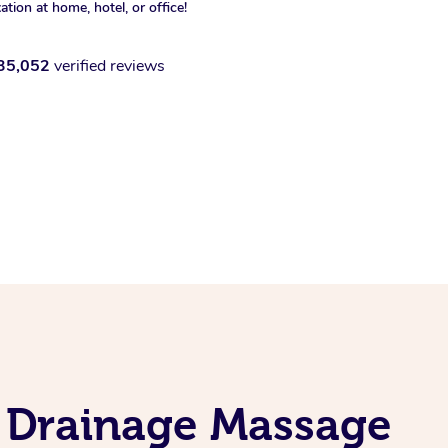
xation at home, hotel, or office!
35,052
verified reviews
c Drainage Massage