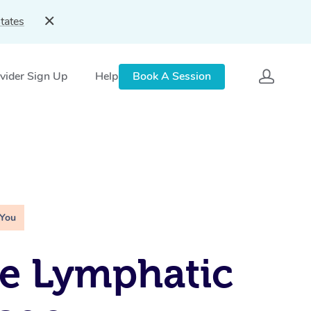
tates
vider Sign Up
Help
Book A Session
 You
e Lymphatic