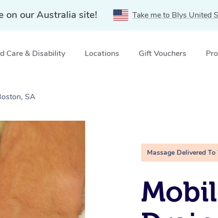
e on our Australia site!
Take me to Blys United S
 Care & Disability
Locations
Gift Vouchers
Pro
Boston, SA
Massage Delivered To
Mobil