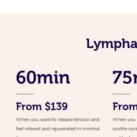
Lymphat
60min
75
From $139
From
When you want to release tension and
When you ne
feel relaxed and rejuvenated in minimal
soothe sor