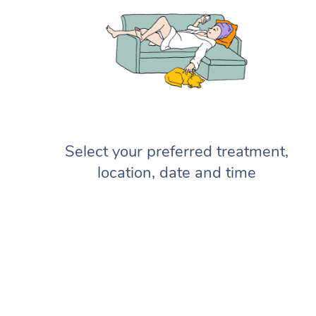
Select your preferred treatment,
location, date and time