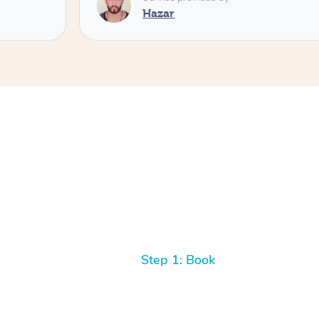
Hazar
Step 1: Book