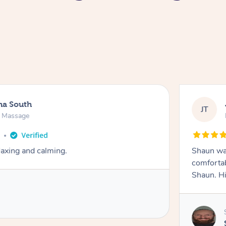
na South
JT
e Massage
o
axing and calming.
Shaun was
comfortab
Shaun. H