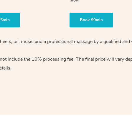
love.
75min
Book 90min
heets, oil, music and
a professional massage by a qualified and 
 not include the 10%
processing fee. The final price will vary d
tails.