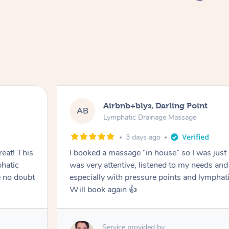
Airbnb+blys, Darling Point
AB
Lymphatic Drainage Massage
3 days ago
eat! This
I booked a massage “in house” so I was just a
hatic
was very attentive, listened to my needs an
 no doubt
especially with pressure points and lymphati
Will book again 👍
Service provided by