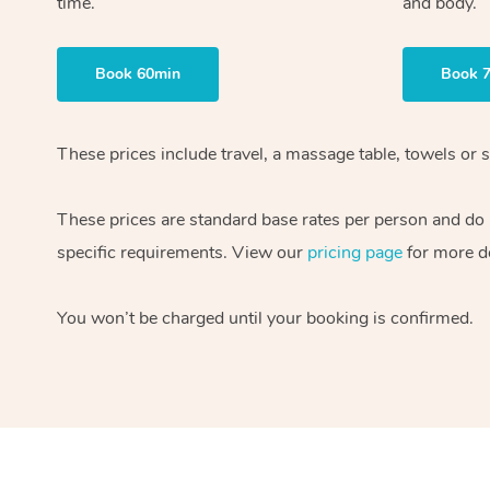
time.
and body.
Book 60min
Book 
These prices include travel, a massage table, towels or s
These prices are standard base rates per person and do
specific requirements. View our
pricing page
for more de
You won’t be charged until your booking is confirmed.