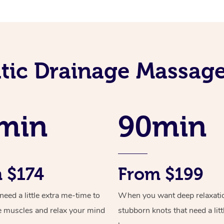
ic Drainage Massage
min
90min
 $174
From $199
ed a little extra me-time to
When you want deep relaxati
e muscles and relax your mind
stubborn knots that need a litt