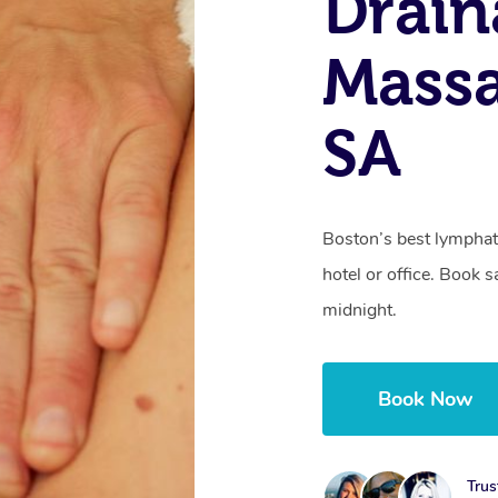
Drain
Massa
SA
Boston’s best lymphat
hotel or office. Book 
midnight.
Book Now
Trus