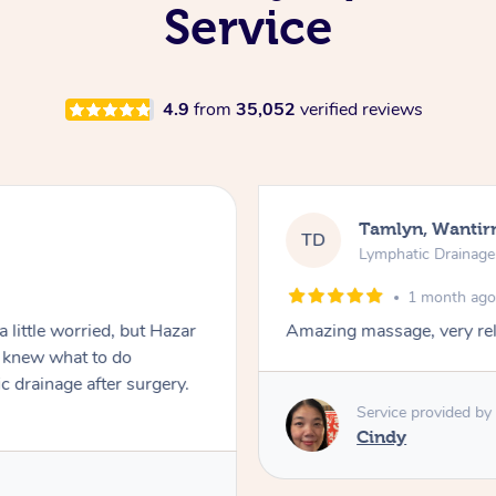
Service
4.9
from
35,052
verified reviews
Tamlyn, Wantir
TD
Lymphatic Drainag
1 month ag
 little worried, but Hazar
Amazing massage, very rel
d knew what to do
c drainage after surgery.
Service provided by
Cindy