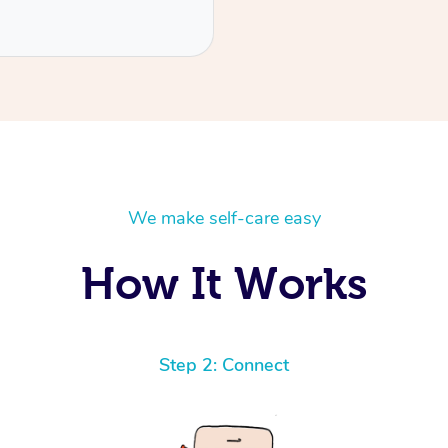
We make self-care easy
How It Works
Step 2: Connect