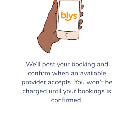
We’ll post your booking and
confirm when an available
provider accepts. You won’t be
charged until your bookings is
confirmed.