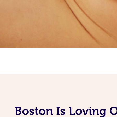
Boston Is Loving 