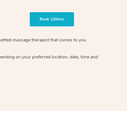
Book 120min
vetted massage therapist
that comes to you.
epending on your preferred
location, date, time and