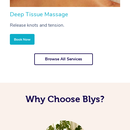
Deep Tissue Massage
S
Release knots and tension.
Re
Book Now
Browse All Services
Why Choose Blys?