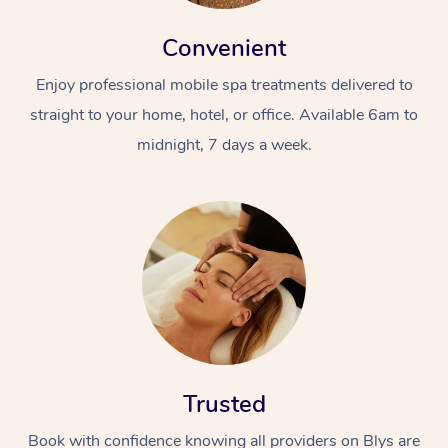
Convenient
Enjoy professional mobile spa treatments delivered to
straight to your home, hotel, or office. Available 6am to
midnight, 7 days a week.
Trusted
Book with confidence knowing all providers on Blys are