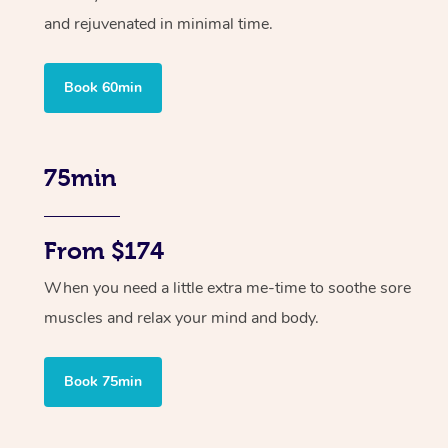
and rejuvenated in minimal time.
Book 60min
75min
From $174
When you need a little extra me-time to soothe sore
muscles and relax your mind and body.
Book 75min