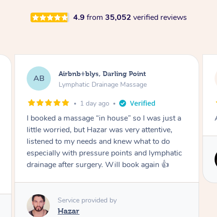
4.9
from
35,052
verified reviews
Tamlyn, Wantirna South
TD
Lymphatic Drainage Massage
1 month ago
Amazing massage, very relaxing and calming.
c
Service provided by
Cindy