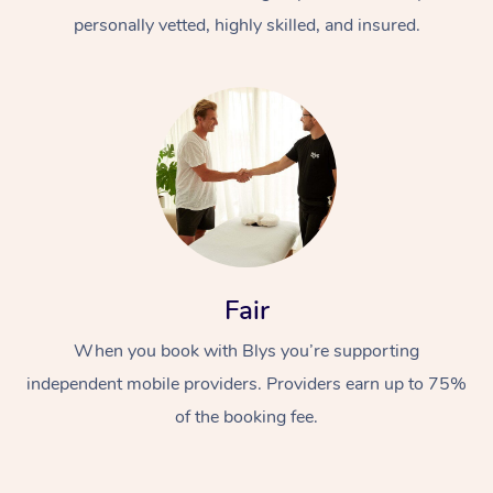
personally vetted, highly skilled, and insured.
At Home
Workplace &
Massage
Fair
Events
Swedish Massage
Beauty
When you book with Blys you’re supporting
Relaxation Massage
Facial
Aged Care &
Popular Occasions
Wellness
independent mobile providers. Providers earn up to 75%
of the booking fee.
Disability
Corporate Events
Remedial Massage
Nails
Physiotherapy
Popular Services
Corporate Wellness
Event Massage
Locations
Deep Tissue Massag
Hair
Occupational Therap
Self-Managed Aged-