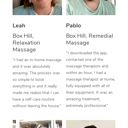
Thai Massage
Download the Blys A
NDIS Podiatry
Spray Tan Near Me
Aromatherapy Massa
Contact Us
Facial Near Me
Leah
Pablo
Reflexology Massage
Code of Conduct
Box Hill,
Box Hill, Remedial
Nails Near Me
Cupping Massage
Log in
Relaxation
Massage
Massage
View All Locations
Traditional Chinese 
“I downloaded the app,
contacted one of the
“I had an in-home massage
Oncology Massage
massage therapists and
and it was absolutely
within an hour, I had a
amazing. The process was
Trigger Point Massag
massage therapist at home,
so simple to book
fully equipped with all of
everything in and it really
Therapy
their equipment. It was an
made me realize that I can
amazing treatment,
have a self-care routine
Myofascial Release T
extremely professional.”
without leaving the house.”
Lomi Lomi Massage
In Room Hotel Massa