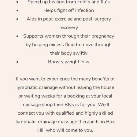
Speed up healing from cold’s and flu’s
Helps fight off infection
Aids in post-exercise and post-surgery
recovery
Supports women through their pregnancy
by helping excess fluid to move through
their body swiftly
Boosts weight loss
If you want to experience the many benefits of
lymphatic drainage without leaving the house
or waiting weeks for a booking at your local
massage shop then Blys is for you! We’ll
connect you with qualified and highly skilled
lymphatic drainage massage therapists in Box
Hill who will come to you.