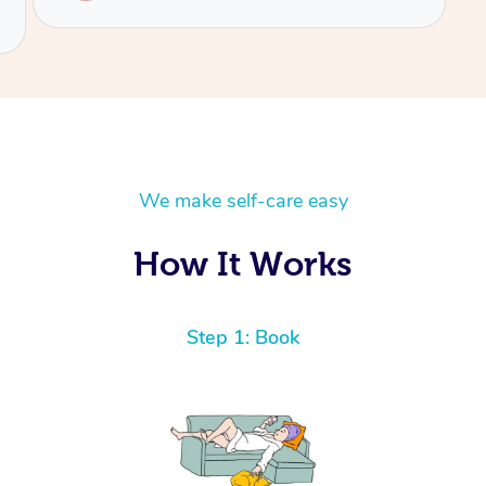
We make self-care easy
How It Works
Step 1: Book