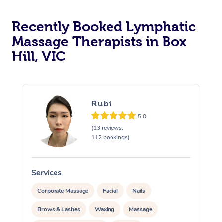
Recently Booked Lymphatic
Massage Therapists in Box
Hill, VIC
Rubi
5.0
(13 reviews,
112 bookings)
Services
S
Corporate Massage
Facial
Nails
Brows & Lashes
Waxing
Massage