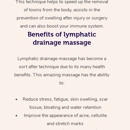
This technique helps to speed up the removal
of toxins from the body, assists in the
prevention of swelling after injury or surgery
and can also boost your immune system.
Benefits of lymphatic
drainage massage
Lymphatic drainage massage has become a
sort after technique due to its many health
benefits. This amazing massage has the ability
to:
Reduce stress, fatigue, skin swelling, scar
tissue, bloating and water retention
Improve the appearance of acne, cellulite
and stretch marks