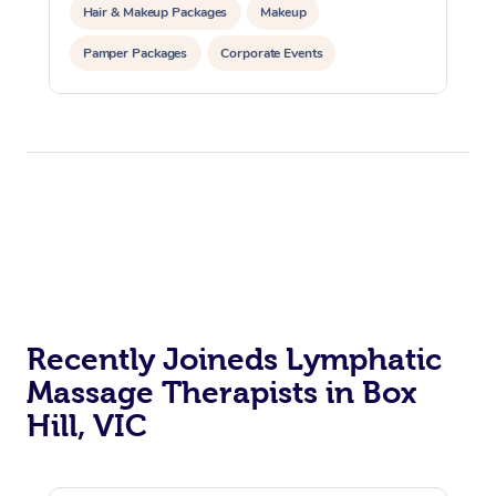
Hair & Makeup Packages
Makeup
Pamper Packages
Corporate Events
Private Events / Group Packages
Recently Joineds Lymphatic
Massage Therapists in Box
Hill, VIC