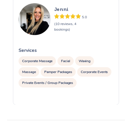
Jenni
5.0
(10 reviews, 4
bookings)
Services
S
Corporate Massage
Facial
Waxing
Massage
Pamper Packages
Corporate Events
Private Events / Group Packages