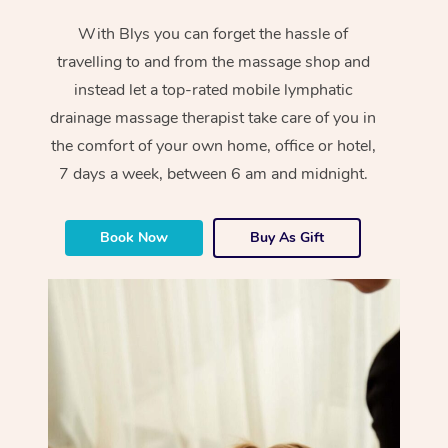
With Blys you can forget the hassle of
travelling to and from the massage shop and
instead let a top-rated mobile lymphatic
drainage massage therapist take care of you in
the comfort of your own home, office or hotel,
7 days a week, between 6 am and midnight.
Book Now
Buy As Gift