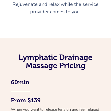
Rejuvenate and relax while the service
provider comes to you.
Lymphatic Drainage
Massage Pricing
60min
From $139
When you want to release tension and feel relaxed