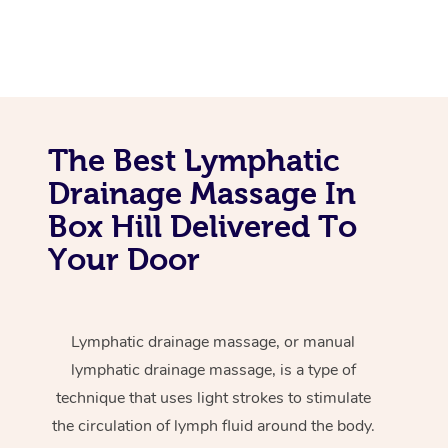
The Best Lymphatic
Drainage Massage In
Box Hill Delivered To
Your Door
Lymphatic drainage massage, or manual
lymphatic drainage massage, is a type of
technique that uses light strokes to stimulate
the circulation of lymph fluid around the body.