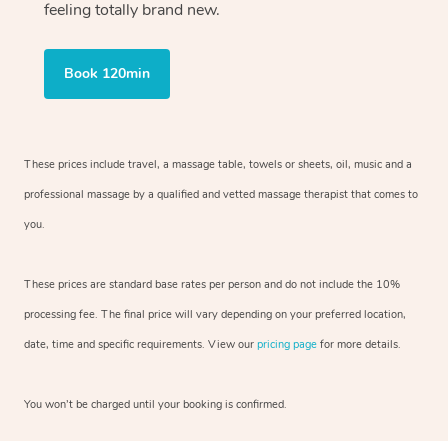
feeling totally brand new.
Book 120min
These prices include travel, a massage table, towels or sheets, oil, music and
a
professional massage by a qualified and vetted massage therapist
that comes to
you.
These prices are standard base rates per person and do not include the 10%
processing fee. The final price will vary depending on your preferred
location,
date, time and specific requirements. View our
pricing page
for more details.
You won’t be charged until your booking is confirmed.