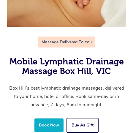
Massage Delivered To You
Mobile Lymphatic Drainage
Massage Box Hill, VIC
Box Hill’s best lymphatic drainage massages, delivered
to your home, hotel or office. Book same-day or in
advance, 7 days, 6am to midnight.
Book Now
Buy As Gift