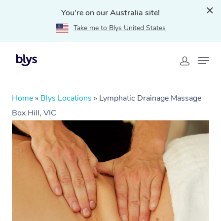
You're on our Australia site!
Take me to Blys United States
Home
»
Blys Locations
»
Lymphatic Drainage Massage
Box Hill, VIC