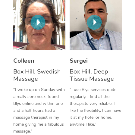
Corporate Massage
Colleen
Sergei
Box Hill, Swedish
Box Hill, Deep
Massage
Tissue Massage
“I woke up on Sunday with
“I use Blys services quite
a really sore neck, found
regularly. I find all the
Blys online and within one
therapists very reliable. I
and a half hours had a
like the flexibility. I can have
massage therapist in my
it at my hotel or home,
home giving me a fabulous
anytime I like.”
massage.”