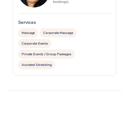
bookings)
Services
S
Massage
Corporate Massage
Corporate Events
Private Events / Group Packages
Assisted Stretching