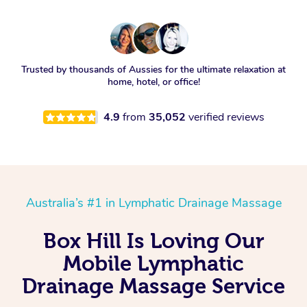
Trusted by thousands of Aussies for the ultimate relaxation at
home, hotel, or office!
4.9
from
35,052
verified reviews
Australia’s #1 in Lymphatic Drainage Massage
Box Hill Is Loving Our
Mobile Lymphatic
Drainage Massage Service