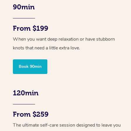
90min
From $199
When you want deep relaxation or have stubborn
knots that need a little extra love.
Book 90min
120min
From $259
The ultimate self-care session designed to leave you