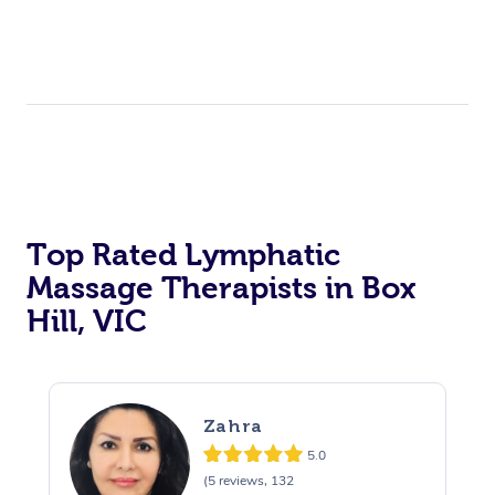
Top Rated Lymphatic
Massage Therapists in Box
Hill, VIC
Zahra
5.0
(5 reviews, 132