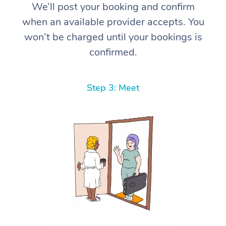
We’ll post your booking and confirm
when an available provider accepts. You
won’t be charged until your bookings is
confirmed.
Step 3: Meet