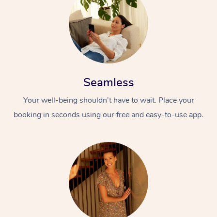
Seamless
Your well-being shouldn’t have to wait. Place your
booking in seconds using our free and easy-to-use app.