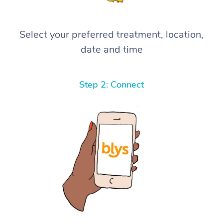
Select your preferred treatment, location,
date and time
Step 2: Connect