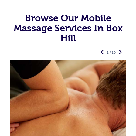
Browse Our Mobile
Massage Services In Box
Hill
1 / 10