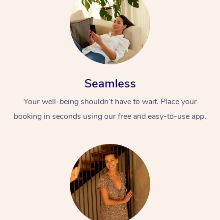
Seamless
Your well-being shouldn’t have to wait. Place your
booking in seconds using our free and easy-to-use app.