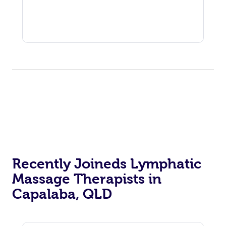
Recently Joineds Lymphatic
Massage Therapists in
Capalaba, QLD