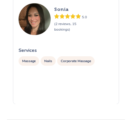
Sonia
5.0
(2 reviews, 15
bookings)
Services
S
Massage
Nails
Corporate Massage