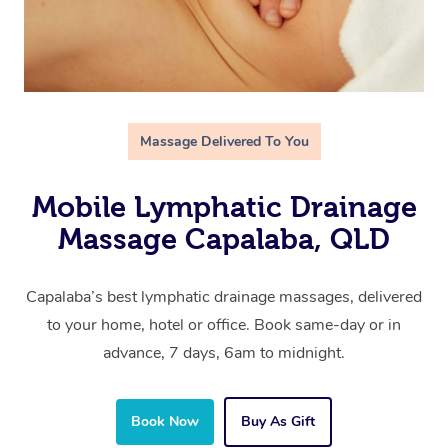
Massage Delivered To You
Mobile Lymphatic Drainage
Massage Capalaba, QLD
Capalaba’s best lymphatic drainage massages, delivered
to your home, hotel or office. Book same-day or in
advance, 7 days, 6am to midnight.
Book Now
Buy As Gift