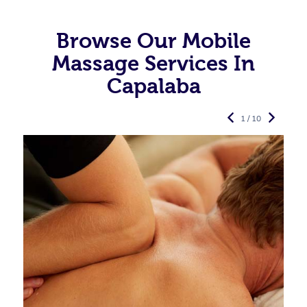
Browse Our Mobile
Massage Services In
Capalaba
1 / 10