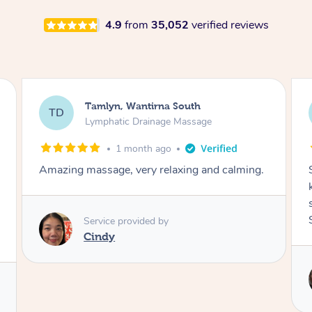
4.9
from
35,052
verified reviews
Tamlyn, Wantirna South
TD
Lymphatic Drainage Massage
1 month ago
Amazing massage, very relaxing and calming.
Service provided by
Cindy