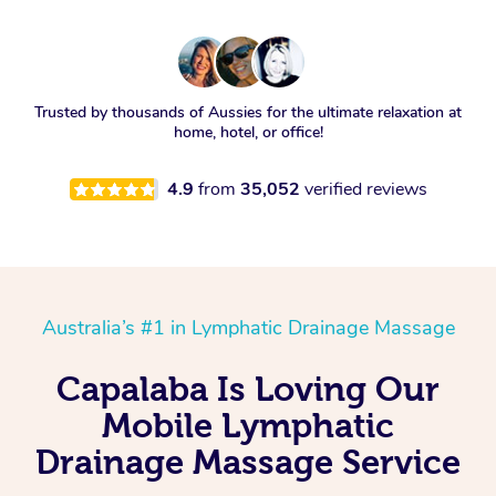
Trusted by thousands of Aussies for the ultimate relaxation at
home, hotel, or office!
4.9
from
35,052
verified reviews
Australia’s #1 in Lymphatic Drainage Massage
Capalaba Is Loving Our
Mobile Lymphatic
Drainage Massage Service