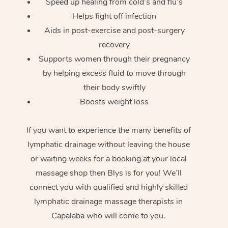
Speed up healing from cold’s and flu’s
Helps fight off infection
Aids in post-exercise and post-surgery
recovery
Supports women through their pregnancy
by helping excess fluid to move through
their body swiftly
Boosts weight loss
If you want to experience the many benefits of
lymphatic drainage without leaving the house
or waiting weeks for a booking at your local
massage shop then Blys is for you! We’ll
connect you with qualified and highly skilled
lymphatic drainage massage therapists in
Capalaba who will come to you.