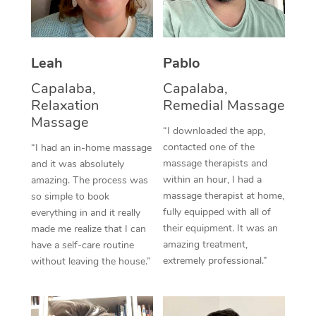
Thai Massage
Download the Blys A
NDIS Podiatry
Spray Tan Near Me
Aromatherapy Massa
Contact Us
Facial Near Me
Leah
Pablo
Reflexology Massage
Code of Conduct
Capalaba,
Capalaba,
Nails Near Me
Cupping Massage
Log in
Relaxation
Remedial Massage
Massage
View All Locations
Traditional Chinese 
“I downloaded the app,
contacted one of the
“I had an in-home massage
Oncology Massage
massage therapists and
and it was absolutely
within an hour, I had a
amazing. The process was
Trigger Point Massag
massage therapist at home,
so simple to book
fully equipped with all of
everything in and it really
Therapy
their equipment. It was an
made me realize that I can
amazing treatment,
have a self-care routine
Myofascial Release T
extremely professional.”
without leaving the house.”
Lomi Lomi Massage
In Room Hotel Massa