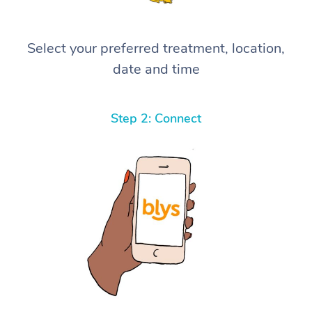
Select your preferred treatment, location,
date and time
Step 2: Connect