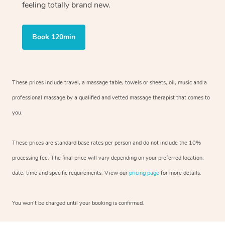
feeling totally brand new.
Book 120min
These prices include travel, a massage table, towels or sheets, oil, music and
a
professional massage by a qualified and vetted massage therapist
that comes to
you.
These prices are standard base rates per person and do not include the 10%
processing fee. The final price will vary depending on your preferred
location,
date, time and specific requirements. View our
pricing page
for more details.
You won’t be charged until your booking is confirmed.