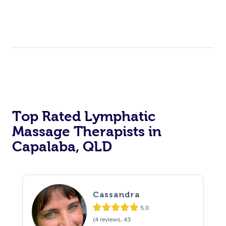
Top Rated Lymphatic
Massage Therapists in
Capalaba, QLD
Cassandra
5.0
(4 reviews, 43