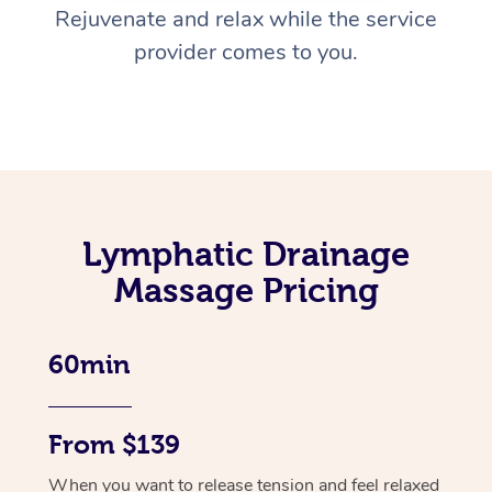
Rejuvenate and relax while the service
provider comes to you.
Lymphatic Drainage
Massage Pricing
60min
From $139
When you want to release tension and feel relaxed