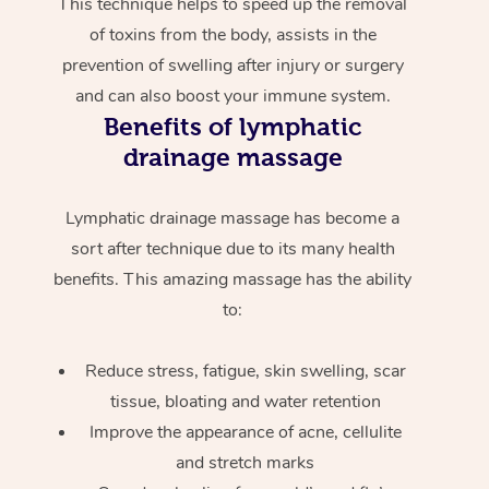
This technique helps to speed up the removal
of toxins from the body, assists in the
prevention of swelling after injury or surgery
and can also boost your immune system.
Benefits of lymphatic
drainage massage
Lymphatic drainage massage has become a
sort after technique due to its many health
benefits. This amazing massage has the ability
to:
Reduce stress, fatigue, skin swelling, scar
tissue, bloating and water retention
Improve the appearance of acne, cellulite
and stretch marks