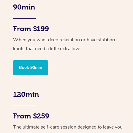
90min
From $199
When you want deep relaxation or have stubborn
knots that need a little extra love.
Book 90min
120min
From $259
The ultimate self-care session designed to leave you