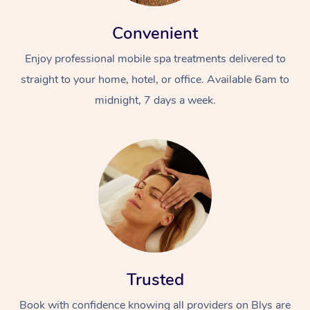
Convenient
Enjoy professional mobile spa treatments delivered to
straight to your home, hotel, or office. Available 6am to
midnight, 7 days a week.
Trusted
Book with confidence knowing all providers on Blys are