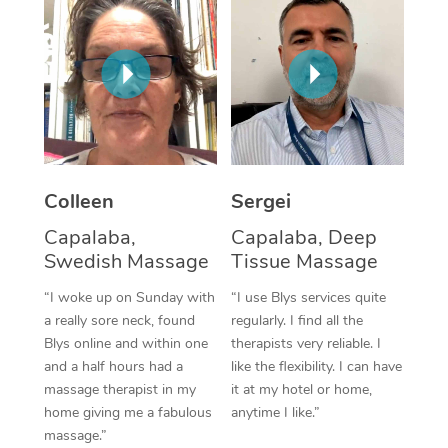
Corporate Massage
Colleen
Sergei
Capalaba,
Capalaba, Deep
Swedish Massage
Tissue Massage
“I woke up on Sunday with
“I use Blys services quite
a really sore neck, found
regularly. I find all the
Blys online and within one
therapists very reliable. I
and a half hours had a
like the flexibility. I can have
massage therapist in my
it at my hotel or home,
home giving me a fabulous
anytime I like.”
massage.”