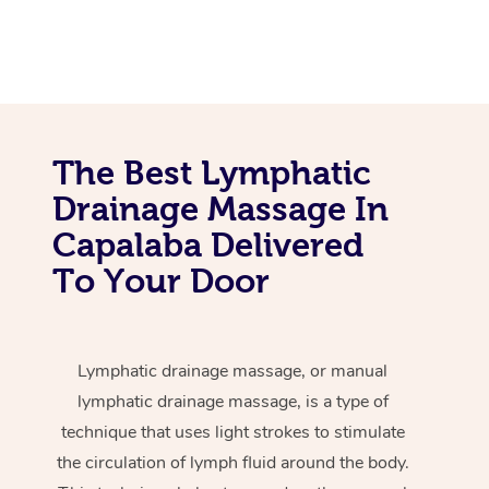
The Best Lymphatic
Drainage Massage In
Capalaba Delivered
To Your Door
Lymphatic drainage massage, or manual
lymphatic drainage massage, is a type of
technique that uses light strokes to stimulate
the circulation of lymph fluid around the body.