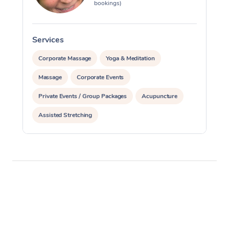
bookings)
Services
S
Corporate Massage
Yoga & Meditation
Massage
Corporate Events
Private Events / Group Packages
Acupuncture
Assisted Stretching