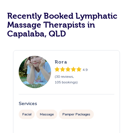
Recently Booked Lymphatic
Massage Therapists in
Capalaba, QLD
Rora
4.9
(30 reviews,
105 bookings)
Services
S
Facial
Massage
Pamper Packages