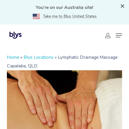
You're on our Australia site!
Take me to Blys United States
Home
»
Blys Locations
»
Lymphatic Drainage Massage
Capalaba, QLD