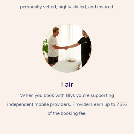
personally vetted, highly skilled, and insured.
At Home
Workplace &
Massage
Fair
Events
Swedish Massage
Beauty
When you book with Blys you’re supporting
Relaxation Massage
Facial
Aged Care &
Popular Occasions
Wellness
independent mobile providers. Providers earn up to 75%
of the booking fee.
Disability
Corporate Events
Remedial Massage
Nails
Physiotherapy
Popular Services
Corporate Wellness
Event Massage
Locations
Deep Tissue Massag
Hair
Occupational Therap
Self-Managed Aged-