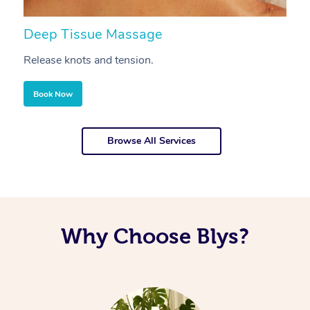
Deep Tissue Massage
S
Release knots and tension.
Re
Book Now
Browse All Services
Why Choose Blys?