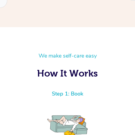
We make self-care easy
How It Works
Step 1: Book