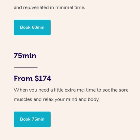
and rejuvenated in minimal time.
Book 60min
75min
From $174
When you need a little extra me-time to soothe sore
muscles and relax your mind and body.
Book 75min