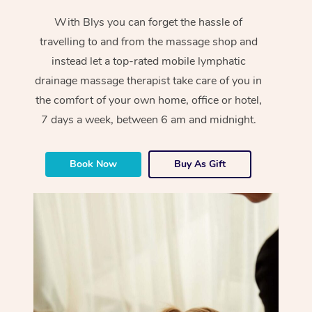
With Blys you can forget the hassle of
travelling to and from the massage shop and
instead let a top-rated mobile lymphatic
drainage massage therapist take care of you in
the comfort of your own home, office or hotel,
7 days a week, between 6 am and midnight.
Book Now
Buy As Gift