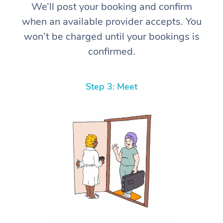
We’ll post your booking and confirm
when an available provider accepts. You
won’t be charged until your bookings is
confirmed.
Step 3: Meet