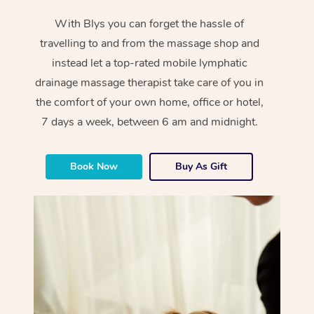
With Blys you can forget the hassle of
travelling to and from the massage shop and
instead let a top-rated mobile lymphatic
drainage massage therapist take care of you in
the comfort of your own home, office or hotel,
7 days a week, between 6 am and midnight.
Book Now
Buy As Gift