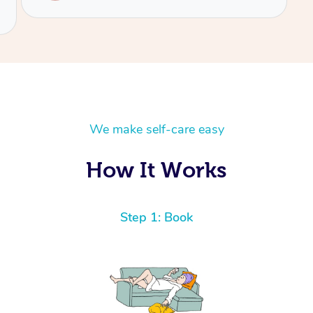
We make self-care easy
How It Works
Step 1: Book