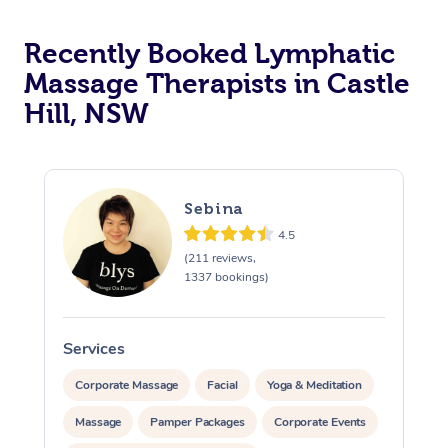
Recently Booked Lymphatic
Massage Therapists in Castle
Hill, NSW
Sebina
4.5
(211 reviews,
1337 bookings)
Services
S
Corporate Massage
Facial
Yoga & Meditation
Massage
Pamper Packages
Corporate Events