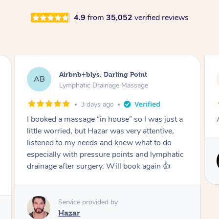
4.9
from
35,052
verified reviews
Tamlyn, Wantirna South
TD
Lymphatic Drainage Massage
1 month ago
Amazing massage, very relaxing and calming.
Service provided by
Cindy