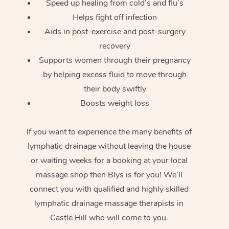
Speed up healing from cold’s and flu’s
Helps fight off infection
Aids in post-exercise and post-surgery
recovery
Supports women through their pregnancy
by helping excess fluid to move through
their body swiftly
Boosts weight loss
If you want to experience the many benefits of
lymphatic drainage without leaving the house
or waiting weeks for a booking at your local
massage shop then Blys is for you! We’ll
connect you with qualified and highly skilled
lymphatic drainage massage therapists in
Castle Hill who will come to you.