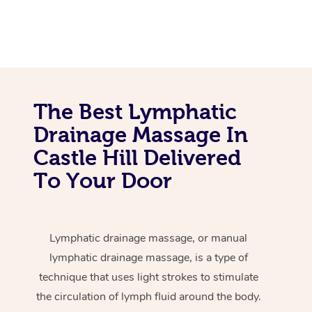
The Best Lymphatic
Drainage Massage In
Castle Hill Delivered
To Your Door
Lymphatic drainage massage, or manual
lymphatic drainage massage, is a type of
technique that uses light strokes to stimulate
the circulation of lymph fluid around the body.