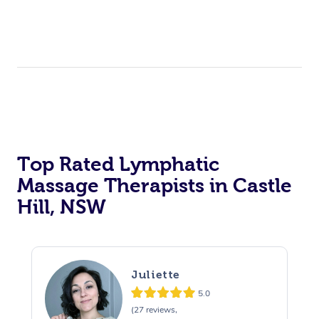
Top Rated Lymphatic
Massage Therapists in Castle
Hill, NSW
Juliette
5.0
(27 reviews,