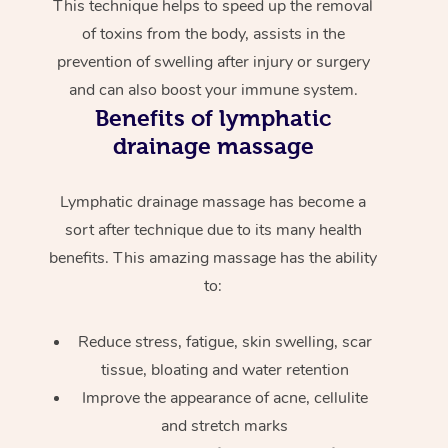
This technique helps to speed up the removal
of toxins from the body, assists in the
prevention of swelling after injury or surgery
and can also boost your immune system.
Benefits of lymphatic
drainage massage
Lymphatic drainage massage has become a
sort after technique due to its many health
benefits. This amazing massage has the ability
to:
Reduce stress, fatigue, skin swelling, scar
tissue, bloating and water retention
Improve the appearance of acne, cellulite
and stretch marks