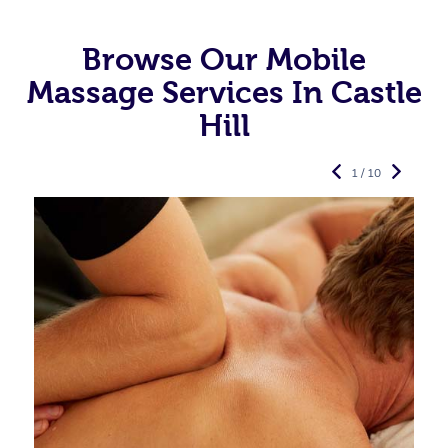
Browse Our Mobile
Massage Services In Castle
Hill
1 / 10