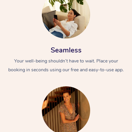
Seamless
Your well-being shouldn’t have to wait. Place your
booking in seconds using our free and easy-to-use app.