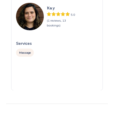
Kay
5.0
(1 reviews, 13
bookings)
Services
S
Massage