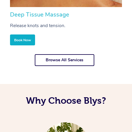
Deep Tissue Massage
S
Release knots and tension.
Re
Book Now
Browse All Services
Why Choose Blys?