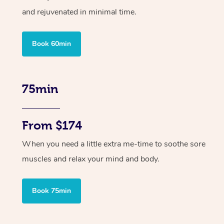
and rejuvenated in minimal time.
Book 60min
75min
From $174
When you need a little extra me-time to soothe sore
muscles and relax your mind and body.
Book 75min