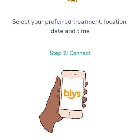
Select your preferred treatment, location,
date and time
Step 2: Connect