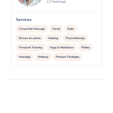
117 bookings)
Services
S
Corporate Massage
Facial
Nails
Brows & Lashes
Waxing
Physiotherapy
Personal Training
Yoga & Meditation
Pilates
Massage
Makeup
Pamper Packages
Corporate Events
Private Events / Group Packages
Reiki Energy Healing
Assisted Stretching