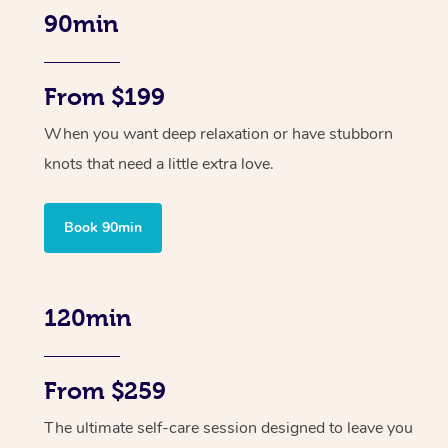
90min
From $199
When you want deep relaxation or have stubborn
knots that need a little extra love.
Book 90min
120min
From $259
The ultimate self-care session designed to leave you