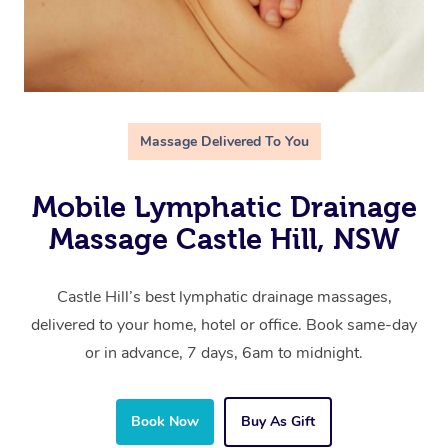
Massage Delivered To You
Mobile Lymphatic Drainage
Massage Castle Hill, NSW
Castle Hill’s best lymphatic drainage massages,
delivered to your home, hotel or office. Book same-day
or in advance, 7 days, 6am to midnight.
Book Now
Buy As Gift