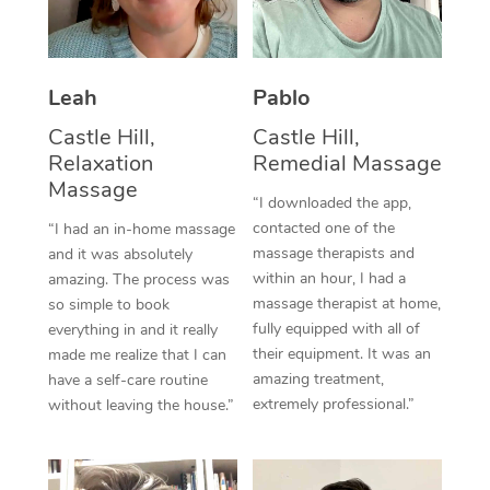
Thai Massage
Download the Blys A
NDIS Podiatry
Spray Tan Near Me
Aromatherapy Massa
Contact Us
Facial Near Me
Leah
Pablo
Reflexology Massage
Code of Conduct
Castle Hill,
Castle Hill,
Nails Near Me
Cupping Massage
Log in
Relaxation
Remedial Massage
Massage
View All Locations
Traditional Chinese 
“I downloaded the app,
contacted one of the
“I had an in-home massage
Oncology Massage
massage therapists and
and it was absolutely
within an hour, I had a
amazing. The process was
Trigger Point Massag
massage therapist at home,
so simple to book
fully equipped with all of
everything in and it really
Therapy
their equipment. It was an
made me realize that I can
amazing treatment,
have a self-care routine
Myofascial Release T
extremely professional.”
without leaving the house.”
Lomi Lomi Massage
In Room Hotel Massa