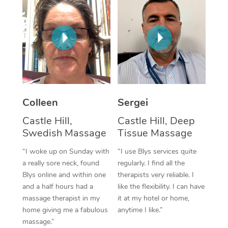
Corporate Massage
Colleen
Sergei
Castle Hill,
Castle Hill, Deep
Swedish Massage
Tissue Massage
“I woke up on Sunday with
“I use Blys services quite
a really sore neck, found
regularly. I find all the
Blys online and within one
therapists very reliable. I
and a half hours had a
like the flexibility. I can have
massage therapist in my
it at my hotel or home,
home giving me a fabulous
anytime I like.”
massage.”