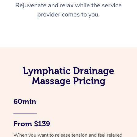
Rejuvenate and relax while the service
provider comes to you.
Lymphatic Drainage
Massage Pricing
60min
From $139
When you want to release tension and feel relaxed