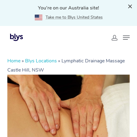
You're on our Australia site!
Take me to Blys United States
Home
»
Blys Locations
»
Lymphatic Drainage Massage
Castle Hill, NSW