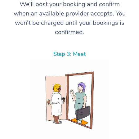
We’ll post your booking and confirm
when an available provider accepts. You
won’t be charged until your bookings is
confirmed.
Step 3: Meet