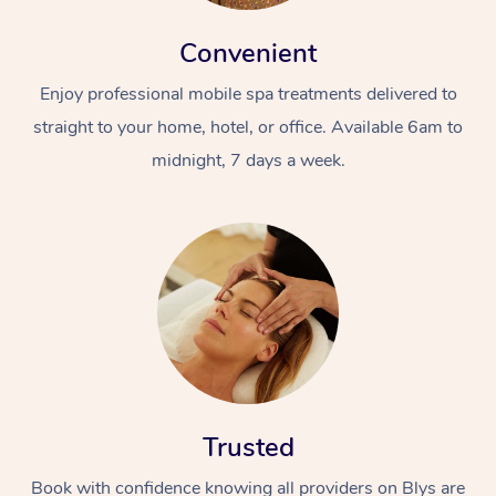
Convenient
Enjoy professional mobile spa treatments delivered to
straight to your home, hotel, or office. Available 6am to
midnight, 7 days a week.
Trusted
Book with confidence knowing all providers on Blys are