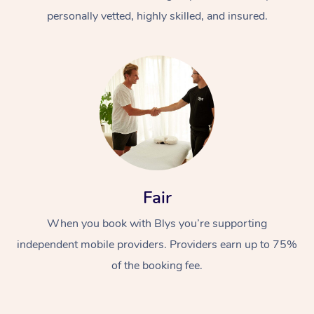
personally vetted, highly skilled, and insured.
At Home
Workplace &
Massage
Fair
Events
Swedish Massage
Beauty
When you book with Blys you’re supporting
Relaxation Massage
Facial
Aged Care &
Popular Occasions
Wellness
independent mobile providers. Providers earn up to 75%
of the booking fee.
Disability
Corporate Events
Remedial Massage
Nails
Physiotherapy
Popular Services
Corporate Wellness
Event Massage
Locations
Deep Tissue Massag
Hair
Occupational Therap
Self-Managed Aged-