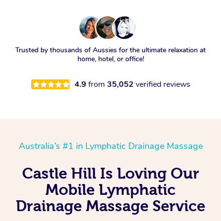
Trusted by thousands of Aussies for the ultimate relaxation at
home, hotel, or office!
4.9
from
35,052
verified reviews
Australia’s #1 in Lymphatic Drainage Massage
Castle Hill Is Loving Our
Mobile Lymphatic
Drainage Massage Service