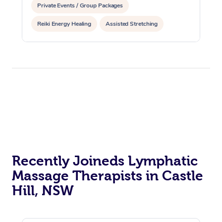
Private Events / Group Packages
Reiki Energy Healing
Assisted Stretching
Recently Joineds Lymphatic
Massage Therapists in Castle
Hill, NSW