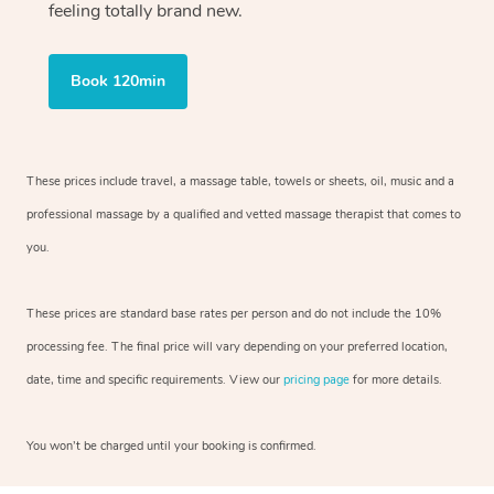
feeling totally brand new.
Book 120min
These prices include travel, a massage table, towels or sheets, oil, music and
a
professional massage by a qualified and vetted massage therapist
that comes to
you.
These prices are standard base rates per person and do not include the 10%
processing fee. The final price will vary depending on your preferred
location,
date, time and specific requirements. View our
pricing page
for more details.
You won’t be charged until your booking is confirmed.