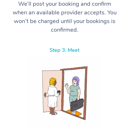
We’ll post your booking and confirm
when an available provider accepts. You
won’t be charged until your bookings is
confirmed.
Step 3: Meet