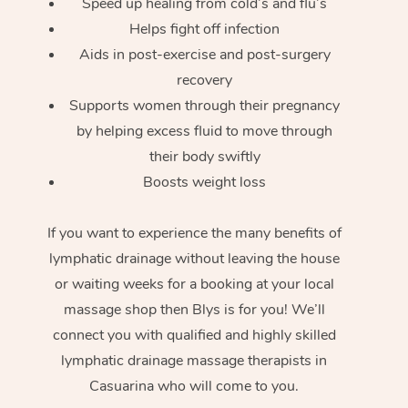
Speed up healing from cold’s and flu’s
Helps fight off infection
Aids in post-exercise and post-surgery
recovery
Supports women through their pregnancy
by helping excess fluid to move through
their body swiftly
Boosts weight loss
If you want to experience the many benefits of
lymphatic drainage without leaving the house
or waiting weeks for a booking at your local
massage shop then Blys is for you! We’ll
connect you with qualified and highly skilled
lymphatic drainage massage therapists in
Casuarina who will come to you.