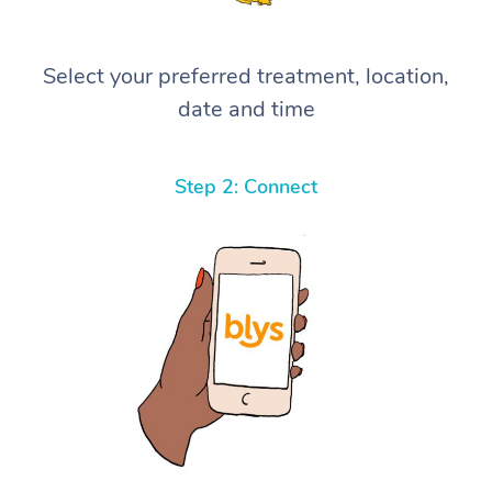
Select your preferred treatment, location,
date and time
Step 2: Connect