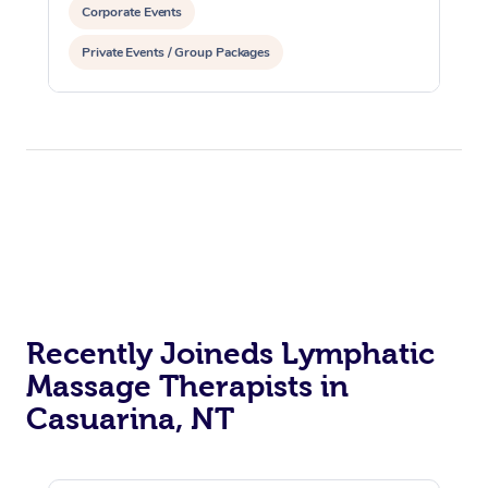
Corporate Events
Private Events / Group Packages
Reiki Energy Healing
Assisted Stretching
Recently Joineds Lymphatic
Massage Therapists in
Casuarina, NT