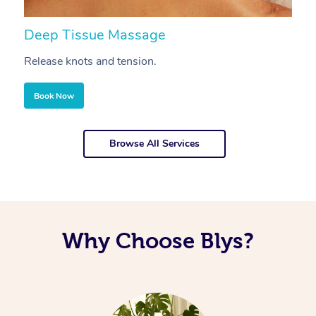
Deep Tissue Massage
S
Release knots and tension.
Re
Book Now
Browse All Services
Why Choose Blys?