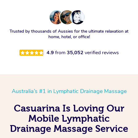
Trusted by thousands of Aussies for the ultimate relaxation at
home, hotel, or office!
4.9
from
35,052
verified reviews
Australia’s #1 in Lymphatic Drainage Massage
Casuarina Is Loving Our
Mobile Lymphatic
Drainage Massage Service