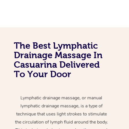
The Best Lymphatic
Drainage Massage In
Casuarina Delivered
To Your Door
Lymphatic drainage massage, or manual
lymphatic drainage massage, is a type of
technique that uses light strokes to stimulate
the circulation of lymph fluid around the body.