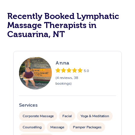
Recently Booked Lymphatic
Massage Therapists in
Casuarina, NT
Anna
5.0
(4 reviews, 38
bookings)
Services
S
Corporate Massage
Facial
Yoga & Meditation
Counselling
Massage
Pamper Packages