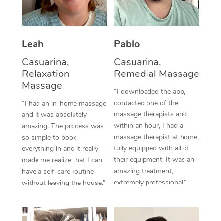
Thai Massage
Download the Blys A
NDIS Podiatry
Spray Tan Near Me
Aromatherapy Massa
Contact Us
Facial Near Me
Leah
Pablo
Reflexology Massage
Code of Conduct
Casuarina,
Casuarina,
Nails Near Me
Cupping Massage
Log in
Relaxation
Remedial Massage
Massage
View All Locations
Traditional Chinese 
“I downloaded the app,
contacted one of the
“I had an in-home massage
Oncology Massage
massage therapists and
and it was absolutely
within an hour, I had a
amazing. The process was
Trigger Point Massag
massage therapist at home,
so simple to book
fully equipped with all of
everything in and it really
Therapy
their equipment. It was an
made me realize that I can
amazing treatment,
have a self-care routine
Myofascial Release T
extremely professional.”
without leaving the house.”
Lomi Lomi Massage
In Room Hotel Massa