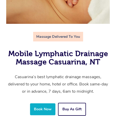
Massage Delivered To You
Mobile Lymphatic Drainage
Massage Casuarina, NT
Casuarina’s best lymphatic drainage massages,
delivered to your home, hotel or office. Book same-day
or in advance, 7 days, 6am to midnight.
Book Now
Buy As Gift