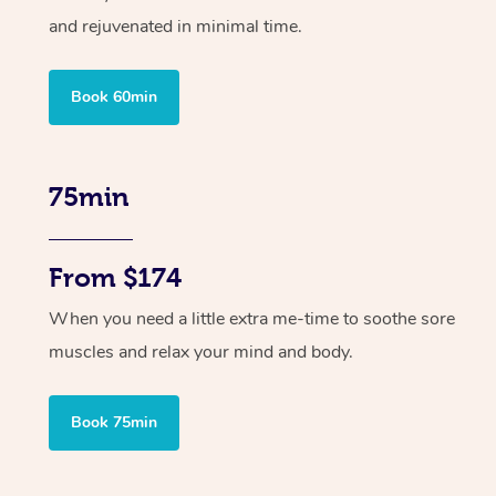
and rejuvenated in minimal time.
Book 60min
75min
From $174
When you need a little extra me-time to soothe sore
muscles and relax your mind and body.
Book 75min