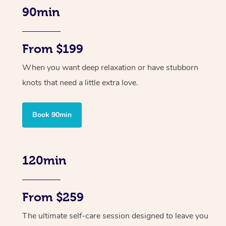
90min
From $199
When you want deep relaxation or have stubborn
knots that need a little extra love.
Book 90min
120min
From $259
The ultimate self-care session designed to leave you