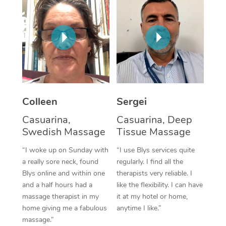
Corporate Massage
Colleen
Sergei
Casuarina,
Casuarina, Deep
Swedish Massage
Tissue Massage
“I woke up on Sunday with
“I use Blys services quite
a really sore neck, found
regularly. I find all the
Blys online and within one
therapists very reliable. I
and a half hours had a
like the flexibility. I can have
massage therapist in my
it at my hotel or home,
home giving me a fabulous
anytime I like.”
massage.”