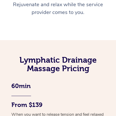
Rejuvenate and relax while the service
provider comes to you.
Lymphatic Drainage
Massage Pricing
60min
From $139
When you want to release tension and feel relaxed