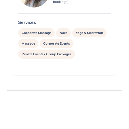
bookings)
Services
S
Corporate Massage
Nails
Yoga & Meditation
Massage
Corporate Events
Private Events / Group Packages