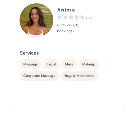
Anissa
0.0
(0 reviews, 0
bookings)
Services
S
Massage
Facial
Nails
Makeup
Corporate Massage
Yoga & Meditation