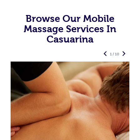
Browse Our Mobile
Massage Services In
Casuarina
1 / 10