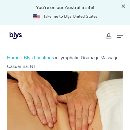
You're on our Australia site!
Take me to Blys United States
Home
»
Blys Locations
»
Lymphatic Drainage Massage
Casuarina, NT