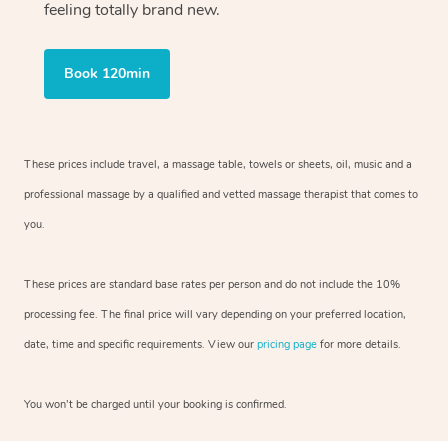
feeling totally brand new.
Book 120min
These prices include travel, a massage table, towels or sheets, oil, music and
a
professional massage by a qualified and vetted massage therapist
that comes to
you.
These prices are standard base rates per person and do not include the 10%
processing fee. The final price will vary depending on your preferred
location,
date, time and specific requirements. View our
pricing page
for more details.
You won’t be charged until your booking is confirmed.