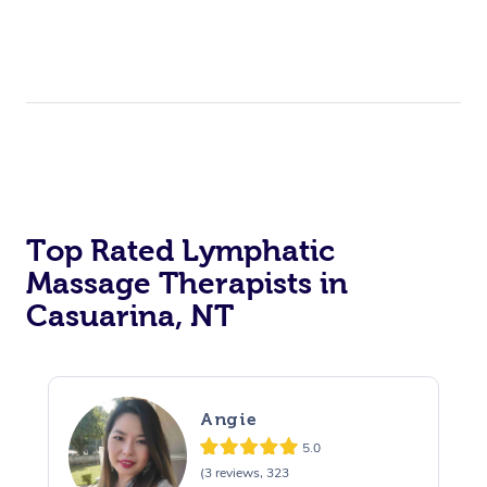
Top Rated Lymphatic
Massage Therapists in
Casuarina, NT
Angie
5.0
(3 reviews, 323