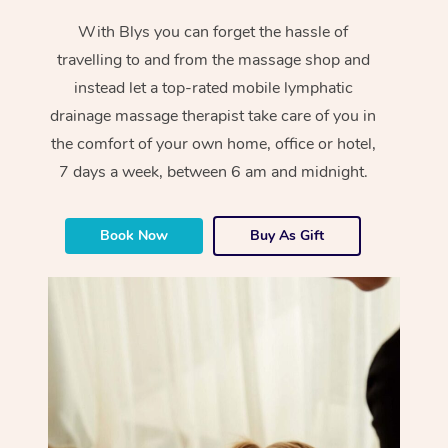
With Blys you can forget the hassle of
travelling to and from the massage shop and
instead let a top-rated mobile lymphatic
drainage massage therapist take care of you in
the comfort of your own home, office or hotel,
7 days a week, between 6 am and midnight.
Book Now
Buy As Gift