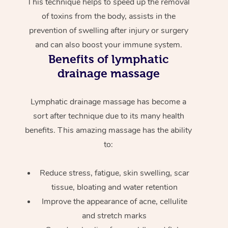
This technique helps to speed up the removal
of toxins from the body, assists in the
prevention of swelling after injury or surgery
and can also boost your immune system.
Benefits of lymphatic
drainage massage
Lymphatic drainage massage has become a
sort after technique due to its many health
benefits. This amazing massage has the ability
to:
Reduce stress, fatigue, skin swelling, scar
tissue, bloating and water retention
Improve the appearance of acne, cellulite
and stretch marks