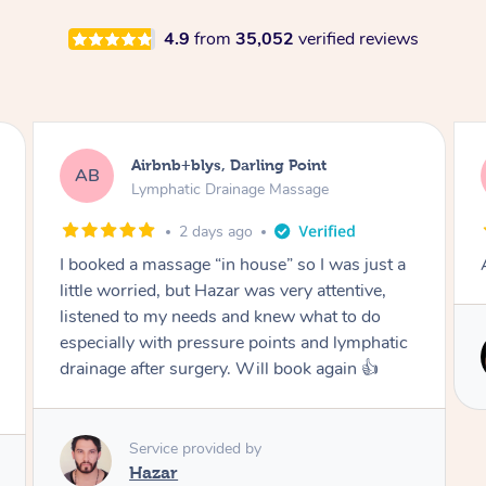
4.9
from
35,052
verified reviews
Tamlyn, Wantirna South
TD
Lymphatic Drainage Massage
1 month ago
ust a
Amazing massage, very relaxing and calming.
e,
o
hatic
Service provided by

Cindy