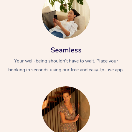
Seamless
Your well-being shouldn’t have to wait. Place your
booking in seconds using our free and easy-to-use app.