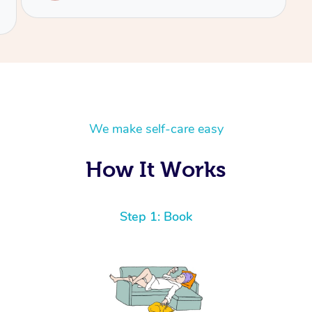
We make self-care easy
How It Works
Step 1: Book