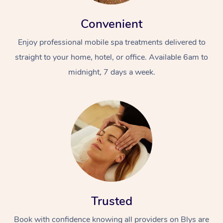
Convenient
Enjoy professional mobile spa treatments delivered to
straight to your home, hotel, or office. Available 6am to
midnight, 7 days a week.
Trusted
Book with confidence knowing all providers on Blys are