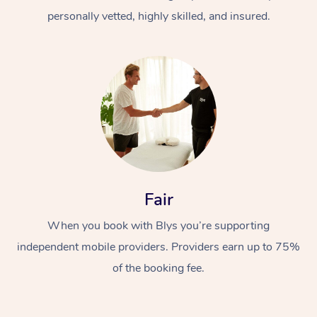
personally vetted, highly skilled, and insured.
At Home
Workplace &
Massage
Fair
Events
Swedish Massage
Beauty
When you book with Blys you’re supporting
Relaxation Massage
Facial
Aged Care &
Popular Occasions
Wellness
independent mobile providers. Providers earn up to 75%
of the booking fee.
Disability
Corporate Events
Remedial Massage
Nails
Physiotherapy
Popular Services
Corporate Wellness
Event Massage
Locations
Deep Tissue Massag
Hair
Occupational Therap
Self-Managed Aged-