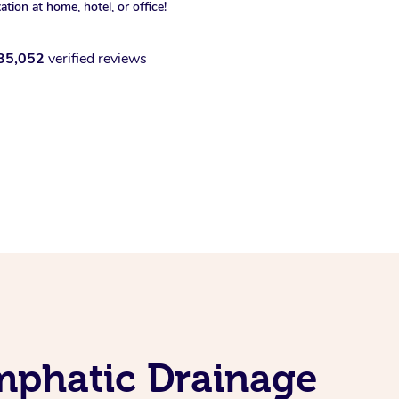
xation at home, hotel, or office!
35,052
verified reviews
mphatic Drainage