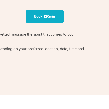
Book 120min
vetted massage therapist
that comes to you.
epending on your preferred
location, date, time and