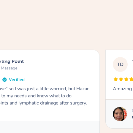
rling Point
TD
e Massage
e” so I was just a little worried, but Hazar
Amazing m
ed to my needs and knew what to do
ints and lymphatic drainage after surgery.