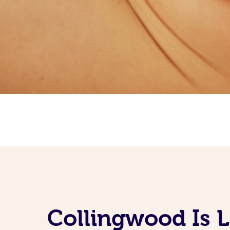
Collingwood Is 