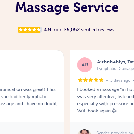
Massage Service
4.9
from
35,052
verified reviews
Airbnb+blys, Da
AB
Lymphatic Drainag
3 days ago
unication was great! This
I booked a massage “in hous
she had her lymphatic
was very attentive, listen
ssage and I have no doubt
especially with pressure po
Will book again 👍
Service provided by