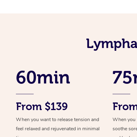
Lymphat
60min
75
From $139
From
When you want to release tension and
When you ne
feel relaxed and rejuvenated in minimal
soothe sor