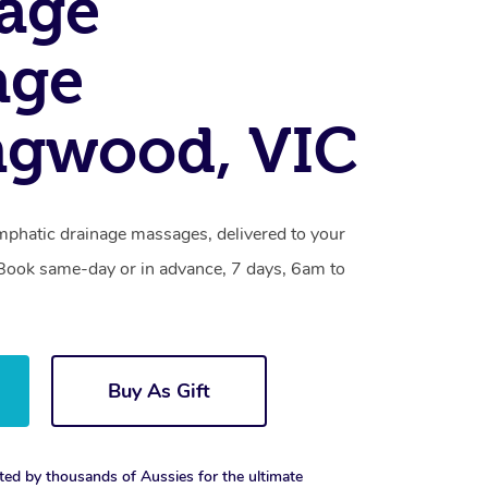
age
age
ngwood, VIC
mphatic drainage massages, delivered to your
. Book same-day or in advance, 7 days, 6am to
Buy As Gift
ted by thousands of Aussies for the ultimate