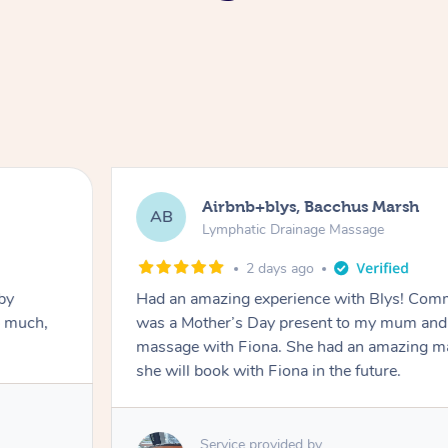
Airbnb+blys, Bacchus Marsh
AB
Lymphatic Drainage Massage
2 days ago
by
Had an amazing experience with Blys! Comm
o much,
was a Mother’s Day present to my mum and 
massage with Fiona. She had an amazing ma
she will book with Fiona in the future.
Service provided by