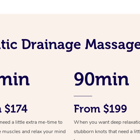
ic Drainage Massage
min
90min
 $174
From $199
ed a little extra me-time to
When you want deep relaxati
e muscles and relax your mind
stubborn knots that need a litt