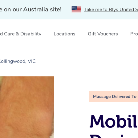
e on our Australia site!
Take me to Blys United S
 Care & Disability
Locations
Gift Vouchers
Pro
ollingwood, VIC
Massage Delivered To
Mobil