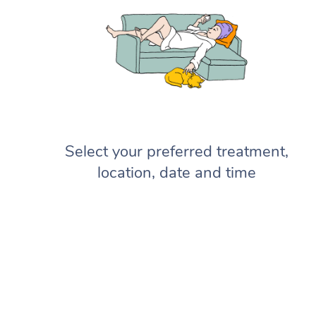
Select your preferred treatment,
location, date and time