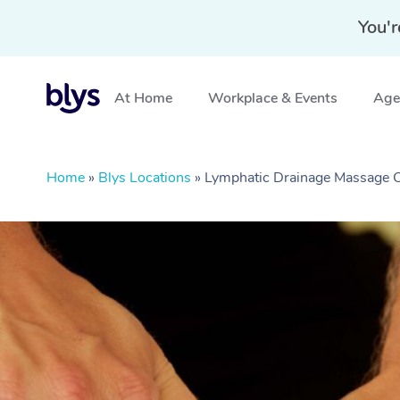
You'r
At Home
Workplace & Events
Aged
Home
»
Blys Locations
»
Lymphatic Drainage Massage C