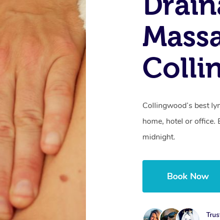
Drain
Mass
Colli
Collingwood’s best ly
home, hotel or office
midnight.
Book Now
Trus