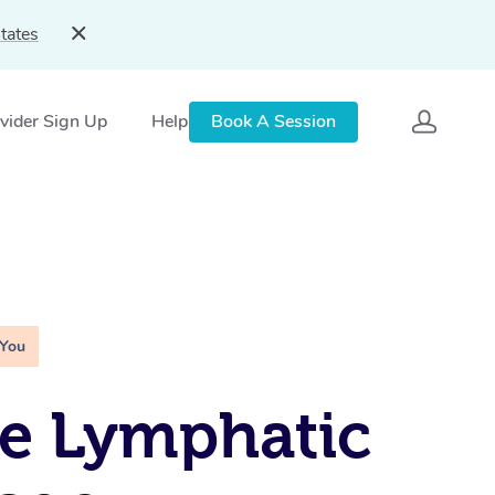
tates
vider Sign Up
Help
Book A Session
 You
e Lymphatic