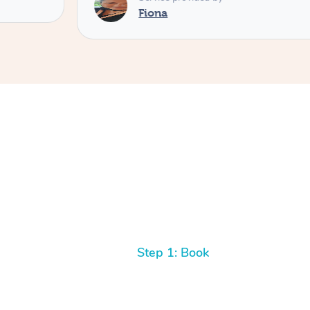
Fiona
Step 1: Book