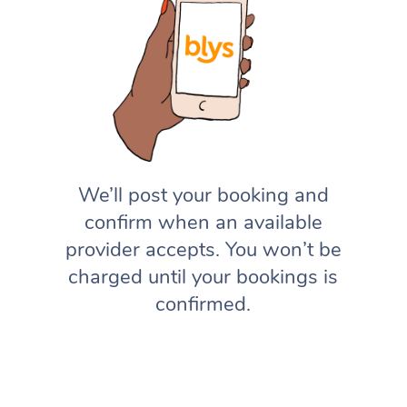
We’ll post your booking and
confirm when an available
provider accepts. You won’t be
charged until your bookings is
confirmed.