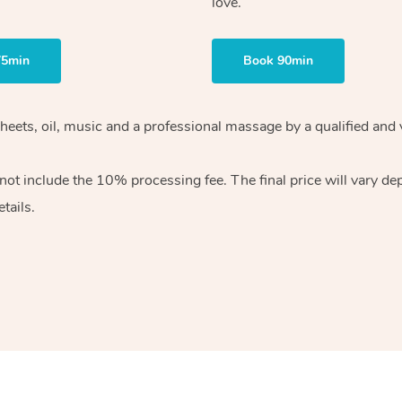
love.
75min
Book 90min
heets, oil, music and
a professional massage by a qualified and 
 not include the 10%
processing fee. The final price will vary d
tails.