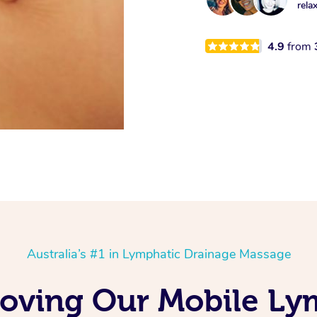
rela
4.9
from
Australia’s #1 in Lymphatic Drainage Massage
Loving Our Mobile Ly