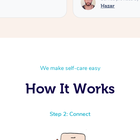
Hazar
We make self-care easy
How It Works
Step 2: Connect