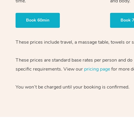
time.
and body.
Book 60min
Book 
These prices include travel, a massage table, towels or s
These prices are standard base rates per person and do
specific requirements. View our
pricing page
for more de
You won’t be charged until your booking is confirmed.