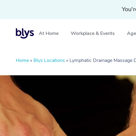
You'r
At Home
Workplace & Events
Aged
Home
»
Blys Locations
»
Lymphatic Drainage Massage