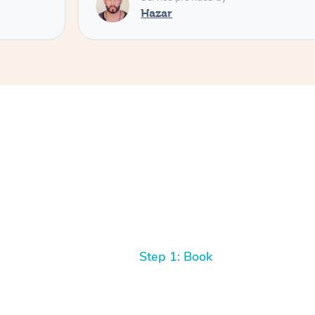
Hazar
Step 1: Book