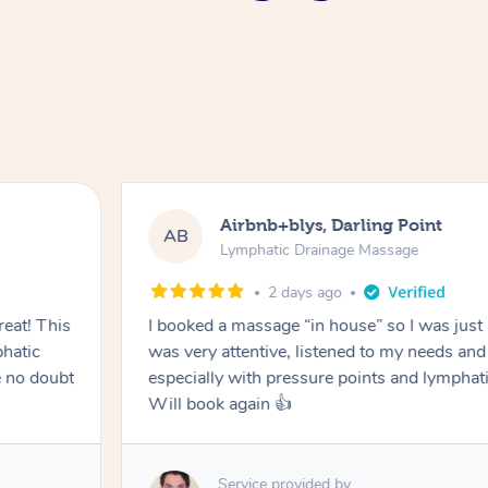
Airbnb+blys, Darling Point
AB
Lymphatic Drainage Massage
2 days ago
eat! This
I booked a massage “in house” so I was just a
hatic
was very attentive, listened to my needs an
 no doubt
especially with pressure points and lymphati
Will book again 👍
Service provided by