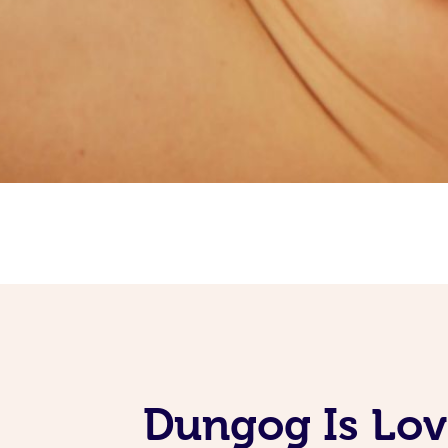
Dungog Is Lov