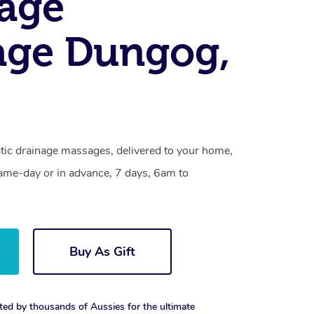
age
age Dungog,
ic drainage massages, delivered to your home,
same-day or in advance, 7 days, 6am to
Buy As Gift
ted by thousands of Aussies for the ultimate