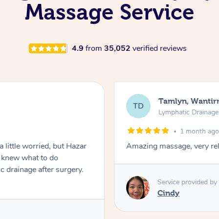
Massage Service
4.9
from
35,052
verified reviews
Tamlyn, Wantir
TD
Lymphatic Drainag
1 month ag
 little worried, but Hazar
Amazing massage, very rel
d knew what to do
c drainage after surgery.
Service provided by
Cindy