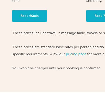
time.
and body.
Book 60min
Book 
These prices include travel, a massage table, towels or s
These prices are standard base rates per person and do
specific requirements. View our
pricing page
for more de
You won’t be charged until your booking is confirmed.