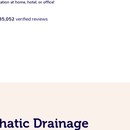
xation at home, hotel, or office!
35,052
verified reviews
hatic Drainage