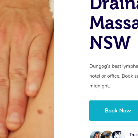
Drain
Mass
NSW
Dungog’s best lymphat
hotel or office. Book 
midnight.
Book Now
Trus