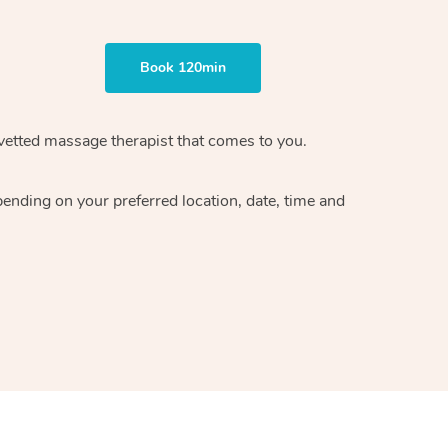
Book 120min
vetted massage therapist
that comes to you.
epending on your preferred
location, date, time and