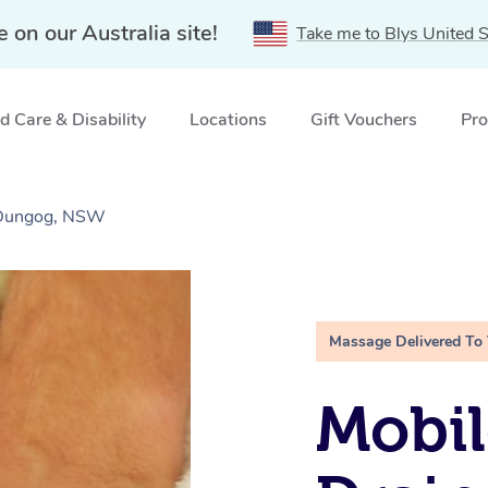
e on our Australia site!
Take me to Blys United S
 Care & Disability
Locations
Gift Vouchers
Pro
 Dungog, NSW
Massage Delivered To
Mobil