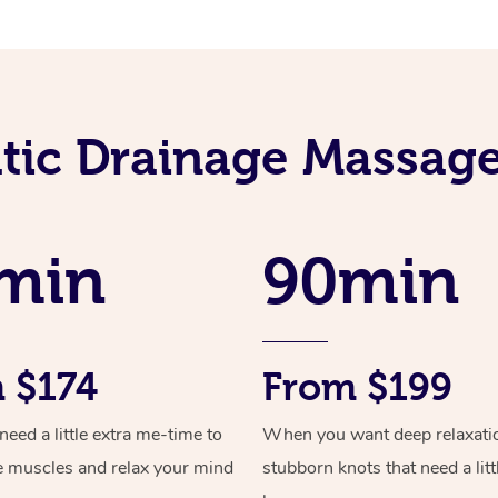
ic Drainage Massage
min
90min
 $174
From $199
ed a little extra me-time to
When you want deep relaxati
e muscles and relax your mind
stubborn knots that need a litt