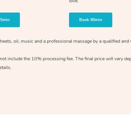
love.
75min
Book 90min
heets, oil, music and
a professional massage by a qualified and 
 not include the 10%
processing fee. The final price will vary d
tails.