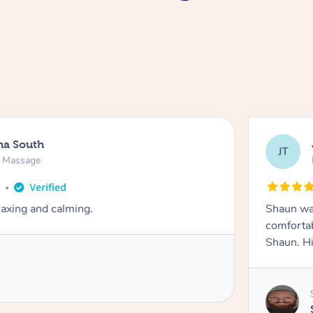
na South
JT
e Massage
o
axing and calming.
Shaun was
comfortab
Shaun. H