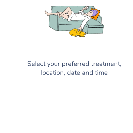
Select your preferred treatment,
location, date and time