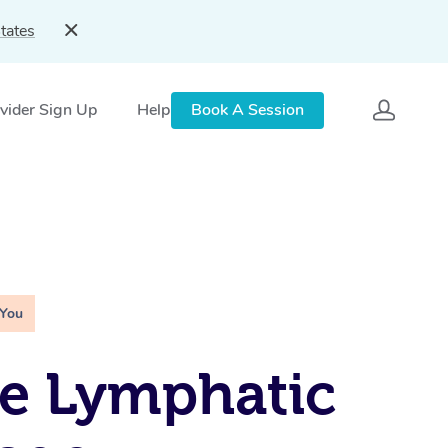
tates
vider Sign Up
Help
Book A Session
 You
e Lymphatic