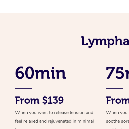
Lymphat
60min
75
From $139
From
When you want to release tension and
When you ne
feel relaxed and rejuvenated in minimal
soothe sor