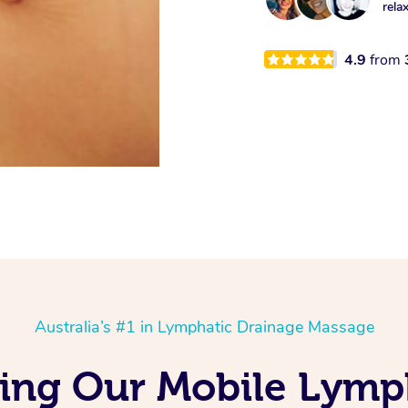
rela
4.9
from
Australia’s #1 in Lymphatic Drainage Massage
ing Our Mobile Lymp