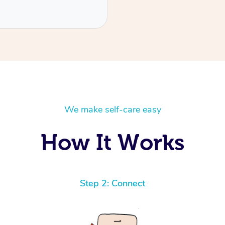
We make self-care easy
How It Works
Step 2: Connect