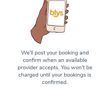
We’ll post your booking and
confirm when an available
provider accepts. You won’t be
charged until your bookings is
confirmed.