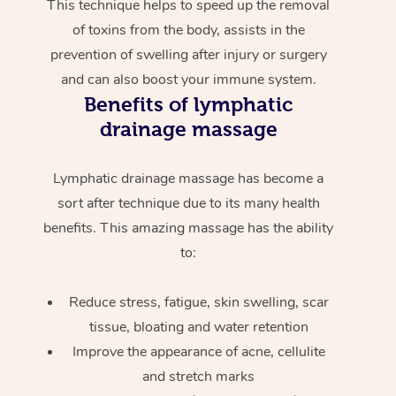
This technique helps to speed up the removal
of toxins from the body, assists in the
prevention of swelling after injury or surgery
and can also boost your immune system.
Benefits of lymphatic
drainage massage
Lymphatic drainage massage has become a
sort after technique due to its many health
benefits. This amazing massage has the ability
to:
Reduce stress, fatigue, skin swelling, scar
tissue, bloating and water retention
Improve the appearance of acne, cellulite
and stretch marks