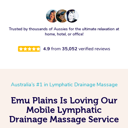
Trusted by thousands of Aussies for the ultimate relaxation at
home, hotel, or office!
4.9
from
35,052
verified reviews
Australia’s #1 in Lymphatic Drainage Massage
Emu Plains Is Loving Our
Mobile Lymphatic
Drainage Massage Service