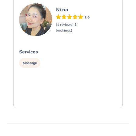
Nina
5.0
(1 reviews, 1
bookings)
Services
S
Massage