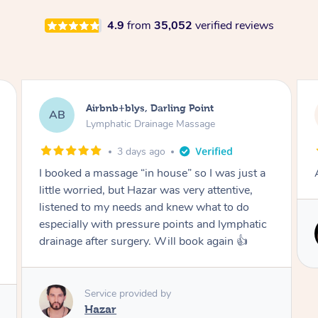
4.9
from
35,052
verified reviews
Airbnb+blys, Darling Point
AB
Lymphatic Drainage Massage
3 days ago
I booked a massage “in house” so I was just a
little worried, but Hazar was very attentive,
listened to my needs and knew what to do
especially with pressure points and lymphatic
drainage after surgery. Will book again 👍
Service provided by
Hazar