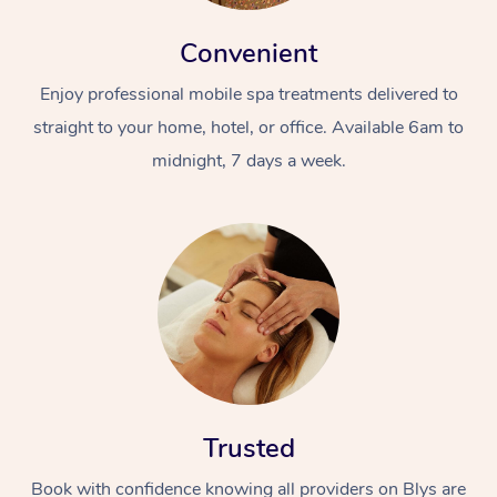
Convenient
Enjoy professional mobile spa treatments delivered to
straight to your home, hotel, or office. Available 6am to
midnight, 7 days a week.
Trusted
Book with confidence knowing all providers on Blys are