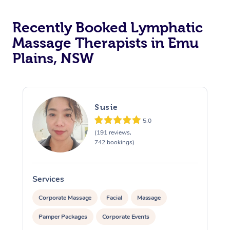
Recently Booked Lymphatic
Massage Therapists in Emu
Plains, NSW
Susie
5.0
(191 reviews,
742 bookings)
Services
S
Corporate Massage
Facial
Massage
Pamper Packages
Corporate Events