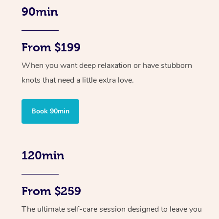
90min
From $199
When you want deep relaxation or have stubborn
knots that need a little extra love.
Book 90min
120min
From $259
The ultimate self-care session designed to leave you