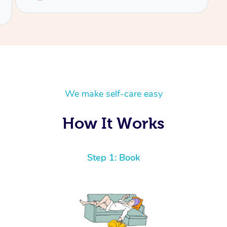
We make self-care easy
How It Works
Step 1: Book