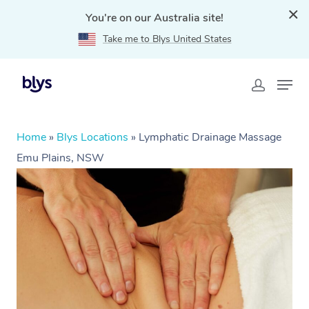
You're on our Australia site!
Take me to Blys United States
Home
»
Blys Locations
»
Lymphatic Drainage Massage
Emu Plains, NSW