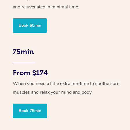
and rejuvenated in minimal time.
Book 60min
75min
From $174
When you need a little extra me-time to soothe sore
muscles and relax your mind and body.
Book 75min