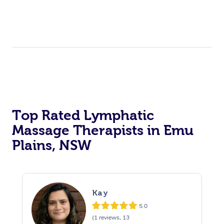
Top Rated Lymphatic
Massage Therapists in Emu
Plains, NSW
Kay
5.0
(1 reviews, 13