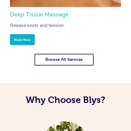
Deep Tissue Massage
S
Release knots and tension.
Re
Book Now
Browse All Services
Why Choose Blys?