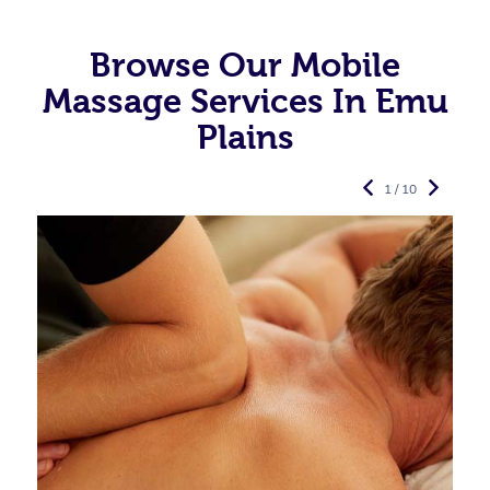
Browse Our Mobile
Massage Services In Emu
Plains
1 / 10