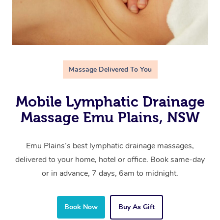
Massage Delivered To You
Mobile Lymphatic Drainage
Massage Emu Plains, NSW
Emu Plains’s best lymphatic drainage massages,
delivered to your home, hotel or office. Book same-day
or in advance, 7 days, 6am to midnight.
Book Now
Buy As Gift