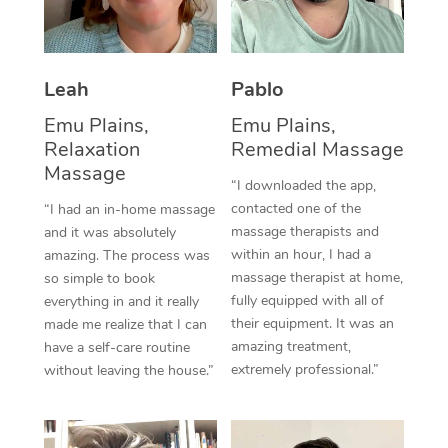
Thai Massage
Download the Blys A
NDIS Podiatry
Spray Tan Near Me
Aromatherapy Massa
Contact Us
Facial Near Me
Leah
Pablo
Reflexology Massage
Code of Conduct
Emu Plains,
Emu Plains,
Nails Near Me
Cupping Massage
Log in
Relaxation
Remedial Massage
Massage
View All Locations
Traditional Chinese 
“I downloaded the app,
contacted one of the
“I had an in-home massage
Oncology Massage
massage therapists and
and it was absolutely
within an hour, I had a
amazing. The process was
Trigger Point Massag
massage therapist at home,
so simple to book
fully equipped with all of
everything in and it really
Therapy
their equipment. It was an
made me realize that I can
amazing treatment,
have a self-care routine
Myofascial Release T
extremely professional.”
without leaving the house.”
Lomi Lomi Massage
In Room Hotel Massa