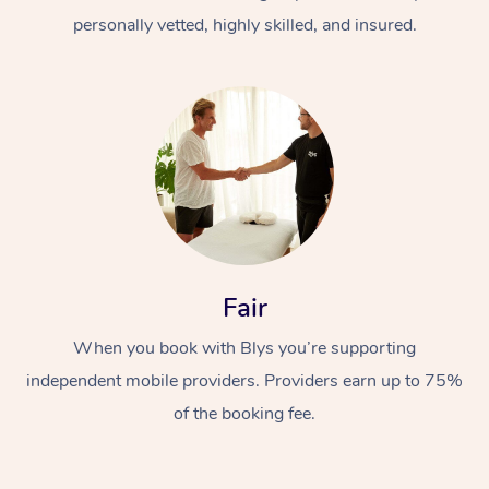
personally vetted, highly skilled, and insured.
At Home
Workplace &
Massage
Fair
Events
Swedish Massage
Beauty
When you book with Blys you’re supporting
Relaxation Massage
Facial
Aged Care &
Popular Occasions
Wellness
independent mobile providers. Providers earn up to 75%
of the booking fee.
Disability
Corporate Events
Remedial Massage
Nails
Physiotherapy
Popular Services
Corporate Wellness
Event Massage
Locations
Deep Tissue Massag
Hair
Occupational Therap
Self-Managed Aged-