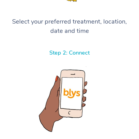
Select your preferred treatment, location,
date and time
Step 2: Connect