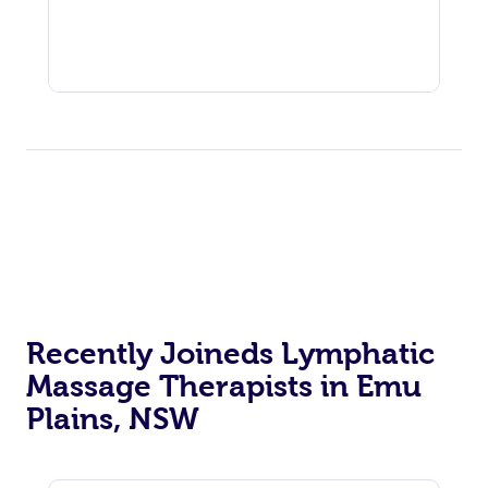
Recently Joineds Lymphatic
Massage Therapists in Emu
Plains, NSW