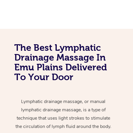
The Best Lymphatic
Drainage Massage In
Emu Plains Delivered
To Your Door
Lymphatic drainage massage, or manual
lymphatic drainage massage, is a type of
technique that uses light strokes to stimulate
the circulation of lymph fluid around the body.