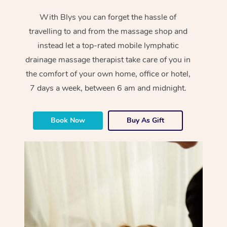
With Blys you can forget the hassle of
travelling to and from the massage shop and
instead let a top-rated mobile lymphatic
drainage massage therapist take care of you in
the comfort of your own home, office or hotel,
7 days a week, between 6 am and midnight.
Book Now
Buy As Gift