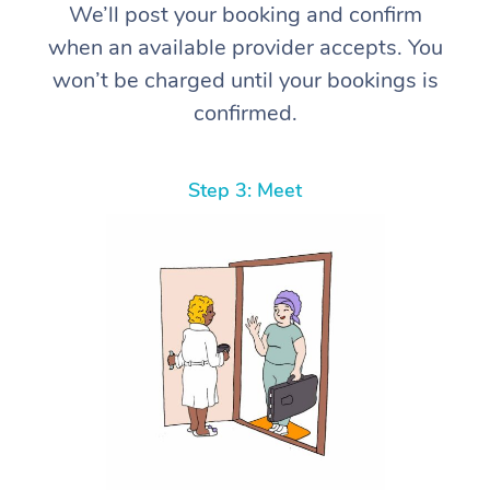
We’ll post your booking and confirm
when an available provider accepts. You
won’t be charged until your bookings is
confirmed.
Step 3: Meet