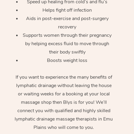
Speed up healing from cold’s and flu’s
Helps fight off infection
Aids in post-exercise and post-surgery
recovery
Supports women through their pregnancy
by helping excess fluid to move through
their body swiftly
Boosts weight loss
If you want to experience the many benefits of
lymphatic drainage without leaving the house
or waiting weeks for a booking at your local
massage shop then Blys is for you! We’ll
connect you with qualified and highly skilled
lymphatic drainage massage therapists in Emu
Plains who will come to you.