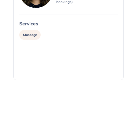
bookings)
Services
S
Massage