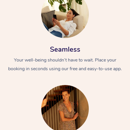
Seamless
Your well-being shouldn’t have to wait. Place your
booking in seconds using our free and easy-to-use app.