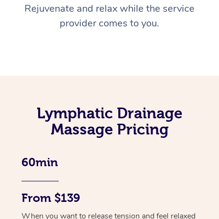
Rejuvenate and relax while the service
provider comes to you.
Lymphatic Drainage
Massage Pricing
60min
From $139
When you want to release tension and feel relaxed