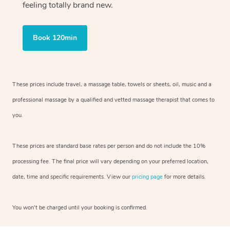
feeling totally brand new.
Book 120min
These prices include travel, a massage table, towels or sheets, oil, music and
a
professional massage by a qualified and vetted massage therapist
that comes to
you.
These prices are standard base rates per person and do not include the 10%
processing fee. The final price will vary depending on your preferred
location,
date, time and specific requirements. View our
pricing page
for more details.
You won’t be charged until your booking is confirmed.