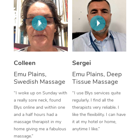
Corporate Massage
Colleen
Sergei
Emu Plains,
Emu Plains, Deep
Swedish Massage
Tissue Massage
“I woke up on Sunday with
“I use Blys services quite
a really sore neck, found
regularly. I find all the
Blys online and within one
therapists very reliable. I
and a half hours had a
like the flexibility. I can have
massage therapist in my
it at my hotel or home,
home giving me a fabulous
anytime I like.”
massage.”