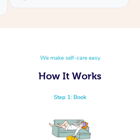
We make self-care easy
How It Works
Step 1: Book