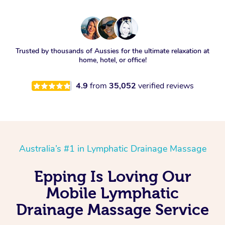
Trusted by thousands of Aussies for the ultimate relaxation at
home, hotel, or office!
4.9
from
35,052
verified reviews
Australia’s #1 in Lymphatic Drainage Massage
Epping Is Loving Our
Mobile Lymphatic
Drainage Massage Service