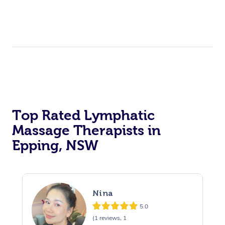
Top Rated Lymphatic
Massage Therapists in
Epping, NSW
Nina
5.0
(1 reviews, 1