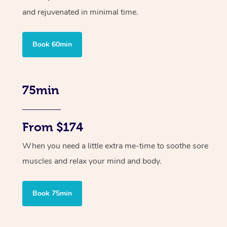
and rejuvenated in minimal time.
Book 60min
75min
From $174
When you need a little extra me-time to soothe sore
muscles and relax your mind and body.
Book 75min