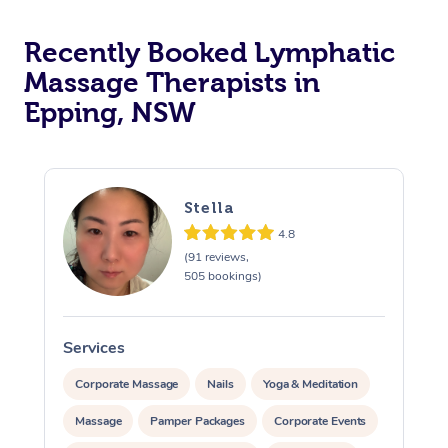
Recently Booked Lymphatic
Massage Therapists in
Epping, NSW
Stella
4.8
(91 reviews,
505 bookings)
Services
S
Corporate Massage
Nails
Yoga & Meditation
Massage
Pamper Packages
Corporate Events