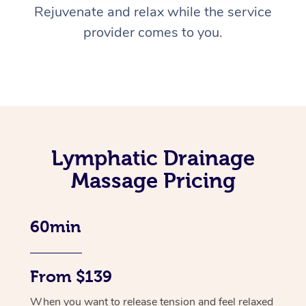
Rejuvenate and relax while the service
provider comes to you.
Lymphatic Drainage
Massage Pricing
60min
From $139
When you want to release tension and feel relaxed