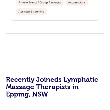
Private Events / Group Packages
Acupuncture
Assisted Stretching
Recently Joineds Lymphatic
Massage Therapists in
Epping, NSW