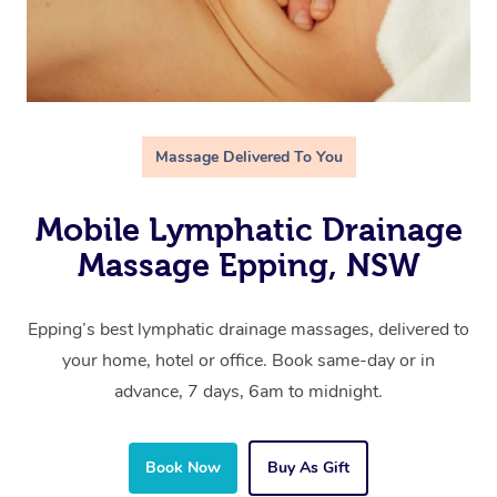
Massage Delivered To You
Mobile Lymphatic Drainage
Massage Epping, NSW
Epping’s best lymphatic drainage massages, delivered to
your home, hotel or office. Book same-day or in
advance, 7 days, 6am to midnight.
Book Now
Buy As Gift