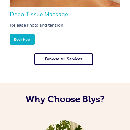
Deep Tissue Massage
S
Release knots and tension.
Re
Book Now
Browse All Services
Why Choose Blys?