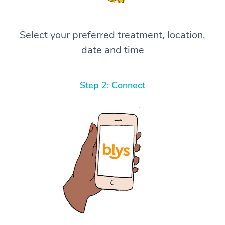
Select your preferred treatment, location,
date and time
Step 2: Connect