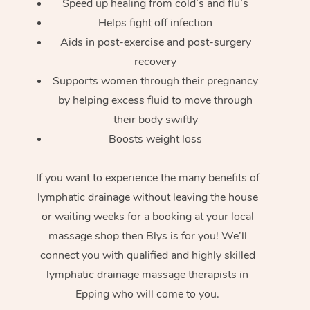
Speed up healing from cold’s and flu’s
Helps fight off infection
Aids in post-exercise and post-surgery
recovery
Supports women through their pregnancy
by helping excess fluid to move through
their body swiftly
Boosts weight loss
If you want to experience the many benefits of
lymphatic drainage without leaving the house
or waiting weeks for a booking at your local
massage shop then Blys is for you! We’ll
connect you with qualified and highly skilled
lymphatic drainage massage therapists in
Epping who will come to you.