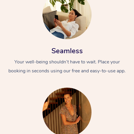
Seamless
Your well-being shouldn’t have to wait. Place your
booking in seconds using our free and easy-to-use app.