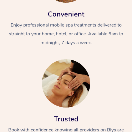
Convenient
Enjoy professional mobile spa treatments delivered to
straight to your home, hotel, or office. Available 6am to
midnight, 7 days a week.
Trusted
Book with confidence knowing all providers on Blys are