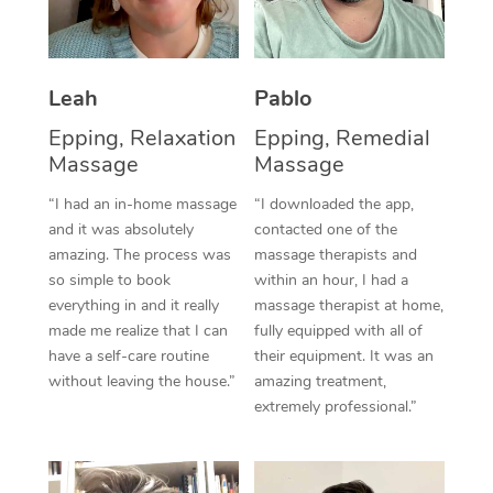
Thai Massage
Download the Blys A
NDIS Podiatry
Spray Tan Near Me
Aromatherapy Massa
Contact Us
Facial Near Me
Leah
Pablo
Reflexology Massage
Code of Conduct
Epping, Relaxation
Epping, Remedial
Nails Near Me
Cupping Massage
Log in
Massage
Massage
View All Locations
Traditional Chinese 
“I had an in-home massage
“I downloaded the app,
and it was absolutely
contacted one of the
Oncology Massage
amazing. The process was
massage therapists and
so simple to book
within an hour, I had a
Trigger Point Massag
everything in and it really
massage therapist at home,
made me realize that I can
fully equipped with all of
Therapy
have a self-care routine
their equipment. It was an
without leaving the house.”
amazing treatment,
Myofascial Release T
extremely professional.”
Lomi Lomi Massage
In Room Hotel Massa