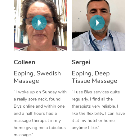
Corporate Massage
Colleen
Sergei
Epping, Swedish
Epping, Deep
Massage
Tissue Massage
“I woke up on Sunday with
“I use Blys services quite
a really sore neck, found
regularly. I find all the
Blys online and within one
therapists very reliable. I
and a half hours had a
like the flexibility. I can have
massage therapist in my
it at my hotel or home,
home giving me a fabulous
anytime I like.”
massage.”