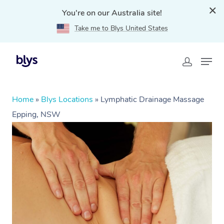
You're on our Australia site!
Take me to Blys United States
Home
»
Blys Locations
»
Lymphatic Drainage Massage
Epping, NSW