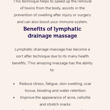
This technique helps to speed up the removal
of toxins from the body, assists in the
prevention of swelling after injury or surgery
and can also boost your immune system.
Benefits of lymphatic
drainage massage
Lymphatic drainage massage has become a
sort after technique due to its many health
benefits. This amazing massage has the ability
to:
Reduce stress, fatigue, skin swelling, scar
tissue, bloating and water retention
Improve the appearance of acne, cellulite
and stretch marks