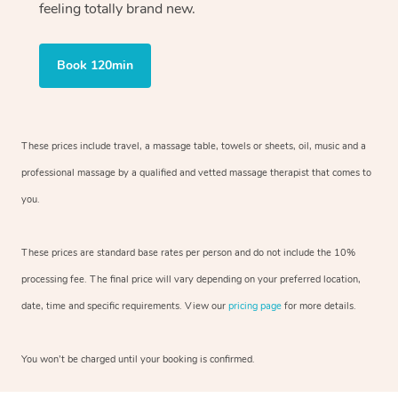
feeling totally brand new.
Book 120min
These prices include travel, a massage table, towels or sheets, oil, music and
a
professional massage by a qualified and vetted massage therapist
that comes to
you.
These prices are standard base rates per person and do not include the 10%
processing fee. The final price will vary depending on your preferred
location,
date, time and specific requirements. View our
pricing page
for more details.
You won’t be charged until your booking is confirmed.