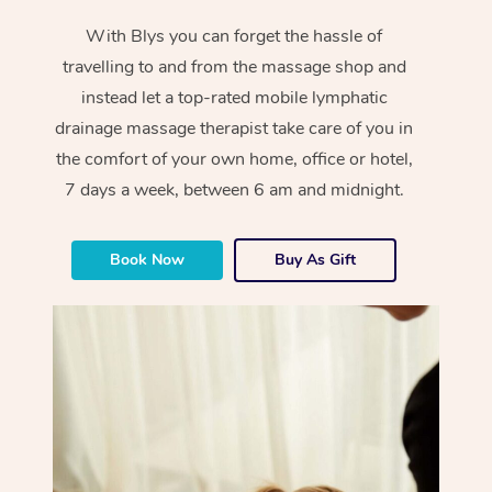
With Blys you can forget the hassle of
travelling to and from the massage shop and
instead let a top-rated mobile lymphatic
drainage massage therapist take care of you in
the comfort of your own home, office or hotel,
7 days a week, between 6 am and midnight.
Book Now
Buy As Gift