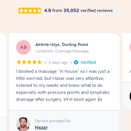
4.9
from
35,052
verified reviews
Tamlyn, Wantirna South
TD
Lymphatic Drainage Massage
1 month ago
Amazing massage, very relaxing and calming.
Service provided by
Cindy