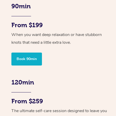
90min
From $199
When you want deep relaxation or have stubborn
knots that need a little extra love.
Book 90min
120min
From $259
The ultimate self-care session designed to leave you