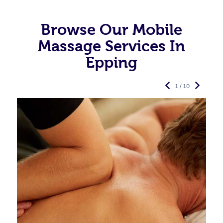
Browse Our Mobile
Massage Services In
Epping
1 / 10