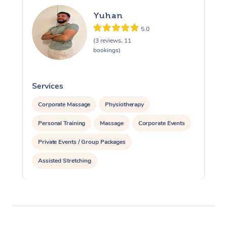
Yuhan
5.0
(3 reviews, 11
bookings)
Services
S
Corporate Massage
Physiotherapy
Personal Training
Massage
Corporate Events
Private Events / Group Packages
Assisted Stretching