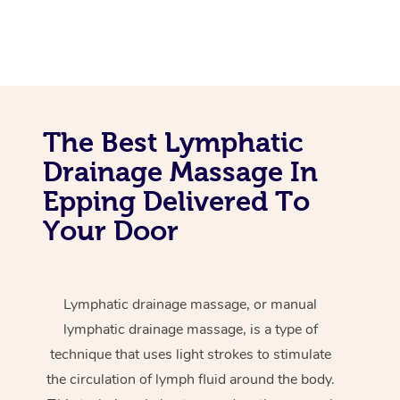
The Best Lymphatic
Drainage Massage In
Epping Delivered To
Your Door
Lymphatic drainage massage, or manual
lymphatic drainage massage, is a type of
technique that uses light strokes to stimulate
the circulation of lymph fluid around the body.