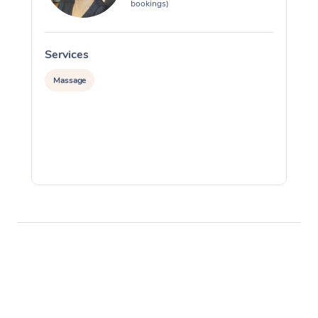
bookings)
Services
S
Massage