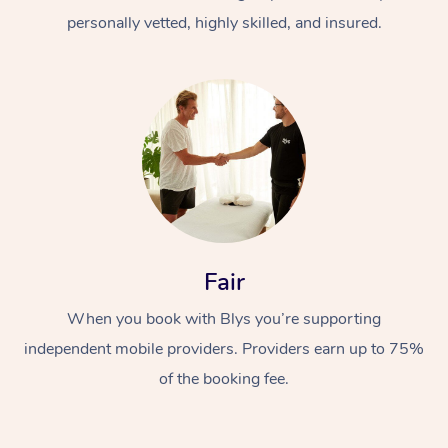
personally vetted, highly skilled, and insured.
At Home
Workplace &
Massage
Fair
Events
Swedish Massage
Beauty
When you book with Blys you’re supporting
Relaxation Massage
Facial
Aged Care &
Popular Occasions
Wellness
independent mobile providers. Providers earn up to 75%
of the booking fee.
Disability
Corporate Events
Remedial Massage
Nails
Physiotherapy
Popular Services
Corporate Wellness
Event Massage
Locations
Deep Tissue Massag
Hair
Occupational Therap
Self-Managed Aged-