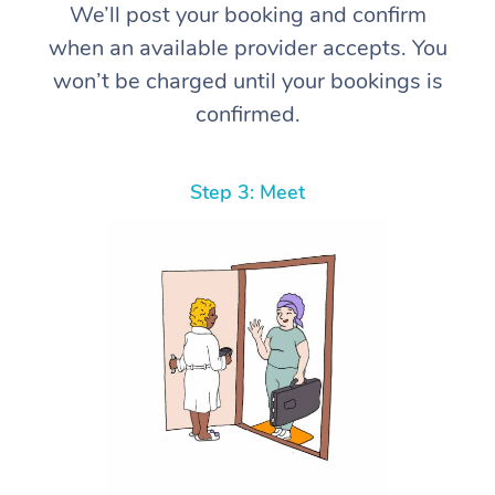
We’ll post your booking and confirm
when an available provider accepts. You
won’t be charged until your bookings is
confirmed.
Step 3: Meet