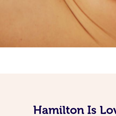
Hamilton Is Lo