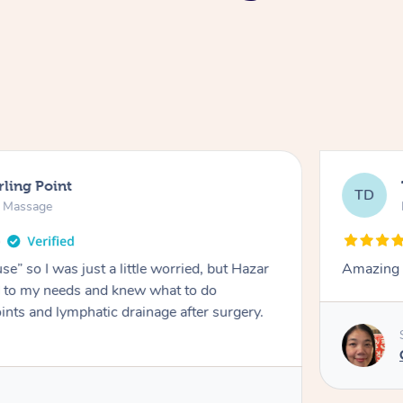
rling Point
TD
e Massage
e” so I was just a little worried, but Hazar
Amazing m
ed to my needs and knew what to do
ints and lymphatic drainage after surgery.