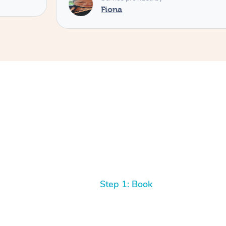
Fiona
Step 1: Book