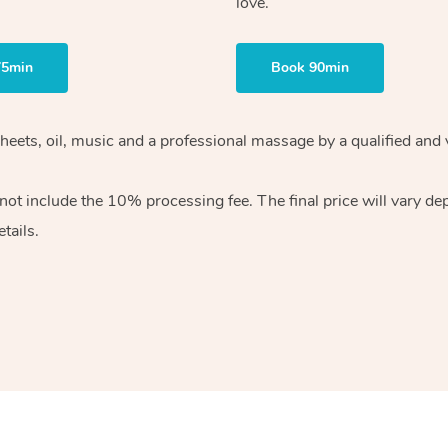
love.
75min
Book 90min
heets, oil, music and
a professional massage by a qualified and 
 not include the 10%
processing fee. The final price will vary d
tails.