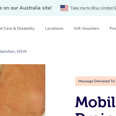
e on our Australia site!
Take me to Blys United S
 Care & Disability
Locations
Gift Vouchers
Pro
Hamilton, NSW
Massage Delivered To
Mobil