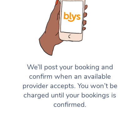
We’ll post your booking and
confirm when an available
provider accepts. You won’t be
charged until your bookings is
confirmed.