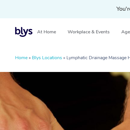
You'r
At Home
Workplace & Events
Aged
Home
»
Blys Locations
»
Lymphatic Drainage Massage 