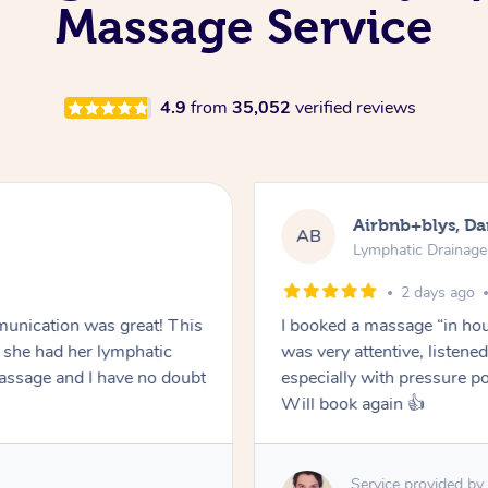
Massage Service
4.9
from
35,052
verified reviews
Airbnb+blys, Da
AB
Lymphatic Drainag
2 days ago
unication was great! This
I booked a massage “in hous
she had her lymphatic
was very attentive, listen
ssage and I have no doubt
especially with pressure po
Will book again 👍
Service provided by