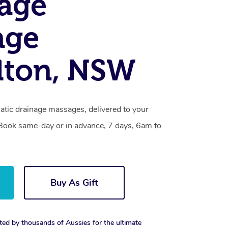
age
age
lton, NSW
atic drainage massages, delivered to your
. Book same-day or in advance, 7 days, 6am to
Buy As Gift
ted by thousands of Aussies for the ultimate