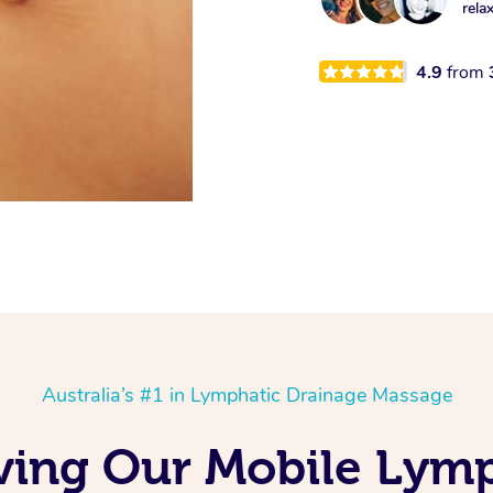
rela
4.9
from
Australia’s #1 in Lymphatic Drainage Massage
ving Our Mobile Lym