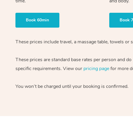
time.
and body.
Book 60min
Book 
These prices include travel, a massage table, towels or s
These prices are standard base rates per person and do
specific requirements. View our
pricing page
for more de
You won’t be charged until your booking is confirmed.