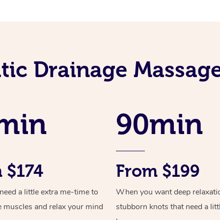
ic Drainage Massage
min
90min
 $174
From $199
ed a little extra me-time to
When you want deep relaxati
e muscles and relax your mind
stubborn knots that need a litt