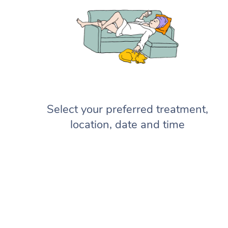
Select your preferred treatment,
location, date and time