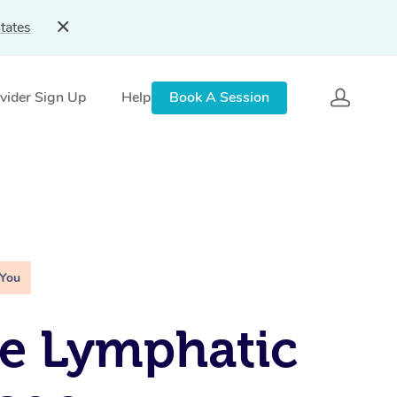
tates
vider Sign Up
Help
Book A Session
 You
e Lymphatic