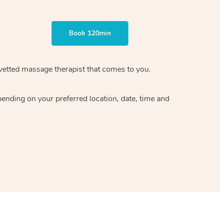
Book 120min
vetted massage therapist
that comes to you.
epending on your preferred
location, date, time and