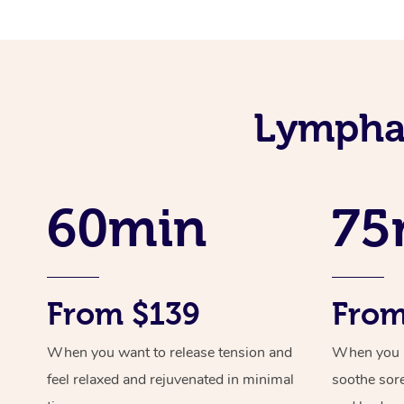
Lymphat
60min
75
From $139
From
When you want to release tension and
When you ne
feel relaxed and rejuvenated in minimal
soothe sor