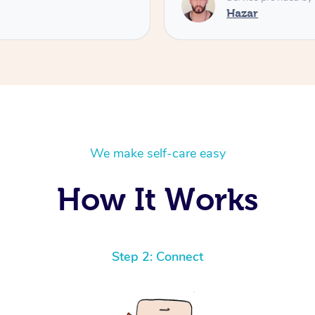
Hazar
We make self-care easy
How It Works
Step 2: Connect