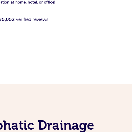
xation at home, hotel, or office!
35,052
verified reviews
phatic Drainage