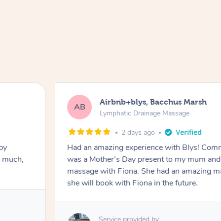
Airbnb+blys, Bacchus Marsh
AB
Lymphatic Drainage Massage
2 days ago
by
Had an amazing experience with Blys! Comm
o much,
was a Mother’s Day present to my mum and 
massage with Fiona. She had an amazing ma
she will book with Fiona in the future.
Service provided by