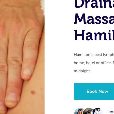
Drain
Mass
Hami
Hamilton’s best lymph
home, hotel or office
midnight.
Book Now
Trus