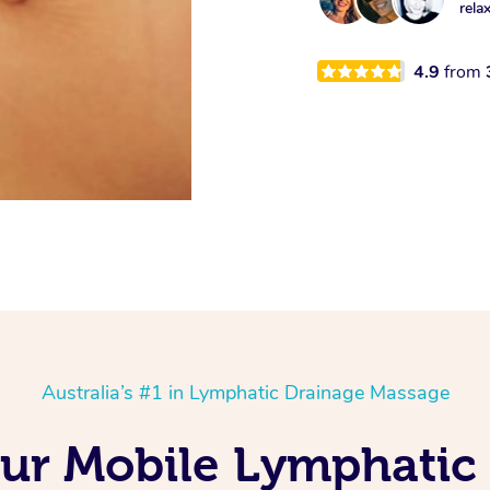
rela
4.9
from
Australia’s #1 in Lymphatic Drainage Massage
Our Mobile Lymphatic