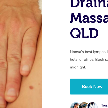
Drain
Massa
QLD
Noosa’s best lymphati
hotel or office. Book 
midnight.
Book Now
Trus