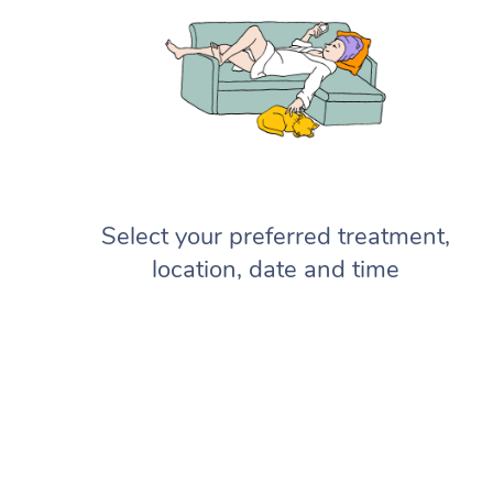
Select your preferred treatment,
location, date and time