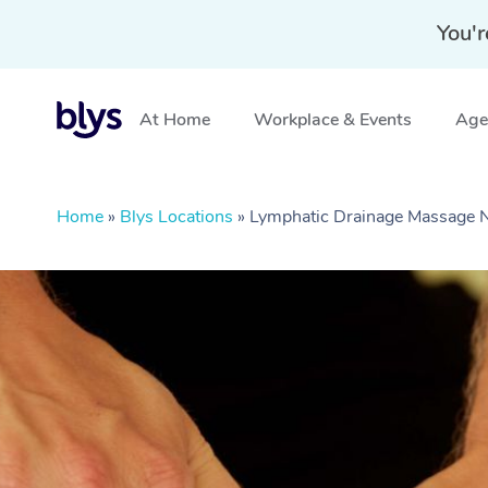
You'r
At Home
Workplace & Events
Aged
Home
»
Blys Locations
»
Lymphatic Drainage Massage 