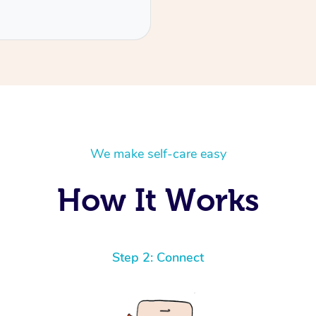
We make self-care easy
How It Works
Step 2: Connect