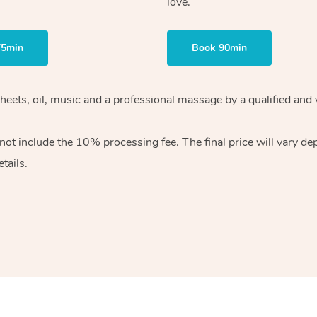
love.
75min
Book 90min
heets, oil, music and
a professional massage by a qualified and 
 not include the 10%
processing fee. The final price will vary d
tails.