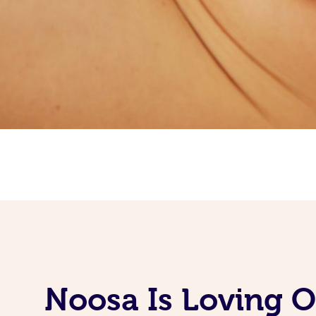
Noosa Is Loving 