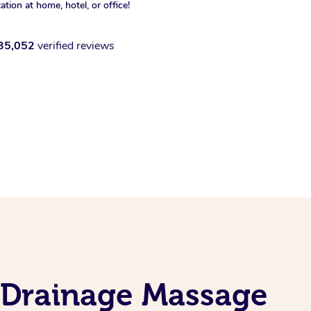
xation at home, hotel, or office!
35,052
verified reviews
 Drainage Massage