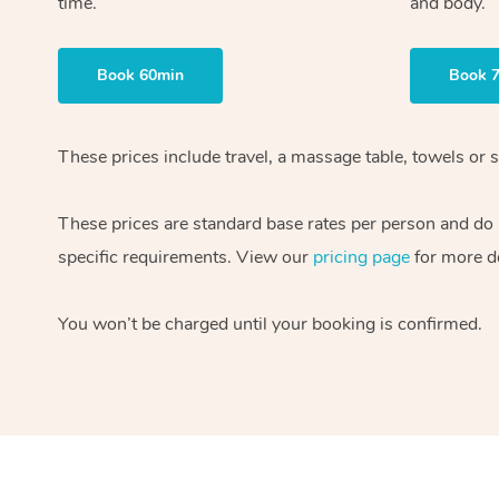
time.
and body.
Book 60min
Book 
These prices include travel, a massage table, towels or s
These prices are standard base rates per person and do
specific requirements. View our
pricing page
for more de
You won’t be charged until your booking is confirmed.