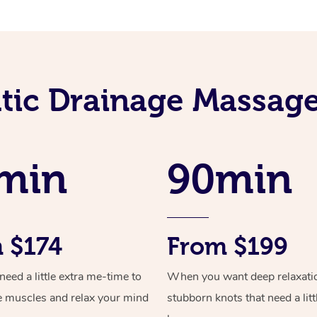
ic Drainage Massage
min
90min
 $174
From $199
ed a little extra me-time to
When you want deep relaxati
e muscles and relax your mind
stubborn knots that need a litt