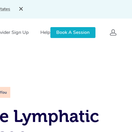
tates
vider Sign Up
Help
Book A Session
 You
e Lymphatic