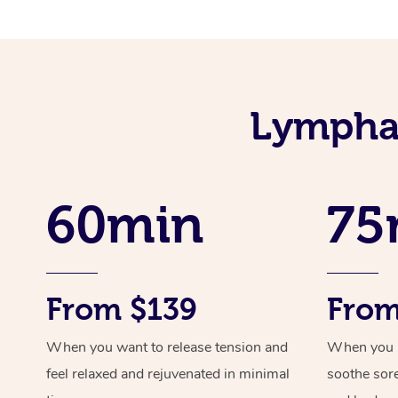
Lymphat
60min
75
From $139
From
When you want to release tension and
When you ne
feel relaxed and rejuvenated in minimal
soothe sor