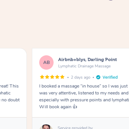
Airbnb+blys, Darling Point
AB
Lymphatic Drainage Massage
2 days ago
eat! This
I booked a massage “in house” so I was just a
hatic
was very attentive, listened to my needs an
 no doubt
especially with pressure points and lymphati
Will book again 👍
Service provided by