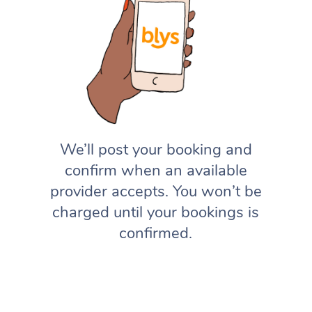
We’ll post your booking and
confirm when an available
provider accepts. You won’t be
charged until your bookings is
confirmed.