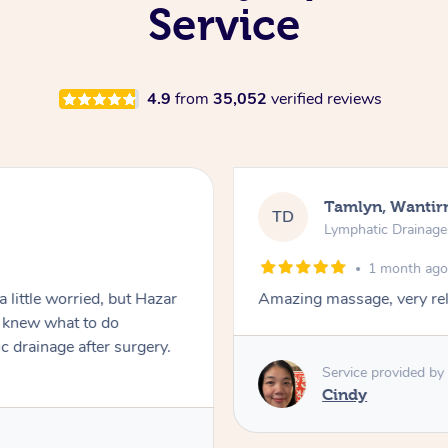
Service
4.9
from
35,052
verified reviews
Tamlyn, Wantir
TD
Lymphatic Drainag
1 month ag
 little worried, but Hazar
Amazing massage, very rel
d knew what to do
c drainage after surgery.
Service provided by
Cindy