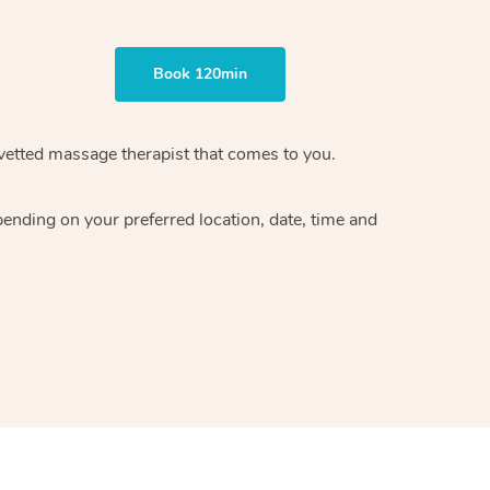
Book 120min
vetted massage therapist
that comes to you.
epending on your preferred
location, date, time and