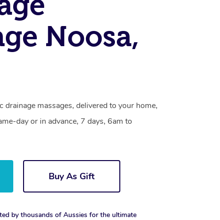
age
ge Noosa,
c drainage massages, delivered to your home,
same-day or in advance, 7 days, 6am to
Buy As Gift
ted by thousands of Aussies for the ultimate