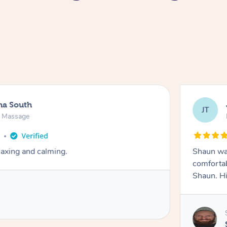
na South
JT
e Massage
o
axing and calming.
Shaun was
comfortab
Shaun. H