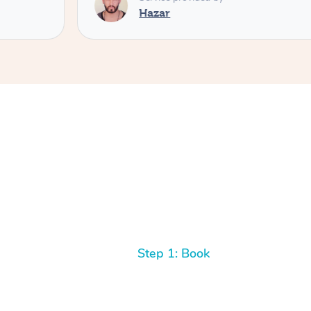
Hazar
Step 1: Book