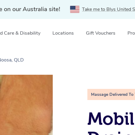
e on our Australia site!
Take me to Blys United S
 Care & Disability
Locations
Gift Vouchers
Pro
Noosa, QLD
Massage Delivered To
Mobil