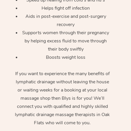
Helps fight off infection
Aids in post-exercise and post-surgery
recovery
Supports women through their pregnancy
by helping excess fluid to move through
their body swiftly
Boosts weight loss
If you want to experience the many benefits of
lymphatic drainage without leaving the house
or waiting weeks for a booking at your local
massage shop then Blys is for you! We’ll
connect you with qualified and highly skilled
lymphatic drainage massage therapists in Oak
Flats who will come to you.