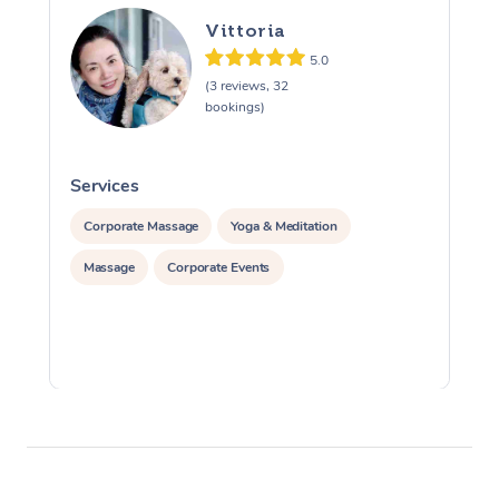
Vittoria
5.0
(3 reviews, 32
bookings)
Services
S
Corporate Massage
Yoga & Meditation
Massage
Corporate Events