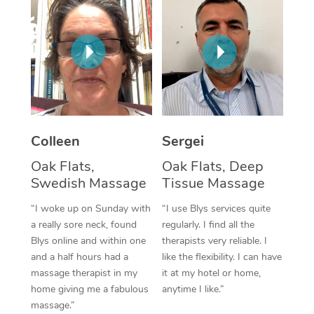
Corporate Massage
Colleen
Sergei
Oak Flats,
Oak Flats, Deep
Swedish Massage
Tissue Massage
“I woke up on Sunday with
“I use Blys services quite
a really sore neck, found
regularly. I find all the
Blys online and within one
therapists very reliable. I
and a half hours had a
like the flexibility. I can have
massage therapist in my
it at my hotel or home,
home giving me a fabulous
anytime I like.”
massage.”