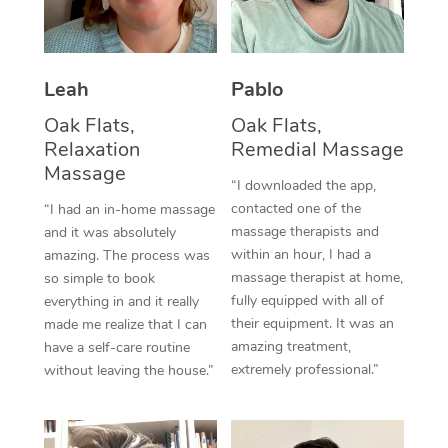
Thai Massage
Download the Blys A
NDIS Podiatry
Spray Tan Near Me
Aromatherapy Massa
Contact Us
Facial Near Me
Leah
Pablo
Reflexology Massage
Code of Conduct
Oak Flats,
Oak Flats,
Nails Near Me
Cupping Massage
Log in
Relaxation
Remedial Massage
Massage
View All Locations
Traditional Chinese 
“I downloaded the app,
contacted one of the
“I had an in-home massage
Oncology Massage
massage therapists and
and it was absolutely
within an hour, I had a
amazing. The process was
Trigger Point Massag
massage therapist at home,
so simple to book
fully equipped with all of
everything in and it really
Therapy
their equipment. It was an
made me realize that I can
amazing treatment,
have a self-care routine
Myofascial Release T
extremely professional.”
without leaving the house.”
Lomi Lomi Massage
In Room Hotel Massa