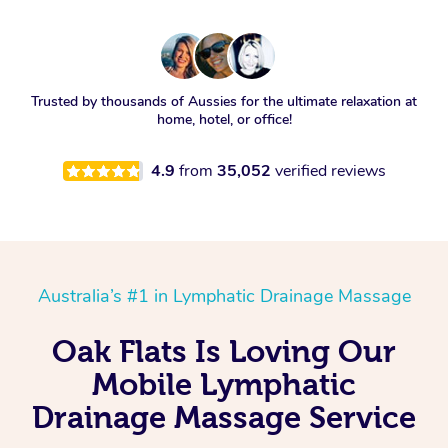
Trusted by thousands of Aussies for the ultimate relaxation at
home, hotel, or office!
4.9
from
35,052
verified reviews
Australia’s #1 in Lymphatic Drainage Massage
Oak Flats Is Loving Our
Mobile Lymphatic
Drainage Massage Service