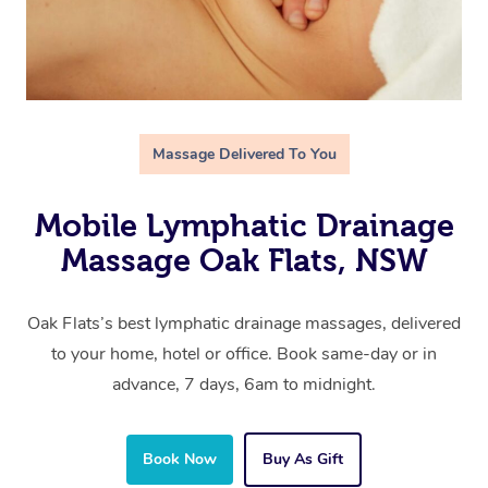
Massage Delivered To You
Mobile Lymphatic Drainage
Massage Oak Flats, NSW
Oak Flats’s best lymphatic drainage massages, delivered
to your home, hotel or office. Book same-day or in
advance, 7 days, 6am to midnight.
Book Now
Buy As Gift