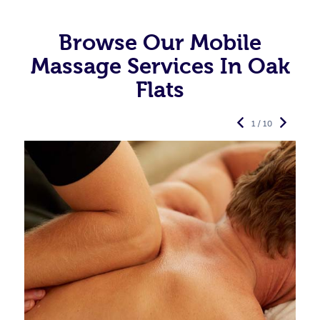
Browse Our Mobile
Massage Services In Oak
Flats
1 / 10