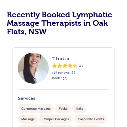
Recently Booked Lymphatic
Massage Therapists in Oak
Flats, NSW
Thaisa
4.7
(14 reviews, 92
bookings)
Services
S
Corporate Massage
Facial
Nails
Massage
Pamper Packages
Corporate Events