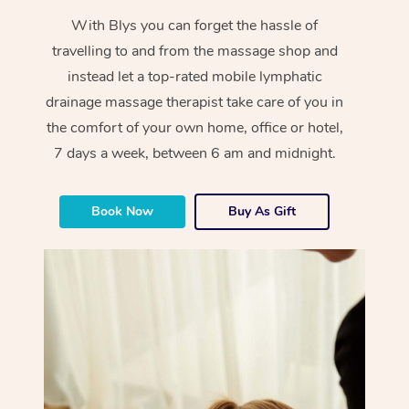
With Blys you can forget the hassle of
travelling to and from the massage shop and
instead let a top-rated mobile lymphatic
drainage massage therapist take care of you in
the comfort of your own home, office or hotel,
7 days a week, between 6 am and midnight.
Book Now
Buy As Gift