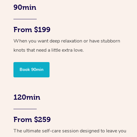
90min
From $199
When you want deep relaxation or have stubborn
knots that need a little extra love.
Book 90min
120min
From $259
The ultimate self-care session designed to leave you