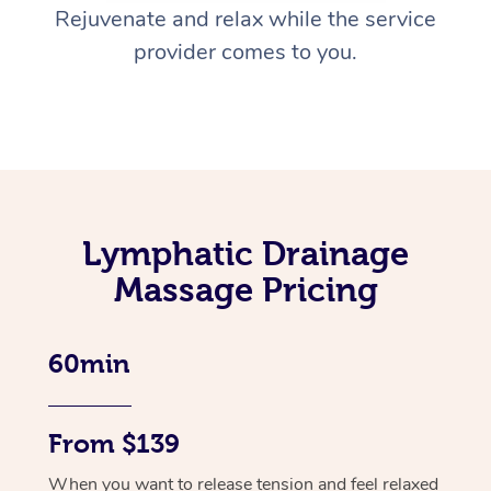
Rejuvenate and relax while the service
provider comes to you.
Lymphatic Drainage
Massage Pricing
60min
From $139
When you want to release tension and feel relaxed