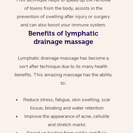
of toxins from the body, assists in the
prevention of swelling after injury or surgery
and can also boost your immune system.
Benefits of lymphatic
drainage massage
Lymphatic drainage massage has become a
sort after technique due to its many health
benefits. This amazing massage has the ability
to:
Reduce stress, fatigue, skin swelling, scar
tissue, bloating and water retention
Improve the appearance of acne, cellulite
and stretch marks
Speed up healing from cold’s and flu’s