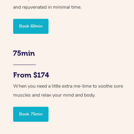
and rejuvenated in minimal time.
Book 60min
75min
From $174
When you need a little extra me-time to soothe sore
muscles and relax your mind and body.
Book 75min