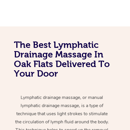
The Best Lymphatic
Drainage Massage In
Oak Flats Delivered To
Your Door
Lymphatic drainage massage, or manual
lymphatic drainage massage, is a type of
technique that uses light strokes to stimulate
the circulation of lymph fluid around the body.
This technique helps to speed up the removal