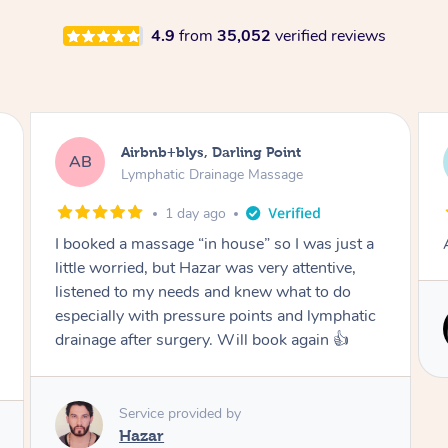
4.9
from
35,052
verified reviews
Tamlyn, Wantirna South
TD
Lymphatic Drainage Massage
1 month ago
Amazing massage, very relaxing and calming.
Service provided by
Cindy