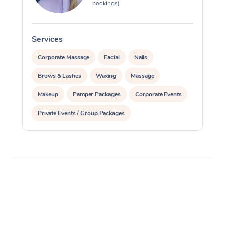
bookings)
Services
S
Corporate Massage
Facial
Nails
Brows & Lashes
Waxing
Massage
Makeup
Pamper Packages
Corporate Events
Private Events / Group Packages