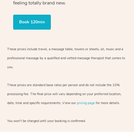
feeling totally brand new.
Book 120min
These prices include travel, a massage table, towels or sheets, oil, music and
a
professional massage by a qualified and vetted massage therapist
that comes to
you.
These prices are standard base rates per person and do not include the 10%
processing fee. The final price will vary depending on your preferred
location,
date, time and specific requirements. View our
pricing page
for more details.
You won’t be charged until your booking is confirmed.