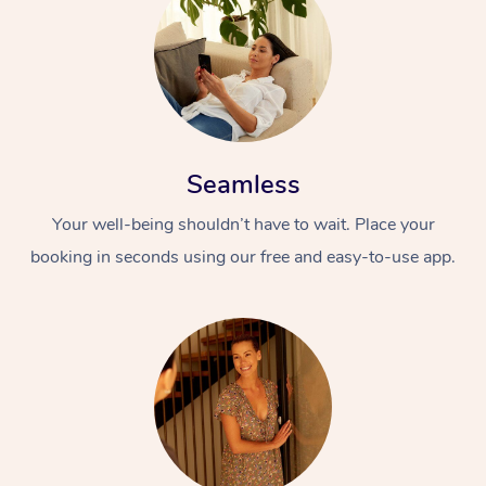
Seamless
Your well-being shouldn’t have to wait. Place your
booking in seconds using our free and easy-to-use app.