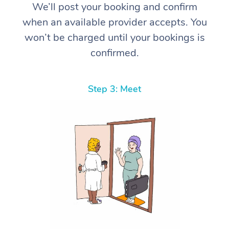
We’ll post your booking and confirm
when an available provider accepts. You
won’t be charged until your bookings is
confirmed.
Step 3: Meet