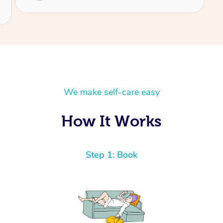
We make self-care easy
How It Works
Step 1: Book