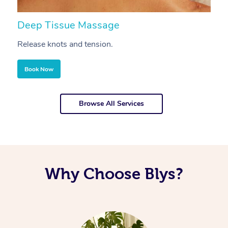
Deep Tissue Massage
S
Release knots and tension.
Re
Book Now
Browse All Services
Why Choose Blys?