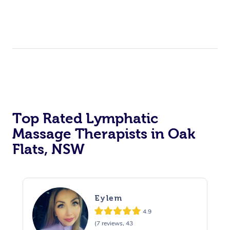
Top Rated Lymphatic
Massage Therapists in Oak
Flats, NSW
Eylem
4.9
(7 reviews, 43