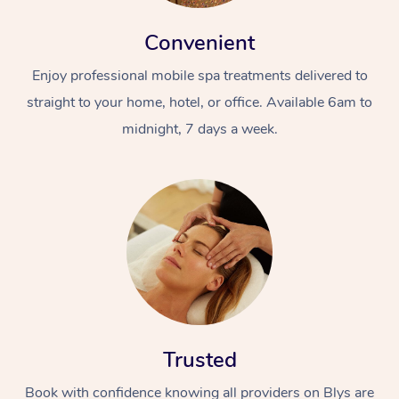
Convenient
Enjoy professional mobile spa treatments delivered to
straight to your home, hotel, or office. Available 6am to
midnight, 7 days a week.
Trusted
Book with confidence knowing all providers on Blys are