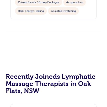
Private Events / Group Packages
Acupuncture
Reiki Energy Healing
Assisted Stretching
Recently Joineds Lymphatic
Massage Therapists in Oak
Flats, NSW