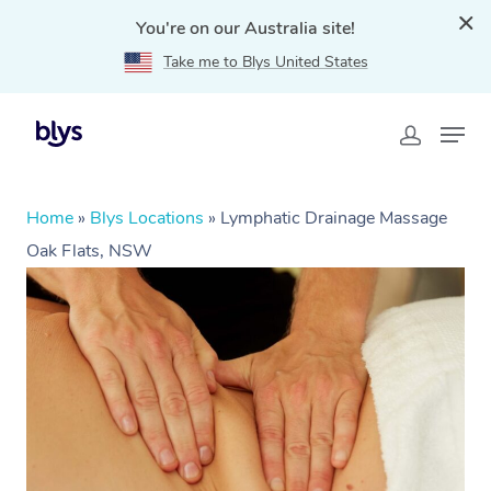
You're on our Australia site!
Take me to Blys United States
Home
»
Blys Locations
»
Lymphatic Drainage Massage
Oak Flats, NSW