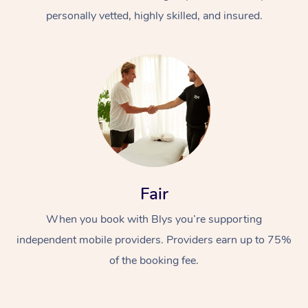
personally vetted, highly skilled, and insured.
At Home
Workplace &
Massage
Fair
Events
Swedish Massage
Beauty
When you book with Blys you’re supporting
Relaxation Massage
Facial
Aged Care &
Popular Occasions
Wellness
independent mobile providers. Providers earn up to 75%
of the booking fee.
Disability
Corporate Events
Remedial Massage
Nails
Physiotherapy
Popular Services
Corporate Wellness
Event Massage
Locations
Deep Tissue Massag
Hair
Occupational Therap
Self-Managed Aged-