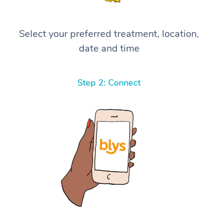
Select your preferred treatment, location,
date and time
Step 2: Connect