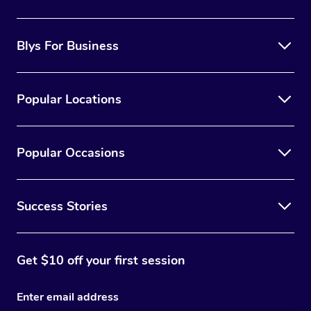
the best option for you.
Blys For Business
Popular Locations
Popular Occasions
Success Stories
Get $10 off your first session
Enter email address