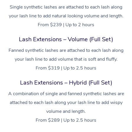
Single synthetic lashes are attached to each lash along
your lash line to add natural looking volume and length.
From $239 | Up to 2 hours
Lash Extensions – Volume (Full Set)
Fanned synthetic lashes are attached to each lash along
your lash line to add volume that is soft and fluffy.
From $319 | Up to 2.5 hours
Lash Extensions – Hybrid (Full Set)
A combination of single and fanned synthetic lashes are
attached to each lash along your lash line to add wispy
volume and length.
From $289 | Up to 2.5 hours