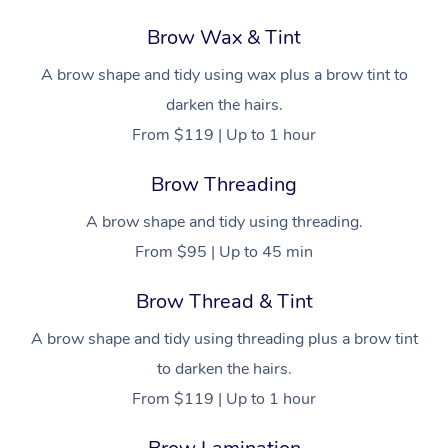
Brow Wax & Tint
A brow shape and tidy using wax plus a brow tint to
darken the hairs.
From $119 | Up to 1 hour
Brow Threading
A brow shape and tidy using threading.
From $95 | Up to 45 min
Brow Thread & Tint
A brow shape and tidy using threading plus a brow tint
to darken the hairs.
From $119 | Up to 1 hour