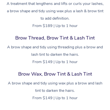
Brazilian Lymphatic 
A treatment that lengthens and lifts or curls your lashes,
Conferences & Expos
Cosmetic Tattoo
Reiki
Geriatric Massage
Massage Near Me
Massage
Trust & Safety
a brow shape and tidy using wax plus a lash & brow tint
Workplace Events
Counselling
NDIS Massage
Hair and Makeup Nea
to add definition.
Hot Stone Massage
Security
From $189 | Up to 1 hour
NDIS Physiotherapy
Waxing Near Me
Thai Massage
Download the Blys A
Brow Thread, Brow Tint & Lash Tint
NDIS Podiatry
Spray Tan Near Me
Aromatherapy Massa
Contact Us
A brow shape and tidy using threading plus a brow and
Facial Near Me
Reflexology Massage
lash tint to darken the hairs.
Code of Conduct
Nails Near Me
From $149 | Up to 1 hour
Cupping Massage
Log in
View All Locations
Brow Wax, Brow Tint & Lash Tint
Traditional Chinese 
A brow shape and tidy using wax plus a brow and lash
Oncology Massage
tint to darken the hairs.
Trigger Point Massag
From $149 | Up to 1 hour
Therapy