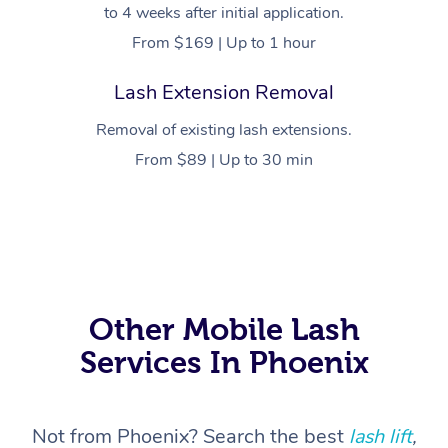
to 4 weeks after initial application.
From $169 | Up to 1 hour
Lash Extension Removal
Removal of existing lash extensions.
From $89 | Up to 30 min
Other Mobile Lash
At Home
Services In Phoenix
Workplace &
Massage
Events
Swedish Massage
Beauty
Not from Phoenix? Search the best
lash lift
,