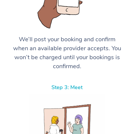
We’ll post your booking and confirm
when an available provider accepts. You
won’t be charged until your bookings is
confirmed.
Step 3: Meet