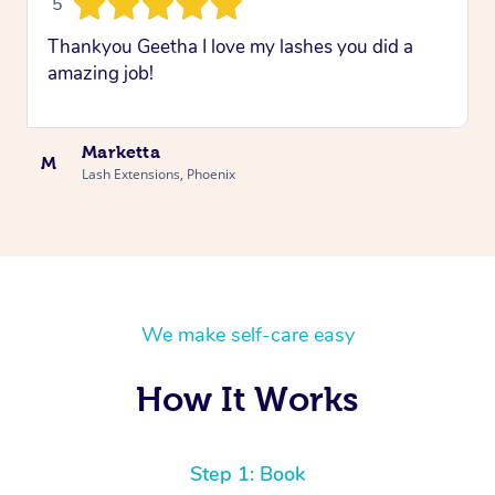
5
Thankyou Geetha I love my lashes you did a
amazing job!
Marketta
M
Lash Extensions, Phoenix
We make self-care easy
How It Works
Step 1: Book