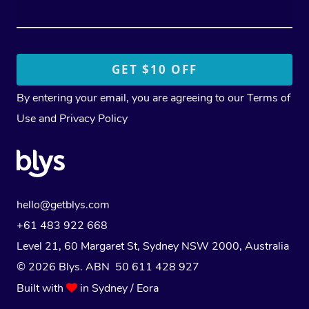
By entering your email, you are agreeing to our
Terms of
Use
and
Privacy Policy
hello@getblys.com
+61 483 922 668
Level 21, 60 Margaret St, Sydney NSW 2000
, Australia
© 2026 Blys. ABN 50 611 428 927
Built with
in Sydney / Eora