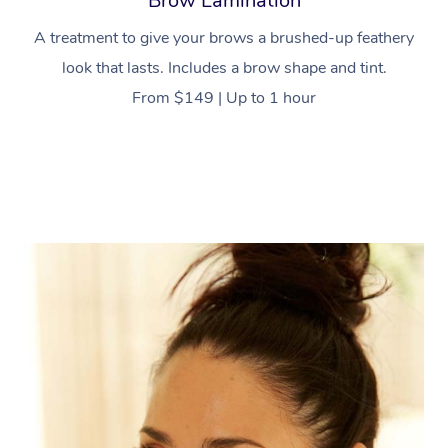
Brow Lamination
A treatment to give your brows a brushed-up feathery
look that lasts. Includes a brow shape and tint.
From $149 | Up to 1 hour