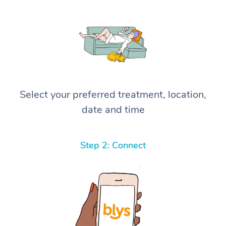
Select your preferred treatment, location,
date and time
Step 2: Connect