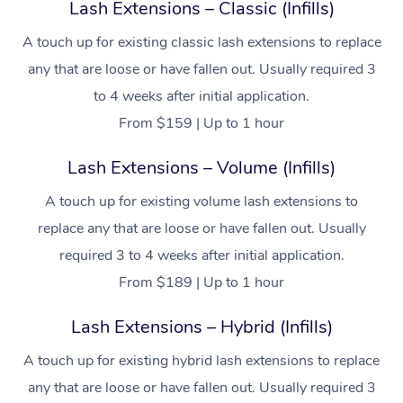
Lash Extensions – Classic (Infills)
A touch up for existing classic lash extensions to replace
any that are loose or have fallen out. Usually required 3
to 4 weeks after initial application.
From $159 | Up to 1 hour
Lash Extensions – Volume (Infills)
A touch up for existing volume lash extensions to
replace any that are loose or have fallen out. Usually
required 3 to 4 weeks after initial application.
From $189 | Up to 1 hour
Lash Extensions – Hybrid (Infills)
A touch up for existing hybrid lash extensions to replace
any that are loose or have fallen out. Usually required 3