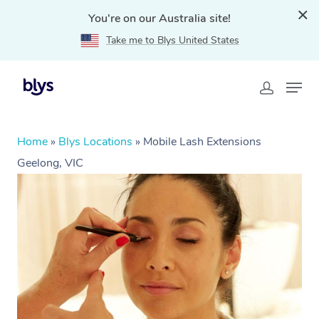
You're on our Australia site!
Take me to Blys United States
Home
»
Blys Locations
»
Mobile Lash Extensions
Geelong, VIC