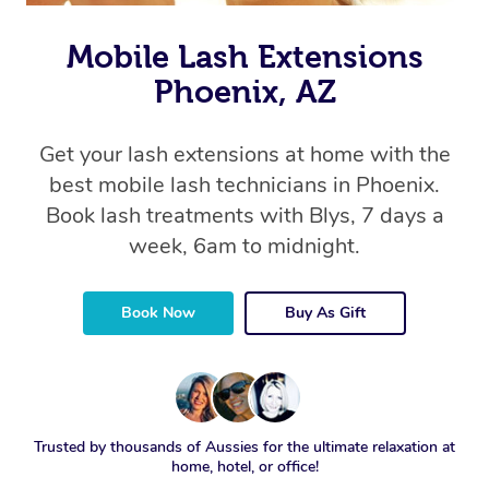
Mobile Lash Extensions
Phoenix, AZ
Get your lash extensions at home with the
best mobile lash technicians in Phoenix.
Book lash treatments with Blys, 7 days a
week, 6am to midnight.
Book Now
Buy As Gift
Trusted by thousands of Aussies for the ultimate relaxation at
home, hotel, or office!