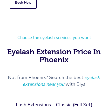
Book Now
Choose the eyelash services you want
Eyelash Extension Price In
Phoenix
Not from Phoenix? Search the best
eyelash
extensions near you
with Blys
Lash Extensions – Classic (Full Set)