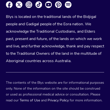
Blys is located on the traditional lands of the Bidjigal
people and Gadigal people of the Eora nation. We
acknowledge the Traditional Custodians, and Elders
past, present and future, of the lands on which we work
and live, and further acknowledge, thank and pay respect
to the Traditional Owners of the land in the multitude of
Aboriginal countries across Australia.
The contents of the Blys website are for informational purposes
only. None of the information on the site should be construed
or used as professional medical advice or consultation. Please
read our
Terms of Use
and
Privacy Policy
for more information.