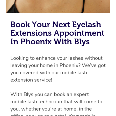
Book Your Next Eyelash
Extensions Appointment
In Phoenix With Blys
Looking to enhance your lashes without
leaving your home in Phoenix? We’ve got
you covered with our mobile lash
extension service!
With Blys you can book an expert
mobile lash technician that will come to
you, whether you’re at home, in the