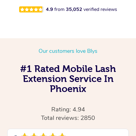
4.9
from
35,052
verified reviews
Our customers love Blys
#1 Rated Mobile Lash
Extension Service In
Phoenix
Rating: 4.94
Total reviews: 2850