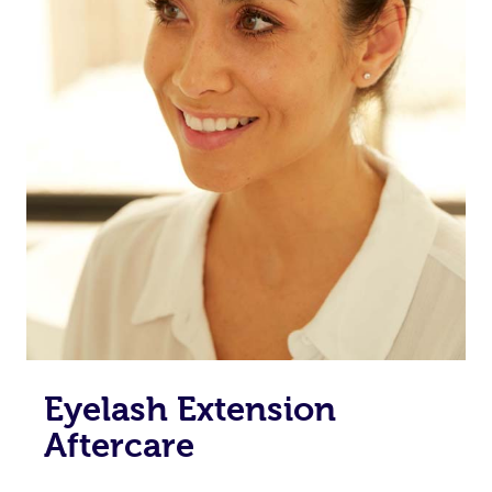
Eyelash Extension
Aftercare