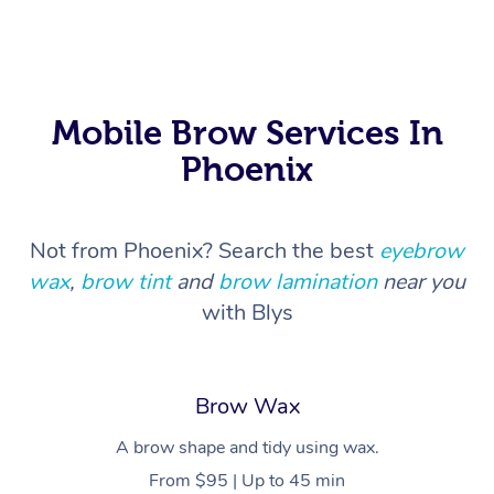
Myofascial Release T
Lomi Lomi Massage
In Room Hotel Massa
Mobile Brow Services In
Phoenix
Corporate Massage
Not from Phoenix? Search the best
eyebrow
wax
,
brow tint
and
brow lamination
near you
with Blys
Brow Wax
A brow shape and tidy using wax.
From $95 | Up to 45 min