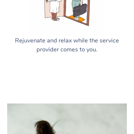
Rejuvenate and relax while the service
provider comes to you.