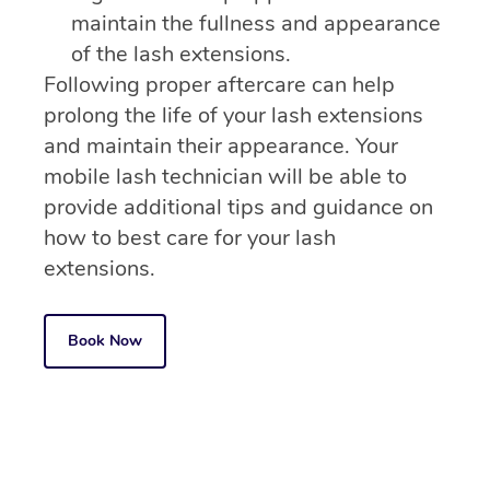
maintain the fullness and appearance
of the lash extensions.
Following proper aftercare can help
prolong the life of your lash extensions
and maintain their appearance. Your
mobile lash technician will be able to
provide additional tips and guidance on
how to best care for your lash
extensions.
Book Now