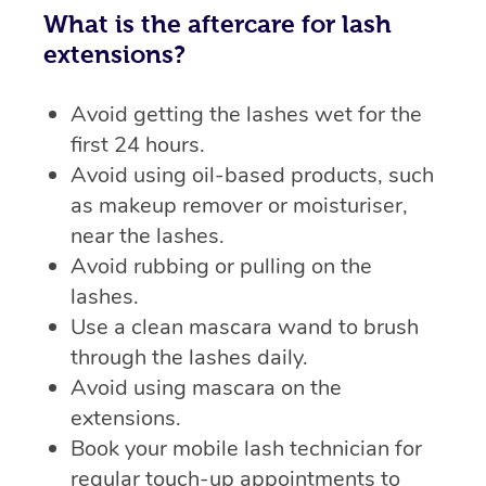
What is the aftercare for lash
extensions?
Avoid getting the lashes wet for the
first 24 hours.
Avoid using oil-based products, such
as makeup remover or moisturiser,
near the lashes.
Avoid rubbing or pulling on the
lashes.
Use a clean mascara wand to brush
through the lashes daily.
Avoid using mascara on the
extensions.
Book your mobile lash technician for
regular touch-up appointments to