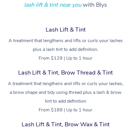
lash lift & tint near you
with Blys
Relaxation Massage
Facial
Aged Care &
Popular Occasions
Wellness
Disability
Corporate Events
Remedial Massage
Nails
Physiotherapy
Popular Services
Lash Lift & Tint
Corporate Wellness
Event Massage
Locations
Deep Tissue Massag
Hair
Occupational Therap
Self-Managed Aged-
Home Care Packages
A treatment that lengthens and lifts or curls your lashes
Private Group Events
Corporate Massage
Couples Massage
Makeup
Acupuncture
Gift Voucher
Massage Sydney
plus a lash tint to add definition.
Self-Managed NDIS
Marketing & PR Activ
Group Massage & Pa
Pregnancy Massage
Brows & Lashes
Chiropractor
From $129 | Up to 1 hour
Massage Melbourne
Provider Sig
Participants
Parties
Sporting Pre & Post 
Postnatal Massage
Waxing
Assisted Stretching
Lash Lift & Tint, Brow Thread & Tint
Massage Brisbane
Help
Aged-Care Plan Man
Chair Massage
Charities & Sponsore
A treatment that lengthens and lifts or curls your lashes,
Sports Massage
Spray Tan
Osteopathy
Massage Perth
NDIS Support Coordi
Help Center
a brow shape and tidy using thread plus a lash & brow
Festivals & Music Ve
Lymphatic Drainage 
Pamper Packages
Yoga
Massage Adelaide
tint to add definition
Residential Aged Car
FAQs
Filming & Photoshoot
From $189 | Up to 1 hour
Post-Op Lymphatic D
Hair and Makeup
Meditation
Facilities
Massage Canberra
Customer Reviews
Massage
White-Labelled Event
Bridal Hair & Makeup
Pilates
Lash Lift & Tint, Brow Wax & Tint
Aged Care Massage
Massage Gold Coast
Pricing