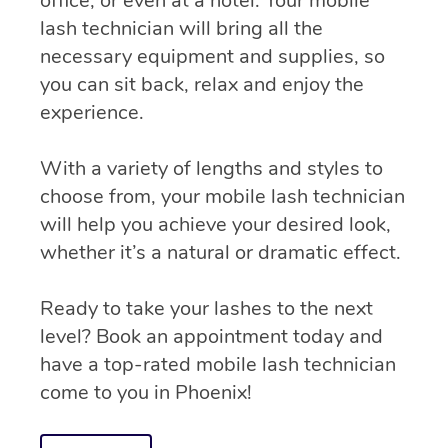
office, or even at a hotel. Your mobile
lash technician will bring all the
necessary equipment and supplies, so
you can sit back, relax and enjoy the
experience.
With a variety of lengths and styles to
choose from, your mobile lash technician
will help you achieve your desired look,
whether it’s a natural or dramatic effect.
Ready to take your lashes to the next
level? Book an appointment today and
have a top-rated mobile lash technician
come to you in Phoenix!