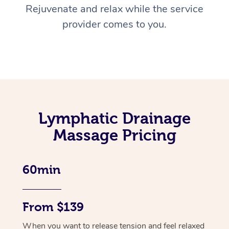
Rejuvenate and relax while the service
provider comes to you.
Lymphatic Drainage
Massage Pricing
60min
From $139
When you want to release tension and feel relaxed