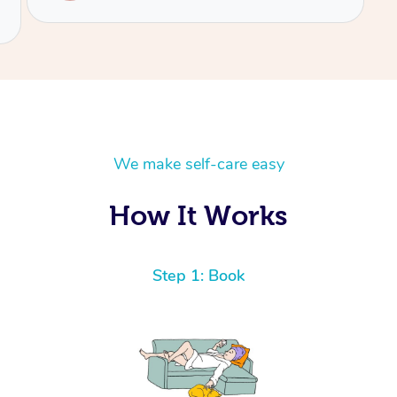
We make self-care easy
How It Works
Step 1: Book