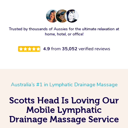
Trusted by thousands of Aussies for the ultimate relaxation at
home, hotel, or office!
4.9
from
35,052
verified reviews
Australia’s #1 in Lymphatic Drainage Massage
Scotts Head Is Loving Our
Mobile Lymphatic
Drainage Massage Service