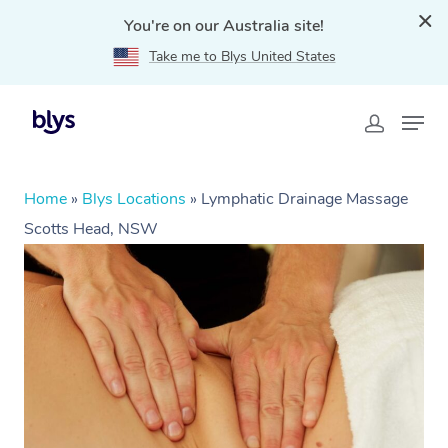
You're on our Australia site!
Take me to Blys United States
Home
»
Blys Locations
»
Lymphatic Drainage Massage
Scotts Head, NSW