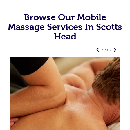
Browse Our Mobile
Massage Services In Scotts
Head
1 / 10