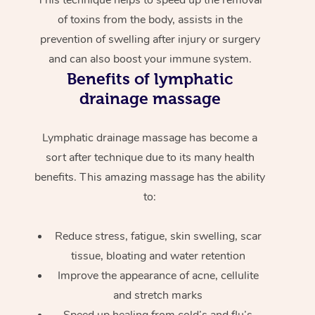
of toxins from the body, assists in the
prevention of swelling after injury or surgery
and can also boost your immune system.
Benefits of lymphatic
drainage massage
Lymphatic drainage massage has become a
sort after technique due to its many health
benefits. This amazing massage has the ability
to:
Reduce stress, fatigue, skin swelling, scar
tissue, bloating and water retention
Improve the appearance of acne, cellulite
and stretch marks
Speed up healing from cold’s and flu’s