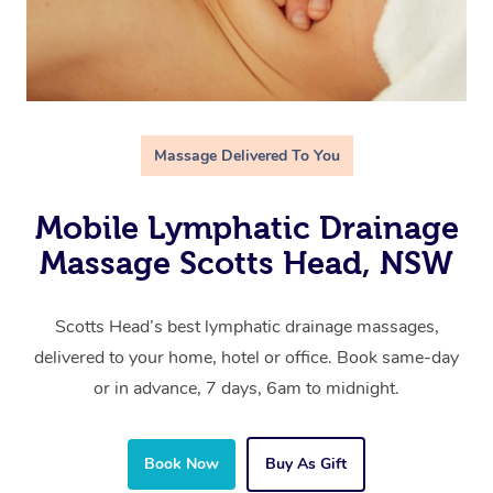
Massage Delivered To You
Mobile Lymphatic Drainage
Massage Scotts Head, NSW
Scotts Head’s best lymphatic drainage massages,
delivered to your home, hotel or office. Book same-day
or in advance, 7 days, 6am to midnight.
Book Now
Buy As Gift