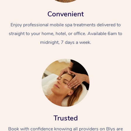
Convenient
Enjoy professional mobile spa treatments delivered to
straight to your home, hotel, or office. Available 6am to
midnight, 7 days a week.
Trusted
Book with confidence knowing all providers on Blys are