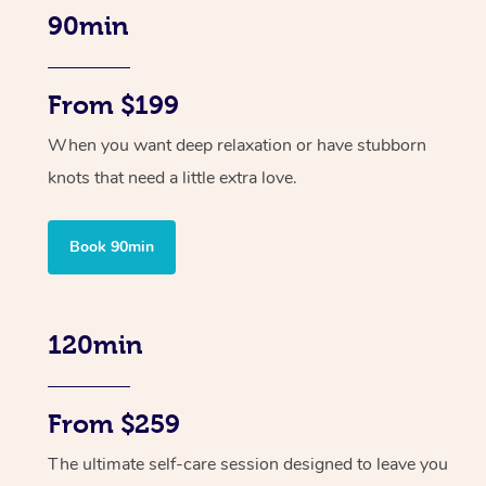
90min
From $199
When you want deep relaxation or have stubborn
knots that need a little extra love.
Book 90min
120min
From $259
The ultimate self-care session designed to leave you