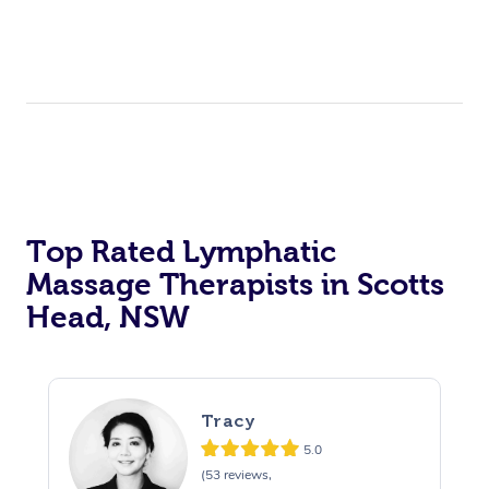
Top Rated Lymphatic
Massage Therapists in Scotts
Head, NSW
Tracy
5.0
(53 reviews,