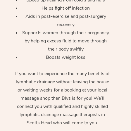
Helps fight off infection
Aids in post-exercise and post-surgery
recovery
Supports women through their pregnancy
by helping excess fluid to move through
their body swiftly
Boosts weight loss
If you want to experience the many benefits of
lymphatic drainage without leaving the house
or waiting weeks for a booking at your local
massage shop then Blys is for you! We’ll
connect you with qualified and highly skilled
lymphatic drainage massage therapists in
Scotts Head who will come to you.