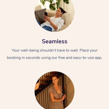
Seamless
Your well-being shouldn’t have to wait. Place your
booking in seconds using our free and easy-to-use app.