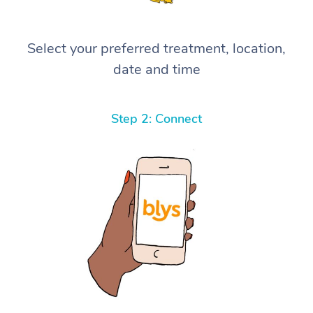
Select your preferred treatment, location,
date and time
Step 2: Connect