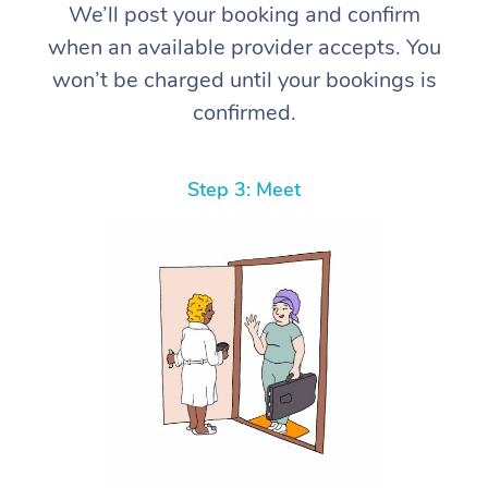
We’ll post your booking and confirm
when an available provider accepts. You
won’t be charged until your bookings is
confirmed.
Step 3: Meet