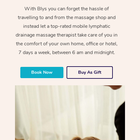
With Blys you can forget the hassle of
travelling to and from the massage shop and
instead let a top-rated mobile lymphatic
drainage massage therapist take care of you in
the comfort of your own home, office or hotel,
7 days a week, between 6 am and midnight.
Book Now
Buy As Gift