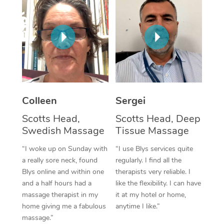
Corporate Massage
Colleen
Sergei
Scotts Head,
Scotts Head, Deep
Swedish Massage
Tissue Massage
“I woke up on Sunday with
“I use Blys services quite
a really sore neck, found
regularly. I find all the
Blys online and within one
therapists very reliable. I
and a half hours had a
like the flexibility. I can have
massage therapist in my
it at my hotel or home,
home giving me a fabulous
anytime I like.”
massage.”