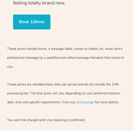
feeling totally brand new.
Book 120min
These prices include travel, a massage table, towels or sheets, oil, music and
a
professional massage by a qualified and vetted massage therapist
that comes to
you.
These prices are standard base rates per person and do not include the 10%
processing fee. The final price will vary depending on your preferred
location,
date, time and specific requirements. View our
pricing page
for more details.
You won’t be charged until your booking is confirmed.