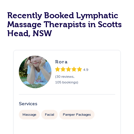
Recently Booked Lymphatic
Massage Therapists in Scotts
Head, NSW
Rora
4.9
(30 reviews,
105 bookings)
Services
S
Massage
Facial
Pamper Packages