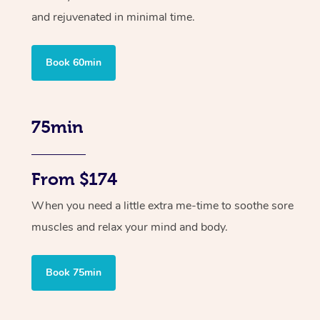
and rejuvenated in minimal time.
Book 60min
75min
From $174
When you need a little extra me-time to soothe sore
muscles and relax your mind and body.
Book 75min