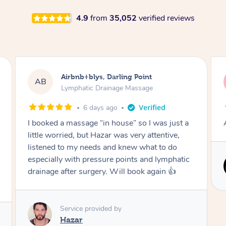
4.9
from
35,052
verified reviews
Tamlyn, Wantirna South
TD
Lymphatic Drainage Massage
2 months ago
Amazing massage, very relaxing and calming.
Service provided by
Cindy