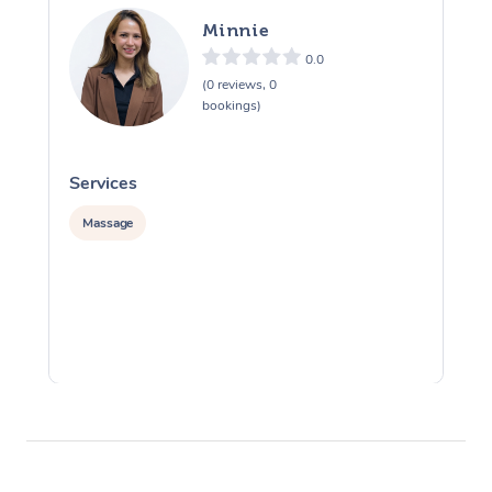
Minnie
0.0
(0 reviews, 0
bookings)
Services
S
Massage