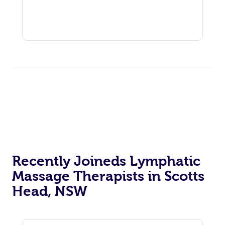
Recently Joineds Lymphatic
Massage Therapists in Scotts
Head, NSW