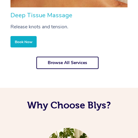
Deep Tissue Massage
S
Release knots and tension.
Re
Book Now
Browse All Services
Why Choose Blys?