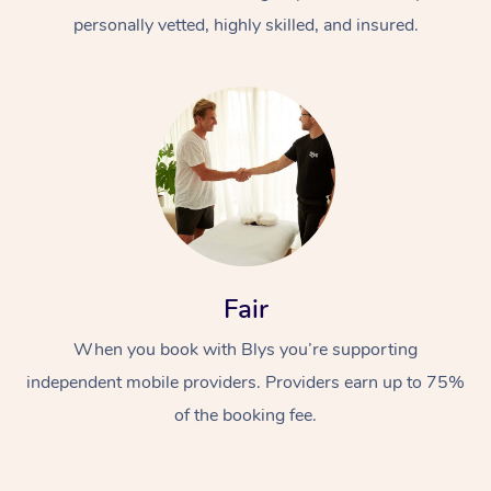
personally vetted, highly skilled, and insured.
At Home
Workplace &
Massage
Fair
Events
Swedish Massage
Beauty
When you book with Blys you’re supporting
Relaxation Massage
Facial
Aged Care &
Popular Occasions
Wellness
independent mobile providers. Providers earn up to 75%
of the booking fee.
Disability
Corporate Events
Remedial Massage
Nails
Physiotherapy
Popular Services
Corporate Wellness
Event Massage
Locations
Deep Tissue Massag
Hair
Occupational Therap
Self-Managed Aged-