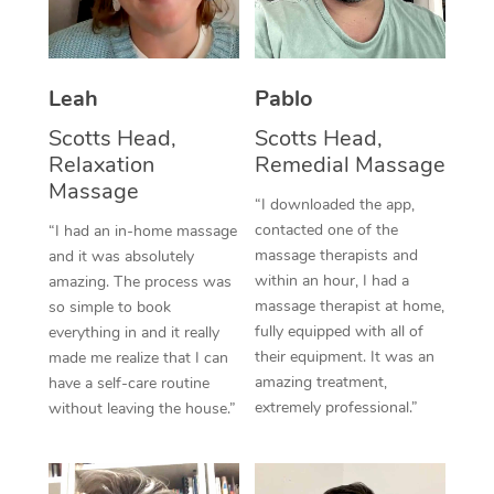
Thai Massage
Download the Blys A
NDIS Podiatry
Spray Tan Near Me
Aromatherapy Massa
Contact Us
Facial Near Me
Leah
Pablo
Reflexology Massage
Code of Conduct
Scotts Head,
Scotts Head,
Nails Near Me
Cupping Massage
Log in
Relaxation
Remedial Massage
Massage
View All Locations
Traditional Chinese 
“I downloaded the app,
contacted one of the
“I had an in-home massage
Oncology Massage
massage therapists and
and it was absolutely
within an hour, I had a
amazing. The process was
Trigger Point Massag
massage therapist at home,
so simple to book
fully equipped with all of
everything in and it really
Therapy
their equipment. It was an
made me realize that I can
amazing treatment,
have a self-care routine
Myofascial Release T
extremely professional.”
without leaving the house.”
Lomi Lomi Massage
In Room Hotel Massa