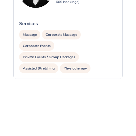
609 bookings)
Services
S
Massage
Corporate Massage
Corporate Events
Private Events / Group Packages
Assisted Stretching
Physiotherapy