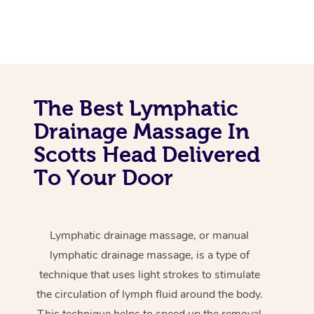
The Best Lymphatic
Drainage Massage In
Scotts Head Delivered
To Your Door
Lymphatic drainage massage, or manual
lymphatic drainage massage, is a type of
technique that uses light strokes to stimulate
the circulation of lymph fluid around the body.
This technique helps to speed up the removal