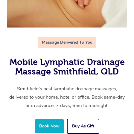
Massage Delivered To You
Mobile Lymphatic Drainage
Massage Smithfield, QLD
Smithfield’s best lymphatic drainage massages,
delivered to your home, hotel or office. Book same-day
or in advance, 7 days, 6am to midnight.
Book Now
Buy As Gift