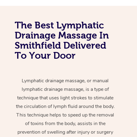
The Best Lymphatic
Drainage Massage In
Smithfield Delivered
To Your Door
Lymphatic drainage massage, or manual
lymphatic drainage massage, is a type of
technique that uses light strokes to stimulate
the circulation of lymph fluid around the body.
This technique helps to speed up the removal
of toxins from the body, assists in the
prevention of swelling after injury or surgery