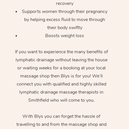
recovery
Supports women through their pregnancy
by helping excess fluid to move through
their body swiftly
Boosts weight loss
If you want to experience the many benefits of
lymphatic drainage without leaving the house
or waiting weeks for a booking at your local
massage shop then Blys is for you! We’ll
connect you with qualified and highly skilled
lymphatic drainage massage therapists in
Smithfield who will come to you.
With Blys you can forget the hassle of
travelling to and from the massage shop and