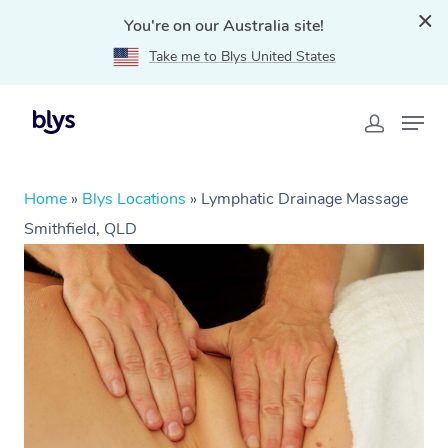
You're on our Australia site!
Take me to Blys United States
Home
»
Blys Locations
»
Lymphatic Drainage Massage
Smithfield, QLD