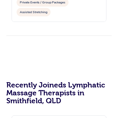
Private Events / Group Packages
Assisted Stretching
Recently Joineds Lymphatic
Massage Therapists in
Smithfield, QLD