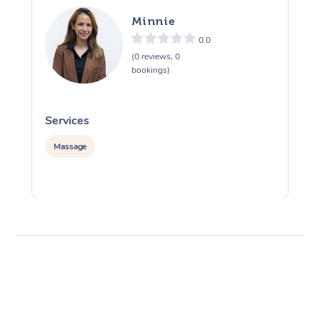
Minnie
0.0
(0 reviews, 0
bookings)
Services
S
Massage