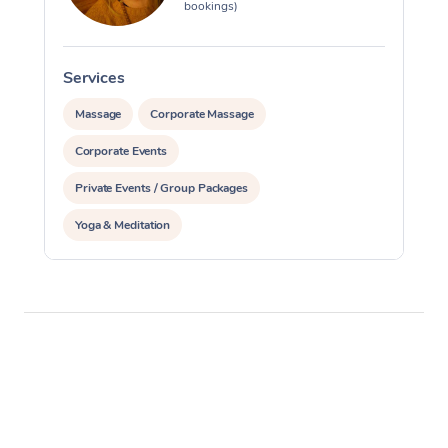
bookings)
Services
Massage
Corporate Massage
Corporate Events
Private Events / Group Packages
Yoga & Meditation