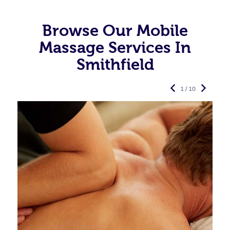
Browse Our Mobile
Massage Services In
Smithfield
1 / 10