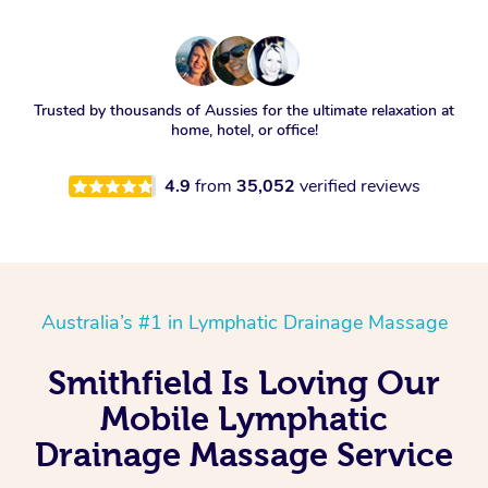
Trusted by thousands of Aussies for the ultimate relaxation at
home, hotel, or office!
4.9
from
35,052
verified reviews
Australia’s #1 in Lymphatic Drainage Massage
Smithfield Is Loving Our
Mobile Lymphatic
Drainage Massage Service