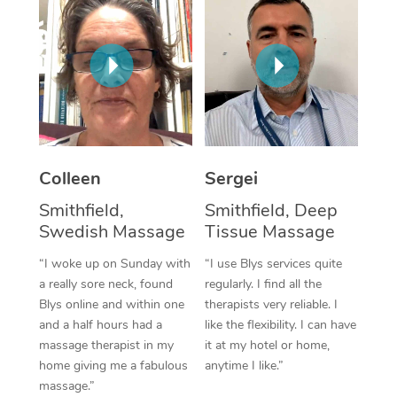
Corporate Massage
Colleen
Sergei
Smithfield,
Smithfield, Deep
Swedish Massage
Tissue Massage
“I woke up on Sunday with
“I use Blys services quite
a really sore neck, found
regularly. I find all the
Blys online and within one
therapists very reliable. I
and a half hours had a
like the flexibility. I can have
massage therapist in my
it at my hotel or home,
home giving me a fabulous
anytime I like.”
massage.”