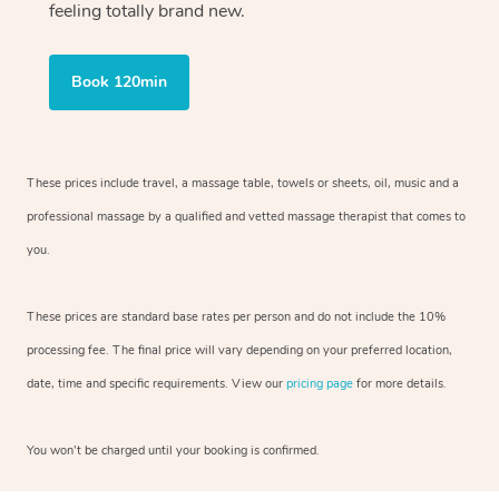
feeling totally brand new.
Book 120min
These prices include travel, a massage table, towels or sheets, oil, music and
a
professional massage by a qualified and vetted massage therapist
that comes to
you.
These prices are standard base rates per person and do not include the 10%
processing fee. The final price will vary depending on your preferred
location,
date, time and specific requirements. View our
pricing page
for more details.
You won’t be charged until your booking is confirmed.