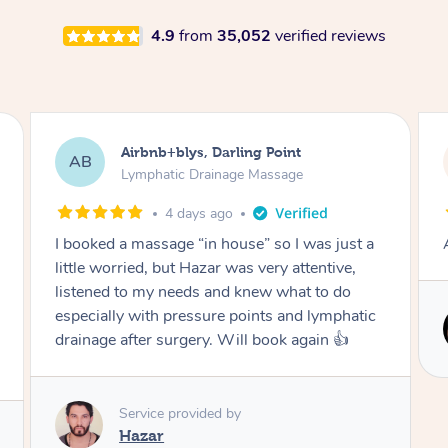
4.9
from
35,052
verified reviews
Tamlyn, Wantirna South
TD
Lymphatic Drainage Massage
1 month ago
Amazing massage, very relaxing and calming.
Service provided by
Cindy