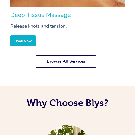
Deep Tissue Massage
S
Release knots and tension.
Re
Book Now
Browse All Services
Why Choose Blys?