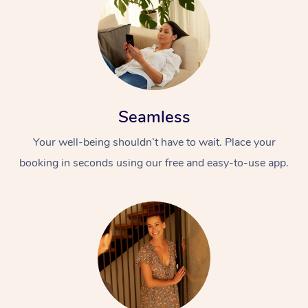
Seamless
Your well-being shouldn’t have to wait. Place your
booking in seconds using our free and easy-to-use app.