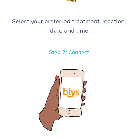
Select your preferred treatment, location,
date and time
Step 2: Connect