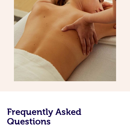
Frequently Asked
Questions