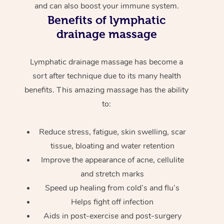
and can also boost your immune system.
Benefits of lymphatic
drainage massage
Lymphatic drainage massage has become a
sort after technique due to its many health
benefits. This amazing massage has the ability
to:
Reduce stress, fatigue, skin swelling, scar
tissue, bloating and water retention
Improve the appearance of acne, cellulite
and stretch marks
Speed up healing from cold’s and flu’s
Helps fight off infection
Aids in post-exercise and post-surgery