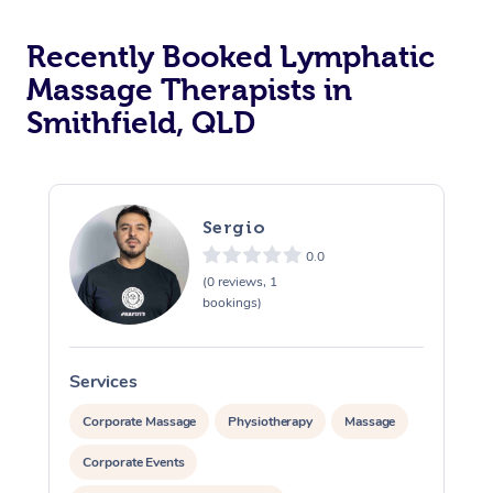
Recently Booked Lymphatic
Massage Therapists in
Smithfield, QLD
Sergio
0.0
(0 reviews, 1
bookings)
Services
S
Corporate Massage
Physiotherapy
Massage
Corporate Events