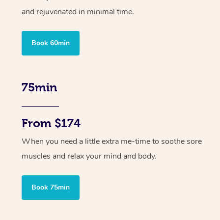
and rejuvenated in minimal time.
Book 60min
75min
From $174
When you need a little extra me-time to soothe sore
muscles and relax your mind and body.
Book 75min