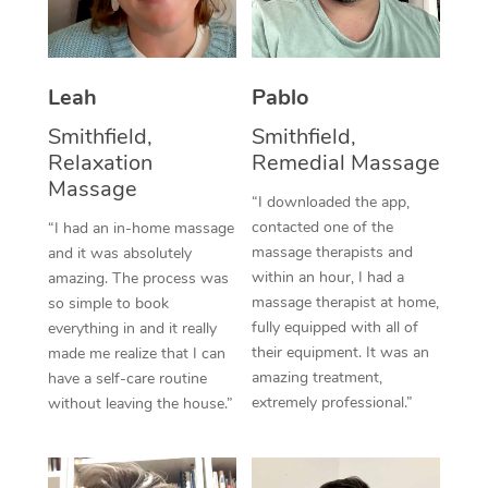
Thai Massage
Download the Blys A
NDIS Podiatry
Spray Tan Near Me
Aromatherapy Massa
Contact Us
Facial Near Me
Leah
Pablo
Reflexology Massage
Code of Conduct
Smithfield,
Smithfield,
Nails Near Me
Cupping Massage
Log in
Relaxation
Remedial Massage
Massage
View All Locations
Traditional Chinese 
“I downloaded the app,
contacted one of the
“I had an in-home massage
Oncology Massage
massage therapists and
and it was absolutely
within an hour, I had a
amazing. The process was
Trigger Point Massag
massage therapist at home,
so simple to book
fully equipped with all of
everything in and it really
Therapy
their equipment. It was an
made me realize that I can
amazing treatment,
have a self-care routine
Myofascial Release T
extremely professional.”
without leaving the house.”
Lomi Lomi Massage
In Room Hotel Massa