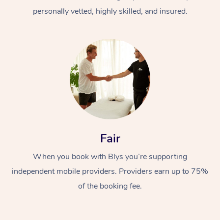
personally vetted, highly skilled, and insured.
At Home
Workplace &
Massage
Fair
Events
Swedish Massage
Beauty
When you book with Blys you’re supporting
Relaxation Massage
Facial
Aged Care &
Popular Occasions
Wellness
independent mobile providers. Providers earn up to 75%
of the booking fee.
Disability
Corporate Events
Remedial Massage
Nails
Physiotherapy
Popular Services
Corporate Wellness
Event Massage
Locations
Deep Tissue Massag
Hair
Occupational Therap
Self-Managed Aged-