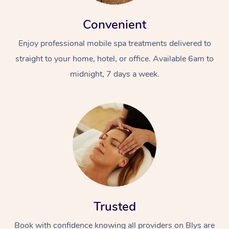
Convenient
Enjoy professional mobile spa treatments delivered to
straight to your home, hotel, or office. Available 6am to
midnight, 7 days a week.
Trusted
Book with confidence knowing all providers on Blys are