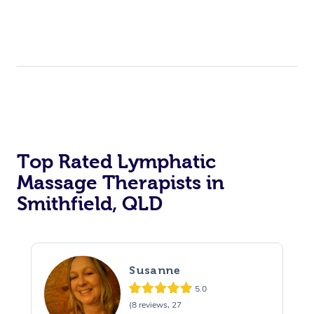
Top Rated Lymphatic
Massage Therapists in
Smithfield, QLD
Susanne
5.0
(8 reviews, 27