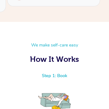
We make self-care easy
How It Works
Step 1: Book