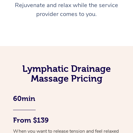
Rejuvenate and relax while the service
provider comes to you.
Lymphatic Drainage
Massage Pricing
60min
From $139
When you want to release tension and feel relaxed