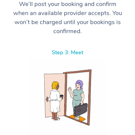
We’ll post your booking and confirm
when an available provider accepts. You
won’t be charged until your bookings is
confirmed.
Step 3: Meet