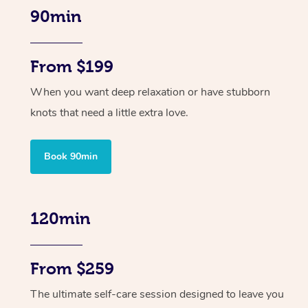
90min
From $199
When you want deep relaxation or have stubborn
knots that need a little extra love.
Book 90min
120min
From $259
The ultimate self-care session designed to leave you