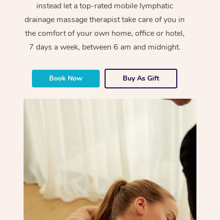
instead let a top-rated mobile lymphatic
drainage massage therapist take care of you in
the comfort of your own home, office or hotel,
7 days a week, between 6 am and midnight.
Book Now
Buy As Gift