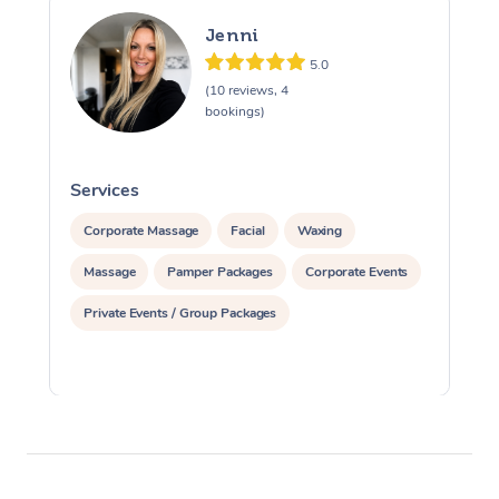
Jenni
5.0
(10 reviews, 4
bookings)
Services
S
Corporate Massage
Facial
Waxing
Massage
Pamper Packages
Corporate Events
Private Events / Group Packages