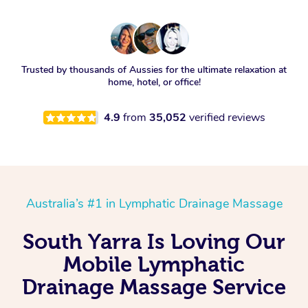
Trusted by thousands of Aussies for the ultimate relaxation at
home, hotel, or office!
4.9
from
35,052
verified reviews
Australia’s #1 in Lymphatic Drainage Massage
South Yarra Is Loving Our
Mobile Lymphatic
Drainage Massage Service