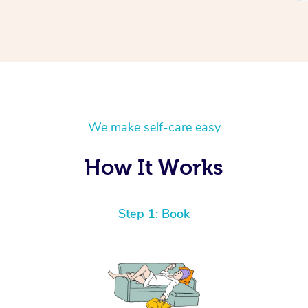
We make self-care easy
How It Works
Step 1: Book