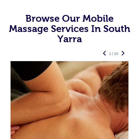
Browse Our Mobile
Massage Services In South
Yarra
1 / 10