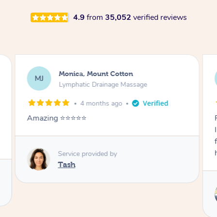
4.9
from
35,052
verified reviews
Airbnb+blys, Burleigh Heads
AB
Lymphatic Drainage Massage
2 days ago
Rie was amazing! My massage was soo good,
I slept like a baby afterwards. Rie was so
friendly and caring also. Thank you so much,
highly recommend.
Service provided by
Rie