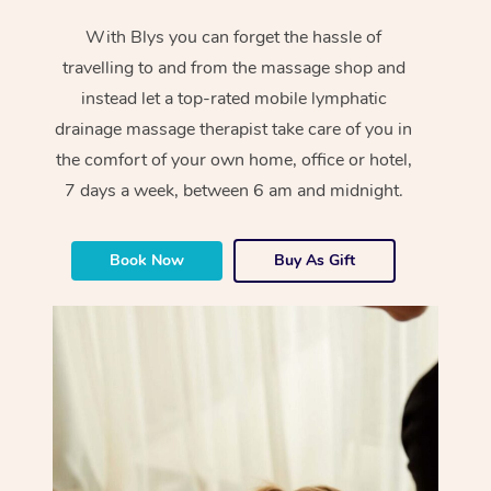
With Blys you can forget the hassle of
travelling to and from the massage shop and
instead let a top-rated mobile lymphatic
drainage massage therapist take care of you in
the comfort of your own home, office or hotel,
7 days a week, between 6 am and midnight.
Book Now
Buy As Gift