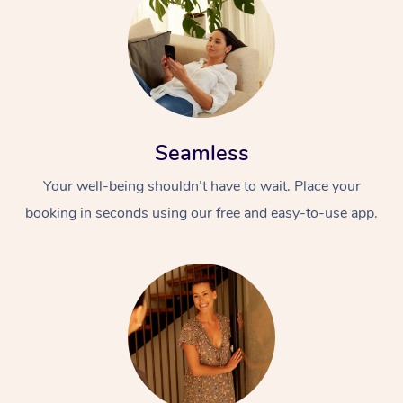
Seamless
Your well-being shouldn’t have to wait. Place your
booking in seconds using our free and easy-to-use app.