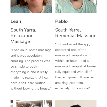
Thai Massage
Download the Blys A
NDIS Podiatry
Spray Tan Near Me
Aromatherapy Massa
Contact Us
Facial Near Me
Leah
Pablo
Reflexology Massage
Code of Conduct
South Yarra,
South Yarra,
Nails Near Me
Cupping Massage
Log in
Relaxation
Remedial Massage
Massage
View All Locations
Traditional Chinese 
“I downloaded the app,
contacted one of the
“I had an in-home massage
Oncology Massage
massage therapists and
and it was absolutely
within an hour, I had a
amazing. The process was
Trigger Point Massag
massage therapist at home,
so simple to book
fully equipped with all of
everything in and it really
Therapy
their equipment. It was an
made me realize that I can
amazing treatment,
have a self-care routine
Myofascial Release T
extremely professional.”
without leaving the house.”
Lomi Lomi Massage
In Room Hotel Massa