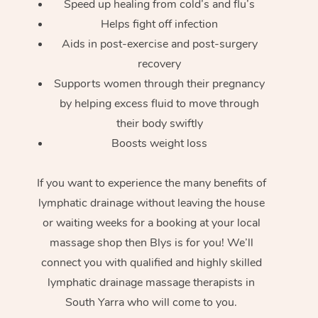
Speed up healing from cold’s and flu’s
Helps fight off infection
Aids in post-exercise and post-surgery
recovery
Supports women through their pregnancy
by helping excess fluid to move through
their body swiftly
Boosts weight loss
If you want to experience the many benefits of
lymphatic drainage without leaving the house
or waiting weeks for a booking at your local
massage shop then Blys is for you! We’ll
connect you with qualified and highly skilled
lymphatic drainage massage therapists in
South Yarra who will come to you.