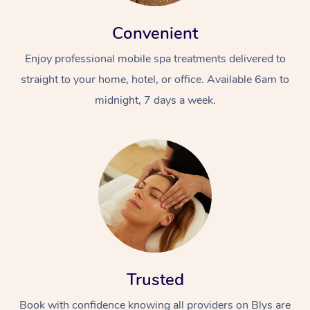
Convenient
Enjoy professional mobile spa treatments delivered to
straight to your home, hotel, or office. Available 6am to
midnight, 7 days a week.
Trusted
Book with confidence knowing all providers on Blys are