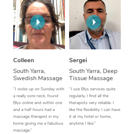
Corporate Massage
Colleen
Sergei
South Yarra,
South Yarra, Deep
Swedish Massage
Tissue Massage
“I woke up on Sunday with
“I use Blys services quite
a really sore neck, found
regularly. I find all the
Blys online and within one
therapists very reliable. I
and a half hours had a
like the flexibility. I can have
massage therapist in my
it at my hotel or home,
home giving me a fabulous
anytime I like.”
massage.”