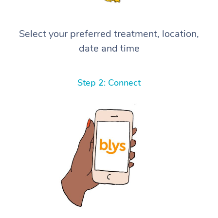
Select your preferred treatment, location,
date and time
Step 2: Connect