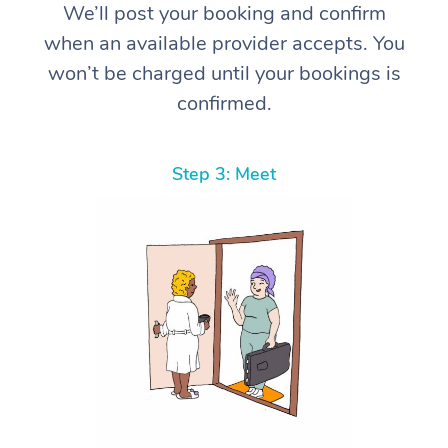
We’ll post your booking and confirm
when an available provider accepts. You
won’t be charged until your bookings is
confirmed.
Step 3: Meet