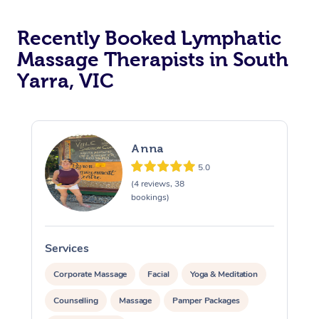
Recently Booked Lymphatic
Massage Therapists in South
Yarra, VIC
Anna
5.0
(4 reviews, 38
bookings)
Services
S
Corporate Massage
Facial
Yoga & Meditation
Counselling
Massage
Pamper Packages