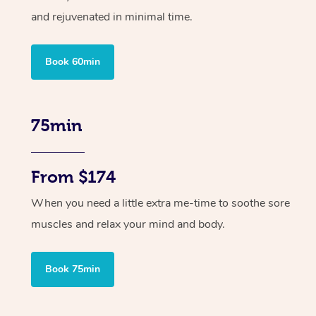
and rejuvenated in minimal time.
Book 60min
75min
From $174
When you need a little extra me-time to soothe sore
muscles and relax your mind and body.
Book 75min