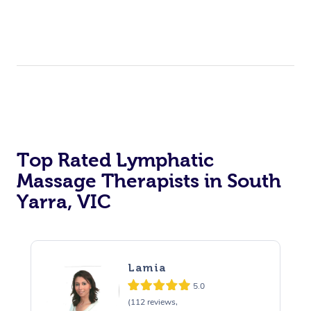
Top Rated Lymphatic
Massage Therapists in South
Yarra, VIC
Lamia
5.0
(112 reviews,