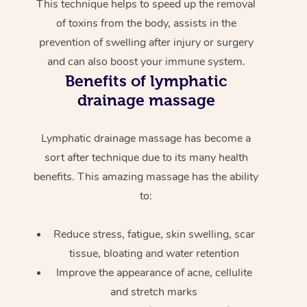
This technique helps to speed up the removal
of toxins from the body, assists in the
prevention of swelling after injury or surgery
and can also boost your immune system.
Benefits of lymphatic
drainage massage
Lymphatic drainage massage has become a
sort after technique due to its many health
benefits. This amazing massage has the ability
to:
Reduce stress, fatigue, skin swelling, scar
tissue, bloating and water retention
Improve the appearance of acne, cellulite
and stretch marks