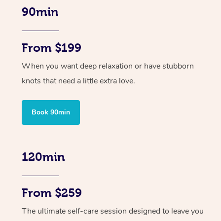
90min
From $199
When you want deep relaxation or have stubborn
knots that need a little extra love.
Book 90min
120min
From $259
The ultimate self-care session designed to leave you