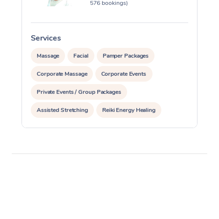
576 bookings)
Services
S
Massage
Facial
Pamper Packages
Corporate Massage
Corporate Events
Private Events / Group Packages
Assisted Stretching
Reiki Energy Healing