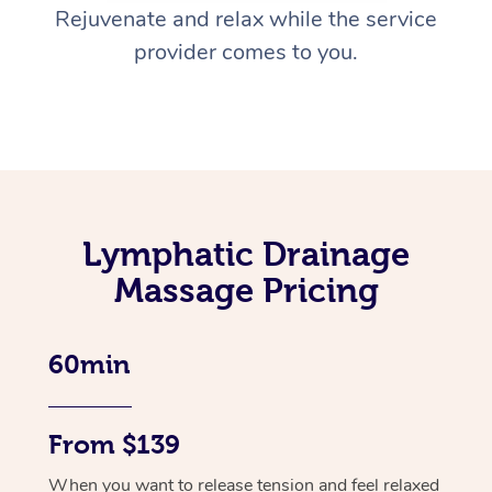
Rejuvenate and relax while the service
provider comes to you.
Lymphatic Drainage
Massage Pricing
60min
From $139
When you want to release tension and feel relaxed