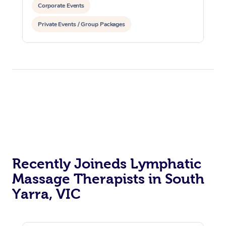
Corporate Events
Private Events / Group Packages
Reiki Energy Healing
Assisted Stretching
Recently Joineds Lymphatic
Massage Therapists in South
Yarra, VIC