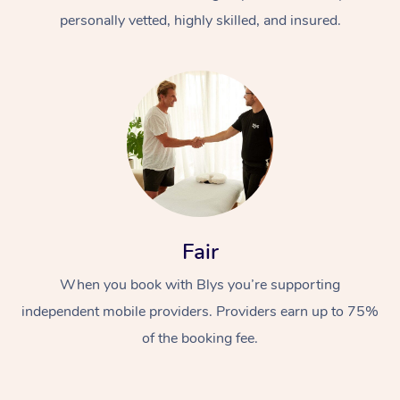
personally vetted, highly skilled, and insured.
At Home
Workplace &
Massage
Fair
Events
Swedish Massage
Beauty
When you book with Blys you’re supporting
Relaxation Massage
Facial
Aged Care &
Popular Occasions
Wellness
independent mobile providers. Providers earn up to 75%
of the booking fee.
Disability
Corporate Events
Remedial Massage
Nails
Physiotherapy
Popular Services
Corporate Wellness
Event Massage
Locations
Deep Tissue Massag
Hair
Occupational Therap
Self-Managed Aged-