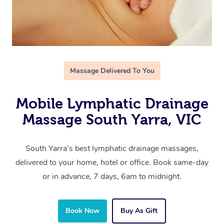
Massage Delivered To You
Mobile Lymphatic Drainage
Massage South Yarra, VIC
South Yarra’s best lymphatic drainage massages,
delivered to your home, hotel or office. Book same-day
or in advance, 7 days, 6am to midnight.
Book Now
Buy As Gift