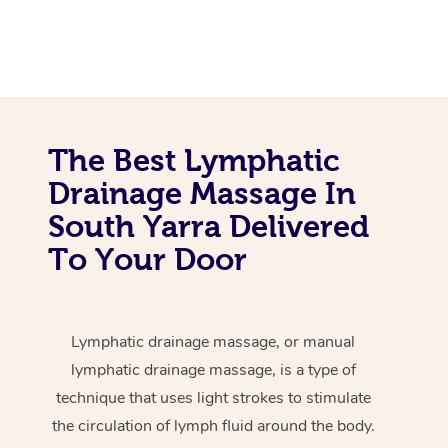
The Best Lymphatic
Drainage Massage In
South Yarra Delivered
To Your Door
Lymphatic drainage massage, or manual
lymphatic drainage massage, is a type of
technique that uses light strokes to stimulate
the circulation of lymph fluid around the body.