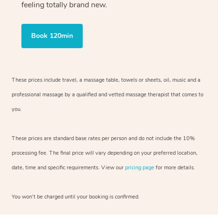
feeling totally brand new.
Book 120min
These prices include travel, a massage table, towels or sheets, oil, music and
a
professional massage by a qualified and vetted massage therapist
that comes to
you.
These prices are standard base rates per person and do not include the 10%
processing fee. The final price will vary depending on your preferred
location,
date, time and specific requirements. View our
pricing page
for more details.
You won’t be charged until your booking is confirmed.