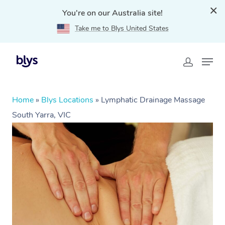
You're on our Australia site!
Take me to Blys United States
Home
»
Blys Locations
»
Lymphatic Drainage Massage
South Yarra, VIC