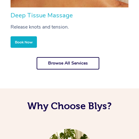
Deep Tissue Massage
S
Release knots and tension.
Re
Book Now
Browse All Services
Why Choose Blys?