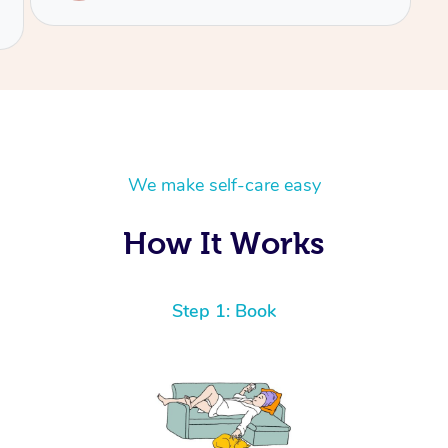
We make self-care easy
How It Works
Step 1: Book