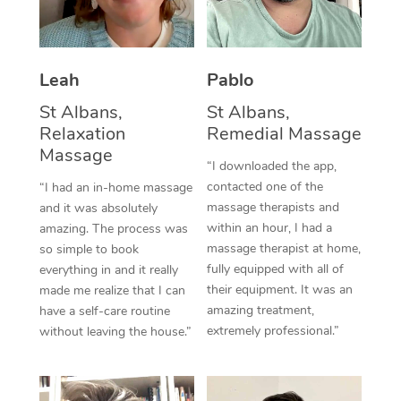
Thai Massage
Download the Blys A
NDIS Podiatry
Spray Tan Near Me
Aromatherapy Massa
Contact Us
Facial Near Me
Leah
Pablo
Reflexology Massage
Code of Conduct
St Albans,
St Albans,
Nails Near Me
Cupping Massage
Log in
Relaxation
Remedial Massage
Massage
View All Locations
Traditional Chinese 
“I downloaded the app,
contacted one of the
“I had an in-home massage
Oncology Massage
massage therapists and
and it was absolutely
within an hour, I had a
amazing. The process was
Trigger Point Massag
massage therapist at home,
so simple to book
fully equipped with all of
everything in and it really
Therapy
their equipment. It was an
made me realize that I can
amazing treatment,
have a self-care routine
Myofascial Release T
extremely professional.”
without leaving the house.”
Lomi Lomi Massage
In Room Hotel Massa