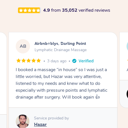
4.9
from
35,052
verified reviews
Tamlyn, Wantirna South
TD
Lymphatic Drainage Massage
1 month ago
Amazing massage, very relaxing and calming.
Service provided by
Cindy