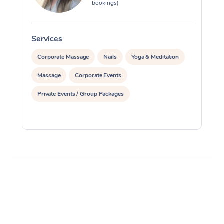
bookings)
Services
S
Corporate Massage
Nails
Yoga & Meditation
Massage
Corporate Events
Private Events / Group Packages