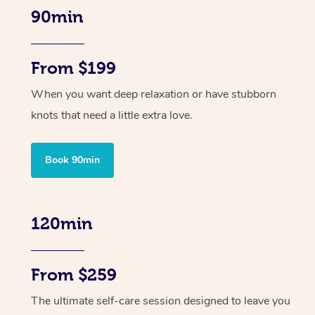
90min
From $199
When you want deep relaxation or have stubborn
knots that need a little extra love.
Book 90min
120min
From $259
The ultimate self-care session designed to leave you