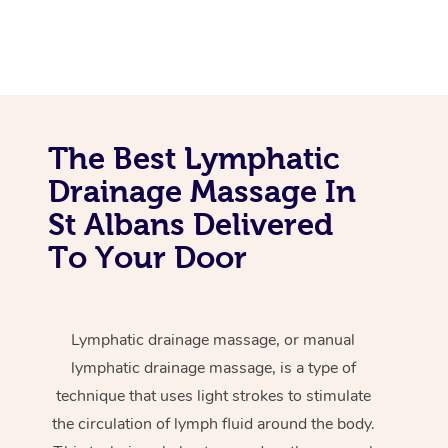
The Best Lymphatic
Drainage Massage In
St Albans Delivered
To Your Door
Lymphatic drainage massage, or manual
lymphatic drainage massage, is a type of
technique that uses light strokes to stimulate
the circulation of lymph fluid around the body.