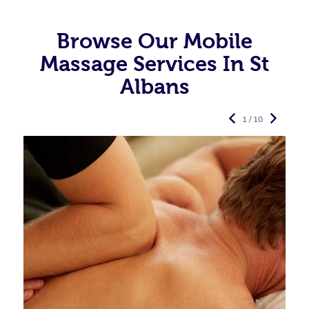
Browse Our Mobile
Massage Services In St
Albans
1 / 10