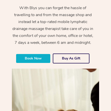
With Blys you can forget the hassle of
travelling to and from the massage shop and
instead let a top-rated mobile lymphatic
drainage massage therapist take care of you in
the comfort of your own home, office or hotel,
7 days a week, between 6 am and midnight.
Book Now
Buy As Gift