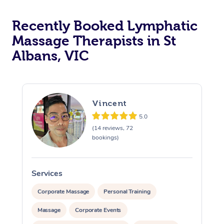
Recently Booked Lymphatic
Massage Therapists in St
Albans, VIC
Vincent
5.0
(14 reviews, 72
bookings)
Services
S
Corporate Massage
Personal Training
Massage
Corporate Events