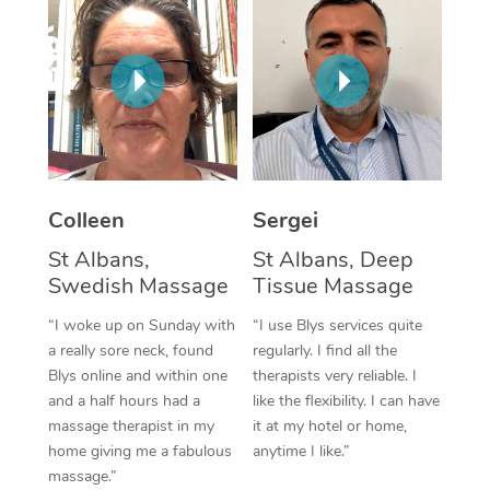
Corporate Massage
Colleen
Sergei
St Albans,
St Albans, Deep
Swedish Massage
Tissue Massage
“I woke up on Sunday with
“I use Blys services quite
a really sore neck, found
regularly. I find all the
Blys online and within one
therapists very reliable. I
and a half hours had a
like the flexibility. I can have
massage therapist in my
it at my hotel or home,
home giving me a fabulous
anytime I like.”
massage.”