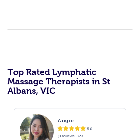
Top Rated Lymphatic
Massage Therapists in St
Albans, VIC
Angie
5.0
(3 reviews, 323