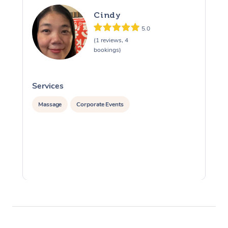
Cindy
5.0
(1 reviews, 4
bookings)
Services
S
Massage
Corporate Events