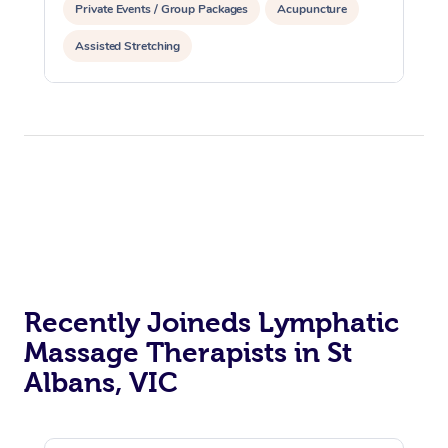
Private Events / Group Packages
Acupuncture
Assisted Stretching
Recently Joineds Lymphatic
Massage Therapists in St
Albans, VIC