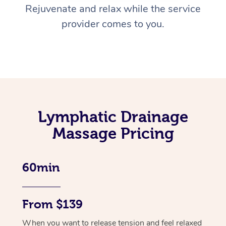
Rejuvenate and relax while the service
provider comes to you.
Lymphatic Drainage
Massage Pricing
60min
From $139
When you want to release tension and feel relaxed