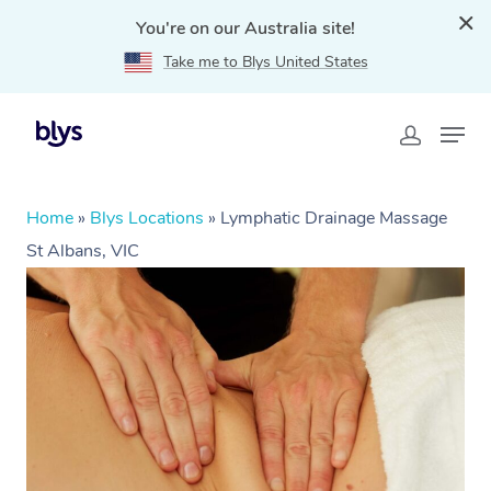
You're on our Australia site!
Take me to Blys United States
Home
»
Blys Locations
»
Lymphatic Drainage Massage
St Albans, VIC