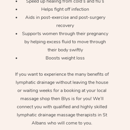
Speed up healing from cold’s and flu’s
Helps fight off infection
Aids in post-exercise and post-surgery
recovery
Supports women through their pregnancy
by helping excess fluid to move through
their body swiftly
Boosts weight loss
If you want to experience the many benefits of
lymphatic drainage without leaving the house
or waiting weeks for a booking at your local
massage shop then Blys is for you! We’ll
connect you with qualified and highly skilled
lymphatic drainage massage therapists in St
Albans who will come to you.