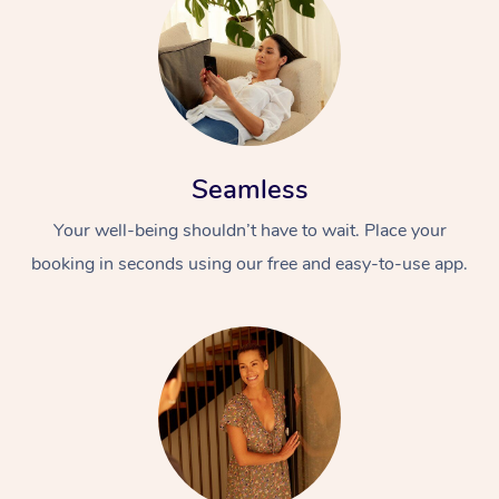
Seamless
Your well-being shouldn’t have to wait. Place your
booking in seconds using our free and easy-to-use app.