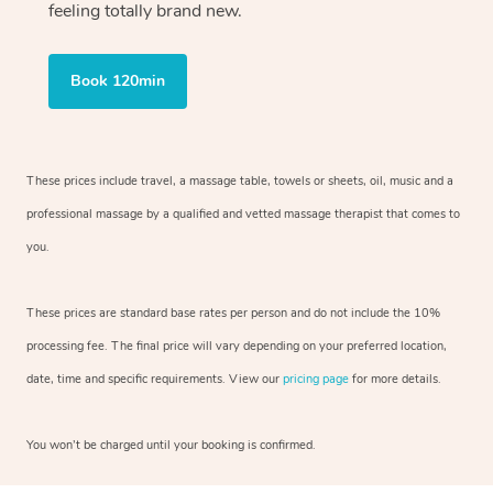
feeling totally brand new.
Book 120min
These prices include travel, a massage table, towels or sheets, oil, music and
a
professional massage by a qualified and vetted massage therapist
that comes to
you.
These prices are standard base rates per person and do not include the 10%
processing fee. The final price will vary depending on your preferred
location,
date, time and specific requirements. View our
pricing page
for more details.
You won’t be charged until your booking is confirmed.