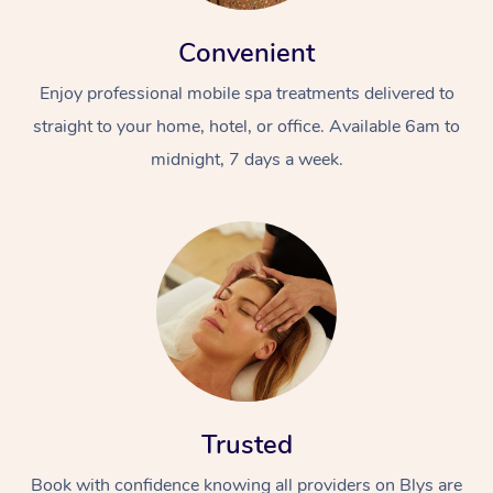
Convenient
Enjoy professional mobile spa treatments delivered to
straight to your home, hotel, or office. Available 6am to
midnight, 7 days a week.
Trusted
Book with confidence knowing all providers on Blys are