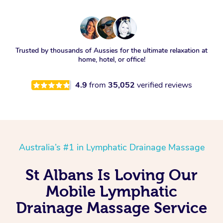
Trusted by thousands of Aussies for the ultimate relaxation at
home, hotel, or office!
4.9
from
35,052
verified reviews
Australia’s #1 in Lymphatic Drainage Massage
St Albans Is Loving Our
Mobile Lymphatic
Drainage Massage Service