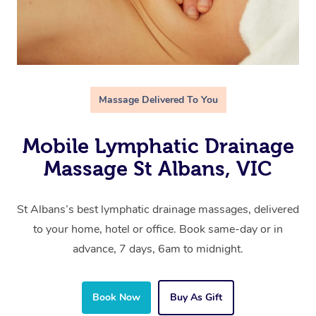
Massage Delivered To You
Mobile Lymphatic Drainage
Massage St Albans, VIC
St Albans’s best lymphatic drainage massages, delivered
to your home, hotel or office. Book same-day or in
advance, 7 days, 6am to midnight.
Book Now
Buy As Gift