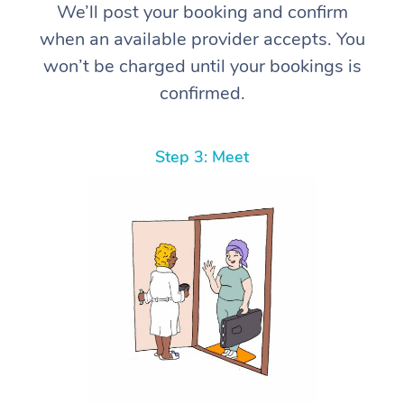
We’ll post your booking and confirm
when an available provider accepts. You
won’t be charged until your bookings is
confirmed.
Step 3: Meet