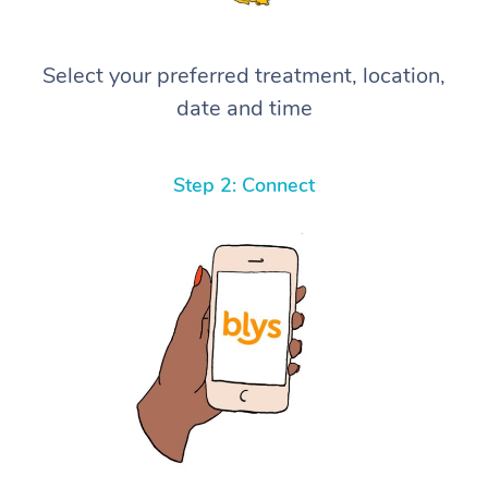
Select your preferred treatment, location,
date and time
Step 2: Connect