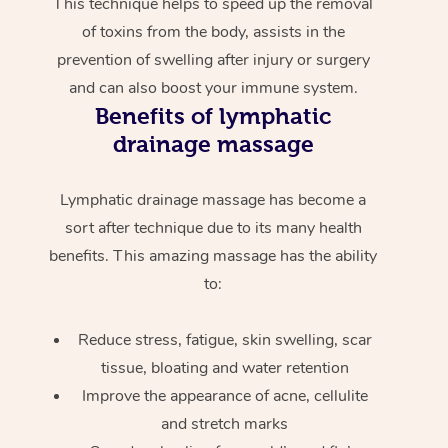
This technique helps to speed up the removal
of toxins from the body, assists in the
prevention of swelling after injury or surgery
and can also boost your immune system.
Benefits of lymphatic
drainage massage
Lymphatic drainage massage has become a
sort after technique due to its many health
benefits. This amazing massage has the ability
to:
Reduce stress, fatigue, skin swelling, scar
tissue, bloating and water retention
Improve the appearance of acne, cellulite
and stretch marks