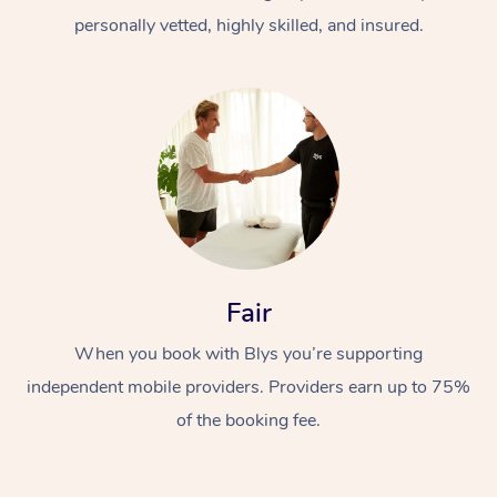
personally vetted, highly skilled, and insured.
At Home
Workplace &
Massage
Fair
Events
Swedish Massage
Beauty
When you book with Blys you’re supporting
Relaxation Massage
Facial
Aged Care &
Popular Occasions
Wellness
independent mobile providers. Providers earn up to 75%
of the booking fee.
Disability
Corporate Events
Remedial Massage
Nails
Physiotherapy
Popular Services
Corporate Wellness
Event Massage
Locations
Deep Tissue Massag
Hair
Occupational Therap
Self-Managed Aged-