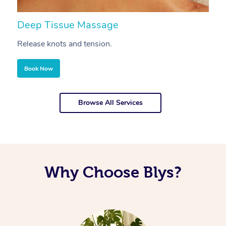
Deep Tissue Massage
S
Release knots and tension.
Re
Book Now
Browse All Services
Why Choose Blys?