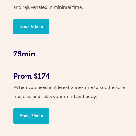
and rejuvenated in minimal time.
Book 60min
75min
From $174
When you need a little extra me-time to soothe sore
muscles and relax your mind and body.
Book 75min