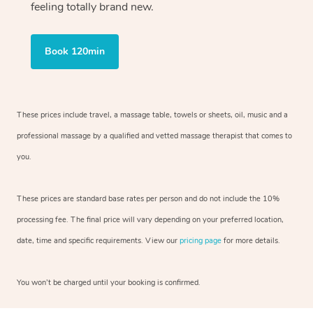
feeling totally brand new.
Book 120min
These prices include travel, a massage table, towels or sheets, oil, music and
a
professional massage by a qualified and vetted massage therapist
that comes to
you.
These prices are standard base rates per person and do not include the 10%
processing fee. The final price will vary depending on your preferred
location,
date, time and specific requirements. View our
pricing page
for more details.
You won’t be charged until your booking is confirmed.