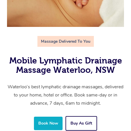
Massage Delivered To You
Mobile Lymphatic Drainage
Massage Waterloo, NSW
Waterloo’s best lymphatic drainage massages, delivered
to your home, hotel or office. Book same-day or in
advance, 7 days, 6am to midnight.
Book Now
Buy As Gift