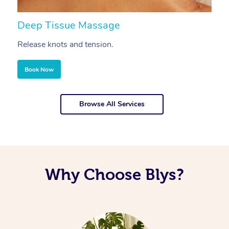
Deep Tissue Massage
S
Release knots and tension.
Re
Book Now
Browse All Services
Why Choose Blys?