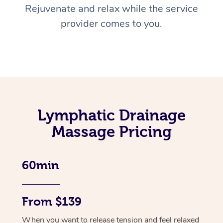
Rejuvenate and relax while the service
provider comes to you.
Lymphatic Drainage
Massage Pricing
60min
From $139
When you want to release tension and feel relaxed