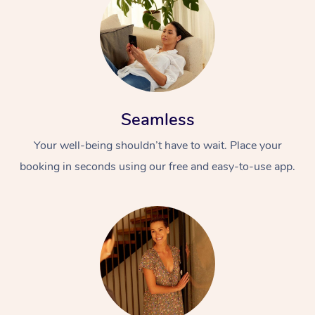
Seamless
Your well-being shouldn’t have to wait. Place your
booking in seconds using our free and easy-to-use app.