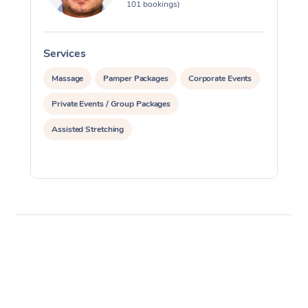
101 bookings)
Services
S
Massage
Pamper Packages
Corporate Events
Private Events / Group Packages
Assisted Stretching