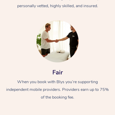
personally vetted, highly skilled, and insured.
At Home
Workplace &
Massage
Fair
Events
Swedish Massage
Beauty
When you book with Blys you’re supporting
Relaxation Massage
Facial
Aged Care &
Popular Occasions
Wellness
independent mobile providers. Providers earn up to 75%
of the booking fee.
Disability
Corporate Events
Remedial Massage
Nails
Physiotherapy
Popular Services
Corporate Wellness
Event Massage
Locations
Deep Tissue Massag
Hair
Occupational Therap
Self-Managed Aged-