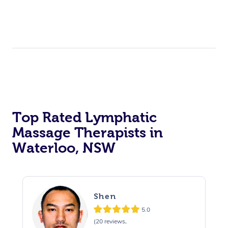
Top Rated Lymphatic
Massage Therapists in
Waterloo, NSW
Shen
5.0
(20 reviews,