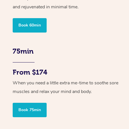
and rejuvenated in minimal time.
Book 60min
75min
From $174
When you need a little extra me-time to soothe sore
muscles and relax your mind and body.
Book 75min