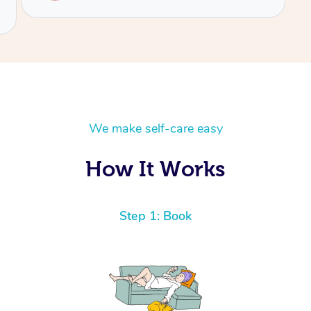
We make self-care easy
How It Works
Step 1: Book