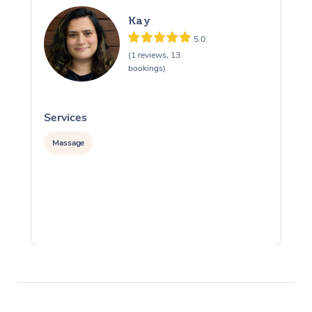
Kay
5.0
(1 reviews, 13
bookings)
Services
S
Massage