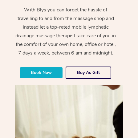
With Blys you can forget the hassle of
travelling to and from the massage shop and
instead let a top-rated mobile lymphatic
drainage massage therapist take care of you in
the comfort of your own home, office or hotel,
7 days a week, between 6 am and midnight.
Book Now
Buy As Gift