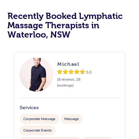
Recently Booked Lymphatic
Massage Therapists in
Waterloo, NSW
Michael
5.0
(8 reviews, 28
bookings)
Services
S
Corporate Massage
Massage
Corporate Events