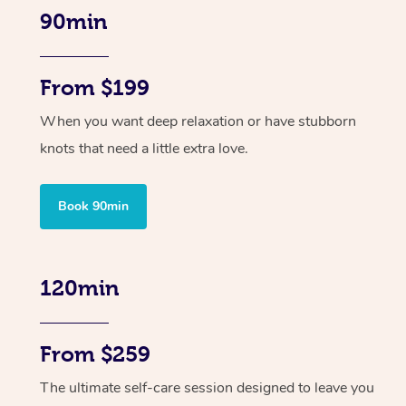
90min
From $199
When you want deep relaxation or have stubborn
knots that need a little extra love.
Book 90min
120min
From $259
The ultimate self-care session designed to leave you