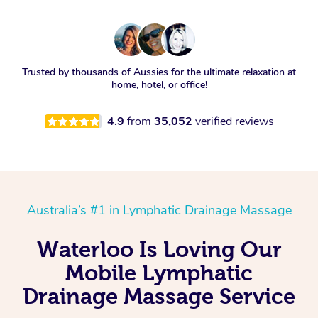
Trusted by thousands of Aussies for the ultimate relaxation at
home, hotel, or office!
4.9
from
35,052
verified reviews
Australia’s #1 in Lymphatic Drainage Massage
Waterloo Is Loving Our
Mobile Lymphatic
Drainage Massage Service