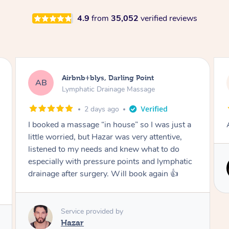
4.9
from
35,052
verified reviews
Airbnb+blys, Darling Point
Tam
B
TD
Lymphatic Drainage Massage
Lym
2 days ago
oked a massage “in house” so I was just a
Amazing mass
le worried, but Hazar was very attentive,
ened to my needs and knew what to do
cially with pressure points and lymphatic
Serv
nage after surgery. Will book again 👍
Ci
Service provided by
Hazar