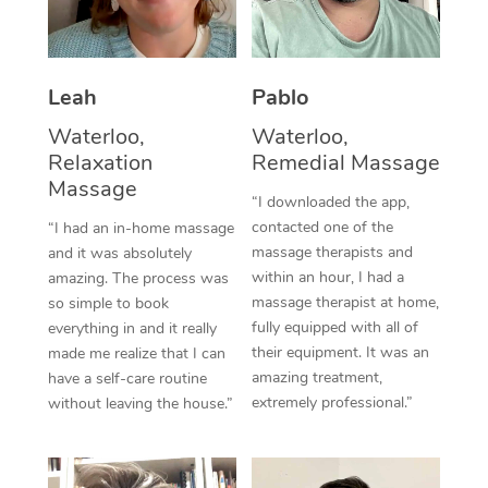
Thai Massage
Download the Blys A
NDIS Podiatry
Spray Tan Near Me
Aromatherapy Massa
Contact Us
Facial Near Me
Leah
Pablo
Reflexology Massage
Code of Conduct
Waterloo,
Waterloo,
Nails Near Me
Cupping Massage
Log in
Relaxation
Remedial Massage
Massage
View All Locations
Traditional Chinese 
“I downloaded the app,
contacted one of the
“I had an in-home massage
Oncology Massage
massage therapists and
and it was absolutely
within an hour, I had a
amazing. The process was
Trigger Point Massag
massage therapist at home,
so simple to book
fully equipped with all of
everything in and it really
Therapy
their equipment. It was an
made me realize that I can
amazing treatment,
have a self-care routine
Myofascial Release T
extremely professional.”
without leaving the house.”
Lomi Lomi Massage
In Room Hotel Massa