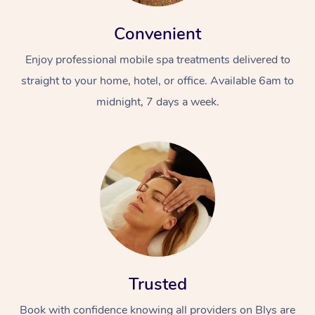
Convenient
Enjoy professional mobile spa treatments delivered to
straight to your home, hotel, or office. Available 6am to
midnight, 7 days a week.
Trusted
Book with confidence knowing all providers on Blys are