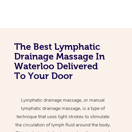
The Best Lymphatic
Drainage Massage In
Waterloo Delivered
To Your Door
Lymphatic drainage massage, or manual
lymphatic drainage massage, is a type of
technique that uses light strokes to stimulate
the circulation of lymph fluid around the body.