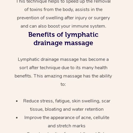
This technique helps to speed up the removal
of toxins from the body, assists in the
prevention of swelling after injury or surgery
and can also boost your immune system.
Benefits of lymphatic
drainage massage
Lymphatic drainage massage has become a
sort after technique due to its many health
benefits. This amazing massage has the ability
to:
Reduce stress, fatigue, skin swelling, scar
tissue, bloating and water retention
Improve the appearance of acne, cellulite
and stretch marks