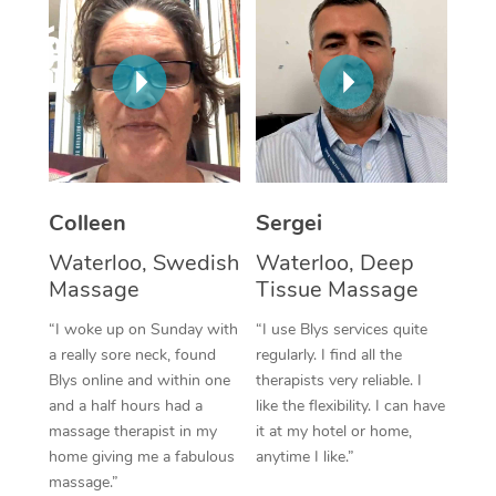
Corporate Massage
Colleen
Sergei
Waterloo, Swedish
Waterloo, Deep
Massage
Tissue Massage
“I woke up on Sunday with
“I use Blys services quite
a really sore neck, found
regularly. I find all the
Blys online and within one
therapists very reliable. I
and a half hours had a
like the flexibility. I can have
massage therapist in my
it at my hotel or home,
home giving me a fabulous
anytime I like.”
massage.”