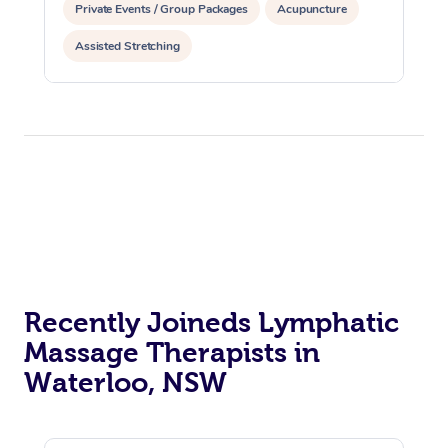
Private Events / Group Packages
Acupuncture
Assisted Stretching
Recently Joineds Lymphatic
Massage Therapists in
Waterloo, NSW