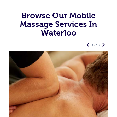
Browse Our Mobile
Massage Services In
Waterloo
1 / 10