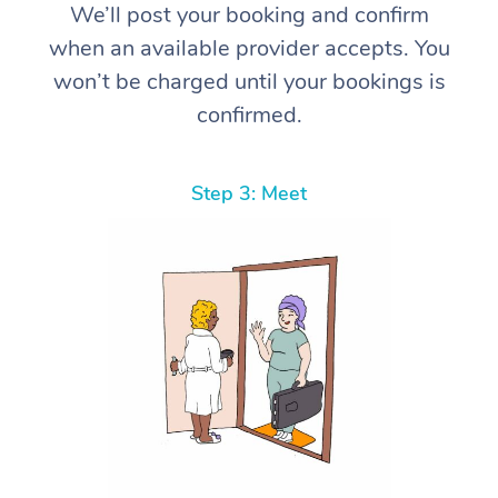
We’ll post your booking and confirm
when an available provider accepts. You
won’t be charged until your bookings is
confirmed.
Step 3: Meet