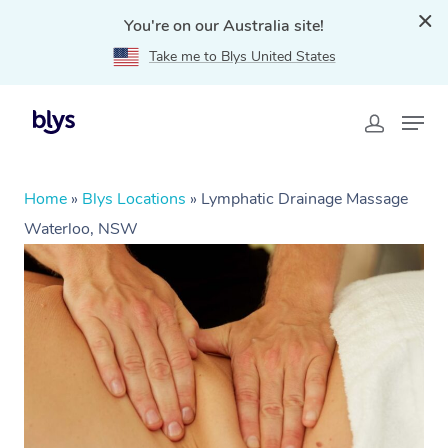
You're on our Australia site!
Take me to Blys United States
Home
»
Blys Locations
»
Lymphatic Drainage Massage
Waterloo, NSW