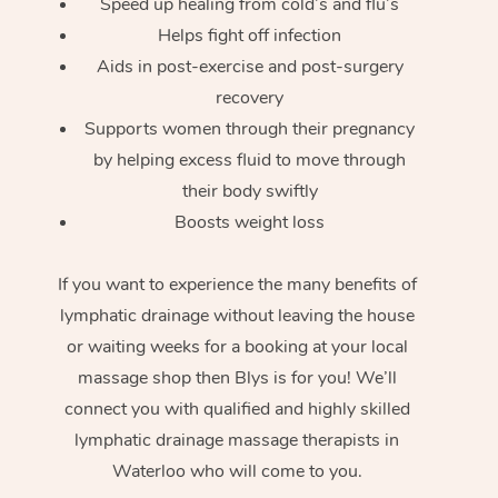
Speed up healing from cold’s and flu’s
Helps fight off infection
Aids in post-exercise and post-surgery
recovery
Supports women through their pregnancy
by helping excess fluid to move through
their body swiftly
Boosts weight loss
If you want to experience the many benefits of
lymphatic drainage without leaving the house
or waiting weeks for a booking at your local
massage shop then Blys is for you! We’ll
connect you with qualified and highly skilled
lymphatic drainage massage therapists in
Waterloo who will come to you.