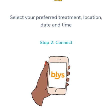
Select your preferred treatment, location,
date and time
Step 2: Connect