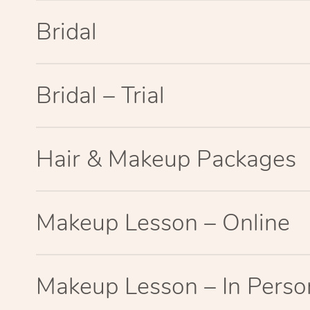
Bridal
Bridal – Trial
Hair & Makeup Packages
Makeup Lesson – Online
Makeup Lesson – In Perso