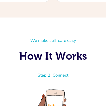
We make self-care easy
How It Works
Step 2: Connect