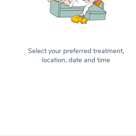
Select your preferred treatment,
location, date and time