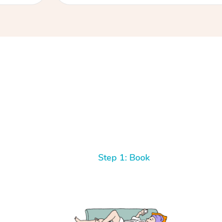
Step 1: Book