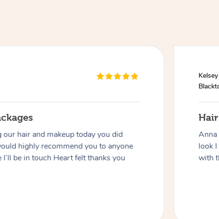
Kelsey
Black
ackages
Hai
g our hair and makeup today you did
Anna 
would highly recommend you to anyone
look I
 I’ll be in touch Heart felt thanks you
with t