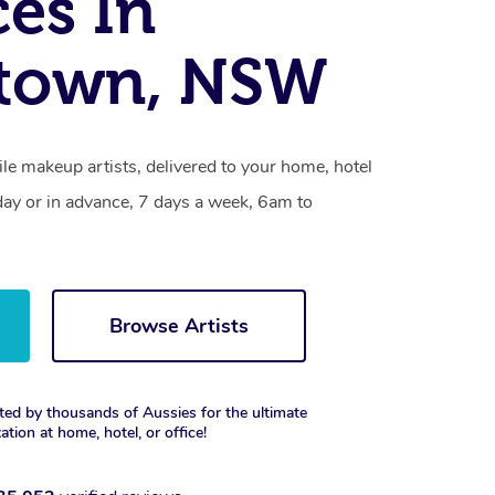
ces In
ktown, NSW
le makeup artists, delivered to your home, hotel
day or in advance, 7 days a week, 6am to
Browse Artists
ted by thousands of Aussies for the ultimate
xation at home, hotel, or office!