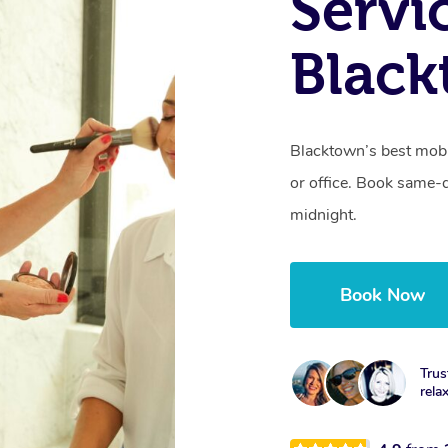
Servi
Blac
Blacktown’s best mobi
or office. Book same-
midnight.
Book Now
Trus
rela