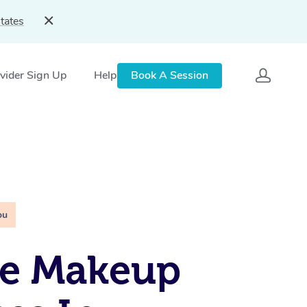
tates
vider Sign Up
Help
Book A Session
ou
le Makeup