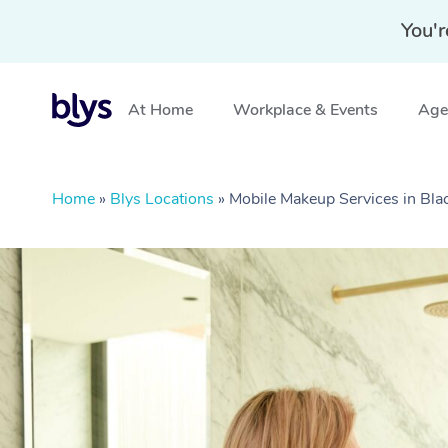
You'r
At Home
Workplace & Events
Aged
Home
»
Blys Locations
»
Mobile Makeup Services in B