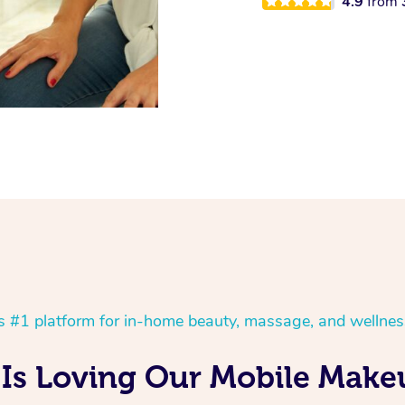
4.9
from
’s #1 platform for in-home beauty, massage, and wellnes
Is Loving Our Mobile Make