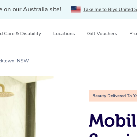
e on our Australia site!
Take me to Blys United S
 Care & Disability
Locations
Gift Vouchers
Pro
lacktown, NSW
Beauty Delivered To Y
Mobi