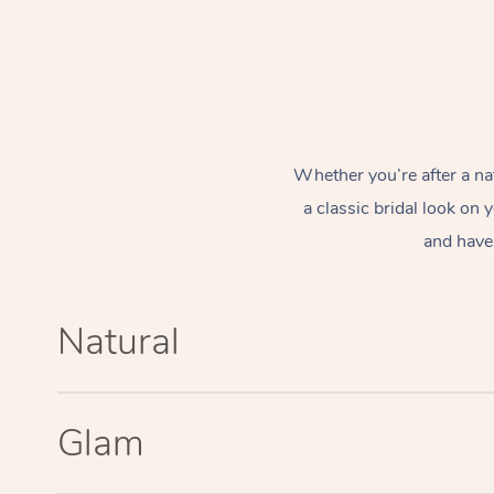
Whether you’re after a na
a classic bridal look on
and have 
Natural
Glam