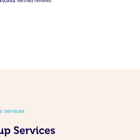
35,052
verified reviews
s services
up Services