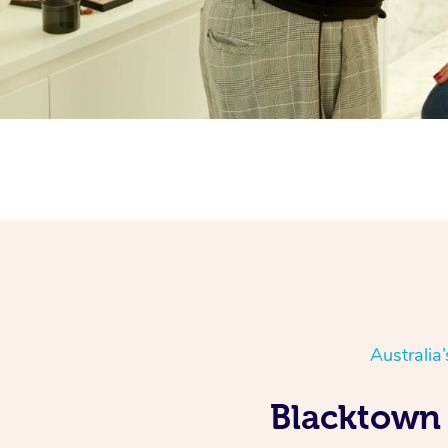
Australia
Blacktown 