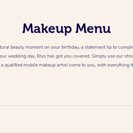
Makeup Menu
tural beauty moment on your birthday, a statement lip to compl
 your wedding day, Blys has got you covered. Simply use our str
a qualified mobile makeup artist come to you, with everything t