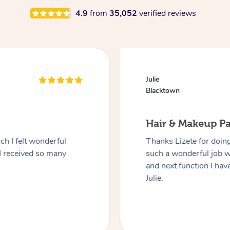
4.9
from
35,052
verified reviews
Julie
Blacktown
Hair & Makeup P
h I felt wonderful
Thanks Lizete for doin
I received so many
such a wonderful job 
and next function I have
Julie.