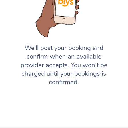
We’ll post your booking and
confirm when an available
provider accepts. You won’t be
charged until your bookings is
confirmed.