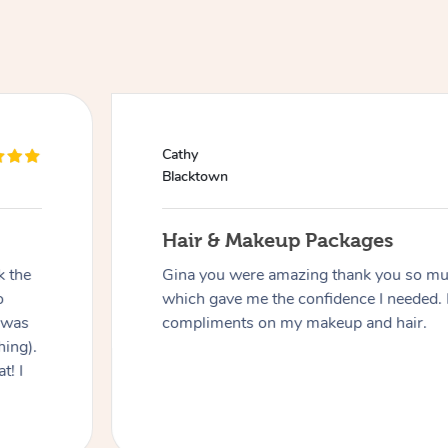
Cathy
Blacktown
Hair & Makeup Packages
k the
Gina you were amazing thank you so muc
o
which gave me the confidence I needed. 
 was
compliments on my makeup and hair.
hing).
t! I