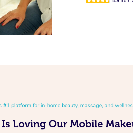
4.9
from
’s #1 platform for in-home beauty, massage, and wellnes
Is Loving Our Mobile Make