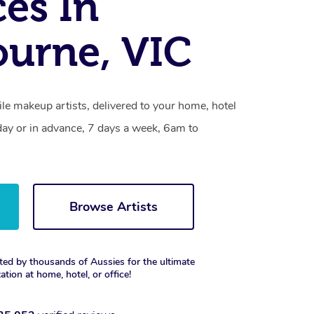
ces In
urne, VIC
le makeup artists, delivered to your home, hotel
day or in advance, 7 days a week, 6am to
Browse Artists
ted by thousands of Aussies for the ultimate
xation at home, hotel, or office!