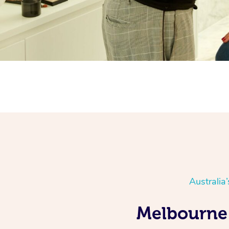
Australia
Melbourne 