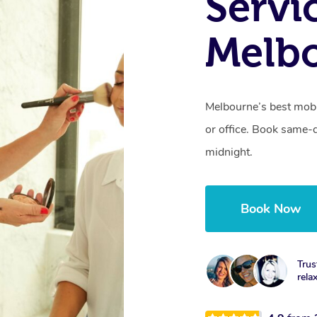
Servi
Melbo
Melbourne’s best mobi
or office. Book same-
midnight.
Book Now
Trus
rela