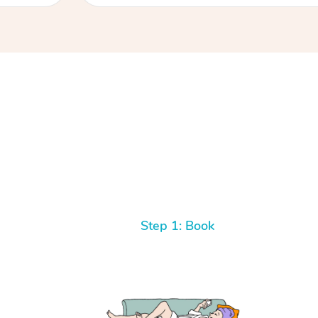
Step 1: Book