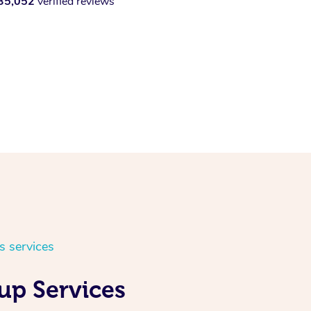
35,052
verified reviews
s services
up Services