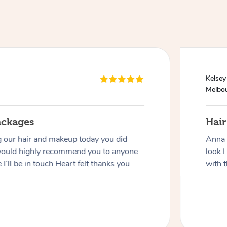
Kelsey
Melbo
ackages
Hai
g our hair and makeup today you did
Anna 
would highly recommend you to anyone
look I
 I’ll be in touch Heart felt thanks you
with t