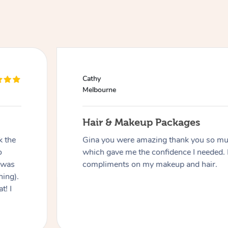
Cathy
Melbourne
Hair & Makeup Packages
k the
Gina you were amazing thank you so muc
o
which gave me the confidence I needed. 
 was
compliments on my makeup and hair.
hing).
t! I