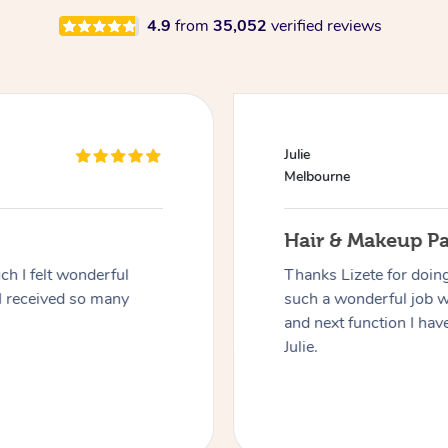
4.9
from
35,052
verified reviews
Julie
Melbourne
Hair & Makeup P
h I felt wonderful
Thanks Lizete for doin
I received so many
such a wonderful job 
and next function I have
Julie.