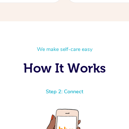
We make self-care easy
How It Works
Step 2: Connect