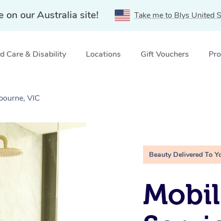
e on our Australia site!
Take me to Blys United S
 Care & Disability
Locations
Gift Vouchers
Pro
bourne, VIC
Beauty Delivered To Y
Mobi