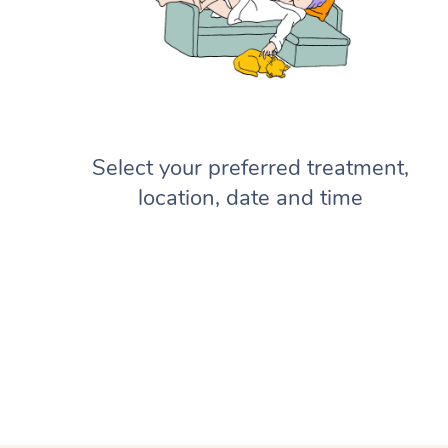
Select your preferred treatment,
location, date and time