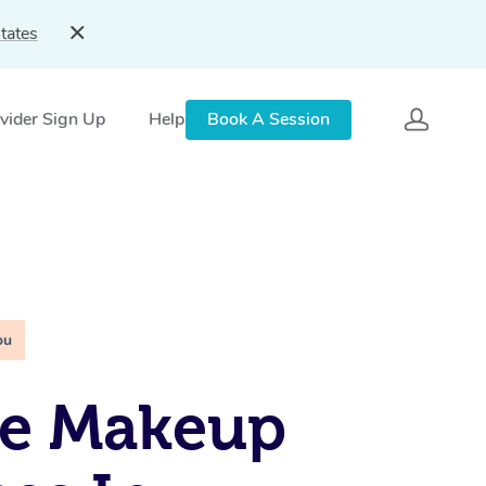
tates
vider Sign Up
Help
Book A Session
ou
le Makeup