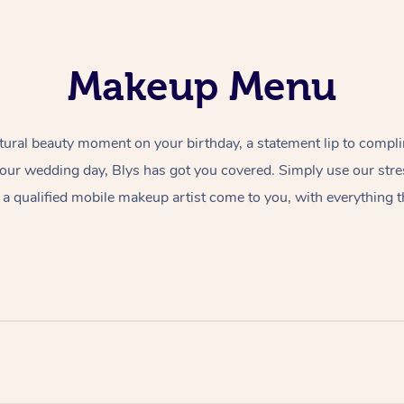
Makeup Menu
tural beauty moment on your birthday, a statement lip to compl
 your wedding day, Blys has got you covered. Simply use our str
a qualified mobile makeup artist come to you, with everything t