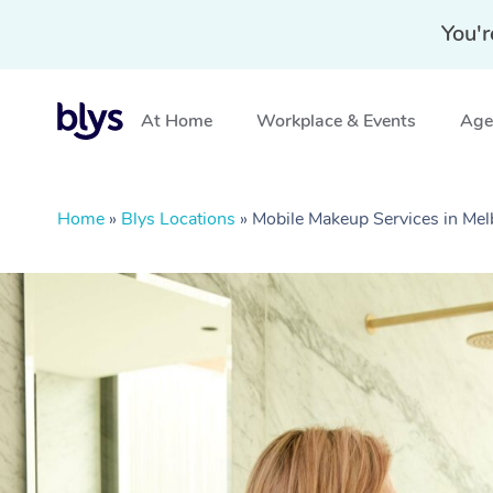
You'r
At Home
Workplace & Events
Aged
Home
»
Blys Locations
»
Mobile Makeup Services in Mel