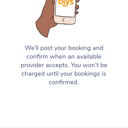
We’ll post your booking and
confirm when an available
provider accepts. You won’t be
charged until your bookings is
confirmed.