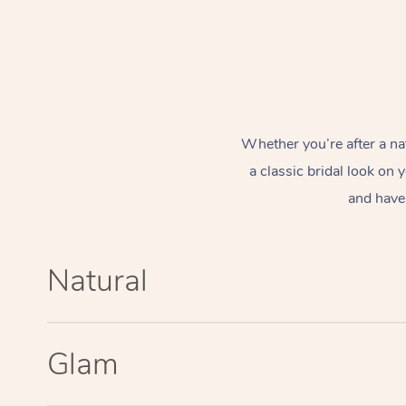
Whether you’re after a na
a classic bridal look on
and have 
Natural
Glam