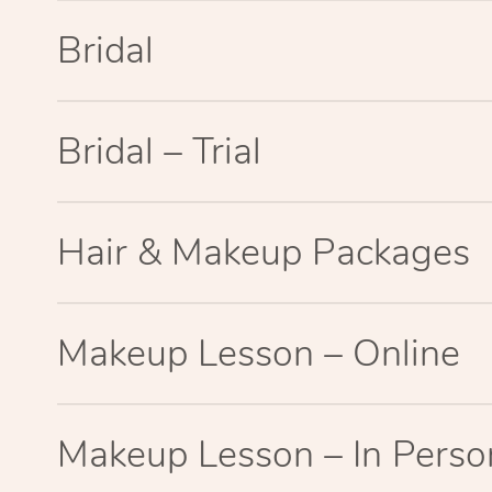
Bridal
Bridal – Trial
Hair & Makeup Packages
Makeup Lesson – Online
Makeup Lesson – In Perso