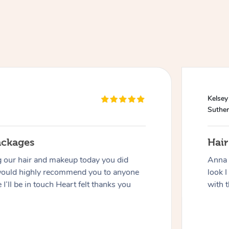
Kelsey
Suther
ackages
Hai
g our hair and makeup today you did
Anna 
would highly recommend you to anyone
look I
 I’ll be in touch Heart felt thanks you
with t