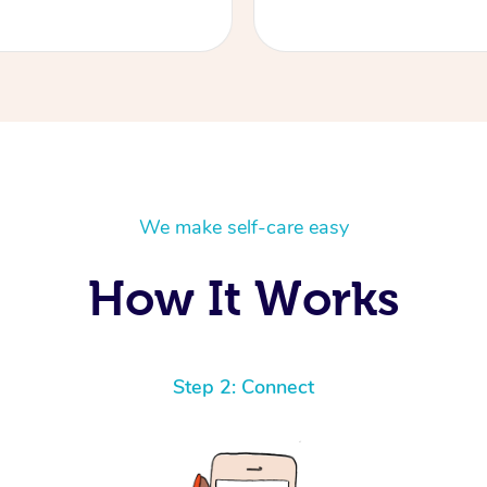
We make self-care easy
How It Works
Step 2: Connect