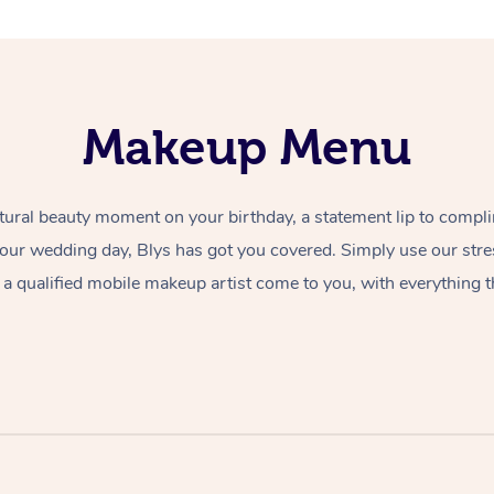
Makeup Menu
tural beauty moment on your birthday, a statement lip to compl
 your wedding day, Blys has got you covered. Simply use our str
a qualified mobile makeup artist come to you, with everything t