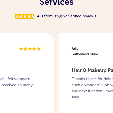
Services
4.9
from
35,052
verified reviews
Julie
Sutherland Shire
Hair & Makeup P
h I felt wonderful
Thanks Lizete for doin
I received so many
such a wonderful job 
and next function I have
Julie.