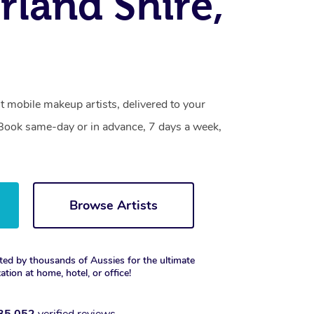
rland Shire,
t mobile makeup artists, delivered to your
. Book same-day or in advance, 7 days a week,
Browse Artists
ted by thousands of Aussies for the ultimate
xation at home, hotel, or office!
35,052
verified reviews