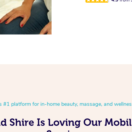
’s #1 platform for in-home beauty, massage, and wellnes
d Shire Is Loving Our Mob