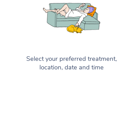
Select your preferred treatment,
location, date and time