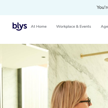
You'r
At Home
Workplace & Events
Aged
Home
»
Blys Locations
»
Mobile Makeup Services in Su