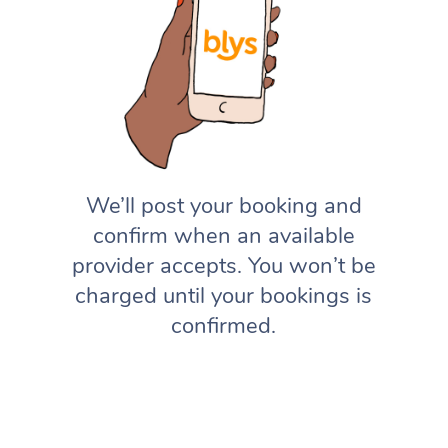
We’ll post your booking and
confirm when an available
provider accepts. You won’t be
charged until your bookings is
confirmed.