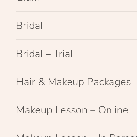
Bridal
Bridal – Trial
Hair & Makeup Packages
Makeup Lesson – Online