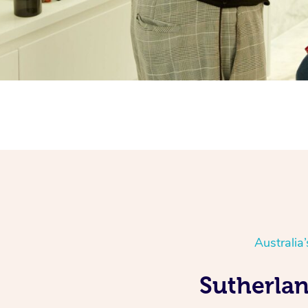
Australia
Sutherlan