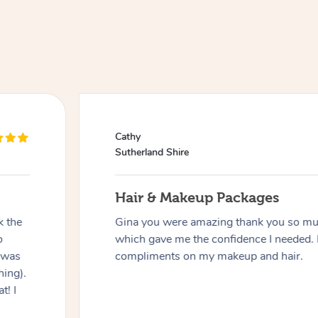
Cathy
Sutherland Shire
Hair & Makeup Packages
k the
Gina you were amazing thank you so muc
o
which gave me the confidence I needed. 
 was
compliments on my makeup and hair.
hing).
t! I