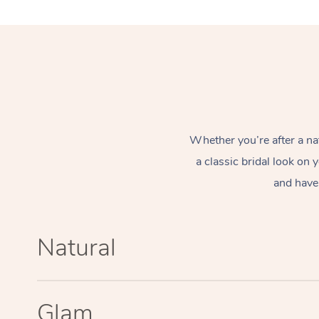
Whether you’re after a na
a classic bridal look on
and have 
Natural
Glam