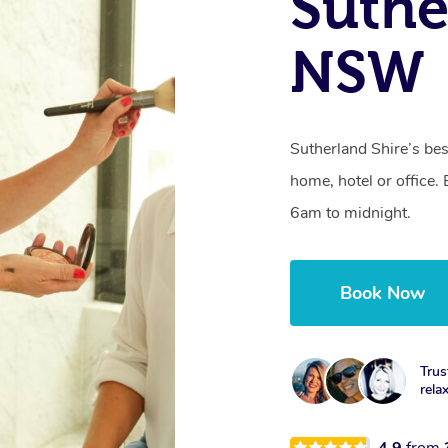
Suthe
NSW
Sutherland Shire’s bes
home, hotel or office
6am to midnight.
Book Now
Trus
rela
4.9
from