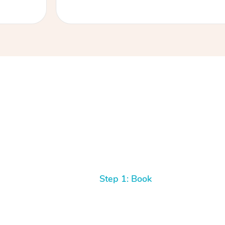
Step 1: Book