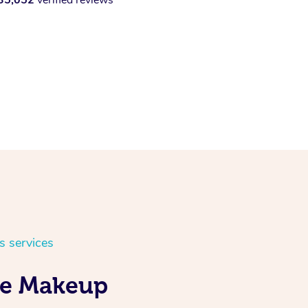
s services
ile Makeup