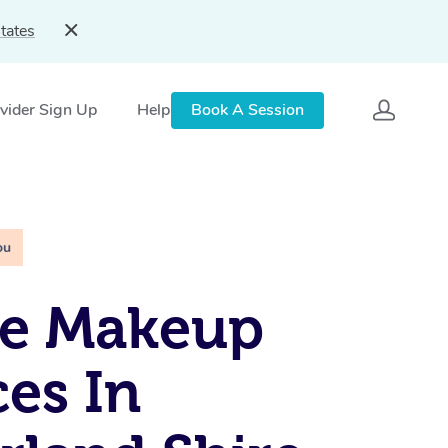
tates
vider Sign Up
Help
Book A Session
ou
le Makeup
ces In