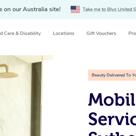
e on our Australia site!
Take me to Blys United S
 Care & Disability
Locations
Gift Vouchers
Pro
therland Shire, NSW
Beauty Delivered To Y
Mobi
Servi