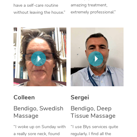
amazing treatment,
have a self-care routine
Corporate Massage
extremely professional.”
without leaving the house.”
Colleen
Sergei
Bendigo, Swedish
Bendigo, Deep
Massage
Tissue Massage
“I woke up on Sunday with
“I use Blys services quite
a really sore neck, found
regularly. I find all the