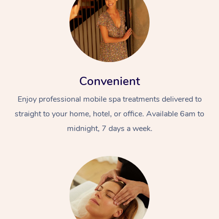
Convenient
Enjoy professional mobile spa treatments delivered to
straight to your home, hotel, or office. Available 6am to
midnight, 7 days a week.