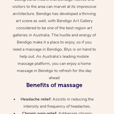
visitors to the area can marvel at its impressive
architecture. Bendigo has developed a thriving
art scene as well, with Bendigo Art Gallery
considered to be one of the best region art
galleries in Australia. The hustle and energy of
Bendigo make it a place to enjoy, so if you
need a massage in Bendigo, Blys is on hand to
help out. As Australia’s leading mobile
massage platform, you can enjoy a home
massage in Bendigo to refresh for the day
ahead
Benefits of massage
Headache relief:
Assists in reducing the
intensity and frequency of headaches.
Chronic pain relief:
Addresses chronic