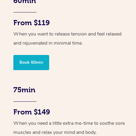
60min
From $119
When you want to release tension and feel relaxed
and rejuvenated in minimal time.
Book 60min
75min
From $149
When you need a little extra me-time to soothe sore
muscles and relax your mind and body.