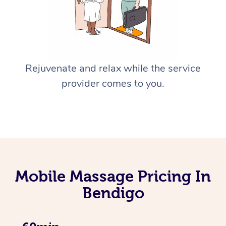
Rejuvenate and relax while the service
provider comes to you.
Mobile Massage Pricing In
Bendigo