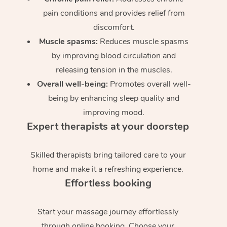
pain conditions and provides relief from
discomfort.
Muscle spasms:
Reduces muscle spasms
by improving blood circulation and
releasing tension in the muscles.
Overall well-being:
Promotes overall well-
being by enhancing sleep quality and
improving mood.
Expert therapists at your doorstep
Skilled therapists bring tailored care to your
home and make it a refreshing experience.
Effortless booking
Start your massage journey effortlessly
through online booking. Choose your