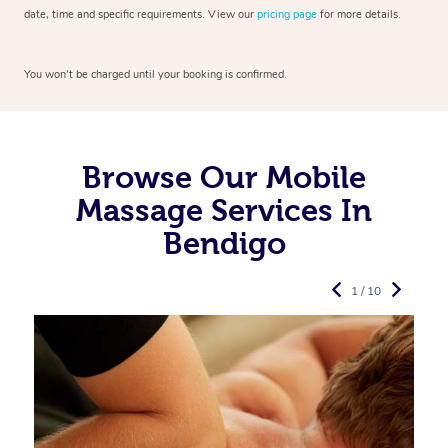
date, time and specific requirements. View our
pricing page
for more details.
You won’t be charged until your booking is confirmed.
Browse Our Mobile
Massage Services In
Bendigo
1 / 10