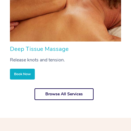
Deep Tissue Massage
S
Release knots and tension.
Re
Book Now
Browse All Services