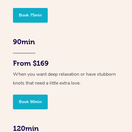
Book 75min
90min
From $169
When you want deep relaxation or have stubborn
knots that need a little extra love.
Book 90min
120min