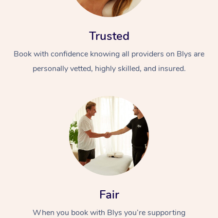
Trusted
Book with confidence knowing all providers on Blys are
personally vetted, highly skilled, and insured.
At Home
Workplace &
Massage
Events
Swedish Massage
Beauty
Relaxation Massage
Facial
Aged Care &
Popular Occasions
Wellness
Disability
Corporate Events
Remedial Massage
Nails
Physiotherapy
Popular Services
Fair
Corporate Wellness
Event Massage
Locations
Deep Tissue Massag
Hair
Occupational Therap
Self-Managed Aged-
When you book with Blys you’re supporting