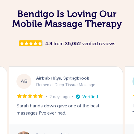
Bendigo Is Loving Our
Mobile Massage Therapy
4.9
from
35,052
verified reviews
Airbnb+blys, Byron Bay
AB
Swedish Relaxation Massage
2 days ago
I highly recommend it!! She was 🤩 amazing!!
Thank you so much ✨