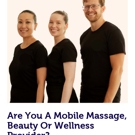
on our website or app to “Rebook” the same therapist
from one of your previous bookings.
Currently we don’t offer new customers the ability to
browse & pick a therapist from our network, however
we’re adding that feature very soon. For now, we assign
the best available therapist to your booking. It’s just like
Uber, but for massages.
Rest assured, all our therapists are qualified and offer
the same level of service excellence – so if you book a
massage through Blys, you’re guaranteed to get the
same 5-star treatment with every therapist.
Are You A Mobile Massage,
Beauty Or Wellness