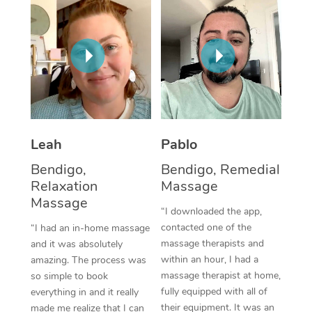
Thai Massage
Download the Blys A
NDIS Podiatry
Spray Tan Near Me
Aromatherapy Massa
Contact Us
Facial Near Me
Reflexology Massage
Code of Conduct
Nails Near Me
Cupping Massage
Log in
View All Locations
Traditional Chinese 
Leah
Pablo
Oncology Massage
Bendigo,
Bendigo, Remedial
Relaxation
Massage
Trigger Point Massag
Massage
“I downloaded the app,
Therapy
contacted one of the
“I had an in-home massage
Myofascial Release T
massage therapists and
and it was absolutely
within an hour, I had a
amazing. The process was
Lomi Lomi Massage
massage therapist at home,
so simple to book
fully equipped with all of
everything in and it really
In Room Hotel Massa
their equipment. It was an
made me realize that I can