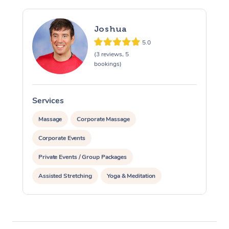
Joshua
5.0
(3 reviews, 5
bookings)
Services
S
Massage
Corporate Massage
Corporate Events
Private Events / Group Packages
Assisted Stretching
Yoga & Meditation
Personal Training
Pilates