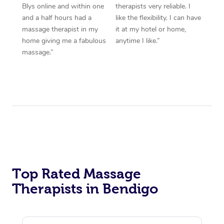
Blys online and within one
therapists very reliable. I
and a half hours had a
like the flexibility. I can have
massage therapist in my
it at my hotel or home,
home giving me a fabulous
anytime I like.”
massage.”
Top Rated Massage
Therapists in Bendigo