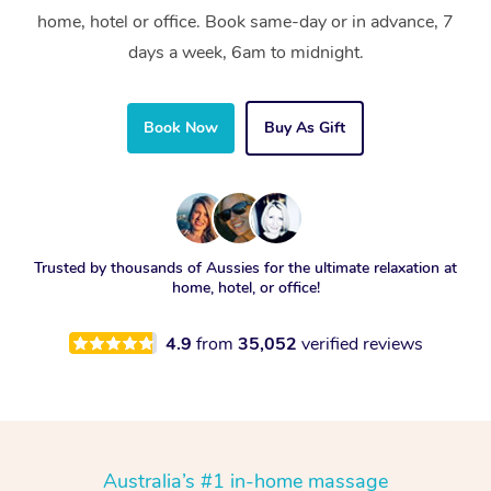
home, hotel or office. Book same-day or in advance, 7
days a week, 6am to midnight.
Book Now
Buy As Gift
Trusted by thousands of Aussies for the ultimate relaxation at
home, hotel, or office!
4.9
from
35,052
verified reviews
Australia’s #1 in-home massage