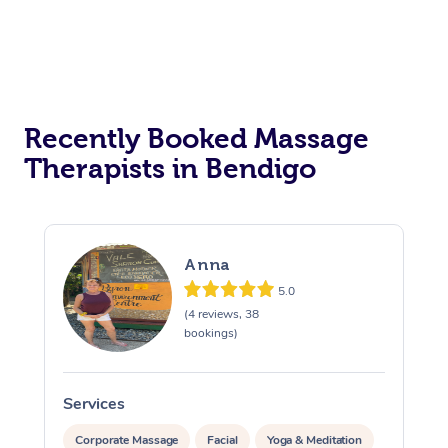
Recently Booked Massage
Therapists in Bendigo
Anna
5.0
(4 reviews, 38
bookings)
Services
S
Corporate Massage
Facial
Yoga & Meditation