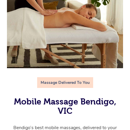
Massage Delivered To You
Mobile Massage Bendigo,
VIC
Bendigo’s best mobile massages, delivered to your