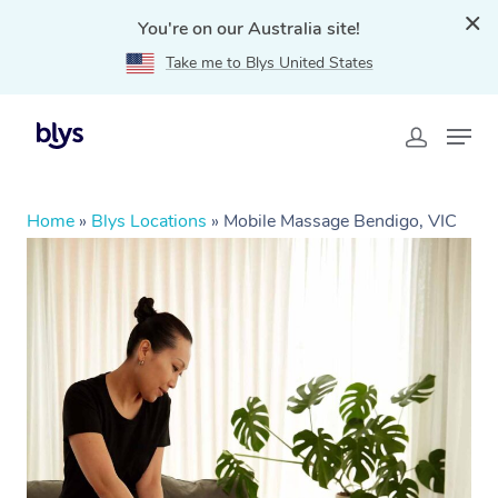
You're on our Australia site!
Take me to Blys United States
Home
»
Blys Locations
»
Mobile Massage Bendigo, VIC