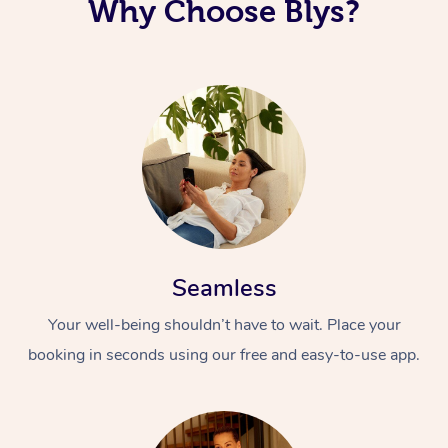
Why Choose Blys?
Seamless
Your well-being shouldn’t have to wait. Place your
booking in seconds using our free and easy-to-use app.