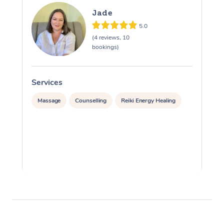
Jade
5.0
(4 reviews, 10
bookings)
Services
S
Massage
Counselling
Reiki Energy Healing