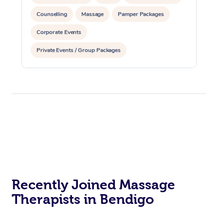
Counselling
Massage
Pamper Packages
Corporate Events
Private Events / Group Packages
Reiki Energy Healing
Assisted Stretching
Recently Joined Massage
Therapists in Bendigo