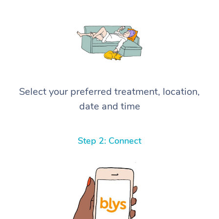
Select your preferred treatment, location,
date and time
Step 2: Connect