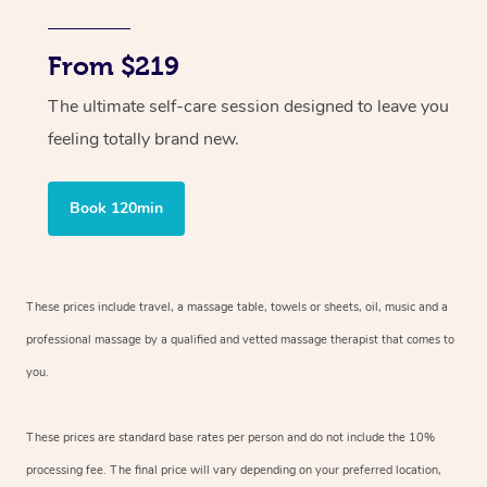
From $219
The ultimate self-care session designed to leave you
feeling totally brand new.
Book 120min
These prices include travel, a massage table, towels or sheets, oil, music and
a
professional massage by a qualified and vetted massage therapist
that comes to
you.
These prices are standard base rates per person and do not include the 10%
processing fee. The final price will vary depending on your preferred
location,