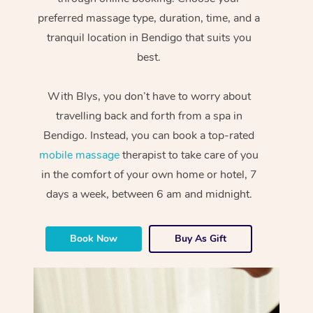
preferred massage type, duration, time, and a
tranquil location in Bendigo that suits you
best.
With Blys, you don’t have to worry about
travelling back and forth from a spa in
Bendigo. Instead, you can book a top-rated
mobile massage
therapist to take care of you
in the comfort of your own home or hotel, 7
days a week, between 6 am and midnight.
Book Now
Buy As Gift