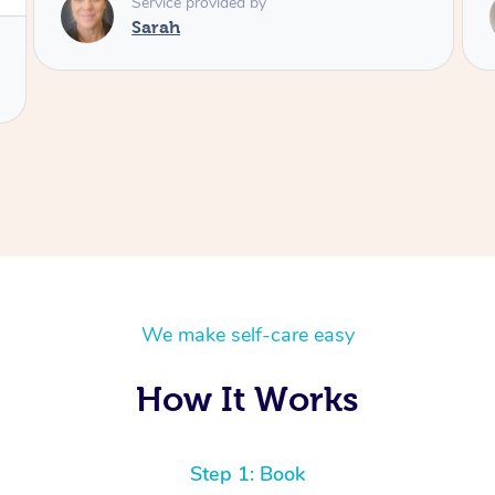
Service provided by
Elissa
We make self-care easy
How It Works
Step 1: Book