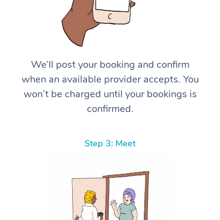
We’ll post your booking and confirm
when an available provider accepts. You
won’t be charged until your bookings is
confirmed.
Step 3: Meet