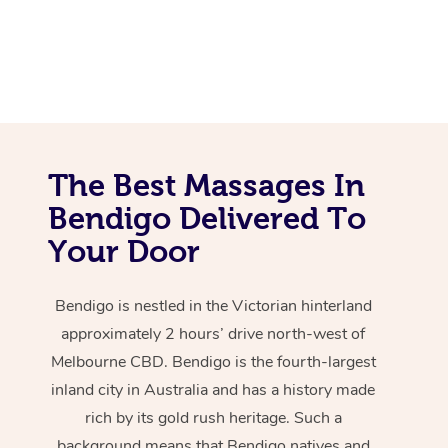
The Best Massages In
Bendigo Delivered To
Your Door
Bendigo is nestled in the Victorian hinterland
approximately 2 hours’ drive north-west of
Melbourne CBD. Bendigo is the fourth-largest
inland city in Australia and has a history made
rich by its gold rush heritage. Such a
background means that Bendigo natives and