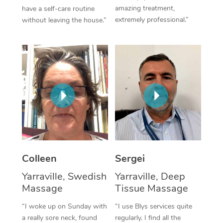
amazing treatment,
have a self-care routine
Corporate Massage
extremely professional.”
without leaving the house.”
Colleen
Sergei
Yarraville, Swedish
Yarraville, Deep
Massage
Tissue Massage
“I woke up on Sunday with
“I use Blys services quite
a really sore neck, found
regularly. I find all the