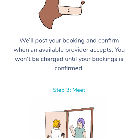
We’ll post your booking and confirm
when an available provider accepts. You
won’t be charged until your bookings is
confirmed.
Step 3: Meet