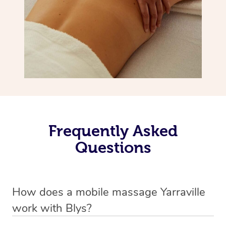
Frequently Asked
Questions
How does a mobile massage Yarraville
work with Blys?
We’ve worked hard to make massage a mobile service in