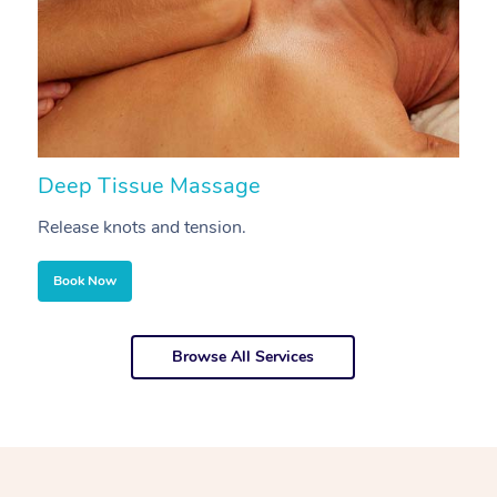
Deep Tissue Massage
S
Release knots and tension.
Re
Book Now
Browse All Services