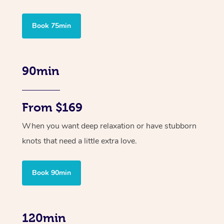
Book 75min
90min
From $169
When you want deep relaxation or have stubborn
knots that need a little extra love.
Book 90min
120min