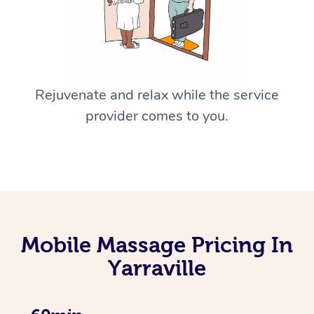
Rejuvenate and relax while the service
provider comes to you.
Mobile Massage Pricing In
Yarraville