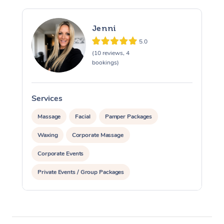
Jenni
5.0
(10 reviews, 4
bookings)
Services
S
Massage
Facial
Pamper Packages
Waxing
Corporate Massage
Corporate Events
Private Events / Group Packages