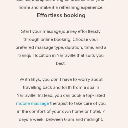
home and make it a refreshing experience.
Effortless booking
Start your massage journey effortlessly
through online booking. Choose your
preferred massage type, duration, time, and a
tranquil location in Yarraville that suits you
best.
With Blys, you don’t have to worry about
travelling back and forth from a spa in
Yarraville. Instead, you can book a top-rated
mobile massage
therapist to take care of you
in the comfort of your own home or hotel, 7
days a week, between 6 am and midnight.