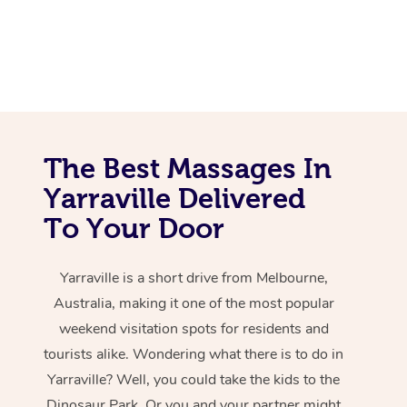
The Best Massages In
Yarraville Delivered
To Your Door
Yarraville is a short drive from Melbourne,
Australia, making it one of the most popular
weekend visitation spots for residents and
tourists alike. Wondering what there is to do in
Yarraville? Well, you could take the kids to the
Dinosaur Park. Or you and your partner might