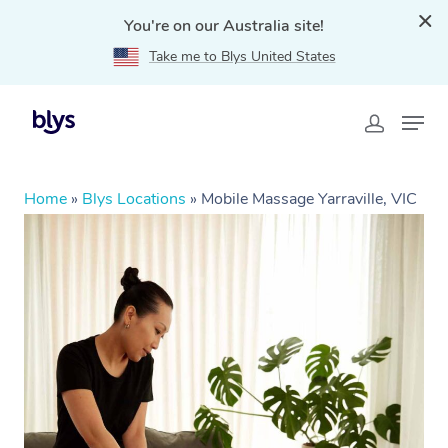
You're on our Australia site!
Take me to Blys United States
Home
»
Blys Locations
»
Mobile Massage Yarraville, VIC