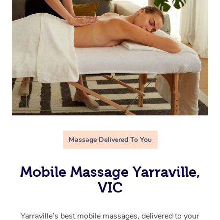
Massage Delivered To You
Mobile Massage Yarraville,
VIC
Yarraville’s best mobile massages, delivered to your