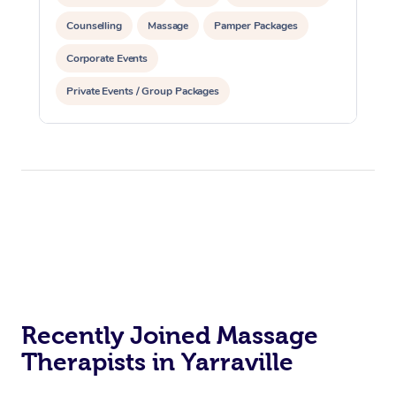
Counselling
Massage
Pamper Packages
Corporate Events
Private Events / Group Packages
Reiki Energy Healing
Assisted Stretching
Recently Joined Massage
Therapists in Yarraville