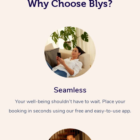
Why Choose Blys?
Seamless
Your well-being shouldn’t have to wait. Place your
booking in seconds using our free and easy-to-use app.