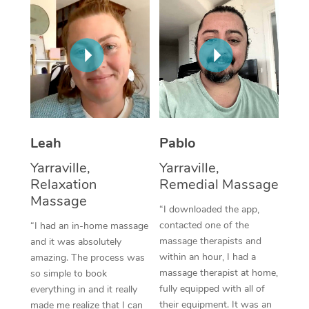
Thai Massage
Download the Blys A
NDIS Podiatry
Spray Tan Near Me
Aromatherapy Massa
Contact Us
Facial Near Me
Reflexology Massage
Code of Conduct
Nails Near Me
Cupping Massage
Log in
View All Locations
Traditional Chinese 
Leah
Pablo
Oncology Massage
Yarraville,
Yarraville,
Relaxation
Remedial Massage
Trigger Point Massag
Massage
“I downloaded the app,
Therapy
contacted one of the
“I had an in-home massage
Myofascial Release T
massage therapists and
and it was absolutely
within an hour, I had a
amazing. The process was
Lomi Lomi Massage
massage therapist at home,
so simple to book
fully equipped with all of
everything in and it really
In Room Hotel Massa
their equipment. It was an
made me realize that I can