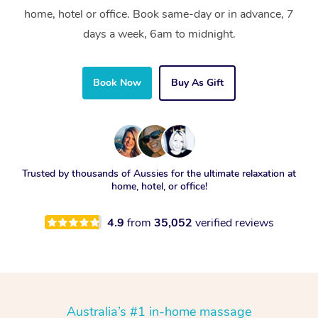
home, hotel or office. Book same-day or in advance, 7
days a week, 6am to midnight.
Book Now
Buy As Gift
Trusted by thousands of Aussies for the ultimate relaxation at
home, hotel, or office!
4.9
from
35,052
verified reviews
Australia’s #1 in-home massage