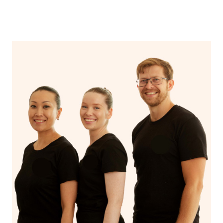
come to you with everything you need for your relaxing
from the therapist’s profile page, or by providing the
‘me time’.
therapist name in the Special Instructions section of your
booking.
If you’re a returning customer, you also have the option
on our website or app to “Rebook” the same therapist
from one of your previous bookings.
Currently we don’t offer new customers the ability to
browse & pick a therapist from our network, however
we’re adding that feature very soon. For now, we assign
the best available therapist to your booking. It’s just like
Uber, but for massages.
Rest assured, all our therapists are qualified and offer
the same level of service excellence – so if you book a