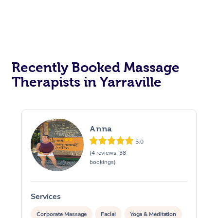
Recently Booked Massage
Therapists in Yarraville
Anna
5.0
(4 reviews, 38
bookings)
Services
S
Corporate Massage
Facial
Yoga & Meditation