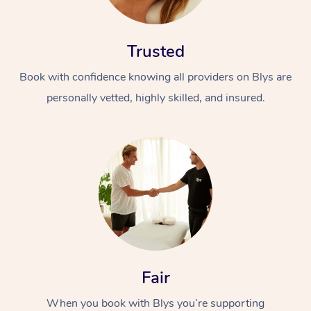
Trusted
Book with confidence knowing all providers on Blys are
personally vetted, highly skilled, and insured.
At Home
Workplace &
Massage
Events
Swedish Massage
Beauty
Relaxation Massage
Facial
Aged Care &
Popular Occasions
Wellness
Disability
Corporate Events
Remedial Massage
Nails
Physiotherapy
Popular Services
Fair
Corporate Wellness
Event Massage
Locations
Deep Tissue Massag
Hair
Occupational Therap
Self-Managed Aged-
When you book with Blys you’re supporting