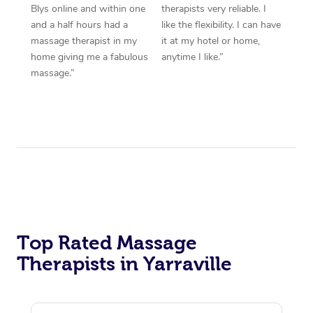
Blys online and within one
therapists very reliable. I
and a half hours had a
like the flexibility. I can have
massage therapist in my
it at my hotel or home,
home giving me a fabulous
anytime I like.”
massage.”
Top Rated Massage
Therapists in Yarraville