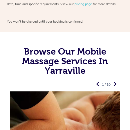
date, time and specific requirements. View our
pricing page
for more details.
You won’t be charged until your booking is confirmed.
Browse Our Mobile
Massage Services In
Yarraville
1 / 10