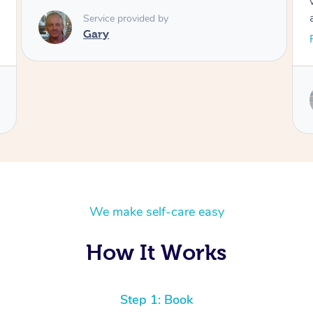
worked on, and she pressed on some spots
and I genuinely felt woozy from the relief
alone. I’d recommend her to all. 🥰
Read More
Service provided by
Natalia
We make self-care easy
How It Works
Step 1: Book