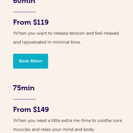
60min
From $119
When you want to release tension and feel relaxed
and rejuvenated in minimal time.
Book 60min
75min
From $149
When you need a little extra me-time to soothe sore
muscles and relax your mind and body.