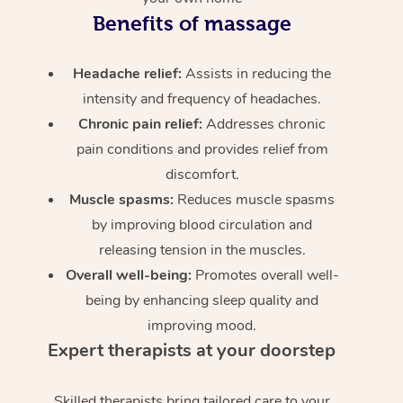
Benefits of massage
Headache relief:
Assists in reducing the
intensity and frequency of headaches.
Chronic pain relief:
Addresses chronic
pain conditions and provides relief from
discomfort.
Muscle spasms:
Reduces muscle spasms
by improving blood circulation and
releasing tension in the muscles.
Overall well-being:
Promotes overall well-
being by enhancing sleep quality and
improving mood.
Expert therapists at your doorstep
Skilled therapists bring tailored care to your