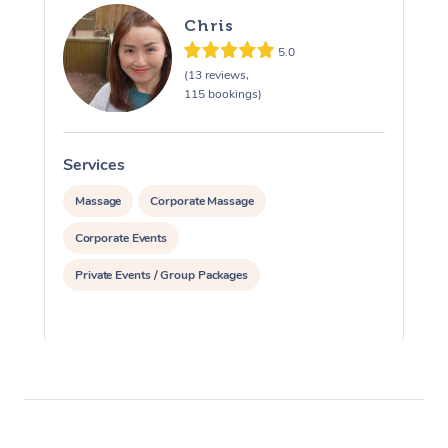
Chris
5.0
(13 reviews,
115 bookings)
Services
S
Massage
Corporate Massage
Corporate Events
Private Events / Group Packages