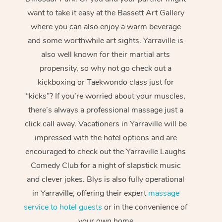
want to take it easy at the Bassett Art Gallery
where you can also enjoy a warm beverage
and some worthwhile art sights. Yarraville is
also well known for their martial arts
propensity, so why not go check out a
kickboxing or Taekwondo class just for
“kicks”? If you’re worried about your muscles,
there’s always a professional massage just a
click call away. Vacationers in Yarraville will be
impressed with the hotel options and are
encouraged to check out the Yarraville Laughs
Comedy Club for a night of slapstick music
and clever jokes. Blys is also fully operational
in Yarraville, offering their expert
massage
service to hotel guests
or in the convenience of
your own home