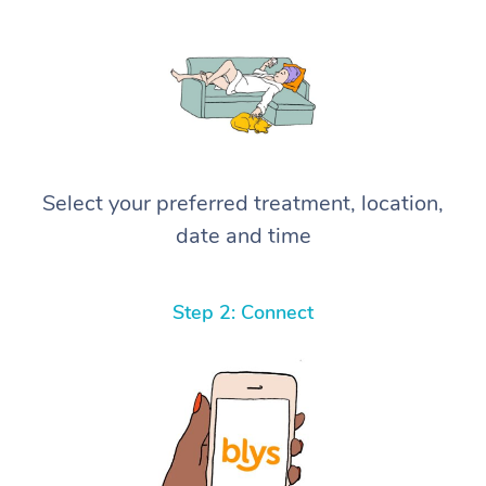
Select your preferred treatment, location,
date and time
Step 2: Connect