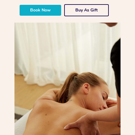
Book Now
Buy As Gift