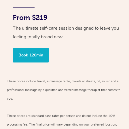
From $219
The ultimate self-care session designed to leave you
feeling totally brand new.
Book 120min
These prices include travel, a massage table, towels or sheets, oil, music and
a
professional massage by a qualified and vetted massage therapist
that comes to
you.
These prices are standard base rates per person and do not include the 10%
processing fee. The final price will vary depending on your preferred
location,