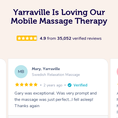
Yarraville Is Loving Our
Mobile Massage Therapy
4.9
from
35,052
verified reviews
Cherie, Yarraville
CC
Remedial Deep Tissue Massage
3 years ago
As a CEO and Mother to x2 disabled children, I
had NO IDEA how much stress/tension I was
holding and then Natalia came in and MELTED
IT ALL AWAY. I can’t believe the spots she