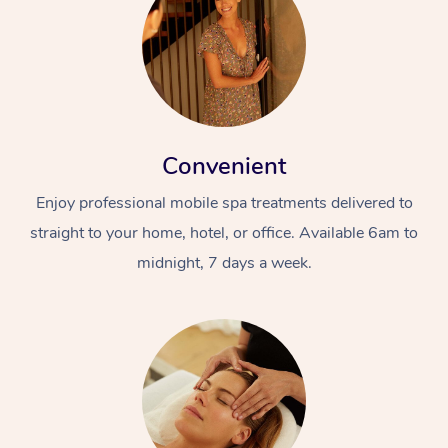
Convenient
Enjoy professional mobile spa treatments delivered to
straight to your home, hotel, or office. Available 6am to
midnight, 7 days a week.