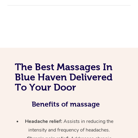
The Best Massages In
Blue Haven Delivered
To Your Door
Benefits of massage
Headache relief:
Assists in reducing the
intensity and frequency of headaches.