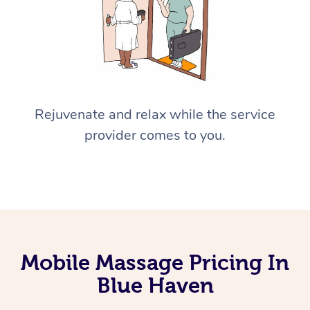
Rejuvenate and relax while the service
provider comes to you.
Mobile Massage Pricing In
Blue Haven