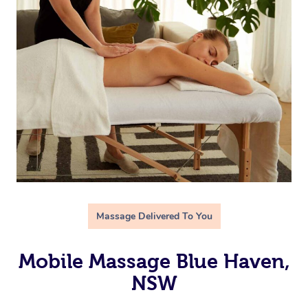
Massage Delivered To You
Mobile Massage Blue Haven,
NSW