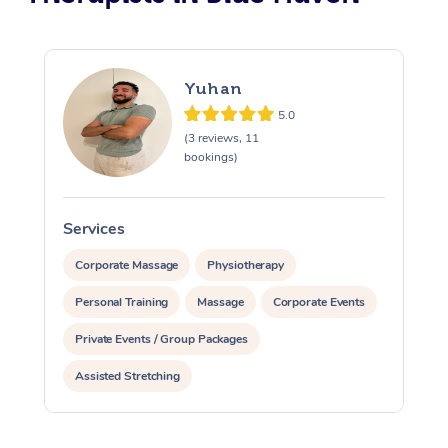
Yuhan
5.0
(3 reviews, 11
bookings)
Services
S
Corporate Massage
Physiotherapy
Personal Training
Massage
Corporate Events
Private Events / Group Packages
Assisted Stretching