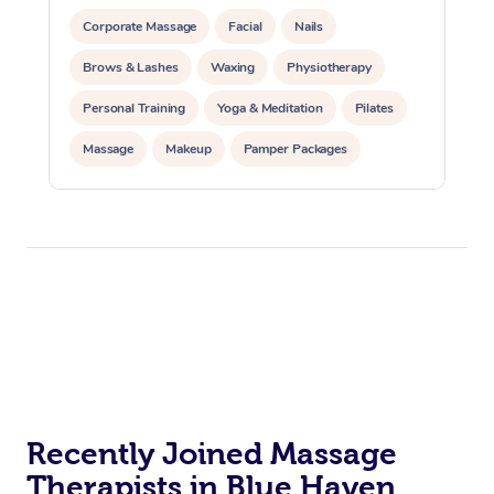
Corporate Massage
Facial
Nails
Brows & Lashes
Waxing
Physiotherapy
Personal Training
Yoga & Meditation
Pilates
Massage
Makeup
Pamper Packages
Corporate Events
Private Events / Group Packages
Reiki Energy Healing
Assisted Stretching
Recently Joined Massage
Therapists in Blue Haven