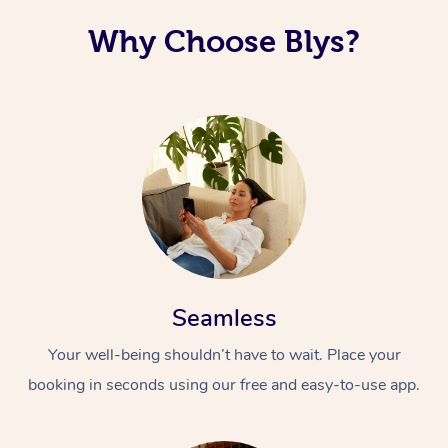
Why Choose Blys?
Seamless
Your well-being shouldn’t have to wait. Place your
booking in seconds using our free and easy-to-use app.