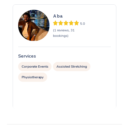
Aba
5.0
(1 reviews, 31
bookings)
Services
S
Corporate Events
Assisted Stretching
Physiotherapy