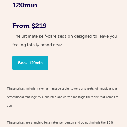
120min
From $219
The ultimate self-care session designed to leave you
feeling totally brand new.
Book 120min
These prices include travel, a massage table, towels or sheets, oil, music and
a
professional massage by a qualified and vetted massage therapist
that comes to
you.
These prices are standard base rates per person and do not include the 10%