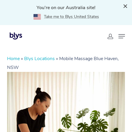
You're on our Australia site!
Take me to Blys United States
Home
»
Blys Locations
»
Mobile Massage Blue Haven,
NSW