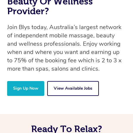
Beauty Or Wellness
Provider?
Join Blys today, Australia’s largest network
of independent mobile massage, beauty
and wellness professionals. Enjoy working
when and where you want and earning up
to 75% of the booking fee which is 2 to 3 x
more than spas, salons and clinics.
Sign Up Now
View Available Jobs
Ready To Relax?