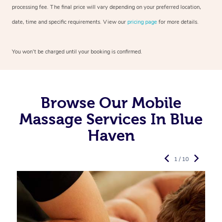
processing fee. The final price will vary depending on your preferred
location,
date, time and specific requirements. View our
pricing page
for more details.
You won’t be charged until your booking is confirmed.
Browse Our Mobile
Massage Services In Blue
Haven
1 / 10