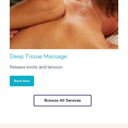
Deep Tissue Massage
S
Release knots and tension.
Re
Book Now
Browse All Services