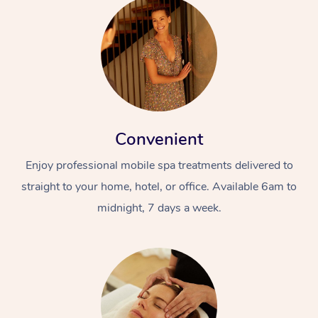
Convenient
Enjoy professional mobile spa treatments delivered to
straight to your home, hotel, or office. Available 6am to
midnight, 7 days a week.