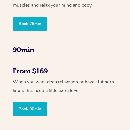
muscles and relax your mind and body.
Book 75min
90min
From $169
When you want deep relaxation or have stubborn
knots that need a little extra love.
Book 90min