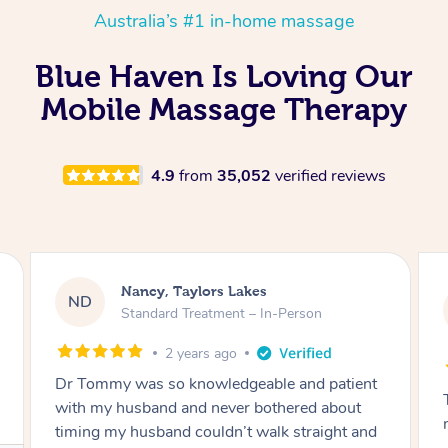
Australia’s #1 in-home massage
Blue Haven Is Loving Our
Mobile Massage Therapy
4.9
from
35,052
verified reviews
Nancy, Taylors Lakes
ND
Standard Treatment – In-Person
2 years ago
Dr Tommy was so knowledgeable and patient
with my husband and never bothered about
timing my husband couldn’t walk straight and