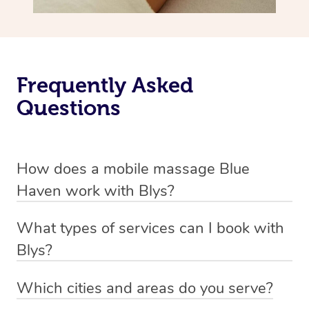
Frequently Asked
Questions
How does a mobile massage Blue
Haven work with Blys?
We’ve worked hard to make massage a mobile service in
What types of services can I book with
Blue Haven. Blys is the fastest, easiest and safest way to
Blys?
get a professional massage in Australia.
Blys currently offers
Swedish relaxation massage
,
Which cities and areas do you serve?
We deliver the best massages to your doorstep from
remedial or deep tissue massage
,
sports massage
,