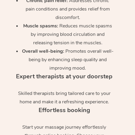
Chronic pain relief:
Addresses chronic
pain conditions and provides relief from
discomfort.
Muscle spasms:
Reduces muscle spasms
by improving blood circulation and
releasing tension in the muscles.
Overall well-being:
Promotes overall well-
being by enhancing sleep quality and
improving mood.
Expert therapists at your doorstep
Skilled therapists bring tailored care to your
home and make it a refreshing experience.
Effortless booking
Start your massage journey effortlessly