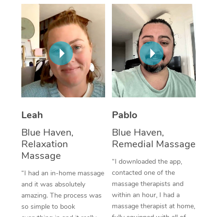
Thai Massage
Download the Blys A
NDIS Podiatry
Spray Tan Near Me
Aromatherapy Massa
Contact Us
Facial Near Me
Reflexology Massage
Code of Conduct
Nails Near Me
Cupping Massage
Log in
View All Locations
Traditional Chinese 
Oncology Massage
Leah
Pablo
Blue Haven,
Blue Haven,
Trigger Point Massag
Relaxation
Remedial Massage
Therapy
Massage
“I downloaded the app,
Myofascial Release T
contacted one of the
“I had an in-home massage
massage therapists and
and it was absolutely
Lomi Lomi Massage
within an hour, I had a
amazing. The process was
massage therapist at home,
so simple to book
In Room Hotel Massa