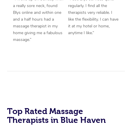
a really sore neck, found
regularly. I find all the
Blys online and within one
therapists very reliable. I
and a half hours had a
like the flexibility. I can have
massage therapist in my
it at my hotel or home,
home giving me a fabulous
anytime I like.”
massage.”
Top Rated Massage
Therapists in Blue Haven