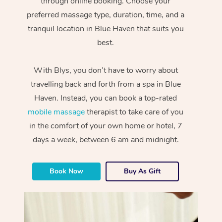
through online booking. Choose your
preferred massage type, duration, time, and a
tranquil location in Blue Haven that suits you
best.
With Blys, you don’t have to worry about
travelling back and forth from a spa in Blue
Haven. Instead, you can book a top-rated
mobile massage
therapist to take care of you
in the comfort of your own home or hotel, 7
days a week, between 6 am and midnight.
Book Now
Buy As Gift