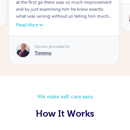
at the first go there was so much improvement
and by just examining him he knew exactly
what was wrong without us telling him much I
would highly recommend Dr over and over
Read More
again he’s like an answer to my prayer thank
you so much Dr
Service provided by
Tommy
We make self-care easy
How It Works