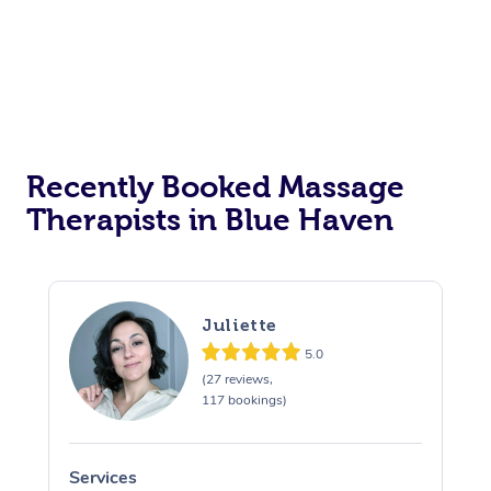
Recently Booked Massage
Therapists in Blue Haven
Juliette
5.0
(27 reviews,
117 bookings)
Services
S