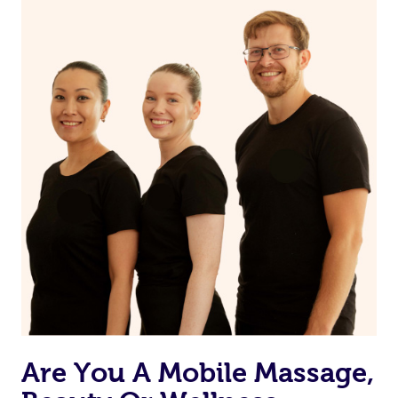
on our website or app to “Rebook” the same therapist
from one of your previous bookings.
Currently we don’t offer new customers the ability to
browse & pick a therapist from our network, however
we’re adding that feature very soon. For now, we assign
the best available therapist to your booking. It’s just like
Uber, but for massages.
Rest assured, all our therapists are qualified and offer
the same level of service excellence – so if you book a
massage through Blys, you’re guaranteed to get the
same 5-star treatment with every therapist.
Are You A Mobile Massage,