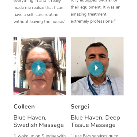
fully equipped with all of
everything in and it really
their equipment. It was an
made me realize that I can
Corporate Massage
amazing treatment,
have a self-care routine
extremely professional.”
without leaving the house.”
Colleen
Sergei
Blue Haven,
Blue Haven, Deep
Swedish Massage
Tissue Massage
“I woke up on Sunday with
“I use Blys services quite