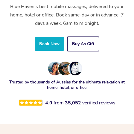
Blue Haven’s best mobile massages, delivered to your
home, hotel or office. Book same-day or in advance, 7
days a week, 6am to midnight.
Book Now
Buy As Gift
Trusted by thousands of Aussies for the ultimate relaxation at
home, hotel, or office!
4.9
from
35,052
verified reviews