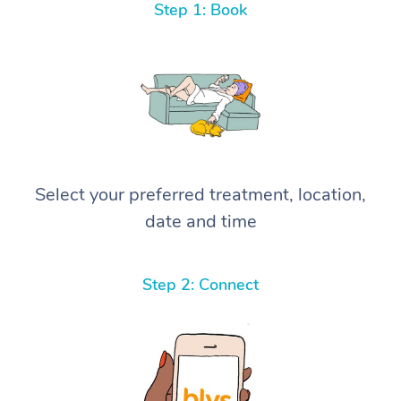
Step 1: Book
Select your preferred treatment, location,
date and time
Step 2: Connect