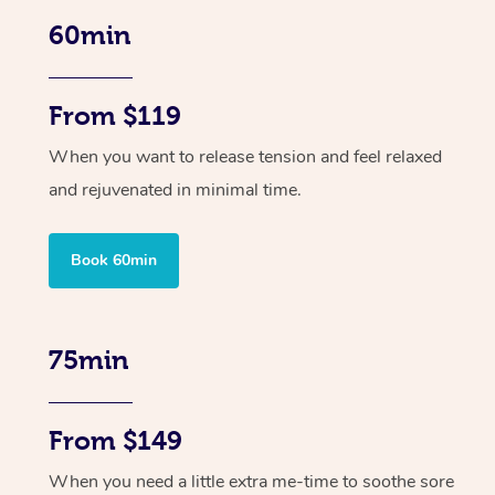
60min
From $119
When you want to release tension and feel relaxed
and rejuvenated in minimal time.
Book 60min
75min
From $149
When you need a little extra me-time to soothe sore