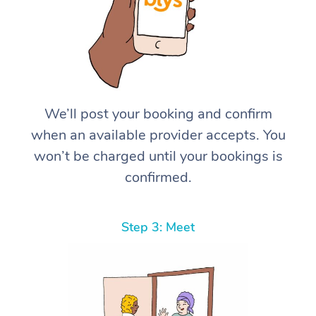
We’ll post your booking and confirm
when an available provider accepts. You
won’t be charged until your bookings is
confirmed.
Step 3: Meet