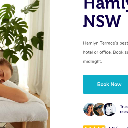
Hamly
NSW
Hamlyn Terrace’s best
hotel or office. Book 
midnight.
Book Now
Trus
rela