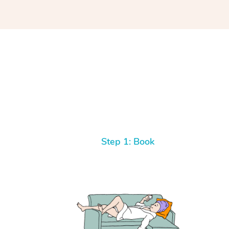
Step 1: Book