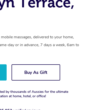
n Terrace,
 mobile massages, delivered to your home,
same-day or in advance, 7 days a week, 6am to
Buy As Gift
ted by thousands of Aussies for the ultimate
xation at home, hotel, or office!