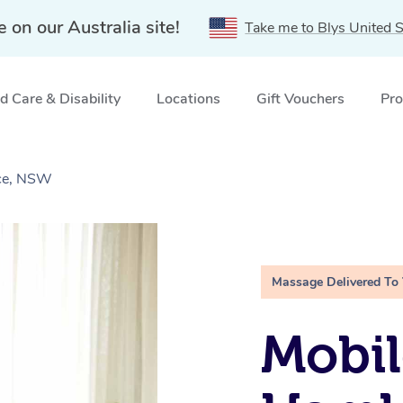
e on our Australia site!
Take me to Blys United S
 Care & Disability
Locations
Gift Vouchers
Pro
ace, NSW
Massage Delivered To
Mobil