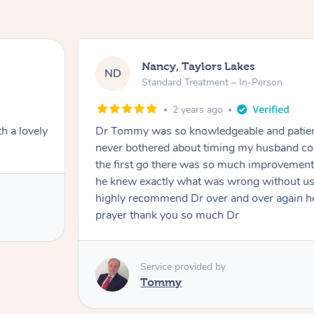
Nancy, Taylors Lakes
ND
Standard Treatment – In-Person
2 years ago
h a lovely
Dr Tommy was so knowledgeable and patie
never bothered about timing my husband cou
the first go there was so much improvement
he knew exactly what was wrong without us
highly recommend Dr over and over again he
prayer thank you so much Dr
Service provided by
Tommy