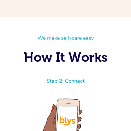
We make self-care easy
How It Works
Step 2: Connect