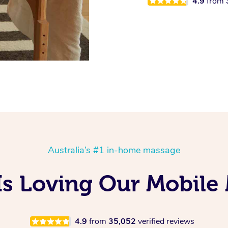
4.9
from
Australia’s #1 in-home massage
Is Loving Our Mobile
4.9
from
35,052
verified reviews