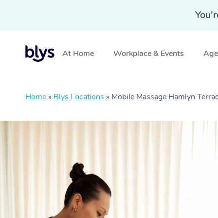
You'r
At Home
Workplace & Events
Aged
Home
»
Blys Locations
»
Mobile Massage Hamlyn Terr