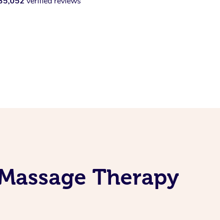
35,052
verified reviews
 Massage Therapy