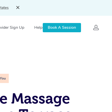
tates
vider Sign Up
Help
Book A Session
 You
e Massage