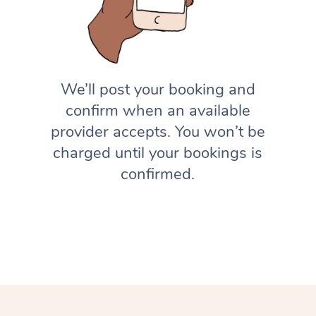
We’ll post your booking and
confirm when an available
provider accepts. You won’t be
charged until your bookings is
confirmed.