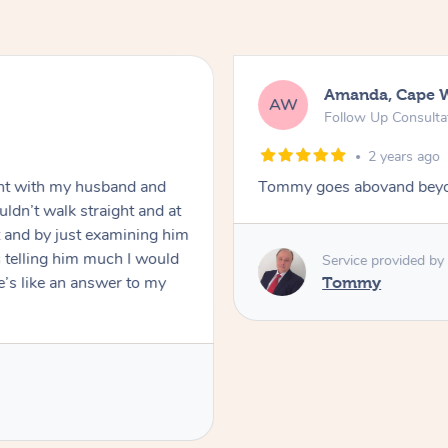
Amanda, Cape 
AW
Follow Up Consulta
2 years ago
nt with my husband and
Tommy goes abovand beyo
ldn’t walk straight and at
 and by just examining him
 telling him much I would
Service provided by
’s like an answer to my
Tommy