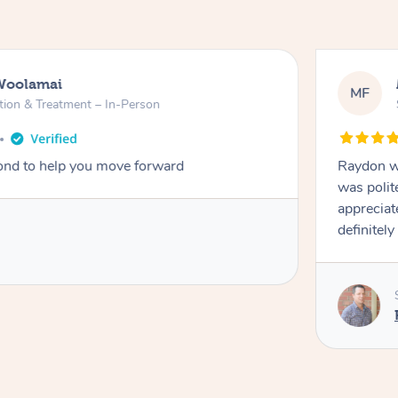
Woolamai
MF
tion & Treatment – In-Person
nd to help you move forward
Raydon wa
was polit
appreciat
definitely