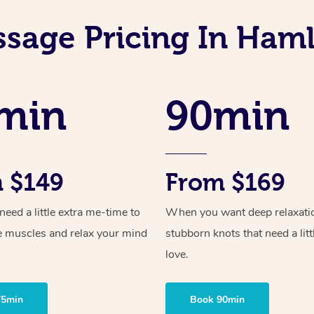
sage Pricing In Ham
min
90min
 $149
From $169
ed a little extra me-time to
When you want deep relaxati
e muscles and relax your mind
stubborn knots that need a litt
love.
75min
Book 90min