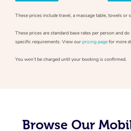
These prices include travel, a massage table, towels or s
These prices are standard base rates per person and do
specific requirements. View our
pricing page
for more de
You won’t be charged until your booking is confirmed.
Browse Our Mobil