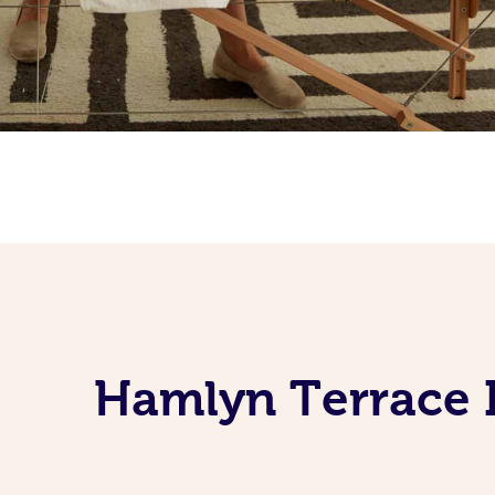
Hamlyn Terrace 