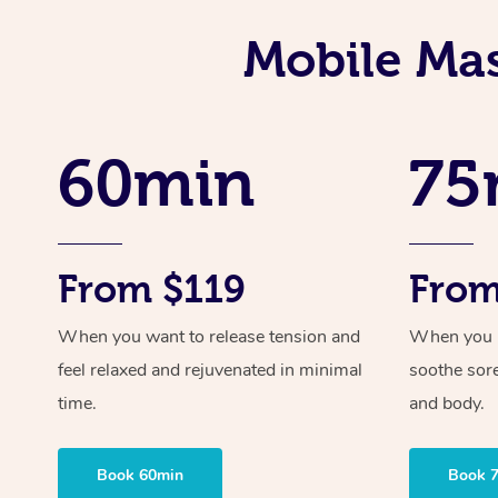
Mobile Mas
60min
75
From $119
From
When you want to release tension and
When you ne
feel relaxed and rejuvenated in minimal
soothe sor
time.
and body.
Book 60min
Book 