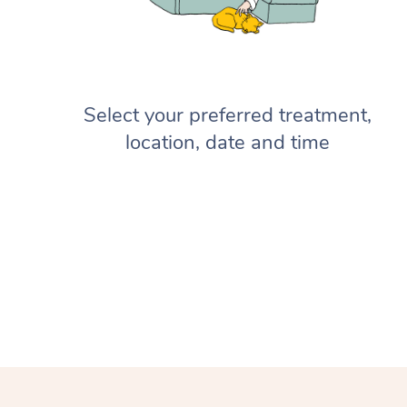
Select your preferred treatment,
location, date and time