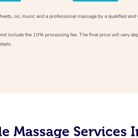
heets, oil, music and
a professional massage by a qualified and 
 not include the 10%
processing fee. The final price will vary d
tails.
e Massage Services 