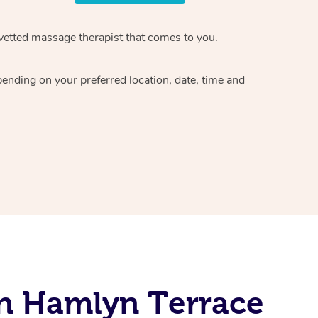
vetted massage therapist
that comes to you.
epending on your preferred
location, date, time and
In Hamlyn Terrace