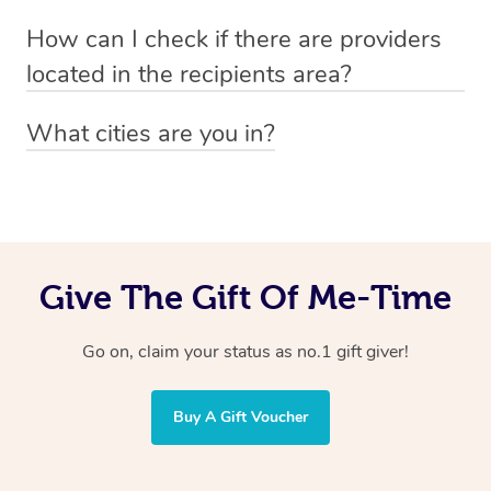
Absolutely! The recipient can simply select their
Voucher purchase, please
How can I check if there are providers
preferred date, time and location when booking.
email
hello@getblys.com
quoting the voucher code.
located in the recipients area?
You can easily view how many providers service a
What cities are you in?
particular area by heading to the
provider directory
and
Blys operates nationwide. Some of our most popular
inputting your preferred location and service type into
locations
the search field.
include
Melbourne
,
Sydney
,
Brisbane
,
Adelaide
,
Gold
Coast
, and
Perth
.
Give The Gift Of Me-Time
Go on, claim your status as no.1 gift giver!
Buy A Gift Voucher