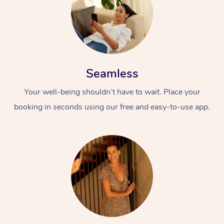
Seamless
Your well-being shouldn’t have to wait. Place your
booking in seconds using our free and easy-to-use app.