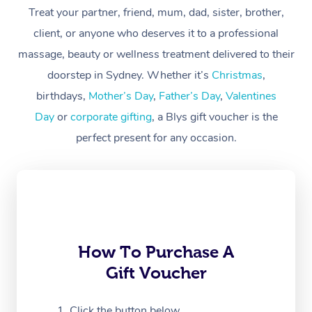
Treat your partner, friend, mum, dad, sister, brother,
Workplace &
Massage
client, or anyone who deserves it to a professional
Events
massage, beauty or wellness treatment delivered to their
Swedish Massage
Beauty
doorstep in Sydney. Whether it’s
Christmas
,
Relaxation Massage
Facial
Aged Care &
Popular Occasions
Wellness
birthdays,
Mother’s Day
,
Father’s Day
,
Valentines
Disability
Day
or
corporate gifting
, a Blys gift voucher is the
Corporate Events
Remedial Massage
Nails
Physiotherapy
Popular Services
perfect present for any occasion.
Corporate Wellness
Event Massage
Locations
Deep Tissue Massag
Hair
Occupational Therap
Self-Managed Aged-
Home Care Packages
Private Group Events
Corporate Massage
Couples Massage
Makeup
Acupuncture
Gift Voucher
Massage Sydney
Self-Managed NDIS
Marketing & PR Activ
Group Massage & Pa
Pregnancy Massage
Brows & Lashes
Chiropractor
Massage Melbourne
Provider Sig
Participants
Parties
Sporting Pre & Post 
Postnatal Massage
Waxing
Assisted Stretching
Massage Brisbane
How To Purchase A
Help
Aged-Care Plan Man
Chair Massage
Gift Voucher
Charities & Sponsore
Sports Massage
Spray Tan
Osteopathy
Massage Perth
NDIS Support Coordi
Help Center
Festivals & Music Ve
Lymphatic Drainage 
Pamper Packages
Yoga
Click the button below