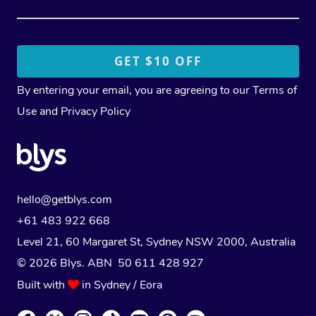
By entering your email, you are agreeing to our
Terms of
Use
and
Privacy Policy
hello@getblys.com
+61 483 922 668
Level 21, 60 Margaret St, Sydney NSW 2000
, Australia
© 2026 Blys. ABN 50 611 428 927
Built with
in Sydney / Eora