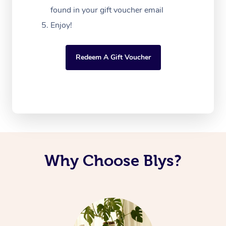
found in your gift voucher email
Enjoy!
Redeem A Gift Voucher
Why Choose Blys?