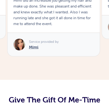
Exactly what I wanted and really happy with
the result. Thank you Mimi.
Service provided by
Mimi
Give The Gift Of Me-Time
At Home