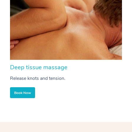
Deep tissue massage
S
Release knots and tension.
Re
Book Now