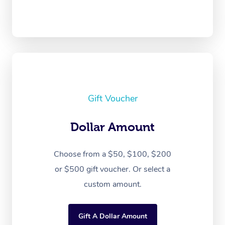
Gift Voucher
Dollar Amount
Choose from a $50, $100, $200
or $500 gift voucher. Or select a
custom amount.
Gift A Dollar Amount