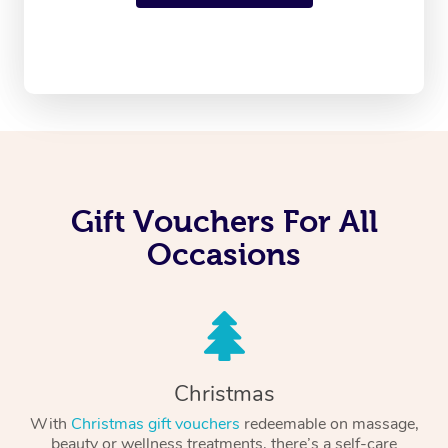
Gift Vouchers For All
Occasions
Christmas
With
Christmas gift vouchers
redeemable on massage,
beauty or wellness treatments, there’s a self-care