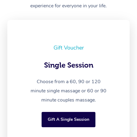
experience for everyone in your life.
Gift Voucher
Single Session
Choose from a 60, 90 or 120
minute single massage or 60 or 90
minute couples massage.
Gift A Single Session