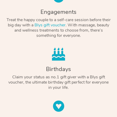
Engagements
Treat the happy couple to a self-care session before their
big day with a
Blys gift voucher
. With massage, beauty
and wellness treatments to choose from, there’s
something for everyone.
Birthdays
Claim your status as no.1 gift giver with a Blys gift
voucher, the ultimate birthday gift perfect for everyone
in your life.