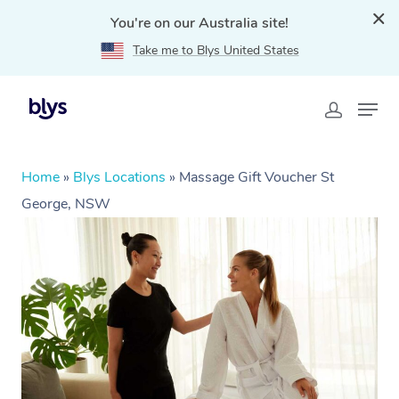
You're on our Australia site!
Take me to Blys United States
Home
»
Blys Locations
»
Massage Gift Voucher St
George, NSW