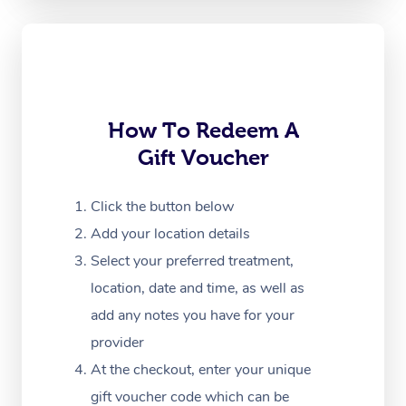
Oncology Massage
Trigger Point Massag
Therapy
Myofascial Release T
How To Redeem A
Gift Voucher
Lomi Lomi Massage
In Room Hotel Massa
Click the button below
Add your location details
Corporate Massage
Select your preferred treatment,
location, date and time, as well as
add any notes you have for your
provider
At the checkout, enter your unique
gift voucher code which can be