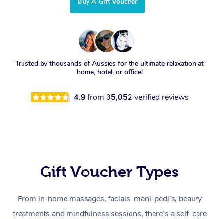
Buy A Gift Voucher
Trusted by thousands of Aussies for the ultimate relaxation at
home, hotel, or office!
4.9
from
35,052
verified reviews
Gift Voucher Types
From in-home massages, facials, mani-pedi’s, beauty
treatments and mindfulness sessions, there’s a self-care