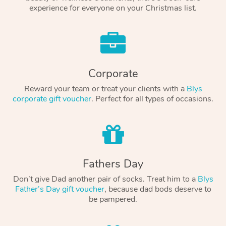
experience for everyone on your Christmas list.
Corporate
Reward your team or treat your clients with a
Blys
corporate gift voucher
. Perfect for all types of occasions.
Fathers Day
Don’t give Dad another pair of socks. Treat him to a
Blys
Father’s Day gift voucher
, because dad bods deserve to
be pampered.