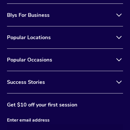
Blys For Business
Popular Locations
Popular Occasions
Success Stories
Get $10 off your first session
Enter email address