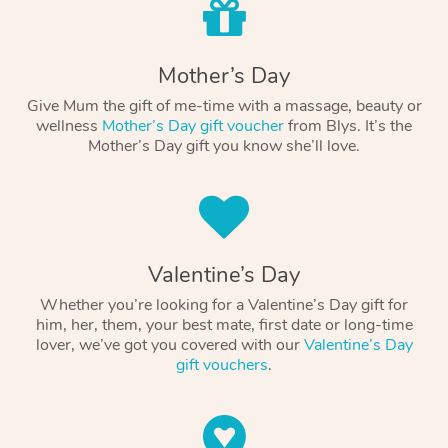
Mother’s Day
Give Mum the gift of me-time with a massage, beauty or
wellness
Mother’s Day gift voucher
from Blys. It’s the
Mother’s Day gift you know she’ll love.
Valentine’s Day
Whether you’re looking for a Valentine’s Day gift for
him, her, them, your best mate, first date or long-time
lover, we’ve got you covered with our
Valentine’s Day
gift vouchers
.