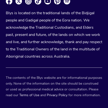
Blys is located on the traditional lands of the Bidjigal
people and Gadigal people of the Eora nation. We
acknowledge the Traditional Custodians, and Elders
past, present and future, of the lands on which we work
and live, and further acknowledge, thank and pay respect
to the Traditional Owners of the land in the multitude of
Aboriginal countries across Australia.
The contents of the Blys website are for informational purposes
only. None of the information on the site should be construed
or used as professional medical advice or consultation. Please
read our
Terms of Use
and
Privacy Policy
for more information.