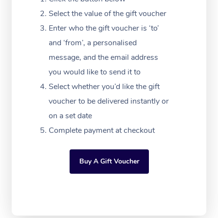
Massage Adelaide
Residential Aged Car
FAQs
Select the value of the gift voucher
Filming & Photoshoot
Post-Op Lymphatic D
Hair and Makeup
Meditation
Facilities
Massage Canberra
Enter who the gift voucher is ‘to’
Customer Reviews
Massage
White-Labelled Event
Bridal Hair & Makeup
Pilates
Aged Care Massage
and ‘from’, a personalised
Massage Gold Coast
Pricing
Brazilian Lymphatic 
message, and the email address
Conferences & Expos
Cosmetic Tattoo
Reiki
Geriatric Massage
Massage Near Me
Massage
you would like to send it to
Trust & Safety
Workplace Events
Counselling
NDIS Massage
Select whether you’d like the gift
Hair and Makeup Nea
Hot Stone Massage
Security
voucher to be delivered instantly or
NDIS Physiotherapy
Waxing Near Me
Thai Massage
on a set date
Download the Blys A
NDIS Podiatry
Complete payment at checkout
Spray Tan Near Me
Aromatherapy Massa
Contact Us
Facial Near Me
Reflexology Massage
Code of Conduct
Buy A Gift Voucher
Nails Near Me
Cupping Massage
Log in
View All Locations
Traditional Chinese 