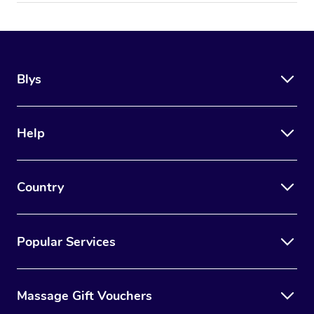
Blys
Help
Country
Popular Services
Massage Gift Vouchers