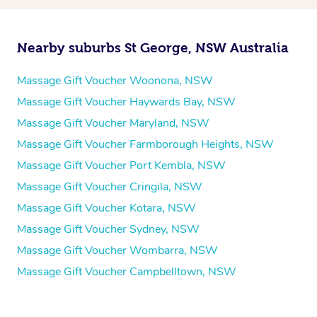
Nearby suburbs St George, NSW Australia
Massage Gift Voucher Woonona, NSW
Massage Gift Voucher Haywards Bay, NSW
Massage Gift Voucher Maryland, NSW
Massage Gift Voucher Farmborough Heights, NSW
Massage Gift Voucher Port Kembla, NSW
Massage Gift Voucher Cringila, NSW
Massage Gift Voucher Kotara, NSW
Massage Gift Voucher Sydney, NSW
Massage Gift Voucher Wombarra, NSW
Massage Gift Voucher Campbelltown, NSW