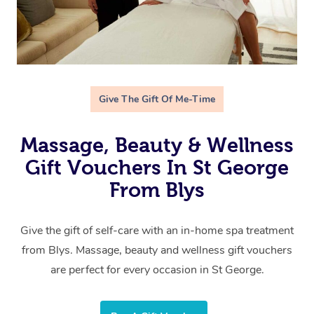
Give The Gift Of Me-Time
Massage, Beauty & Wellness
Gift Vouchers In St George
From Blys
Give the gift of self-care with an in-home spa treatment
from Blys. Massage, beauty and wellness gift vouchers
are perfect for every occasion in St George.