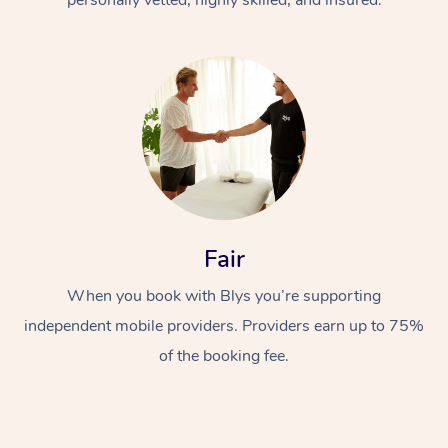
Fair
When you book with Blys you’re supporting
independent mobile providers. Providers earn up to 75%
of the booking fee.