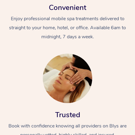
Convenient
Enjoy professional mobile spa treatments delivered to
straight to your home, hotel, or office. Available 6am to
midnight, 7 days a week.
Trusted
Book with confidence knowing all providers on Blys are
personally vetted, highly skilled, and insured.