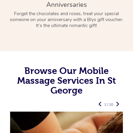
Anniversaries
Forget the chocolates and roses, treat your special
someone on your anniversary with a Blys gift voucher.
It’s the ultimate romantic gift!
Browse Our Mobile
Massage Services In St
George
1 / 10