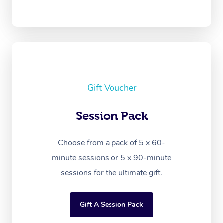
Gift Voucher
Session Pack
Choose from a pack of 5 x 60-
minute sessions or 5 x 90-minute
sessions for the ultimate gift.
Gift A Session Pack