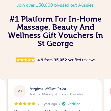
Join over 150,000 blyssed out Aussies
#1 Platform For In-Home
Massage, Beauty And
Wellness Gift Vouchers In
St George
4.9
from
35,052
verified reviews
Lisa, Glenfield
LS
Natural Makeup & Classic Blowdry
2 years ago