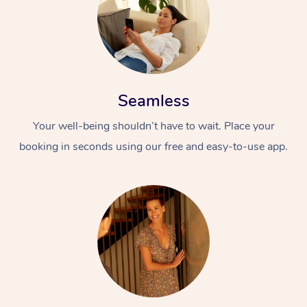
Seamless
Your well-being shouldn’t have to wait. Place your
booking in seconds using our free and easy-to-use app.