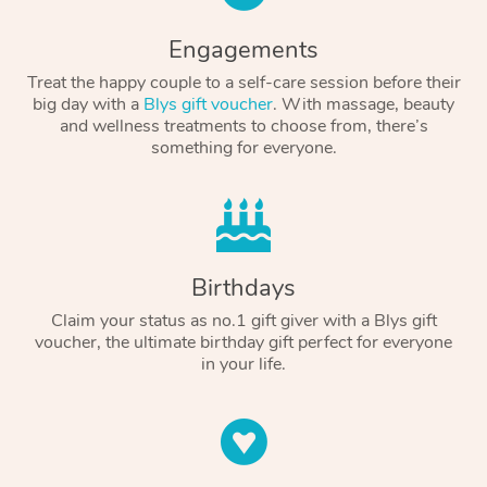
Engagements
Treat the happy couple to a self-care session before their
big day with a
Blys gift voucher
. With massage, beauty
and wellness treatments to choose from, there’s
something for everyone.
Birthdays
Claim your status as no.1 gift giver with a Blys gift
voucher, the ultimate birthday gift perfect for everyone
in your life.