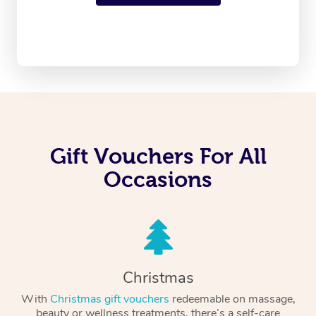
Gift Vouchers For All
Occasions
Christmas
With
Christmas gift vouchers
redeemable on massage,
beauty or wellness treatments, there’s a self-care