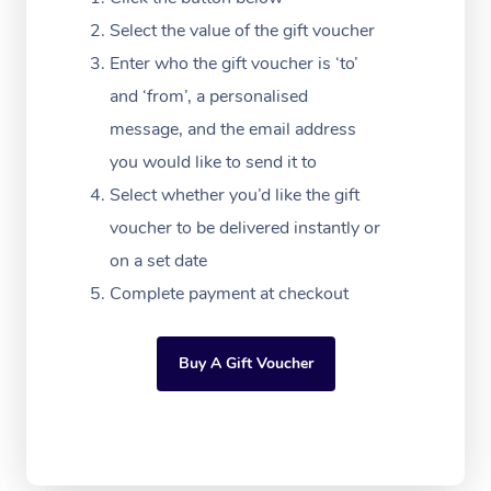
Massage Adelaide
Residential Aged Car
FAQs
Select the value of the gift voucher
Filming & Photoshoot
Post-Op Lymphatic D
Hair and Makeup
Meditation
Facilities
Massage Canberra
Enter who the gift voucher is ‘to’
Customer Reviews
Massage
White-Labelled Event
Bridal Hair & Makeup
Pilates
Aged Care Massage
and ‘from’, a personalised
Massage Gold Coast
Pricing
Brazilian Lymphatic 
message, and the email address
Conferences & Expos
Cosmetic Tattoo
Reiki
Geriatric Massage
Massage Near Me
Massage
you would like to send it to
Trust & Safety
Workplace Events
Counselling
NDIS Massage
Select whether you’d like the gift
Hair and Makeup Nea
Hot Stone Massage
Security
voucher to be delivered instantly or
NDIS Physiotherapy
Waxing Near Me
Thai Massage
on a set date
Download the Blys A
NDIS Podiatry
Complete payment at checkout
Spray Tan Near Me
Aromatherapy Massa
Contact Us
Facial Near Me
Reflexology Massage
Code of Conduct
Buy A Gift Voucher
Nails Near Me
Cupping Massage
Log in
View All Locations
Traditional Chinese 