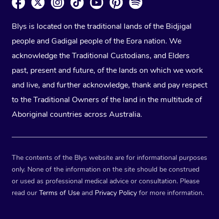
Blys is located on the traditional lands of the Bidjigal
people and Gadigal people of the Eora nation. We
acknowledge the Traditional Custodians, and Elders
past, present and future, of the lands on which we work
and live, and further acknowledge, thank and pay respect
to the Traditional Owners of the land in the multitude of
Aboriginal countries across Australia.
The contents of the Blys website are for informational purposes
only. None of the information on the site should be construed
or used as professional medical advice or consultation. Please
read our
Terms of Use
and
Privacy Policy
for more information.