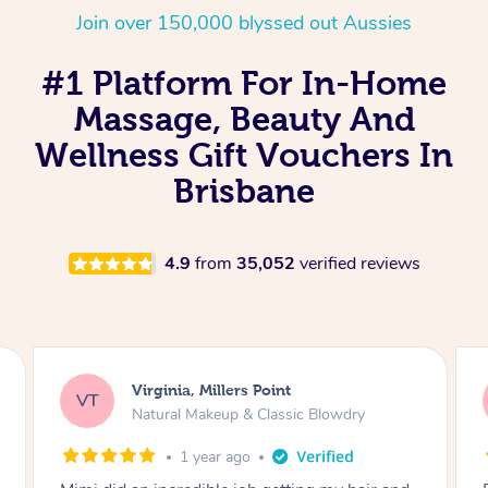
Join over 150,000 blyssed out Aussies
#1 Platform For In-Home
Massage, Beauty And
Wellness Gift Vouchers In
Brisbane
4.9
from
35,052
verified reviews
Lisa, Glenfield
LS
Natural Makeup & Classic Blowdry
2 years ago