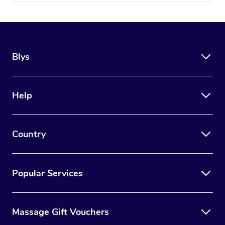
Blys
Help
Country
Popular Services
Massage Gift Vouchers