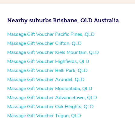
Nearby suburbs Brisbane, QLD Australia
Massage Gift Voucher Pacific Pines, QLD
Massage Gift Voucher Clifton, QLD
Massage Gift Voucher Kiels Mountain, QLD
Massage Gift Voucher Highfields, QLD
Massage Gift Voucher Belli Park, QLD
Massage Gift Voucher Arundel, QLD
Massage Gift Voucher Mooloolaba, QLD
Massage Gift Voucher Advancetown, QLD
Massage Gift Voucher Oak Heights, QLD
Massage Gift Voucher Tugun, QLD