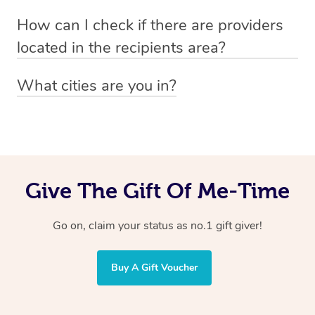
Absolutely! The recipient can simply select their
Voucher purchase, please
How can I check if there are providers
preferred date, time and location when booking.
email
hello@getblys.com
quoting the voucher code.
located in the recipients area?
You can easily view how many providers service a
What cities are you in?
particular area by heading to the
provider directory
and
Blys operates nationwide. Some of our most popular
inputting your preferred location and service type into
locations
the search field.
include
Melbourne
,
Sydney
,
Brisbane
,
Adelaide
,
Gold
Coast
, and
Perth
.
Give The Gift Of Me-Time
Go on, claim your status as no.1 gift giver!
Buy A Gift Voucher