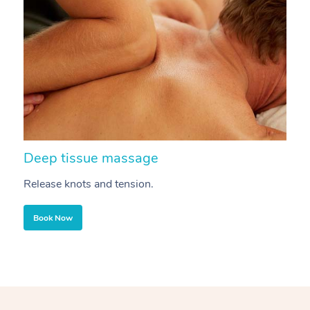
Deep tissue massage
S
Release knots and tension.
Re
Book Now