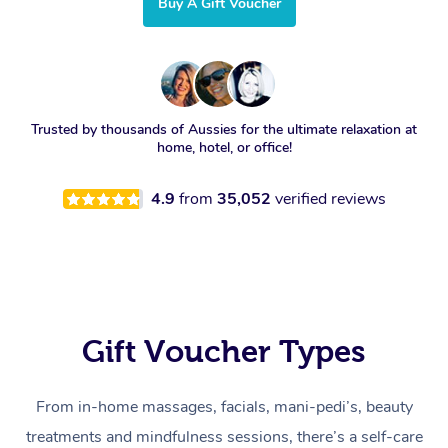
Buy A Gift Voucher
Trusted by thousands of Aussies for the ultimate relaxation at
home, hotel, or office!
4.9
from
35,052
verified reviews
Gift Voucher Types
From in-home massages, facials, mani-pedi’s, beauty
treatments and mindfulness sessions, there’s a self-care