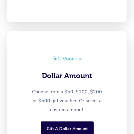
Gift Voucher
Dollar Amount
Choose from a $50, $100, $200
or $500 gift voucher. Or select a
custom amount.
Gift A Dollar Amount