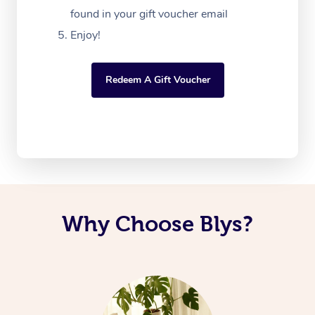
found in your gift voucher email
Enjoy!
Redeem A Gift Voucher
Why Choose Blys?