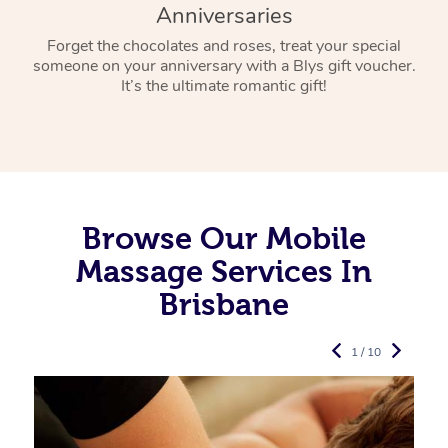
Anniversaries
Forget the chocolates and roses, treat your special
someone on your anniversary with a Blys gift voucher.
It’s the ultimate romantic gift!
Browse Our Mobile
Massage Services In
Brisbane
1 / 10