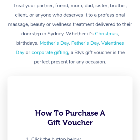
Treat your partner, friend, mum, dad, sister, brother,
Workplace &
Massage
client, or anyone who deserves it to a professional
Events
massage, beauty or wellness treatment delivered to their
Swedish Massage
Beauty
doorstep in Sydney. Whether it’s
Christmas
,
Relaxation Massage
Facial
Aged Care &
Popular Occasions
Wellness
birthdays,
Mother’s Day
,
Father’s Day
,
Valentines
Disability
Day
or
corporate gifting
, a Blys gift voucher is the
Corporate Events
Remedial Massage
Nails
Physiotherapy
Popular Services
perfect present for any occasion.
Corporate Wellness
Event Massage
Locations
Deep Tissue Massag
Hair
Occupational Therap
Self-Managed Aged-
Home Care Packages
Private Group Events
Corporate Massage
Couples Massage
Makeup
Acupuncture
Gift Voucher
Massage Sydney
Self-Managed NDIS
Marketing & PR Activ
Group Massage & Pa
Pregnancy Massage
Brows & Lashes
Chiropractor
Massage Melbourne
Provider Sig
Participants
Parties
Sporting Pre & Post 
Postnatal Massage
Waxing
Assisted Stretching
Massage Brisbane
How To Purchase A
Help
Aged-Care Plan Man
Chair Massage
Gift Voucher
Charities & Sponsore
Sports Massage
Spray Tan
Osteopathy
Massage Perth
NDIS Support Coordi
Help Center
Festivals & Music Ve
Lymphatic Drainage 
Pamper Packages
Yoga
Click the button below