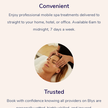
Convenient
Enjoy professional mobile spa treatments delivered to
straight to your home, hotel, or office. Available 6am to
midnight, 7 days a week.
Trusted
Book with confidence knowing all providers on Blys are
personally vetted, highly skilled, and insured.