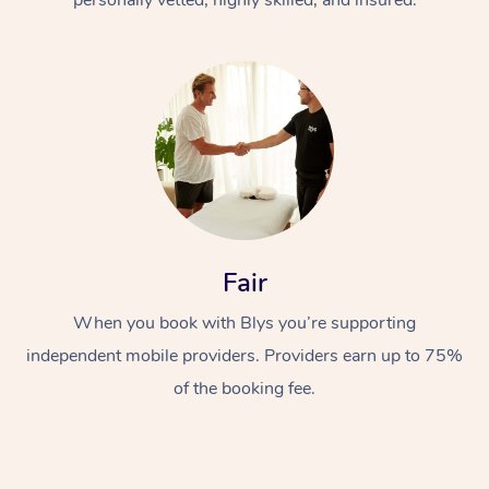
Fair
When you book with Blys you’re supporting
independent mobile providers. Providers earn up to 75%
of the booking fee.