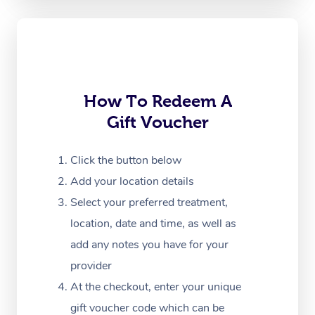
Oncology Massage
Trigger Point Massag
Therapy
Myofascial Release T
How To Redeem A
Gift Voucher
Lomi Lomi Massage
In Room Hotel Massa
Click the button below
Add your location details
Corporate Massage
Select your preferred treatment,
location, date and time, as well as
add any notes you have for your
provider
At the checkout, enter your unique
gift voucher code which can be