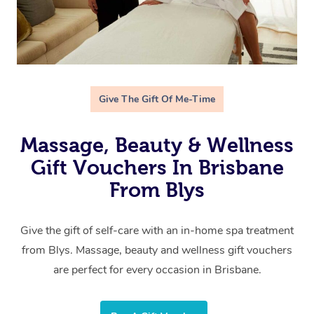
Give The Gift Of Me-Time
Massage, Beauty & Wellness
Gift Vouchers In Brisbane
From Blys
Give the gift of self-care with an in-home spa treatment
from Blys. Massage, beauty and wellness gift vouchers
are perfect for every occasion in Brisbane.