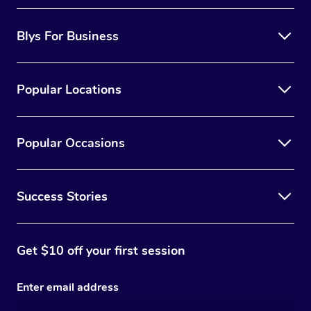
Blys For Business
Popular Locations
Popular Occasions
Success Stories
Get $10 off your first session
Enter email address