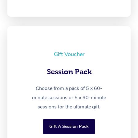
Gift Voucher
Session Pack
Choose from a pack of 5 x 60-
minute sessions or 5 x 90-minute
sessions for the ultimate gift.
Gift A Session Pack