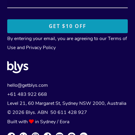
By entering your email, you are agreeing to our
Terms of
Use
and
Privacy Policy
hello@getblys.com
+61 483 922 668
Level 21, 60 Margaret St, Sydney NSW 2000
, Australia
© 2026 Blys. ABN 50 611 428 927
Built with
in Sydney / Eora