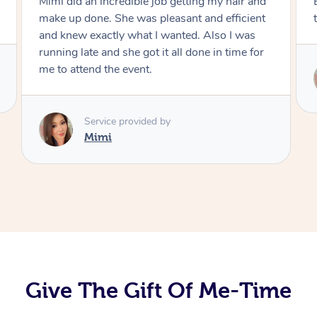
Exactly what I wanted and really happy with
the result. Thank you Mimi.
Service provided by
Mimi
Give The Gift Of Me-Time
At Home