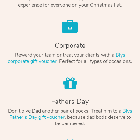
experience for everyone on your Christmas list.
Corporate
Reward your team or treat your clients with a
Blys
corporate gift voucher
. Perfect for all types of occasions.
Fathers Day
Don’t give Dad another pair of socks. Treat him to a
Blys
Father’s Day gift voucher
, because dad bods deserve to
be pampered.