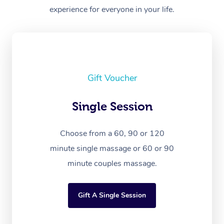
experience for everyone in your life.
Gift Voucher
Single Session
Choose from a 60, 90 or 120
minute single massage or 60 or 90
minute couples massage.
Gift A Single Session