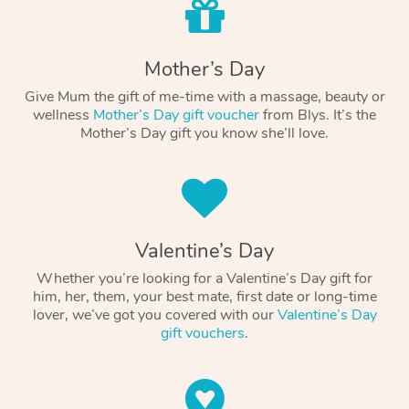
Mother’s Day
Give Mum the gift of me-time with a massage, beauty or
wellness
Mother’s Day gift voucher
from Blys. It’s the
Mother’s Day gift you know she’ll love.
Valentine’s Day
Whether you’re looking for a Valentine’s Day gift for
him, her, them, your best mate, first date or long-time
lover, we’ve got you covered with our
Valentine’s Day
gift vouchers
.