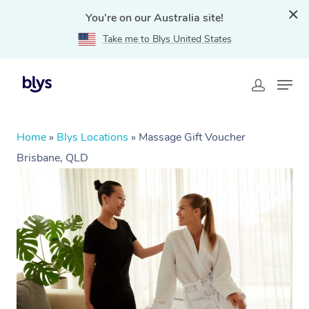
You're on our Australia site!
Take me to Blys United States
Home
»
Blys Locations
»
Massage Gift Voucher
Brisbane, QLD