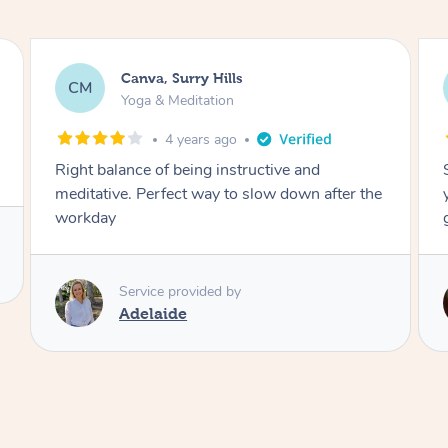
Lacey, Wattle Ponds
LA
Yoga & Meditation
5 years ago
Shayne you were a thorough and experienced
yoga teacher. I will be back for more, I feel
great after our session!
Service provided by
Shayne