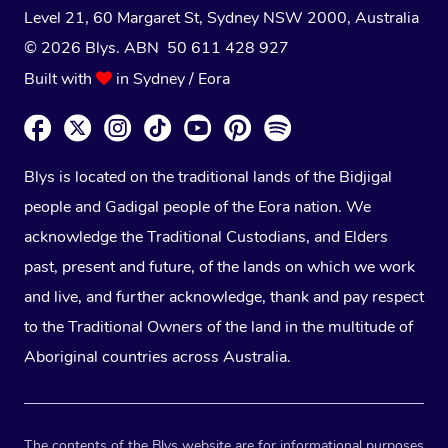
Level 21, 60 Margaret St, Sydney NSW 2000
, Australia
© 2026 Blys. ABN 50 611 428 927
Built with
in Sydney / Eora
Blys is located on the traditional lands of the Bidjigal
people and Gadigal people of the Eora nation. We
acknowledge the Traditional Custodians, and Elders
past, present and future, of the lands on which we work
and live, and further acknowledge, thank and pay respect
to the Traditional Owners of the land in the multitude of
Aboriginal countries across Australia.
The contents of the Blys website are for informational purposes