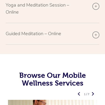
Yoga and Meditation Session –
Online
Guided Meditation – Online
Browse Our Mobile
Wellness Services
1 / 7