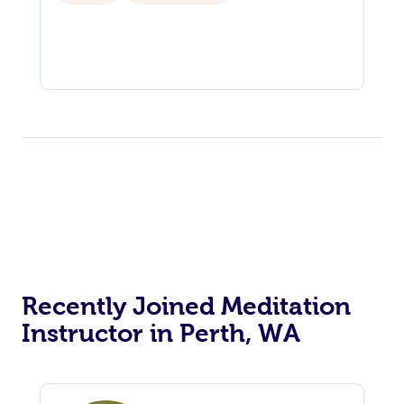
View All Locations
Traditional Chinese 
Oncology Massage
Trigger Point Massag
Therapy
Myofascial Release T
Lomi Lomi Massage
In Room Hotel Massa
Corporate Massage
Recently Joined Meditation
Instructor in Perth, WA