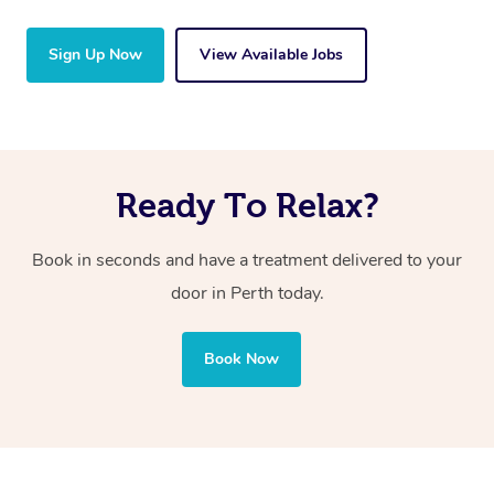
Sign Up Now
View Available Jobs
Ready To Relax?
Book in seconds and have a treatment delivered to your
door in Perth today.
Book Now