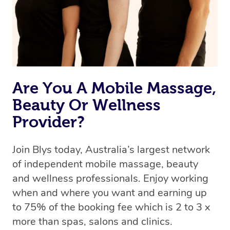
Are You A Mobile Massage,
Beauty Or Wellness
Provider?
Join Blys today, Australia’s largest network
of independent mobile massage, beauty
and wellness professionals. Enjoy working
when and where you want and earning up
to 75% of the booking fee which is 2 to 3 x
more than spas, salons and clinics.