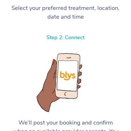
Select your preferred treatment, location,
date and time
Step 2: Connect
We’ll post your booking and confirm