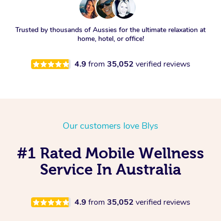
Trusted by thousands of Aussies for the ultimate relaxation at
home, hotel, or office!
4.9
from
35,052
verified reviews
Our customers love Blys
#1 Rated Mobile Wellness
Service In Australia
4.9
from
35,052
verified reviews