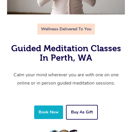
Wellness Delivered To You
Guided Meditation Classes
In Perth, WA
Calm your mind wherever you are with one on one
online or in person guided meditation sessions.
Book Now
Buy As Gift