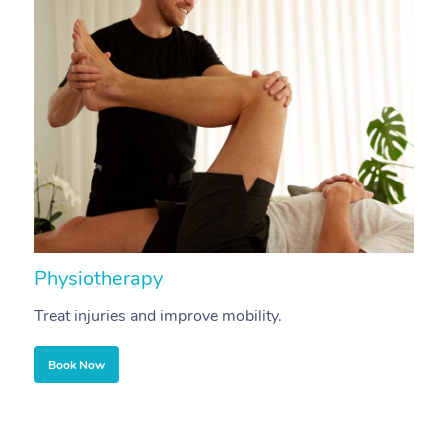
Physiotherapy
A
Treat injuries and improve mobility.
B
Book Now