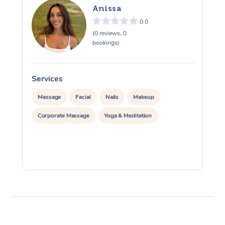
Anissa
0.0
(0 reviews, 0
bookings)
Services
S
Massage
Facial
Nails
Makeup
Corporate Massage
Yoga & Meditation