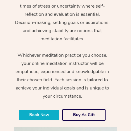
times of stress or uncertainty where self-
reflection and evaluation is essential.
Decision-making, setting goals or aspirations,
and achieving stability are notions that
meditation facilitates.
Whichever meditation practice you choose,
your online meditation instructor will be
empathetic, experienced and knowledgable in
their chosen field. Each session is tailored to
achieve your individual goals and is unique to
your circumstance.
Book Now
Buy As Gift