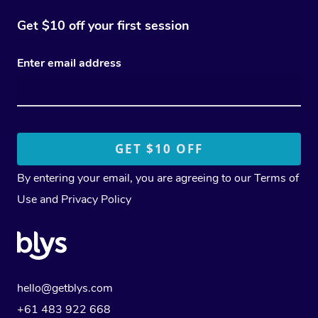
Get $10 off your first session
Enter email address
By entering your email, you are agreeing to our
Terms of
Use
and
Privacy Policy
hello@getblys.com
+61 483 922 668