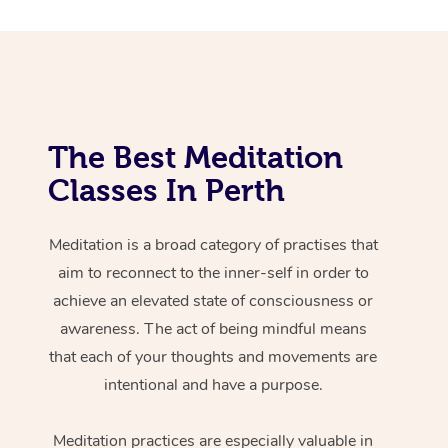
The Best Meditation
Classes In Perth
Meditation is a broad category of practises that
aim to reconnect to the inner-self in order to
achieve an elevated state of consciousness or
awareness. The act of being mindful means
that each of your thoughts and movements are
intentional and have a purpose.
Meditation practices are especially valuable in