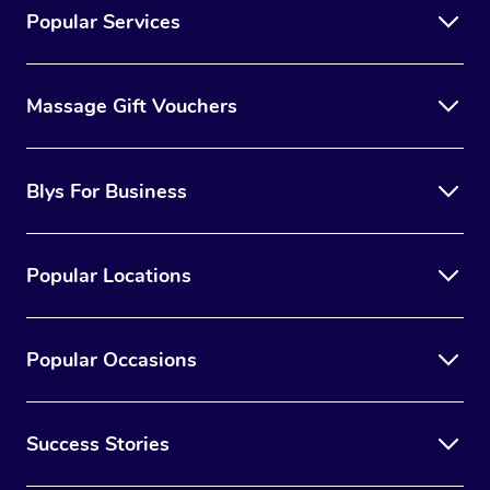
Popular Services
Massage Gift Vouchers
Blys For Business
Popular Locations
Popular Occasions
Success Stories