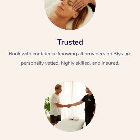
Trusted
Book with confidence knowing all providers on Blys are
personally vetted, highly skilled, and insured.