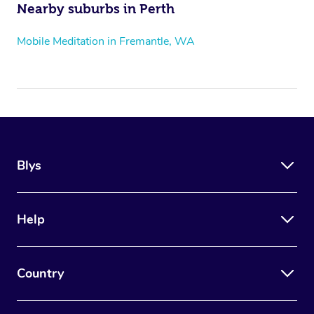
Nearby suburbs in Perth
Mobile Meditation in Fremantle, WA
Blys
Help
Country