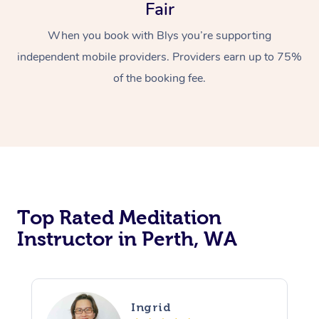
Fair
When you book with Blys you’re supporting
independent mobile providers. Providers earn up to 75%
of the booking fee.
Top Rated Meditation
Instructor in Perth, WA
Ingrid