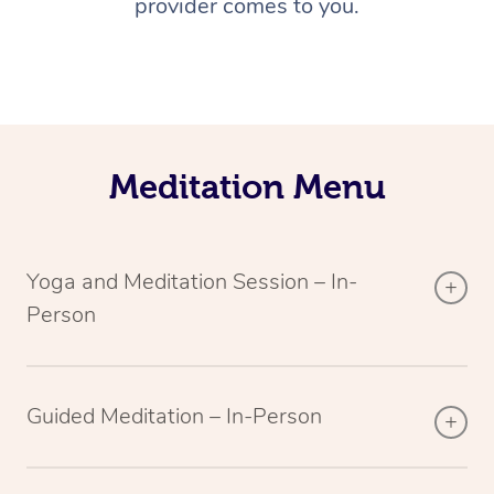
provider comes to you.
Meditation Menu
Yoga and Meditation Session – In-
Person
Guided Meditation – In-Person