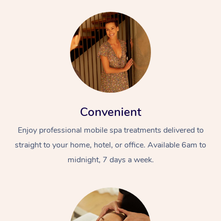
Convenient
Enjoy professional mobile spa treatments delivered to
straight to your home, hotel, or office. Available 6am to
midnight, 7 days a week.