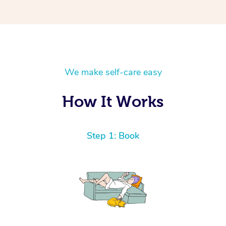
We make self-care easy
How It Works
Step 1: Book