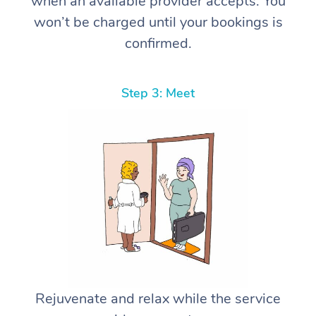
when an available provider accepts. You
won’t be charged until your bookings is
confirmed.
Step 3: Meet
Rejuvenate and relax while the service