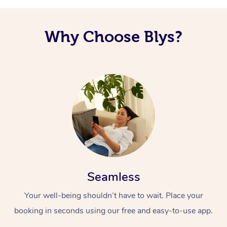
Why Choose Blys?
Seamless
Your well-being shouldn’t have to wait. Place your
booking in seconds using our free and easy-to-use app.