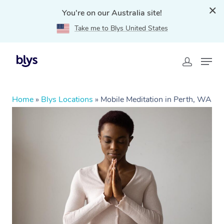
You're on our Australia site!
Take me to Blys United States
Home
»
Blys Locations
»
Mobile Meditation in Perth, WA