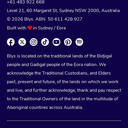
+61 483 922 668
Level 21, 60 Margaret St, Sydney NSW 2000
, Australia
© 2026 Blys. ABN 50 611 428 927
Built with
in Sydney / Eora
Blys is located on the traditional lands of the Bidjigal
people and Gadigal people of the Eora nation. We
acknowledge the Traditional Custodians, and Elders
past, present and future, of the lands on which we work
and live, and further acknowledge, thank and pay respect
to the Traditional Owners of the land in the multitude of
Aboriginal countries across Australia.