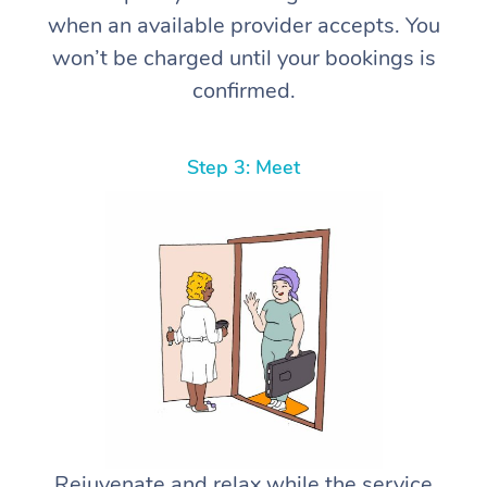
when an available provider accepts. You
won’t be charged until your bookings is
confirmed.
Step 3: Meet
Rejuvenate and relax while the service