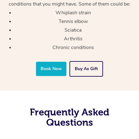
conditions that you might have. Some of them could be:
Whiplash strain
Tennis elbow
Sciatica
Arthritis
Chronic conditions
Book Now
Buy As Gift
Frequently Asked
Questions