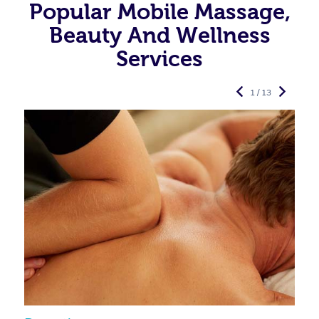
Popular Mobile Massage,
Beauty And Wellness
Services
1 / 13