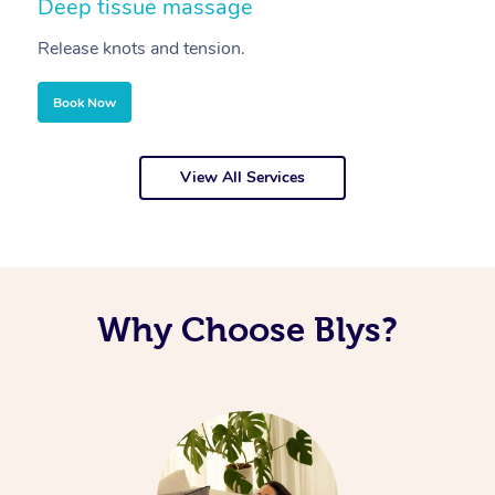
Deep tissue massage
S
Release knots and tension.
Re
Book Now
View All Services
Why Choose Blys?