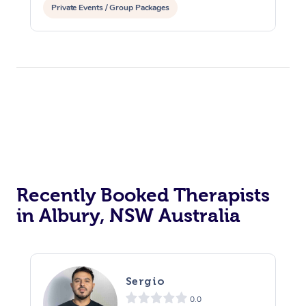
Private Events / Group Packages
Recently Booked Therapists
in Albury, NSW Australia
Sergio
0.0