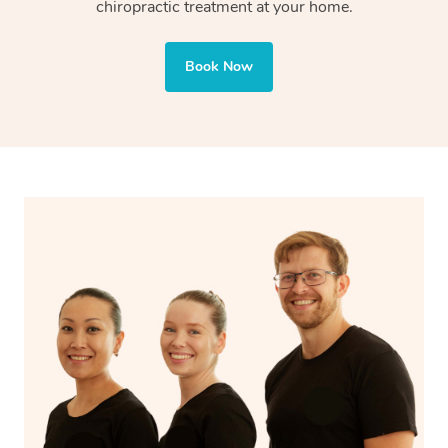
chiropractic treatment at your home.
Book Now