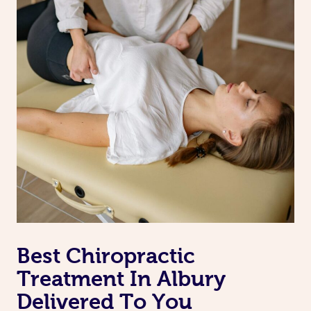
Best Chiropractic
Treatment In Albury
Delivered To You