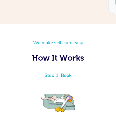
Renee
We make self-care easy
How It Works
Step 1: Book