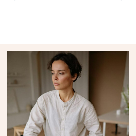
Log in
View All Locations
Traditional Chinese 
Oncology Massage
Trigger Point Massag
Therapy
Myofascial Release T
Lomi Lomi Massage
In Room Hotel Massa
Corporate Massage