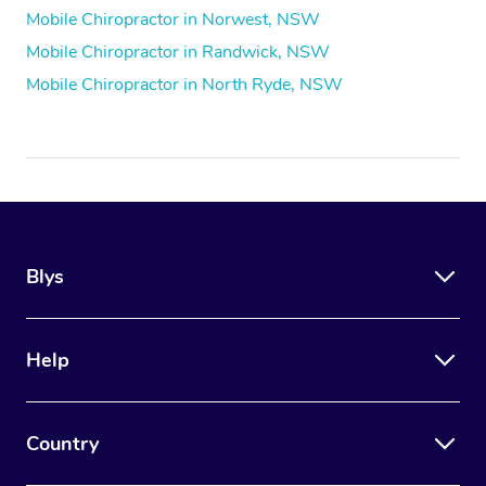
Mobile Chiropractor in Norwest, NSW
Mobile Chiropractor in Randwick, NSW
Mobile Chiropractor in North Ryde, NSW
Blys
Help
Country