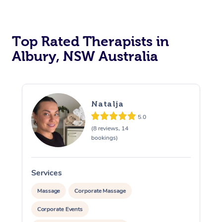
Top Rated Therapists in
Albury, NSW Australia
Natalja
5.0
(8 reviews, 14
bookings)
Services
Massage
Corporate Massage
Corporate Events