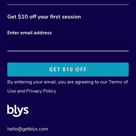
Get $10 off your first session
Enter email address
By entering your email, you are agreeing to our
Terms of
Use
and
Privacy Policy
hello@getblys.com