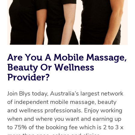
Are You A Mobile Massage,
Beauty Or Wellness
Provider?
Join Blys today, Australia’s largest network
of independent mobile massage, beauty
and wellness professionals. Enjoy working
when and where you want and earning up
to 75% of the booking fee which is 2 to 3 x