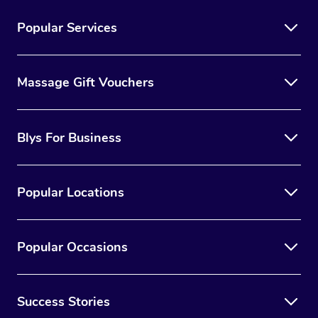
Popular Services
Massage Gift Vouchers
Blys For Business
Popular Locations
Popular Occasions
Success Stories