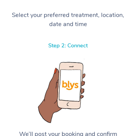
Select your preferred treatment, location,
date and time
Step 2: Connect
We’ll post your booking and confirm