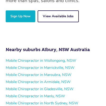
more than spas, salons and clinics.
Sign Up Now
View Available Jobs
Nearby suburbs Albury, NSW Australia
Mobile Chiropractor in Wollongong, NSW
Mobile Chiropractor in Marrickville, NSW
Mobile Chiropractor in Maroubra, NSW
Mobile Chiropractor in Armidale, NSW
Mobile Chiropractor in Gladesville, NSW
Mobile Chiropractor in Manly, NSW
Mobile Chiropractor in North Sydney, NSW