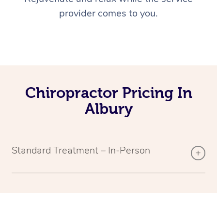
provider comes to you.
Chiropractor Pricing In
Albury
Standard Treatment – In-Person