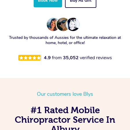
Book Now
Buy As Gift
Trusted by thousands of Aussies for the ultimate relaxation at
home, hotel, or office!
4.9
from
35,052
verified reviews
Our customers love Blys
#1 Rated Mobile
Chiropractor Service In
Albury