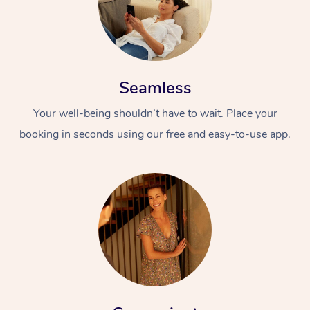
Seamless
Your well-being shouldn’t have to wait. Place your
booking in seconds using our free and easy-to-use app.