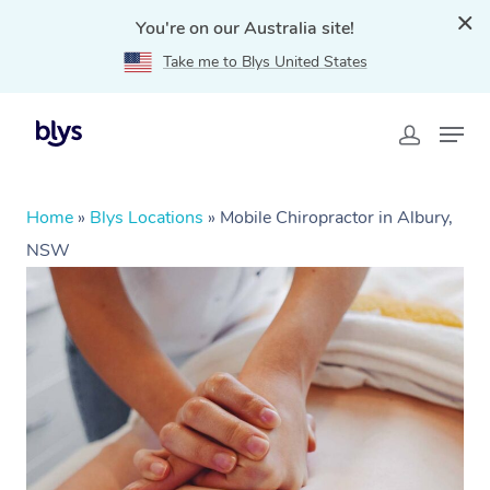
You're on our Australia site!
Take me to Blys United States
Home
»
Blys Locations
»
Mobile Chiropractor in Albury,
NSW