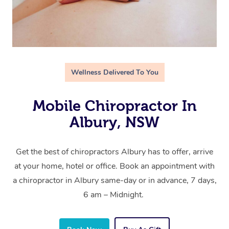
Wellness Delivered To You
Mobile Chiropractor In
Albury, NSW
Get the best of chiropractors Albury has to offer, arrive
at your home, hotel or office. Book an appointment with
a chiropractor in Albury same-day or in advance, 7 days,
6 am – Midnight.