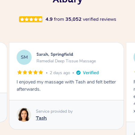
4.9
from
35,052
verified reviews
Jocelyn, Farmborough Heights
JC
Express Facial & Massage
2 days ago
Felt so comfortable with Renee from the
moment she said hello! Such a relaxing
experience having the 60 minute massage and
45 min facial package. Thanks so much Renee
x
Service provided by