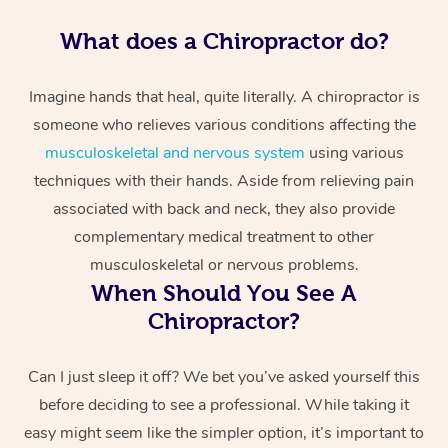
What does a Chiropractor do?
Imagine hands that heal, quite literally. A chiropractor is
someone who relieves various conditions affecting the
musculoskeletal and nervous system
using various
techniques with their hands. Aside from relieving pain
associated with back and neck, they also provide
complementary medical treatment to other
musculoskeletal or nervous problems.
When Should You See A
Chiropractor?
Can I just sleep it off? We bet you’ve asked yourself this
before deciding to see a professional. While taking it
easy might seem like the simpler option, it’s important to