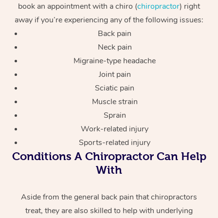
book an appointment with a chiro (
chiropractor
) right
away if you’re experiencing any of the following issues:
Back pain
Neck pain
Migraine-type headache
Joint pain
Sciatic pain
Muscle strain
Sprain
Work-related injury
Sports-related injury
Conditions A Chiropractor Can Help
With
Aside from the general back pain that chiropractors
treat, they are also skilled to help with underlying