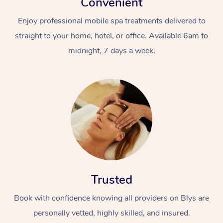
Convenient
Enjoy professional mobile spa treatments delivered to
straight to your home, hotel, or office. Available 6am to
midnight, 7 days a week.
Trusted
Book with confidence knowing all providers on Blys are
personally vetted, highly skilled, and insured.