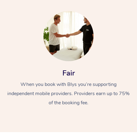
Fair
When you book with Blys you’re supporting
independent mobile providers. Providers earn up to 75%
of the booking fee.