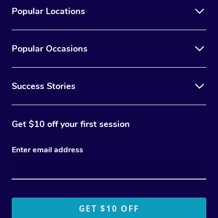
Popular Locations
Popular Occasions
Success Stories
Get $10 off your first session
Enter email address