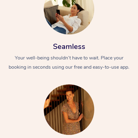
Seamless
Your well-being shouldn’t have to wait. Place your
booking in seconds using our free and easy-to-use app.