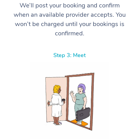
We’ll post your booking and confirm
when an available provider accepts. You
won’t be charged until your bookings is
confirmed.
Step 3: Meet