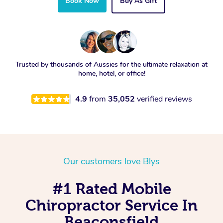
Book Now
Buy As Gift
Trusted by thousands of Aussies for the ultimate relaxation at
home, hotel, or office!
4.9
from
35,052
verified reviews
Our customers love Blys
#1 Rated Mobile
Chiropractor Service In
Beaconsfield