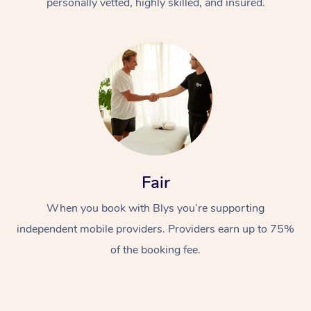
personally vetted, highly skilled, and insured.
Fair
When you book with Blys you’re supporting
independent mobile providers. Providers earn up to 75%
of the booking fee.