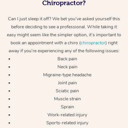
Chiropractor?
Can I just sleep it off? We bet you’ve asked yourself this
before deciding to see a professional. While taking it
easy might seem like the simpler option, it’s important to
book an appointment with a chiro (
chiropractor
) right
away if you’re experiencing any of the following issues:
Back pain
Neck pain
Migraine-type headache
Joint pain
Sciatic pain
Muscle strain
Sprain
Work-related injury
Sports-related injury