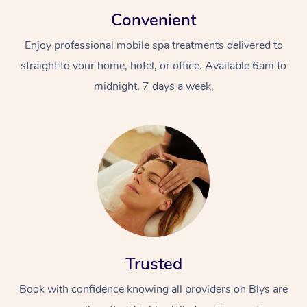
Convenient
Enjoy professional mobile spa treatments delivered to
straight to your home, hotel, or office. Available 6am to
midnight, 7 days a week.
Trusted
Book with confidence knowing all providers on Blys are