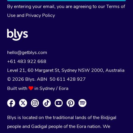
By entering your email, you are agreeing to our
Terms of
Use
and
Privacy Policy
hello@getblys.com
+61 483 922 668
Level 21, 60 Margaret St, Sydney NSW 2000
, Australia
© 2026 Blys. ABN 50 611 428 927
Built with
in Sydney / Eora
Blys is located on the traditional lands of the Bidjigal
people and Gadigal people of the Eora nation. We