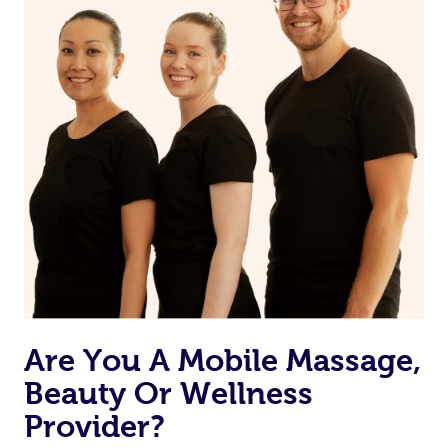
Are You A Mobile Massage,
Beauty Or Wellness
Provider?