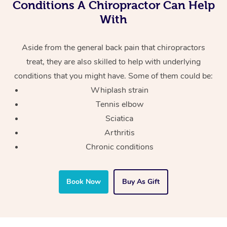
Conditions A Chiropractor Can Help
With
Aside from the general back pain that chiropractors
treat, they are also skilled to help with underlying
conditions that you might have. Some of them could be:
Whiplash strain
Tennis elbow
Sciatica
Arthritis
Chronic conditions
Book Now
Buy As Gift