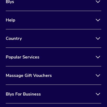
Blys
Help
Country
Popular Services
Massage Gift Vouchers
Blys For Business