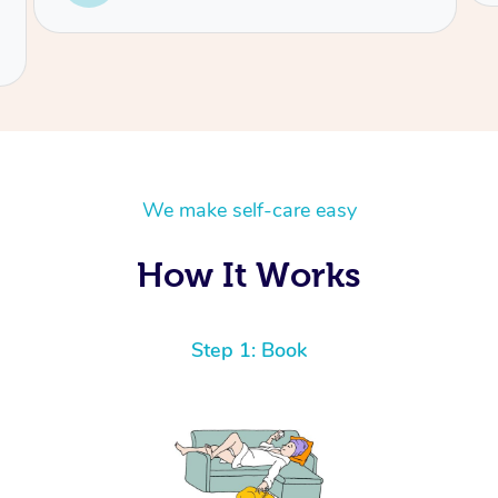
We make self-care easy
How It Works
Step 1: Book