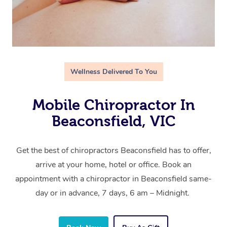
Wellness Delivered To You
Mobile Chiropractor In
Beaconsfield, VIC
Get the best of chiropractors Beaconsfield has to offer,
arrive at your home, hotel or office. Book an
appointment with a chiropractor in Beaconsfield same-
day or in advance, 7 days, 6 am – Midnight.