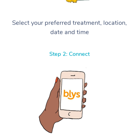
Select your preferred treatment, location,
date and time
Step 2: Connect