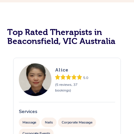
Top Rated Therapists in
Beaconsfield, VIC Australia
Alice
5.0
(5 reviews, 37
bookings)
Services
S
Massage
Nails
Corporate Massage
Corporate Events