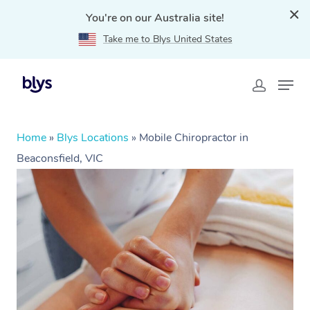
You're on our Australia site!
Take me to Blys United States
Home
»
Blys Locations
»
Mobile Chiropractor in
Beaconsfield, VIC