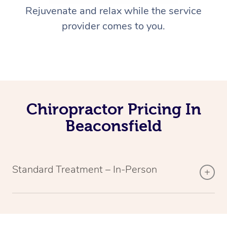
Rejuvenate and relax while the service
provider comes to you.
Chiropractor Pricing In
Beaconsfield
Standard Treatment – In-Person