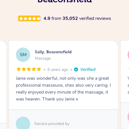
4.9
from
35,052
verified reviews
Carlos, Beaconsfield
CP
Massage
7 years ago
Very through full body experience. Spent
adequate time on areas needing the most
attention.
Service provided by