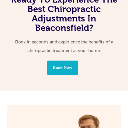
Reduced pain of joints and spine
Best Chiropractic
Adjustments In
Beaconsfield?
Book in seconds and experience the benefits of a
chiropractic treatment at your home.
Book Now