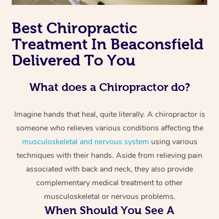
Best Chiropractic
Treatment In Beaconsfield
Delivered To You
What does a Chiropractor do?
Imagine hands that heal, quite literally. A chiropractor is
someone who relieves various conditions affecting the
musculoskeletal and nervous system
using various
techniques with their hands. Aside from relieving pain
associated with back and neck, they also provide
complementary medical treatment to other
musculoskeletal or nervous problems.
When Should You See A