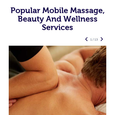
Popular Mobile Massage,
Beauty And Wellness
Services
1 / 13