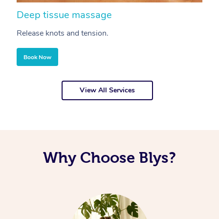
Deep tissue massage
S
Release knots and tension.
Re
Book Now
View All Services
Why Choose Blys?