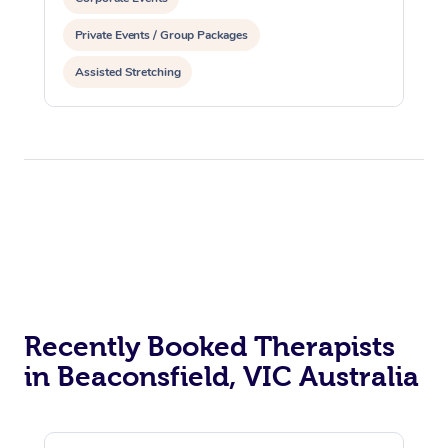
Private Events / Group Packages
Assisted Stretching
Recently Booked Therapists
in Beaconsfield, VIC Australia