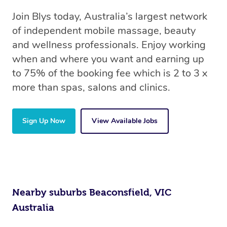
Join Blys today, Australia’s largest network
of independent mobile massage, beauty
and wellness professionals. Enjoy working
when and where you want and earning up
to 75% of the booking fee which is 2 to 3 x
more than spas, salons and clinics.
Sign Up Now
View Available Jobs
Nearby suburbs Beaconsfield, VIC
Australia