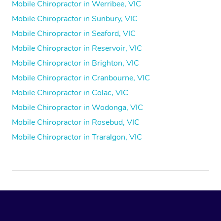
Mobile Chiropractor in Werribee, VIC
Mobile Chiropractor in Sunbury, VIC
Mobile Chiropractor in Seaford, VIC
Mobile Chiropractor in Reservoir, VIC
Mobile Chiropractor in Brighton, VIC
Mobile Chiropractor in Cranbourne, VIC
Mobile Chiropractor in Colac, VIC
Mobile Chiropractor in Wodonga, VIC
Mobile Chiropractor in Rosebud, VIC
Mobile Chiropractor in Traralgon, VIC