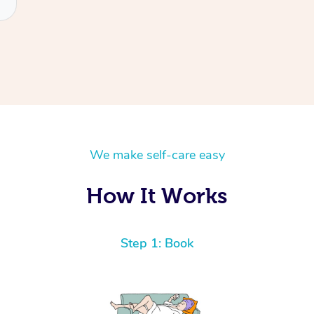
We make self-care easy
How It Works
Step 1: Book