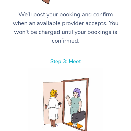
We’ll post your booking and confirm
when an available provider accepts. You
won’t be charged until your bookings is
confirmed.
Step 3: Meet