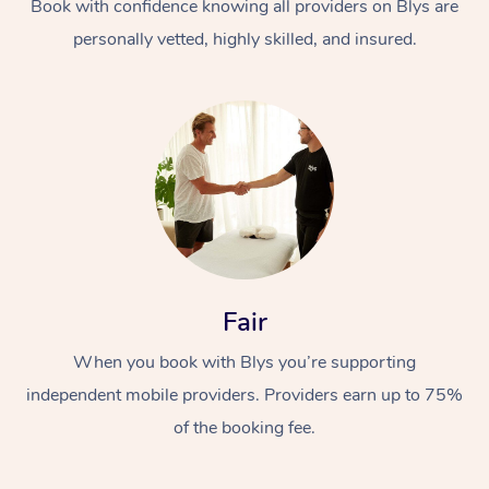
Book with confidence knowing all providers on Blys are
personally vetted, highly skilled, and insured.
Fair
When you book with Blys you’re supporting
independent mobile providers. Providers earn up to 75%
of the booking fee.