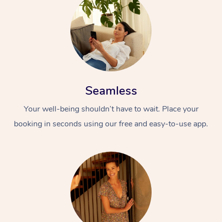
Seamless
Your well-being shouldn’t have to wait. Place your
booking in seconds using our free and easy-to-use app.