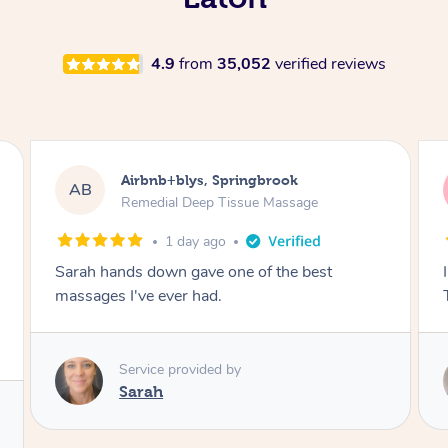
4.9
from
35,052
verified reviews
Airbnb+blys, Byron Bay
AB
Swedish Relaxation Massage
1 day ago
I highly recommend it!! She was 🤩 amazing!!
Thank you so much ✨
Service provided by
Elissa