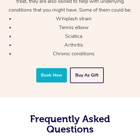
treat, they are also skilled to help with underlying
conditions that you might have. Some of them could be:
Whiplash strain
Tennis elbow
Sciatica
Arthritis
Chronic conditions
Book Now
Buy As Gift
Frequently Asked
Questions