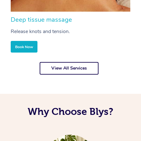
Deep tissue massage
S
Release knots and tension.
Re
Book Now
View All Services
Why Choose Blys?