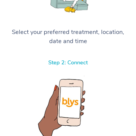
Select your preferred treatment, location,
date and time
Step 2: Connect