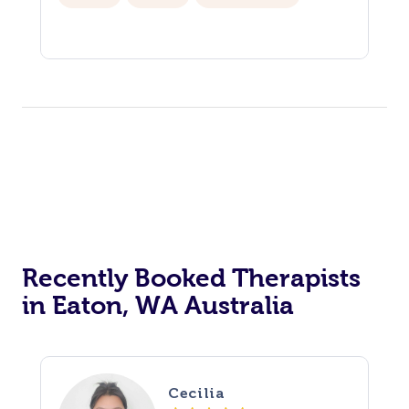
Recently Booked Therapists
in Eaton, WA Australia
Cecilia