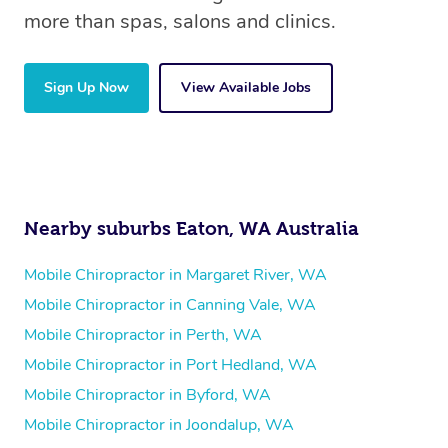
more than spas, salons and clinics.
Sign Up Now
View Available Jobs
Nearby suburbs Eaton, WA Australia
Mobile Chiropractor in Margaret River, WA
Mobile Chiropractor in Canning Vale, WA
Mobile Chiropractor in Perth, WA
Mobile Chiropractor in Port Hedland, WA
Mobile Chiropractor in Byford, WA
Mobile Chiropractor in Joondalup, WA