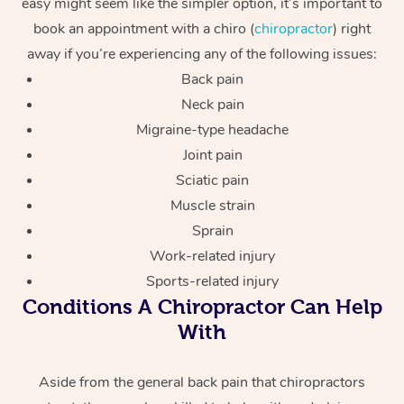
easy might seem like the simpler option, it’s important to
book an appointment with a chiro (
chiropractor
) right
away if you’re experiencing any of the following issues:
Back pain
Neck pain
Migraine-type headache
Joint pain
Sciatic pain
Muscle strain
Sprain
Work-related injury
Sports-related injury
Conditions A Chiropractor Can Help
With
Aside from the general back pain that chiropractors