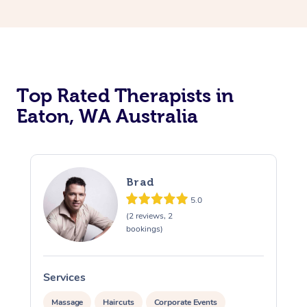
Top Rated Therapists in
Eaton, WA Australia
Brad
5.0
(2 reviews, 2
bookings)
Services
S
Massage
Haircuts
Corporate Events