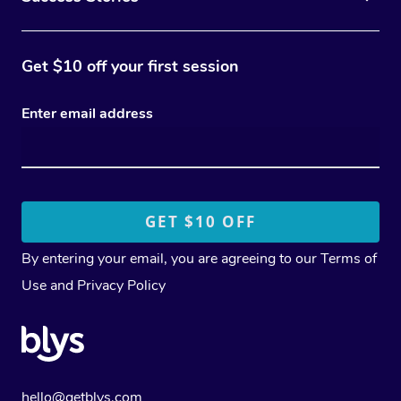
Get $10 off your first session
Enter email address
By entering your email, you are agreeing to our
Terms of
Use
and
Privacy Policy
hello@getblys.com