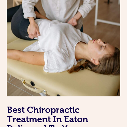
Best Chiropractic
Treatment In Eaton