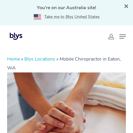
You're on our Australia site!
Take me to Blys United States
Home
»
Blys Locations
»
Mobile Chiropractor in Eaton,
WA