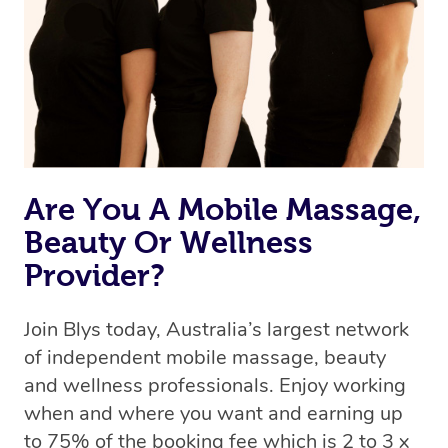
Are You A Mobile Massage,
Beauty Or Wellness
Provider?
Join Blys today, Australia’s largest network
of independent mobile massage, beauty
and wellness professionals. Enjoy working
when and where you want and earning up
to 75% of the booking fee which is 2 to 3 x