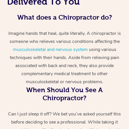
Delivered To You
What does a Chiropractor do?
Imagine hands that heal, quite literally. A chiropractor is
someone who relieves various conditions affecting the
musculoskeletal and nervous system
using various
techniques with their hands. Aside from relieving pain
associated with back and neck, they also provide
complementary medical treatment to other
musculoskeletal or nervous problems.
When Should You See A
Chiropractor?
Can I just sleep it off? We bet you’ve asked yourself this
before deciding to see a professional. While taking it