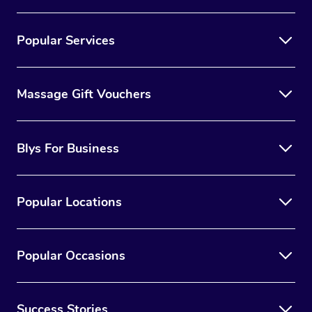
Popular Services
Massage Gift Vouchers
Blys For Business
Popular Locations
Popular Occasions
Success Stories