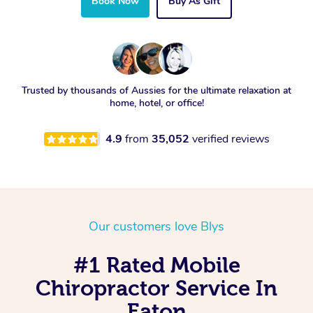
Book Now
Buy As Gift
Trusted by thousands of Aussies for the ultimate relaxation at
home, hotel, or office!
4.9
from
35,052
verified reviews
Our customers love Blys
#1 Rated Mobile
Chiropractor Service In
Eaton