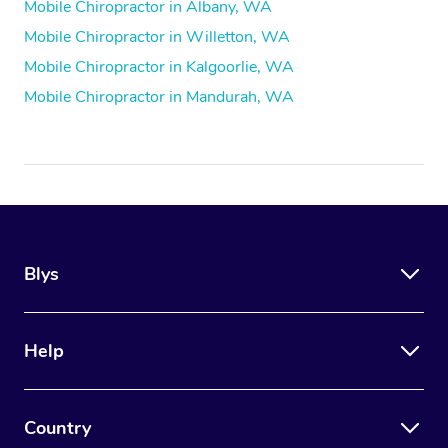
Mobile Chiropractor in Albany, WA
Mobile Chiropractor in Willetton, WA
Mobile Chiropractor in Kalgoorlie, WA
Mobile Chiropractor in Mandurah, WA
Blys
Help
Country