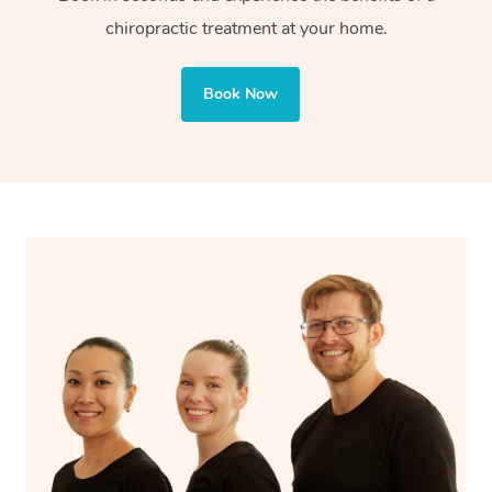
chiropractic treatment at your home.
Book Now