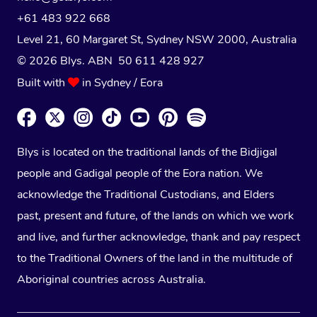
+61 483 922 668
Level 21, 60 Margaret St, Sydney NSW 2000
, Australia
© 2026 Blys. ABN 50 611 428 927
Built with
in Sydney / Eora
Blys is located on the traditional lands of the Bidjigal
people and Gadigal people of the Eora nation. We
acknowledge the Traditional Custodians, and Elders
past, present and future, of the lands on which we work
and live, and further acknowledge, thank and pay respect
to the Traditional Owners of the land in the multitude of
Aboriginal countries across Australia.