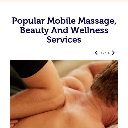
Popular Mobile Massage,
Beauty And Wellness
Services
1 / 13