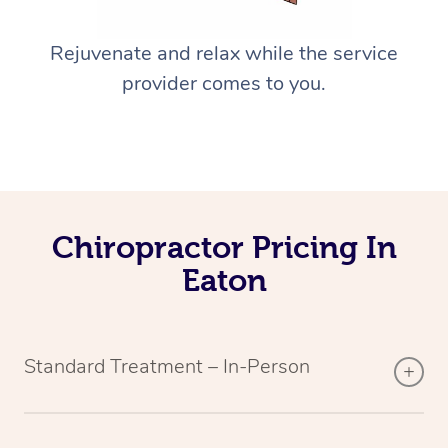
Rejuvenate and relax while the service
provider comes to you.
Chiropractor Pricing In
Eaton
Standard Treatment – In-Person