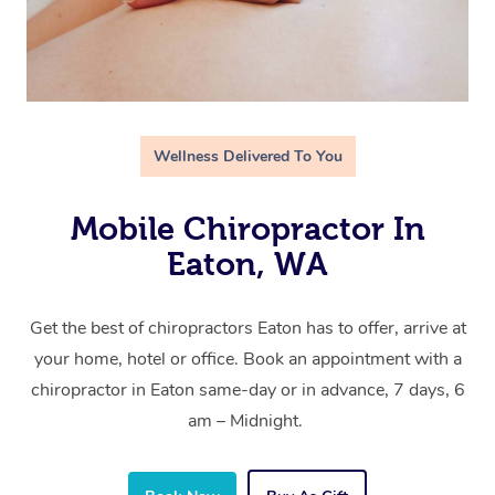
Wellness Delivered To You
Mobile Chiropractor In
Eaton, WA
Get the best of chiropractors Eaton has to offer, arrive at
your home, hotel or office. Book an appointment with a
chiropractor in Eaton same-day or in advance, 7 days, 6
am – Midnight.