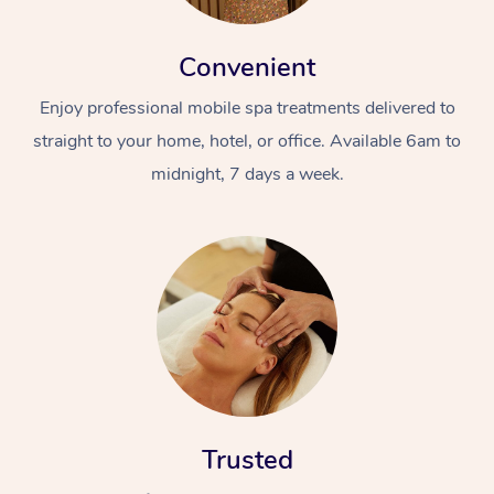
Convenient
Enjoy professional mobile spa treatments delivered to
straight to your home, hotel, or office. Available 6am to
midnight, 7 days a week.
Trusted