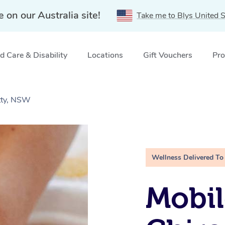
e on our Australia site!
Take me to Blys United S
 Care & Disability
Locations
Gift Vouchers
Pro
etty, NSW
Wellness Delivered To
Mobil