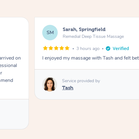
Sarah, Springfield
SM
Remedial Deep Tissue Massage
3 hours ago
arrived on
I enjoyed my massage with Tash and felt bet
essional
r
ommend
Service provided by
Tash