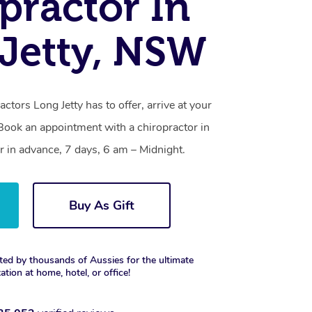
practor In
Jetty, NSW
actors Long Jetty has to offer, arrive at your
 Book an appointment with a chiropractor in
r in advance, 7 days, 6 am – Midnight.
Buy As Gift
ted by thousands of Aussies for the ultimate
xation at home, hotel, or office!