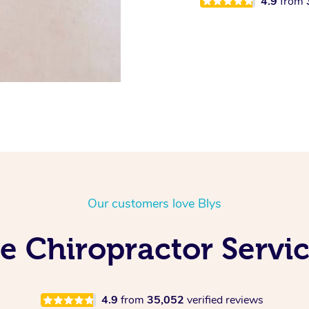
4.9
from
Our customers love Blys
e Chiropractor Servic
4.9
from
35,052
verified reviews