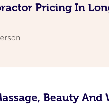
ractor Pricing In Lon
Person
assage, Beauty And 