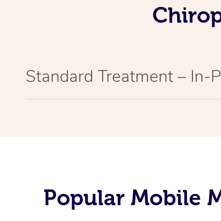
Chirop
Standard Treatment – In-
Popular Mobile M