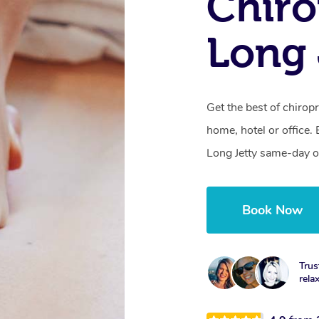
Chiro
Long 
Get the best of chiropr
home, hotel or office.
Long Jetty same-day o
Book Now
Trus
rela