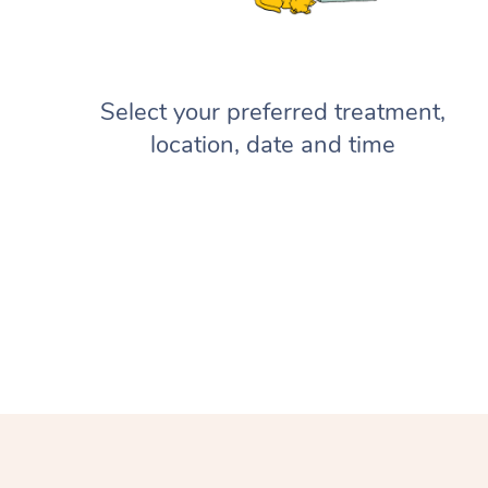
Select your preferred treatment,
location, date and time