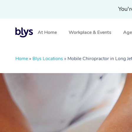
You'r
At Home
Workplace & Events
Aged
Home
»
Blys Locations
»
Mobile Chiropractor in Long J