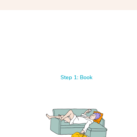
Step 1: Book