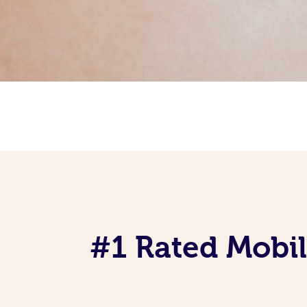
#1 Rated Mobil