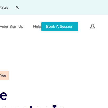
tates
vider Sign Up
Help
Book A Session
 You
e