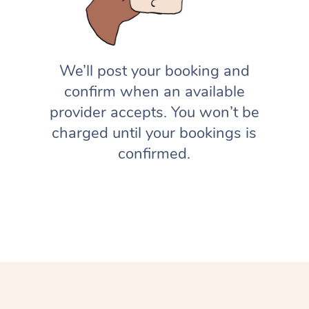
We’ll post your booking and
confirm when an available
provider accepts. You won’t be
charged until your bookings is
confirmed.