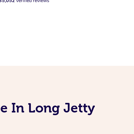
35,052
verified reviews
e In Long Jetty