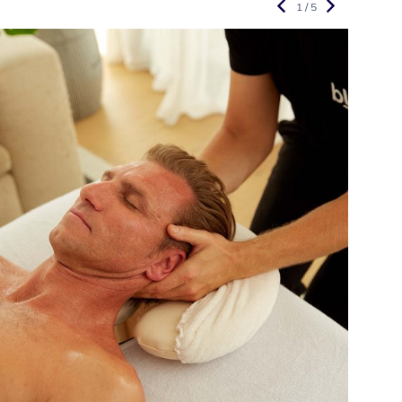
1 / 5