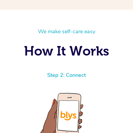
We make self-care easy
How It Works
Step 2: Connect