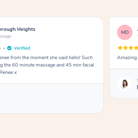
orough Heights
MD
assage
o
Renee from the moment she said hello! Such
Amazing 
ng the 60 minute massage and 45 min facial
Renee x