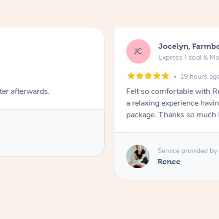
Jocelyn, Farmb
JC
Express Facial & M
19 hours ag
ter afterwards.
Felt so comfortable with 
a relaxing experience havi
package. Thanks so much 
Service provided by
Renee