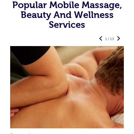
Popular Mobile Massage,
Beauty And Wellness
Services
1 / 13