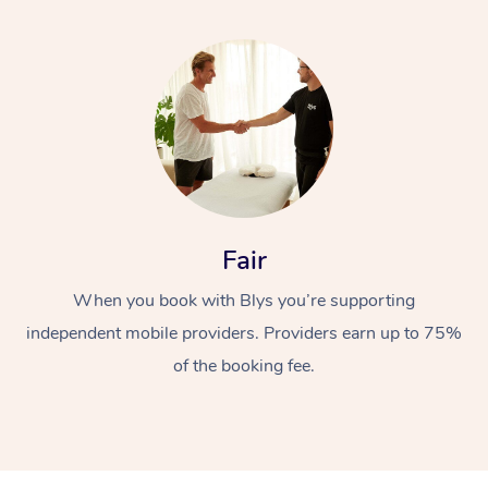
Fair
When you book with Blys you’re supporting
independent mobile providers. Providers earn up to 75%
of the booking fee.