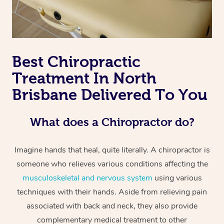
Best Chiropractic
Treatment In North
Brisbane Delivered To You
What does a Chiropractor do?
Imagine hands that heal, quite literally. A chiropractor is
someone who relieves various conditions affecting the
musculoskeletal and nervous system
using various
techniques with their hands. Aside from relieving pain
associated with back and neck, they also provide
complementary medical treatment to other