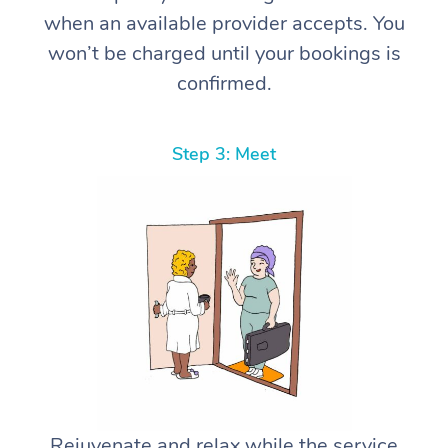
when an available provider accepts. You
won’t be charged until your bookings is
confirmed.
Step 3: Meet
Rejuvenate and relax while the service