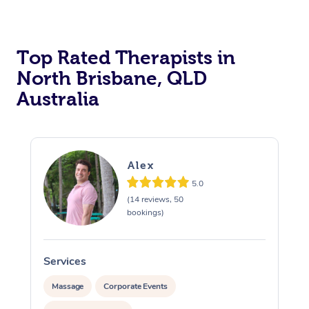
Top Rated Therapists in
North Brisbane, QLD
Australia
Alex
5.0
(14 reviews, 50
bookings)
Services
S
Massage
Corporate Events