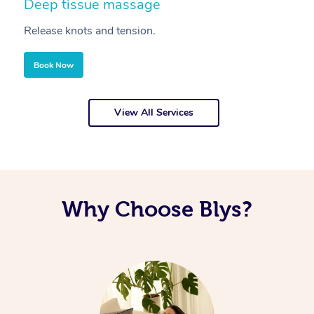
Deep tissue massage
S
Release knots and tension.
Re
Book Now
View All Services
Why Choose Blys?