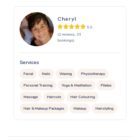
Cheryl
5.0
(2 reviews, 33
bookings)
At Home
Services
S
Facial
Nails
Waxing
Physiotherapy
Workplace &
Massage
Personal Training
Yoga & Meditation
Pilates
Events
Swedish Massage
Beauty
Massage
Haircuts
Hair Colouring
Relaxation Massage
Facial
Aged Care &
Popular Occasions
Wellness
Hair & Makeup Packages
Makeup
Hairstyling
Disability
Corporate Events
Remedial Massage
Nails
Physiotherapy
Popular Services
Hair Cut & Colour Packages
Pamper Packages
Corporate Wellness
Event Massage
Locations
Deep Tissue Massag
Hair
Occupational Therap
Self-Managed Aged-
Corporate Events