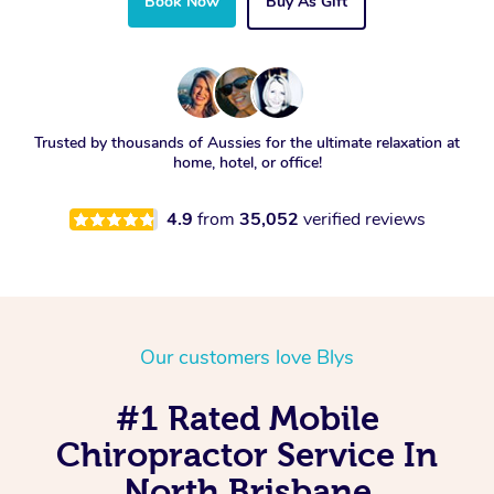
Book Now
Buy As Gift
Trusted by thousands of Aussies for the ultimate relaxation at
home, hotel, or office!
4.9
from
35,052
verified reviews
Our customers love Blys
#1 Rated Mobile
Chiropractor Service In
North Brisbane