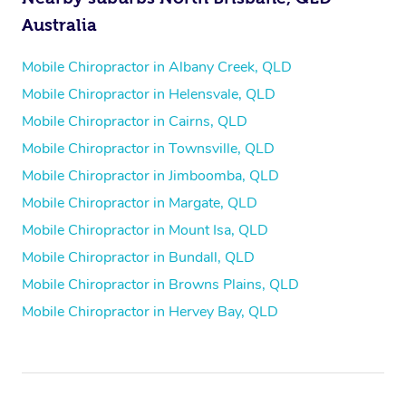
Australia
Mobile Chiropractor in Albany Creek, QLD
Mobile Chiropractor in Helensvale, QLD
Mobile Chiropractor in Cairns, QLD
Mobile Chiropractor in Townsville, QLD
Mobile Chiropractor in Jimboomba, QLD
Mobile Chiropractor in Margate, QLD
Mobile Chiropractor in Mount Isa, QLD
Mobile Chiropractor in Bundall, QLD
Mobile Chiropractor in Browns Plains, QLD
Mobile Chiropractor in Hervey Bay, QLD