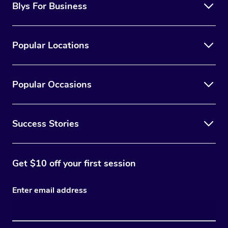
Blys For Business
Popular Locations
Popular Occasions
Success Stories
Get $10 off your first session
Enter email address