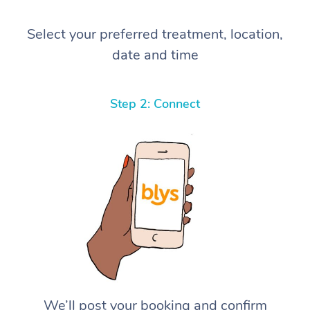
Select your preferred treatment, location,
date and time
Step 2: Connect
We’ll post your booking and confirm