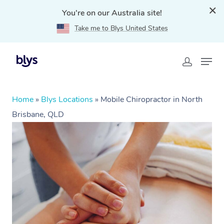
You're on our Australia site!
Take me to Blys United States
Home
»
Blys Locations
»
Mobile Chiropractor in North
Brisbane, QLD