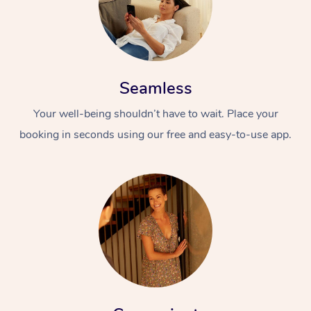
Seamless
Your well-being shouldn’t have to wait. Place your
booking in seconds using our free and easy-to-use app.