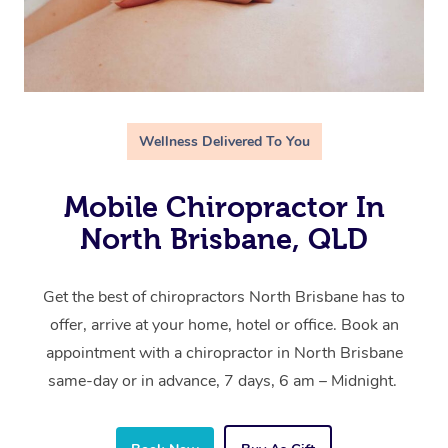
Wellness Delivered To You
Mobile Chiropractor In
North Brisbane, QLD
Get the best of chiropractors North Brisbane has to
offer, arrive at your home, hotel or office. Book an
appointment with a chiropractor in North Brisbane
same-day or in advance, 7 days, 6 am – Midnight.