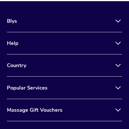
Blys
Help
Country
Popular Services
Massage Gift Vouchers