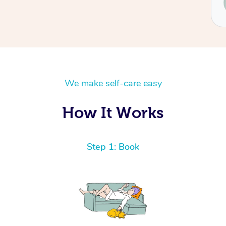
Renee
We make self-care easy
How It Works
Step 1: Book