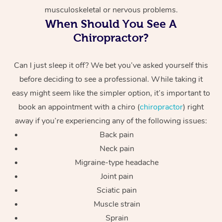
musculoskeletal or nervous problems.
When Should You See A
Chiropractor?
Can I just sleep it off? We bet you’ve asked yourself this
before deciding to see a professional. While taking it
easy might seem like the simpler option, it’s important to
book an appointment with a chiro (
chiropractor
) right
away if you’re experiencing any of the following issues:
Back pain
Neck pain
Migraine-type headache
Joint pain
Sciatic pain
Muscle strain
Sprain