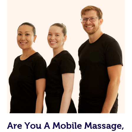
Are You A Mobile Massage,