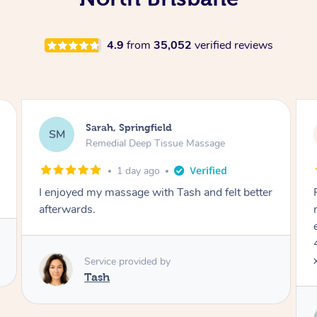
4.9
from
35,052
verified reviews
Jocelyn, Farmborough Heights
JC
Express Facial & Massage
2 days ago
Felt so comfortable with Renee from the
moment she said hello! Such a relaxing
experience having the 60 minute massage and
45 min facial package. Thanks so much Renee
x
Service provided by