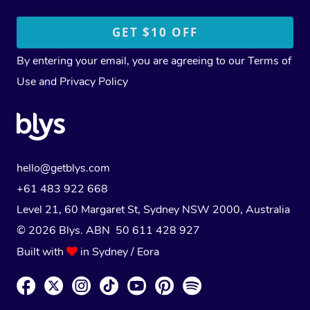
By entering your email, you are agreeing to our
Terms of
Use
and
Privacy Policy
hello@getblys.com
+61 483 922 668
Level 21, 60 Margaret St, Sydney NSW 2000
, Australia
© 2026 Blys. ABN 50 611 428 927
Built with
in Sydney / Eora