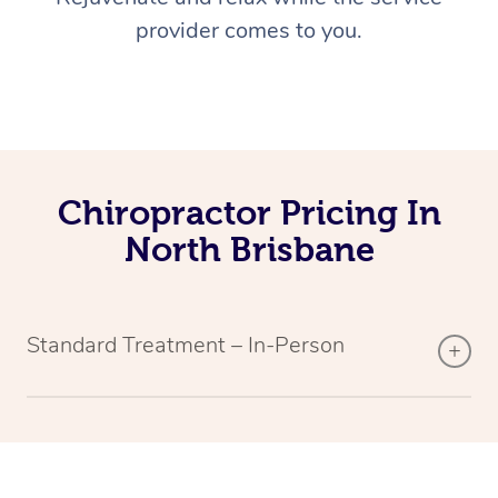
provider comes to you.
Chiropractor Pricing In
North Brisbane
Standard Treatment – In-Person