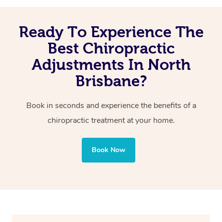
Reduced migraines and neck-related headaches
Ready To Experience The
Improved posture
Reduced pain of joints and spine
Best Chiropractic
Adjustments In North
Brisbane?
Book in seconds and experience the benefits of a
chiropractic treatment at your home.
Book Now