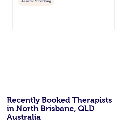
Assisted Stretching
Recently Booked Therapists
in North Brisbane, QLD
Australia