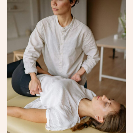
Corporate Massage