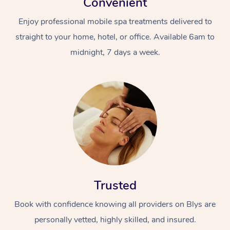
Convenient
Enjoy professional mobile spa treatments delivered to
straight to your home, hotel, or office. Available 6am to
midnight, 7 days a week.
Trusted
Book with confidence knowing all providers on Blys are
personally vetted, highly skilled, and insured.