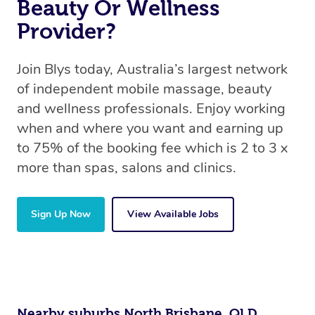
Beauty Or Wellness
Provider?
Join Blys today, Australia’s largest network
of independent mobile massage, beauty
and wellness professionals. Enjoy working
when and where you want and earning up
to 75% of the booking fee which is 2 to 3 x
more than spas, salons and clinics.
Sign Up Now
View Available Jobs
Nearby suburbs North Brisbane, QLD