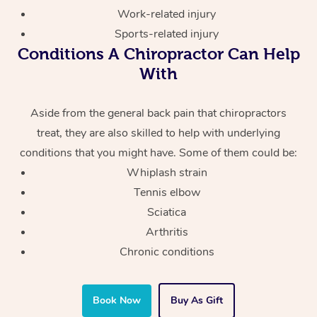
Work-related injury
Sports-related injury
Conditions A Chiropractor Can Help
With
Aside from the general back pain that chiropractors
treat, they are also skilled to help with underlying
conditions that you might have. Some of them could be:
Whiplash strain
Tennis elbow
Sciatica
Arthritis
Chronic conditions
Book Now
Buy As Gift