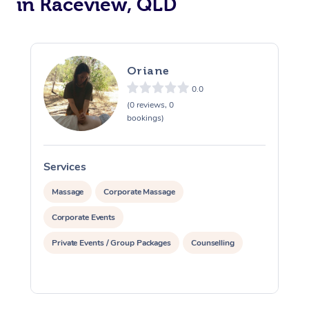
in Raceview, QLD
Therapy
Myofascial Release T
Lomi Lomi Massage
Oriane
0.0
In Room Hotel Massa
(0 reviews, 0
bookings)
Corporate Massage
Services
S
Massage
Corporate Massage
Corporate Events
Private Events / Group Packages
Counselling