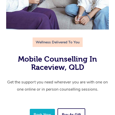
Wellness Delivered To You
Mobile Counselling In
Raceview, QLD
Get the support you need wherever you are with one on
one online or in person counselling sessions.
Book Now
Buy As Gift