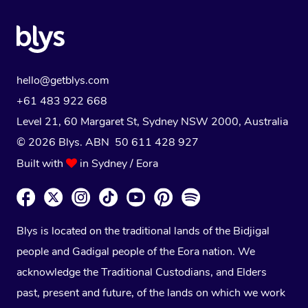
hello@getblys.com
+61 483 922 668
Level 21, 60 Margaret St, Sydney NSW 2000
, Australia
© 2026 Blys. ABN 50 611 428 927
Built with
in Sydney / Eora
Blys is located on the traditional lands of the Bidjigal
people and Gadigal people of the Eora nation. We
acknowledge the Traditional Custodians, and Elders
past, present and future, of the lands on which we work