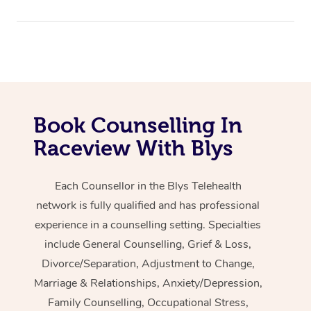
Book Counselling In
Raceview With Blys
Each Counsellor in the Blys Telehealth
network is fully qualified and has professional
experience in a counselling setting. Specialties
include General Counselling, Grief & Loss,
Divorce/Separation, Adjustment to Change,
Marriage & Relationships, Anxiety/Depression,
Family Counselling, Occupational Stress,