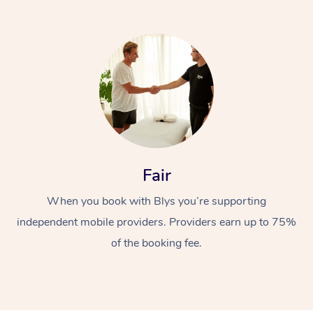
Fair
When you book with Blys you’re supporting
independent mobile providers. Providers earn up to 75%
of the booking fee.