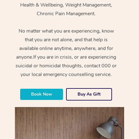
Health & Wellbeing, Weight Management,
Chronic Pain Management.
No matter what you are experiencing, know
that you are not alone, and that help is
available online anytime, anywhere, and for
anyone.If you are in crisis, or are experiencing
suicidal or homicidal thoughts, contact 000 or
your local emergency counselling service.
Book Now
Buy As Gift