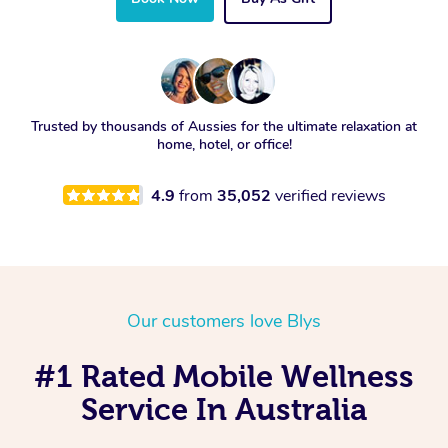
Trusted by thousands of Aussies for the ultimate relaxation at
home, hotel, or office!
4.9
from
35,052
verified reviews
Our customers love Blys
#1 Rated Mobile Wellness
Service In Australia