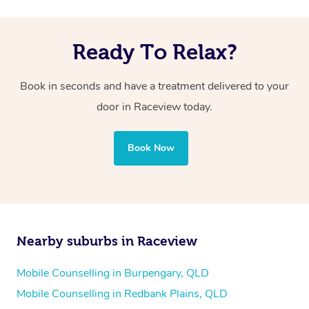
Ready To Relax?
Book in seconds and have a treatment delivered to your
door in Raceview today.
Book Now
Nearby suburbs in Raceview
Mobile Counselling in Burpengary, QLD
Mobile Counselling in Redbank Plains, QLD