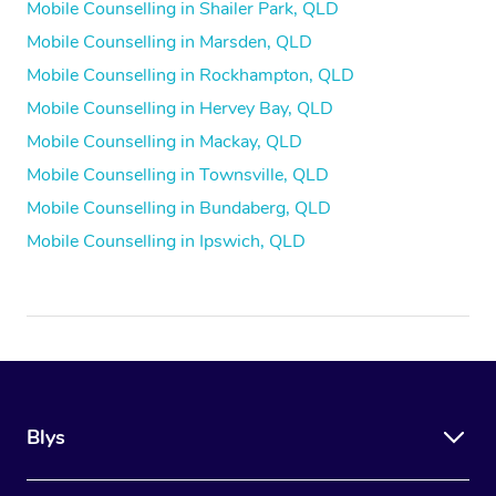
Mobile Counselling in Shailer Park, QLD
Mobile Counselling in Marsden, QLD
Mobile Counselling in Rockhampton, QLD
Mobile Counselling in Hervey Bay, QLD
Mobile Counselling in Mackay, QLD
Mobile Counselling in Townsville, QLD
Mobile Counselling in Bundaberg, QLD
Mobile Counselling in Ipswich, QLD
Blys