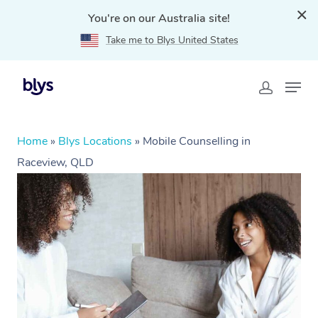
You're on our Australia site!
Take me to Blys United States
Home
»
Blys Locations
»
Mobile Counselling in
Raceview, QLD