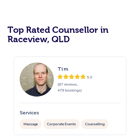
Top Rated Counsellor in
Raceview, QLD
Tim
5.0
(87 reviews,
479 bookings)
At Home
Services
Massage
Corporate Events
Counselling
Workplace &
Massage
Swedish Massage