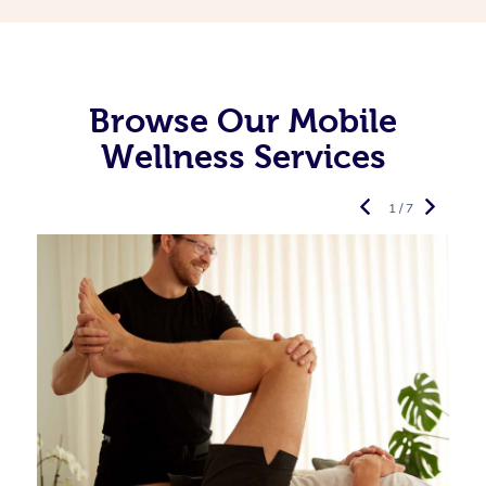
Browse Our Mobile
Wellness Services
1 / 7