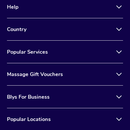
Help
Country
Popular Services
Massage Gift Vouchers
Blys For Business
Popular Locations