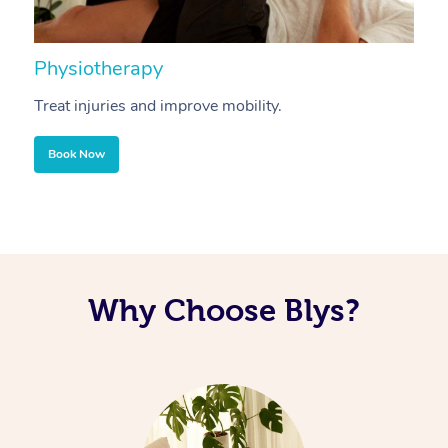
Physiotherapy
A
Treat injuries and improve mobility.
B
Book Now
Why Choose Blys?