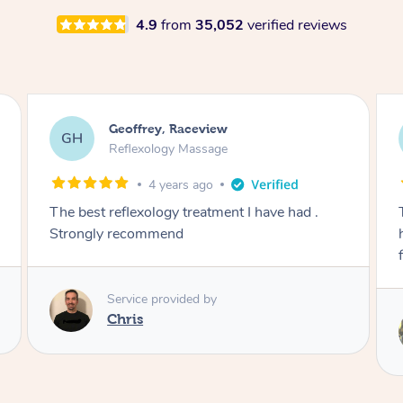
4.9
from
35,052
verified reviews
Elissa, Raceview
EB
Massage
5 years ago
Tristan was one of the best massages I’ve ever
had! He was amazing at working my neck and
finding the spots which needed attention
Service provided by
Tristan