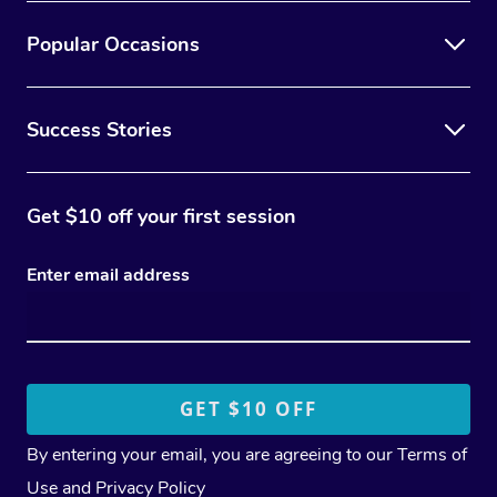
Popular Occasions
Success Stories
Get $10 off your first session
Enter email address
By entering your email, you are agreeing to our
Terms of
Use
and
Privacy Policy