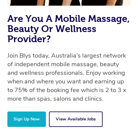
availability to find the best fit for your needs and
circumstances.
Are You A Mobile Massage,
Beauty Or Wellness
Provider?
Join Blys today, Australia’s largest network
of independent mobile massage, beauty
and wellness professionals. Enjoy working
when and where you want and earning up
to 75% of the booking fee which is 2 to 3 x
more than spas, salons and clinics.
Sign Up Now
View Available Jobs