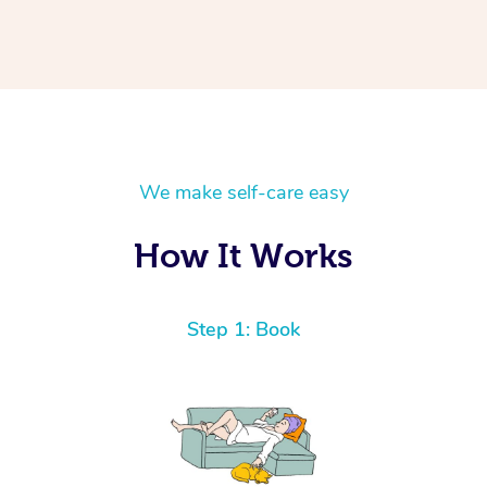
We make self-care easy
How It Works
Step 1: Book