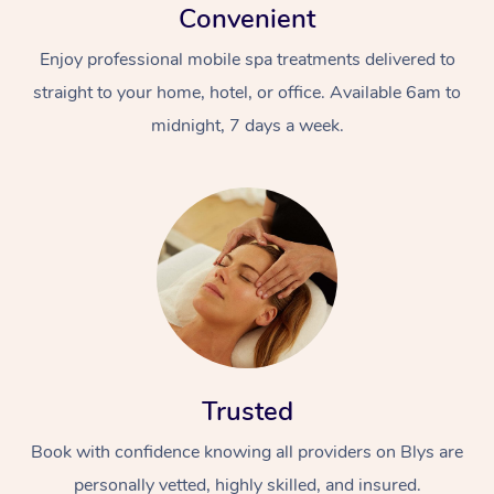
Convenient
Enjoy professional mobile spa treatments delivered to
straight to your home, hotel, or office. Available 6am to
midnight, 7 days a week.
Trusted
Book with confidence knowing all providers on Blys are
personally vetted, highly skilled, and insured.