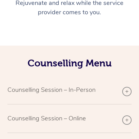
Rejuvenate and relax while the service
provider comes to you.
Counselling Menu
Counselling Session – In-Person
Counselling Session – Online