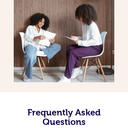
Frequently Asked
Questions