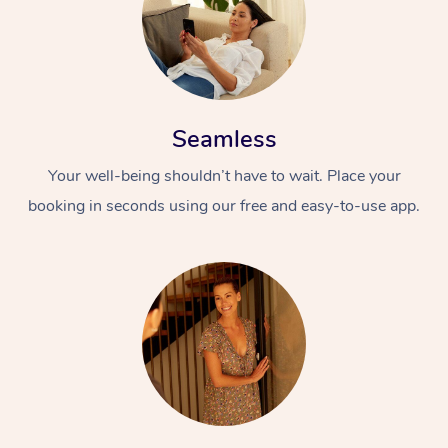
Seamless
Your well-being shouldn’t have to wait. Place your
booking in seconds using our free and easy-to-use app.