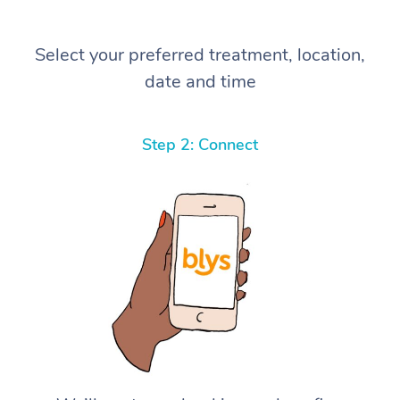
Select your preferred treatment, location,
date and time
Step 2: Connect