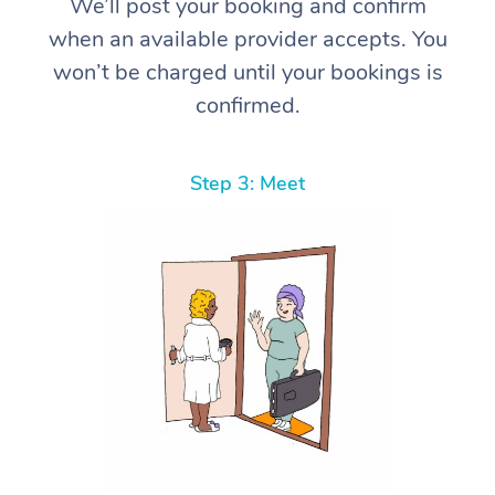
We’ll post your booking and confirm
when an available provider accepts. You
won’t be charged until your bookings is
confirmed.
Step 3: Meet