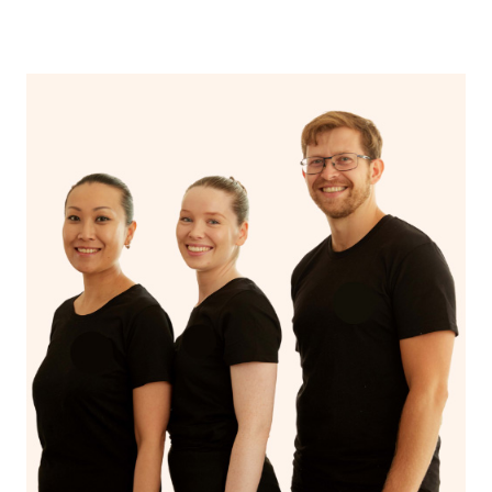
Mental Health Service for assistance. Headspace
centres, designed for individuals aged 12-25, offer free
or affordable counselling in various NSW locations.
Additionally, you can utilise mental health hotlines like
Lifeline and Beyond Blue for immediate support. Non-
profit organisations, university training clinics, and
employee assistance programs may also offer reduced
or no-cost counselling services. Online platforms like
BetterHelp and local government/community services
can be valuable resources, and those with private health
insurance should check if it covers mental health
services. Furthermore, some individuals may qualify for
subsidised counselling through Medicare with a referral
from a GP. When seeking counselling services, consider
these options, and research eligibility criteria and