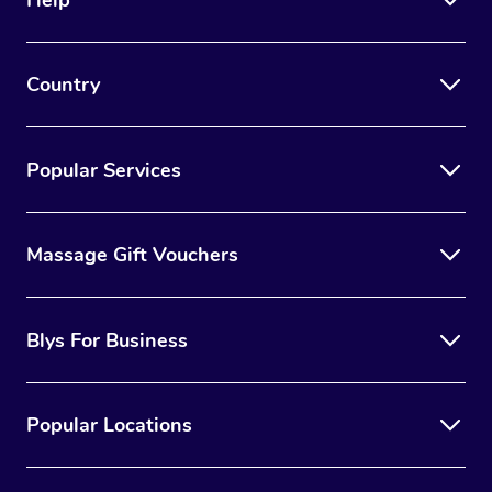
Country
Popular Services
Massage Gift Vouchers
Blys For Business
Popular Locations