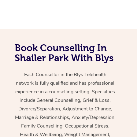
Book Counselling In
Shailer Park With Blys
Each Counsellor in the Blys Telehealth
network is fully qualified and has professional
experience in a counselling setting. Specialties
include General Counselling, Grief & Loss,
Divorce/Separation, Adjustment to Change,
Marriage & Relationships, Anxiety/Depression,
Family Counselling, Occupational Stress,
Health & Wellbeing, Weight Management,