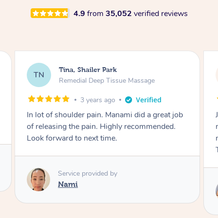
4.9
from
35,052
verified reviews
Kristen, Shailer Park
KL
Glam Makeup & Blowdry With Upstyling
4 years ago
Jainica did an amazing job with my hair and
makeup for my work Christmas party. So
many people complimented me on the night.
Thank you!
Service provided by
Jainica