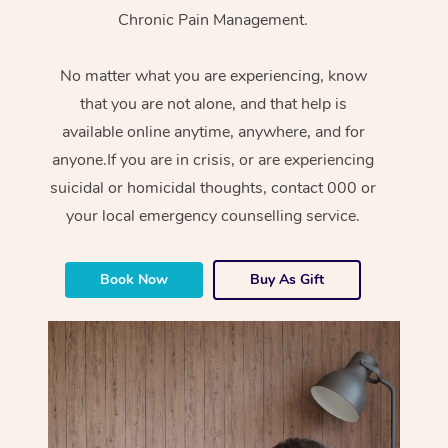
Chronic Pain Management.
No matter what you are experiencing, know
that you are not alone, and that help is
available online anytime, anywhere, and for
anyone.If you are in crisis, or are experiencing
suicidal or homicidal thoughts, contact 000 or
your local emergency counselling service.
Book Now
Buy As Gift