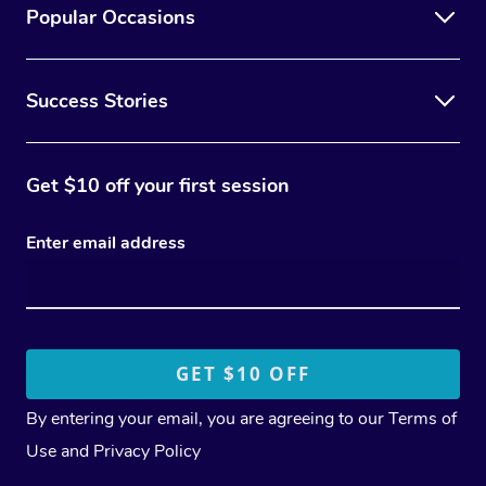
Popular Occasions
Success Stories
Get $10 off your first session
Enter email address
By entering your email, you are agreeing to our
Terms of
Use
and
Privacy Policy