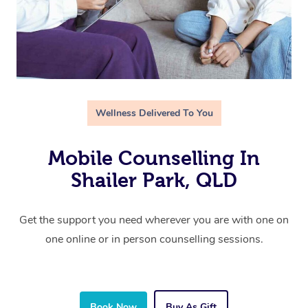
Wellness Delivered To You
Mobile Counselling In
Shailer Park, QLD
Get the support you need wherever you are with one on
one online or in person counselling sessions.
Book Now
Buy As Gift