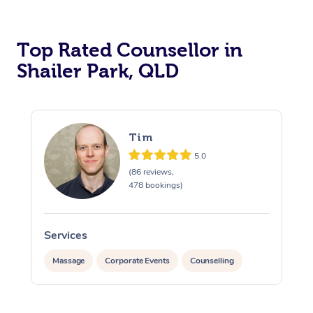
Top Rated Counsellor in
Shailer Park, QLD
Tim
5.0
(86 reviews,
478 bookings)
Services
At Home
Massage
Corporate Events
Counselling
Workplace &
Massage
Events
Swedish Massage
Beauty