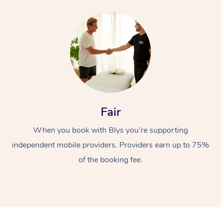
Fair
When you book with Blys you’re supporting
independent mobile providers. Providers earn up to 75%
of the booking fee.