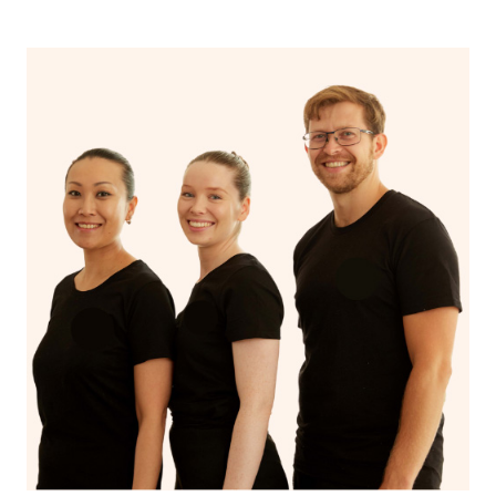
centres, designed for individuals aged 12-25, offer free
or affordable counselling in various NSW locations.
Additionally, you can utilise mental health hotlines like
Lifeline and Beyond Blue for immediate support. Non-
profit organisations, university training clinics, and
employee assistance programs may also offer reduced
or no-cost counselling services. Online platforms like
BetterHelp and local government/community services
can be valuable resources, and those with private health
insurance should check if it covers mental health
services. Furthermore, some individuals may qualify for
subsidised counselling through Medicare with a referral
from a GP. When seeking counselling services, consider
these options, and research eligibility criteria and
availability to find the best fit for your needs and