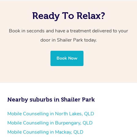
Ready To Relax?
Book in seconds and have a treatment delivered to your
door in Shailer Park today.
Book Now
Nearby suburbs in Shailer Park
Mobile Counselling in North Lakes, QLD
Mobile Counselling in Burpengary, QLD
Mobile Counselling in Mackay, QLD