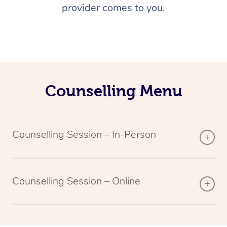
provider comes to you.
Counselling Menu
Counselling Session – In-Person
Counselling Session – Online