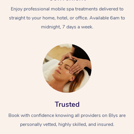
Enjoy professional mobile spa treatments delivered to
straight to your home, hotel, or office. Available 6am to
midnight, 7 days a week.
Trusted
Book with confidence knowing all providers on Blys are
personally vetted, highly skilled, and insured.