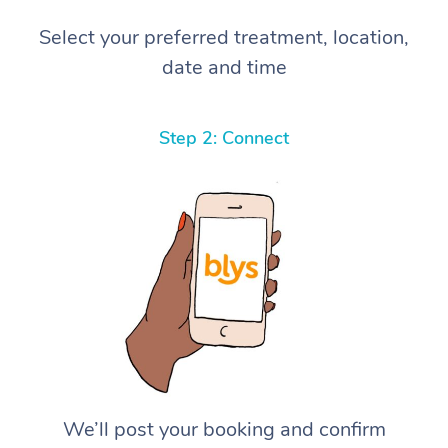
Select your preferred treatment, location,
date and time
Step 2: Connect
We’ll post your booking and confirm