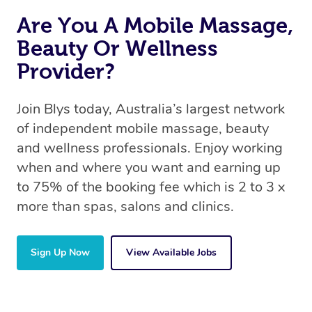
circumstances.
Are You A Mobile Massage,
Beauty Or Wellness
Provider?
Join Blys today, Australia’s largest network
of independent mobile massage, beauty
and wellness professionals. Enjoy working
when and where you want and earning up
to 75% of the booking fee which is 2 to 3 x
more than spas, salons and clinics.
Sign Up Now
View Available Jobs