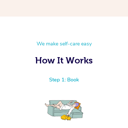
We make self-care easy
How It Works
Step 1: Book