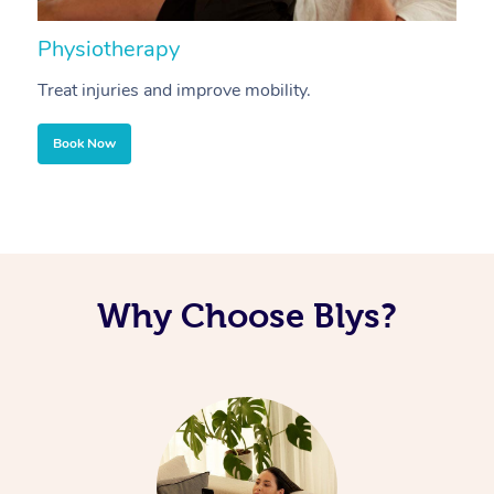
Physiotherapy
A
Treat injuries and improve mobility.
B
Book Now
Why Choose Blys?