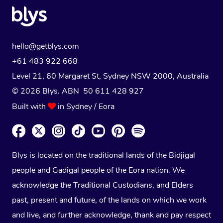
hello@getblys.com
+61 483 922 668
Level 21, 60 Margaret St, Sydney NSW 2000
, Australia
© 2026 Blys. ABN 50 611 428 927
Built with
in Sydney / Eora
Blys is located on the traditional lands of the Bidjigal
people and Gadigal people of the Eora nation. We
acknowledge the Traditional Custodians, and Elders
past, present and future, of the lands on which we work
and live, and further acknowledge, thank and pay respect