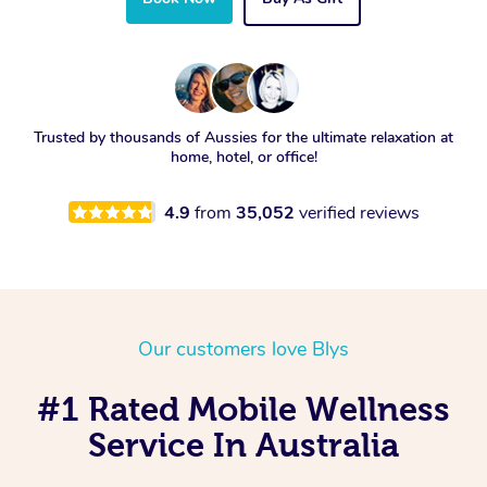
Trusted by thousands of Aussies for the ultimate relaxation at
home, hotel, or office!
4.9
from
35,052
verified reviews
Our customers love Blys
#1 Rated Mobile Wellness
Service In Australia