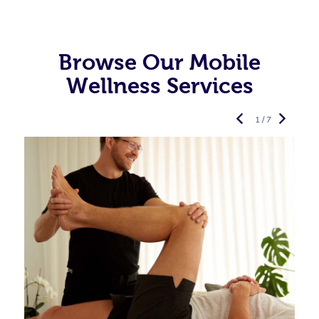
Browse Our Mobile
Wellness Services
1 / 7