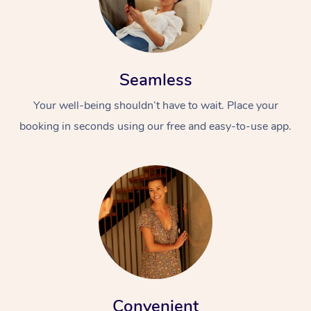
Seamless
Your well-being shouldn’t have to wait. Place your
booking in seconds using our free and easy-to-use app.
Convenient