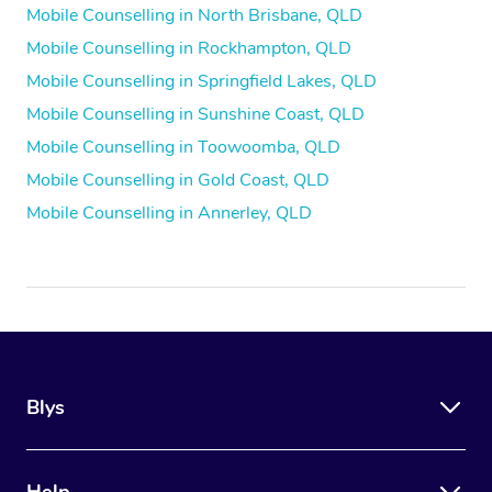
Mobile Counselling in North Brisbane, QLD
Mobile Counselling in Rockhampton, QLD
Mobile Counselling in Springfield Lakes, QLD
Mobile Counselling in Sunshine Coast, QLD
Mobile Counselling in Toowoomba, QLD
Mobile Counselling in Gold Coast, QLD
Mobile Counselling in Annerley, QLD
Blys
Help