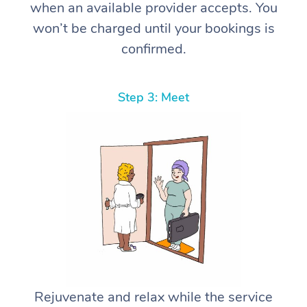
when an available provider accepts. You
won’t be charged until your bookings is
confirmed.
Step 3: Meet
Rejuvenate and relax while the service