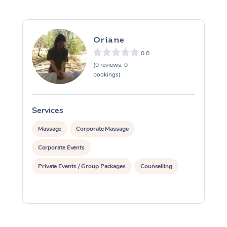
Myofascial Release T
Oriane
Lomi Lomi Massage
0.0
In Room Hotel Massa
(0 reviews, 0
bookings)
Corporate Massage
Services
S
Massage
Corporate Massage
Corporate Events
Private Events / Group Packages
Counselling