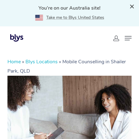
You're on our Australia site!
Take me to Blys United States
Home
»
Blys Locations
»
Mobile Counselling in Shailer
Park, QLD