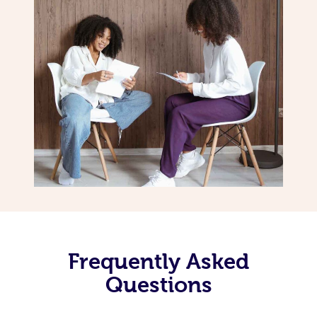
Frequently Asked
Questions