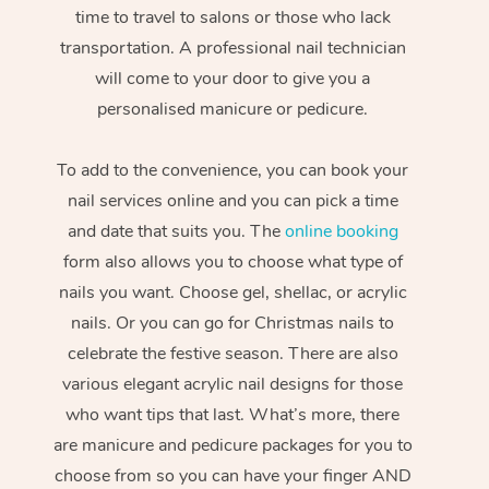
time to travel to salons or those who lack
transportation. A professional nail technician
will come to your door to give you a
personalised manicure or pedicure.
To add to the convenience, you can book your
nail services online and you can pick a time
and date that suits you. The
online booking
form also allows you to choose what type of
nails you want. Choose gel, shellac, or acrylic
nails. Or you can go for Christmas nails to
celebrate the festive season. There are also
various elegant acrylic nail designs for those
who want tips that last. What’s more, there
are manicure and pedicure packages for you to
choose from so you can have your finger AND