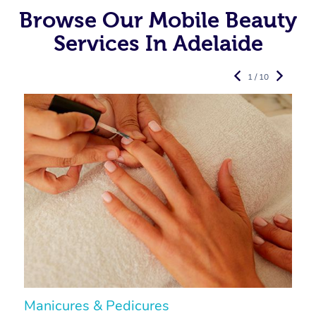
Browse Our Mobile Beauty
Services In Adelaide
1 / 10
Manicures & Pedicures
F