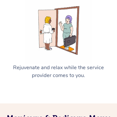
Rejuvenate and relax while the service
provider comes to you.