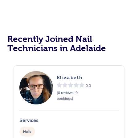
Recently Joined Nail
Technicians in Adelaide
Elizabeth
0.0
(0 reviews, 0
bookings)
Services
S
Nails