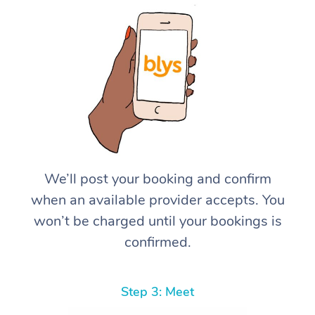
We’ll post your booking and confirm
when an available provider accepts. You
won’t be charged until your bookings is
confirmed.
Step 3: Meet