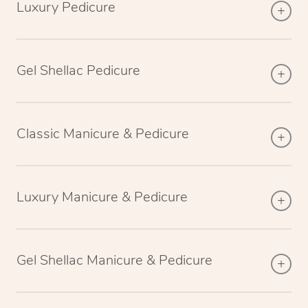
Luxury Pedicure
Gel Shellac Pedicure
Classic Manicure & Pedicure
Luxury Manicure & Pedicure
Gel Shellac Manicure & Pedicure