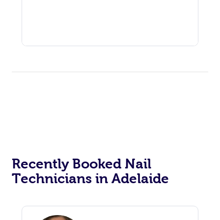
Recently Booked Nail
Technicians in Adelaide