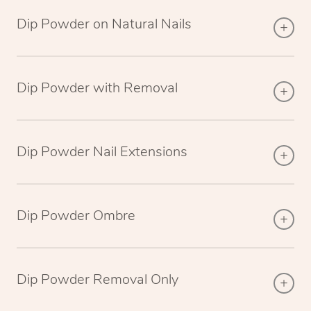
Dip Powder on Natural Nails
Dip Powder with Removal
Dip Powder Nail Extensions
Dip Powder Ombre
Dip Powder Removal Only