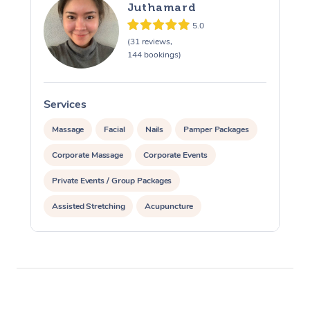
Juthamard
5.0
(31 reviews,
144 bookings)
Services
S
Massage
Facial
Nails
Pamper Packages
Corporate Massage
Corporate Events
Private Events / Group Packages
Assisted Stretching
Acupuncture