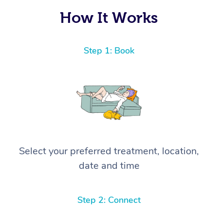
How It Works
Step 1: Book
Select your preferred treatment, location,
date and time
Step 2: Connect