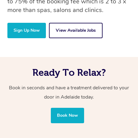
to 75% of the booking fee which is 2 to 3 x
more than spas, salons and clinics.
Sign Up Now
View Available Jobs
Ready To Relax?
Book in seconds and have a treatment delivered to your
door in Adelaide today.
Book Now