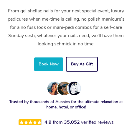
From gel shellac nails for your next special event, luxury
pedicures when me-time is calling, no polish manicure’s
for a no fuss look or mani-pedi combos for a self-care
Sunday sesh, whatever your nails need, we’ll have them
looking schmick in no time.
Book Now
Buy As Gift
Trusted by thousands of Aussies for the ultimate relaxation at
home, hotel, or office!
4.9
from
35,052
verified reviews