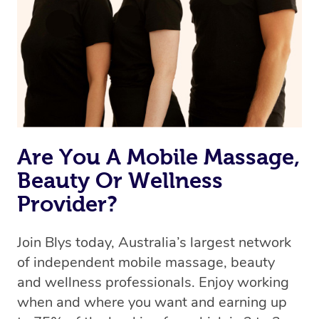
Are You A Mobile Massage,
Beauty Or Wellness
Provider?
Join Blys today, Australia’s largest network
of independent mobile massage, beauty
and wellness professionals. Enjoy working
when and where you want and earning up