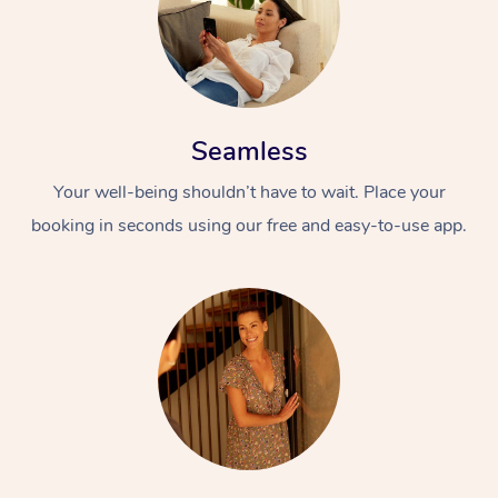
Seamless
Your well-being shouldn’t have to wait. Place your
booking in seconds using our free and easy-to-use app.
At Home
Workplace &
Massage
Events
Swedish Massage
Beauty
Relaxation Massage
Facial
Aged Care &
Popular Occasions
Wellness
Disability
Corporate Events
Remedial Massage
Nails
Physiotherapy
Popular Services
Corporate Wellness
Event Massage
Locations
Deep Tissue Massag
Hair
Occupational Therap
Self-Managed Aged-