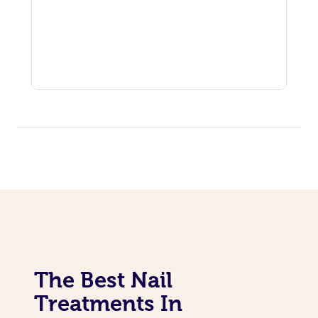
The Best Nail
Treatments In