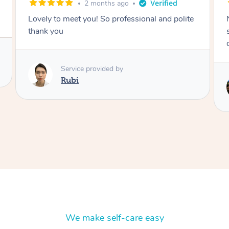
2 months ago
Nails were done to an extremely high
standard, she was super organised and a
delight to deal with.
Service provided by
Lois
We make self-care easy