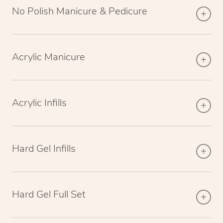
No Polish Manicure & Pedicure
Acrylic Manicure
Acrylic Infills
Hard Gel Infills
Hard Gel Full Set