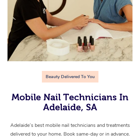
Beauty Delivered To You
Mobile Nail Technicians In
Adelaide, SA
Adelaide’s best mobile nail technicians and treatments
delivered to your home. Book same-day or in advance.