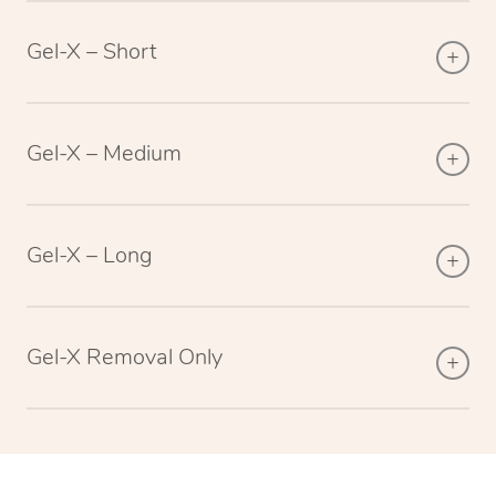
Gel-X – Short
Gel-X – Medium
Gel-X – Long
Gel-X Removal Only