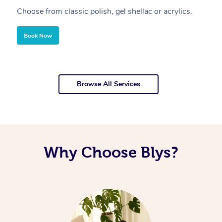
Choose from classic polish, gel shellac or acrylics.
U
Book Now
Browse All Services
Why Choose Blys?