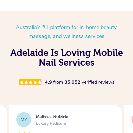
Australia’s #1 platform for in-home beauty,
massage, and wellness services
Adelaide Is Loving Mobile
Nail Services
4.9
from
35,052
verified reviews
Alison, Erskineville
AR
Gel Manicure