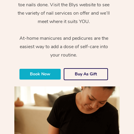
toe nails done. Visit the Blys website to see
the variety of nail services on offer and we’ll
meet where it suits YOU.
At-home manicures and pedicures are the
easiest way to add a dose of self-care into
your routine.
Book Now
Buy As Gift