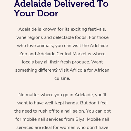
Adelaide Delivered To
Your Door
Adelaide is known for its exciting festivals,
wine regions and delectable foods. For those
who love animals, you can visit the Adelaide
Zoo and Adelaide Central Market is where
locals buy all their fresh produce. Want
something different? Visit Africola for African
cuisine.
No matter where you go in Adelaide, you’ll
want to have well-kept hands. But don’t feel
the need to rush off to a nail salon. You can opt
for mobile nail services from Blys. Mobile nail
services are ideal for women who don’t have