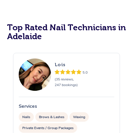
Corporate Massage
Top Rated Nail Technicians in
Adelaide
Lois
5.0
(35 reviews,
247 bookings)
Services
S
Nails
Brows & Lashes
Waxing
Private Events / Group Packages