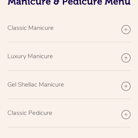
Manicure & Pedicure Menu
Classic Manicure
Luxury Manicure
Gel Shellac Manicure
Classic Pedicure