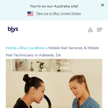
You're on our Australia site!
Take me to Blys United States
Home
»
Blys Locations
»
Mobile Nail Services & Mobile
Nail Technicians in Adelaide, SA