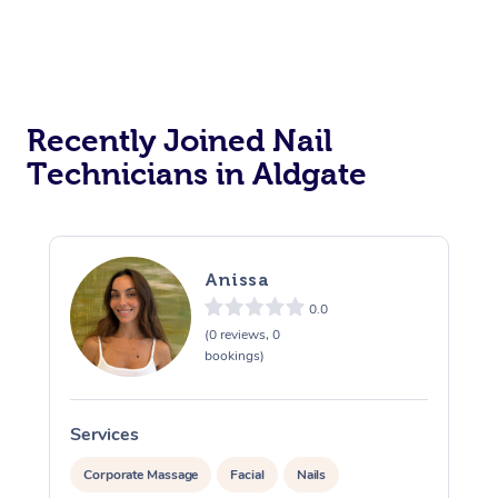
Recently Joined Nail
Technicians in Aldgate
Anissa
0.0
(0 reviews, 0
bookings)
Services
S
Corporate Massage
Facial
Nails