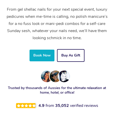
From gel shellac nails for your next special event, luxury
pedicures when me-time is calling, no polish manicure’s
for a no fuss look or mani-pedi combos for a self-care
Sunday sesh, whatever your nails need, we’ll have them
looking schmick in no time.
Book Now
Buy As Gift
Trusted by thousands of Aussies for the ultimate relaxation at
home, hotel, or office!
4.9
from
35,052
verified reviews