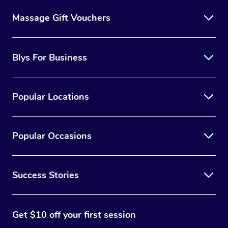
Massage Gift Vouchers
Blys For Business
Popular Locations
Popular Occasions
Success Stories
Get $10 off your first session