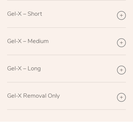
Gel-X – Short
Gel-X – Medium
Gel-X – Long
Gel-X Removal Only