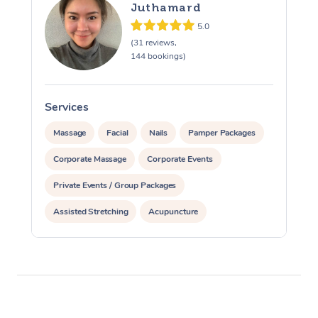
Juthamard
5.0
(31 reviews,
144 bookings)
Services
S
Massage
Facial
Nails
Pamper Packages
Corporate Massage
Corporate Events
Private Events / Group Packages
Assisted Stretching
Acupuncture