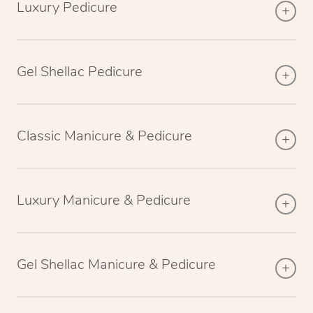
Luxury Pedicure
Gel Shellac Pedicure
Classic Manicure & Pedicure
Luxury Manicure & Pedicure
Gel Shellac Manicure & Pedicure