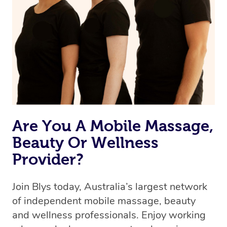
Are You A Mobile Massage,
Beauty Or Wellness
Provider?
Join Blys today, Australia’s largest network
of independent mobile massage, beauty
and wellness professionals. Enjoy working