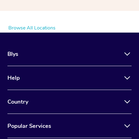
Browse All Locations
Blys
Help
Country
Popular Services