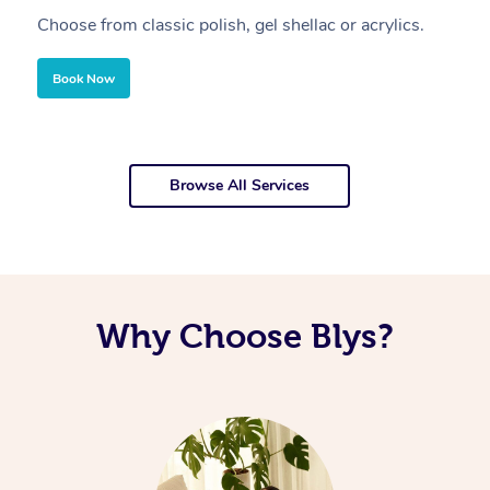
Choose from classic polish, gel shellac or acrylics.
U
Book Now
Browse All Services
Why Choose Blys?