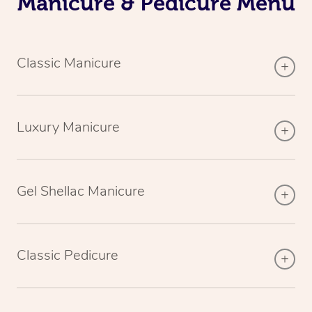
Manicure & Pedicure Menu
Classic Manicure
Luxury Manicure
Gel Shellac Manicure
Classic Pedicure