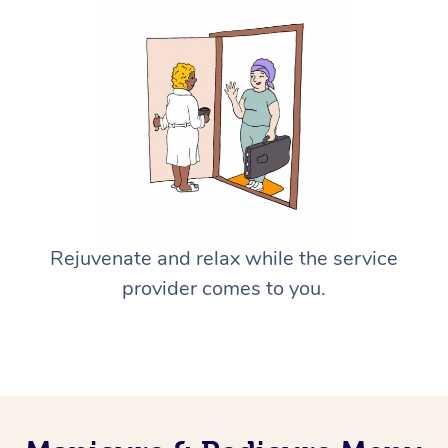
Rejuvenate and relax while the service
provider comes to you.