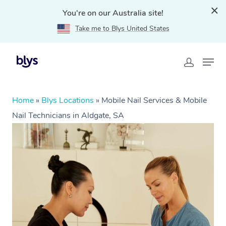
You're on our Australia site!
Take me to Blys United States
Home
»
Blys Locations
»
Mobile Nail Services & Mobile
Nail Technicians in Aldgate, SA