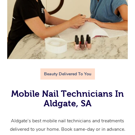
Beauty Delivered To You
Mobile Nail Technicians In
Aldgate, SA
Aldgate’s best mobile nail technicians and treatments
delivered to your home. Book same-day or in advance.