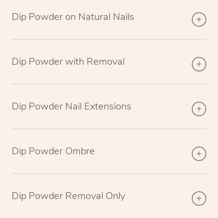
Dip Powder on Natural Nails
Dip Powder with Removal
Dip Powder Nail Extensions
Dip Powder Ombre
Dip Powder Removal Only