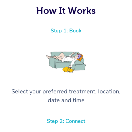
How It Works
Step 1: Book
Select your preferred treatment, location,
date and time
Step 2: Connect