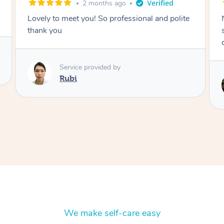
2 months ago
Nails were done to an extremely high
standard, she was super organised and a
delight to deal with.
Service provided by
Lois
We make self-care easy