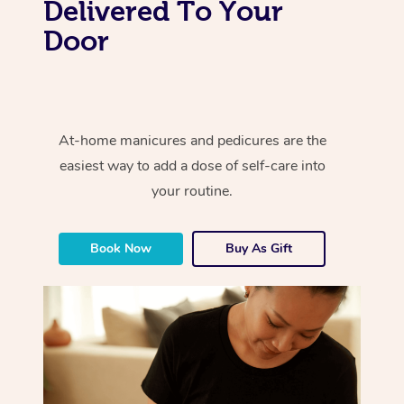
Delivered To Your
Door
At-home manicures and pedicures are the
easiest way to add a dose of self-care into
your routine.
Book Now
Buy As Gift