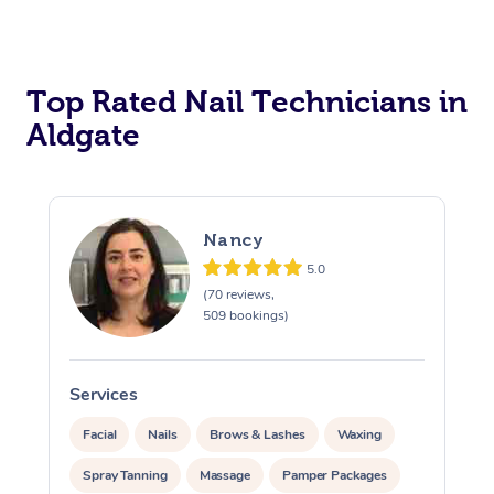
Corporate Massage
Top Rated Nail Technicians in
Aldgate
Nancy
5.0
(70 reviews,
509 bookings)
Services
S
Facial
Nails
Brows & Lashes
Waxing
Spray Tanning
Massage
Pamper Packages