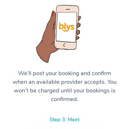
We’ll post your booking and confirm
when an available provider accepts. You
won’t be charged until your bookings is
confirmed.
Step 3: Meet