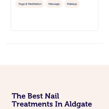
Yoga & Meditation
Massage
Makeup
The Best Nail
Treatments In Aldgate