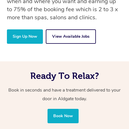
when and where you want and earning up
to 75% of the booking fee which is 2 to 3 x
more than spas, salons and clinics.
Sign Up Now
View Available Jobs
Ready To Relax?
Book in seconds and have a treatment delivered to your
door in Aldgate today.
Book Now