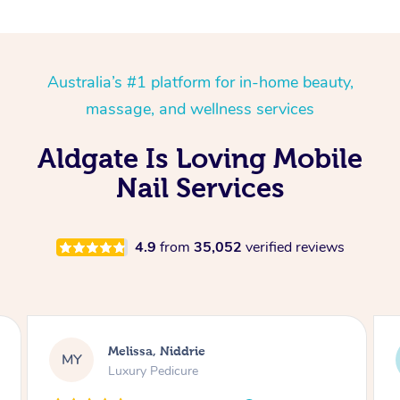
Australia’s #1 platform for in-home beauty,
massage, and wellness services
Aldgate Is Loving Mobile
Nail Services
4.9
from
35,052
verified reviews
Alison, Erskineville
AR
Gel Manicure