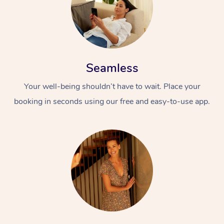
Seamless
Your well-being shouldn’t have to wait. Place your
booking in seconds using our free and easy-to-use app.
At Home
Workplace &
Massage
Events
Swedish Massage
Beauty
Relaxation Massage
Facial
Aged Care &
Popular Occasions
Wellness
Disability
Corporate Events
Remedial Massage
Nails
Physiotherapy
Popular Services
Corporate Wellness
Event Massage
Locations
Deep Tissue Massag
Hair
Occupational Therap
Self-Managed Aged-