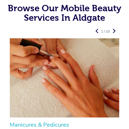
Browse Our Mobile Beauty
Services In Aldgate
1 / 10
Manicures & Pedicures
F