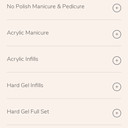
No Polish Manicure & Pedicure
Acrylic Manicure
Acrylic Infills
Hard Gel Infills
Hard Gel Full Set