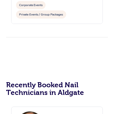
Corporate Events
Private Events / Group Packages
Recently Booked Nail
Technicians in Aldgate