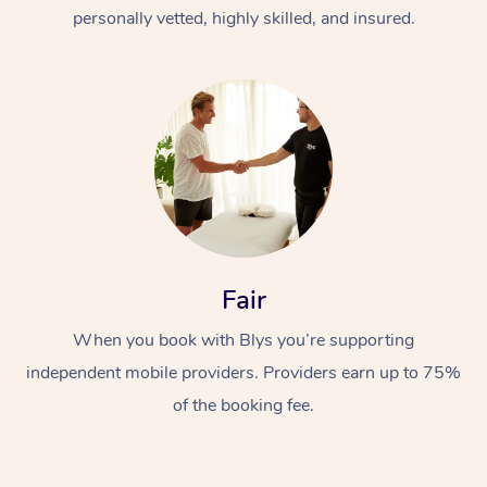
Thai Massage
Download the Blys A
personally vetted, highly skilled, and insured.
NDIS Podiatry
Spray Tan Near Me
Aromatherapy Massa
Contact Us
Facial Near Me
Reflexology Massage
Code of Conduct
Nails Near Me
Cupping Massage
Log in
View All Locations
Traditional Chinese 
Oncology Massage
Fair
Trigger Point Massag
Therapy
When you book with Blys you’re supporting
independent mobile providers. Providers earn up to 75%
Myofascial Release T
of the booking fee.
Lomi Lomi Massage
In Room Hotel Massa