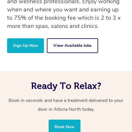
and wellness professionals. Enjoy working
when and where you want and earning up
to 75% of the booking fee which is 2 to 3 x
more than spas, salons and clinics.
Sign Up Now
View Available Jobs
Ready To Relax?
Book in seconds and have a treatment delivered to your
door in Altona North today.
Book Now