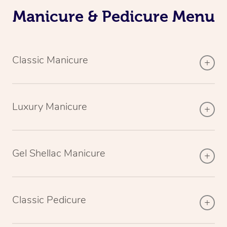
Manicure & Pedicure Menu
Classic Manicure
Luxury Manicure
Gel Shellac Manicure
Classic Pedicure