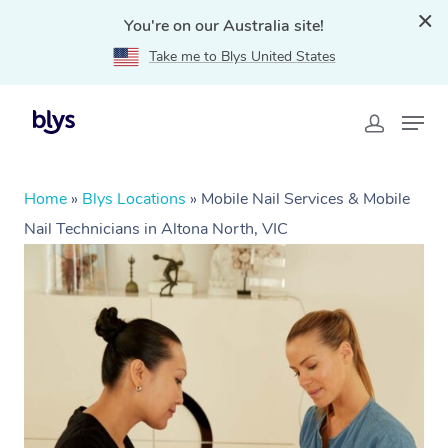
You're on our Australia site!
Take me to Blys United States
Home
»
Blys Locations
»
Mobile Nail Services & Mobile
Nail Technicians in Altona North, VIC