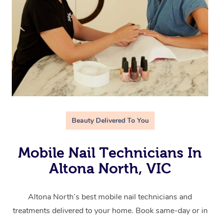
Beauty Delivered To You
Mobile Nail Technicians In
Altona North, VIC
Altona North’s best mobile nail technicians and
treatments delivered to your home. Book same-day or in