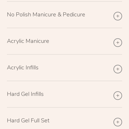
No Polish Manicure & Pedicure
Acrylic Manicure
Acrylic Infills
Hard Gel Infills
Hard Gel Full Set