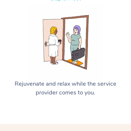
Rejuvenate and relax while the service
provider comes to you.