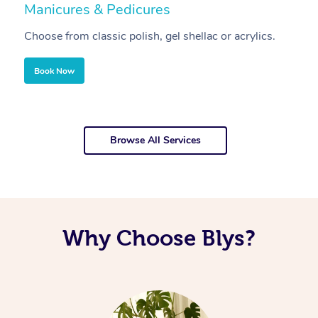
Manicures & Pedicures
F
Choose from classic polish, gel shellac or acrylics.
U
Book Now
Browse All Services
Why Choose Blys?