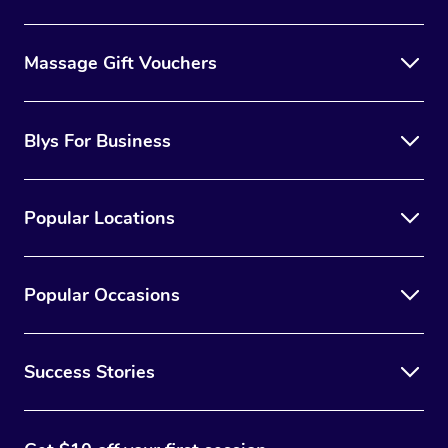
Massage Gift Vouchers
Blys For Business
Popular Locations
Popular Occasions
Success Stories