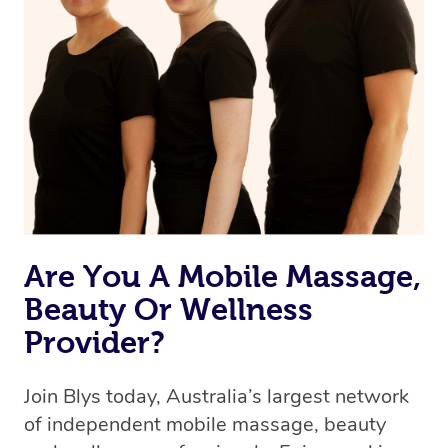
Are You A Mobile Massage,
Beauty Or Wellness
Provider?
Join Blys today, Australia’s largest network
of independent mobile massage, beauty