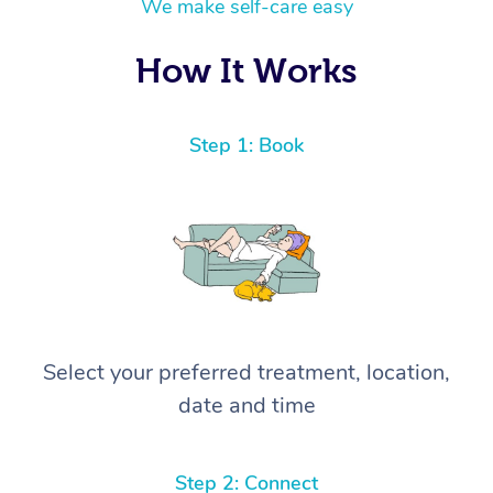
We make self-care easy
How It Works
Step 1: Book
Select your preferred treatment, location,
date and time
Step 2: Connect