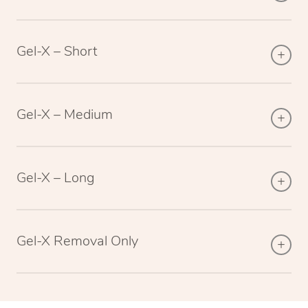
Gel-X – Short
Gel-X – Medium
Gel-X – Long
Gel-X Removal Only