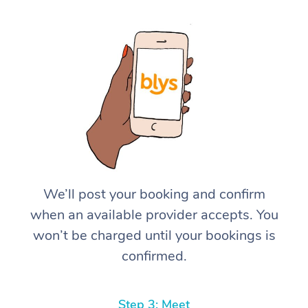
We’ll post your booking and confirm
when an available provider accepts. You
won’t be charged until your bookings is
confirmed.
Step 3: Meet