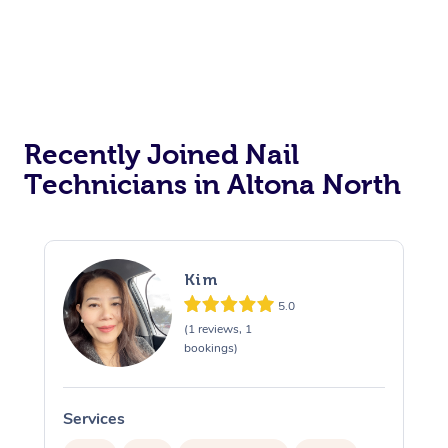
Recently Joined Nail
Technicians in Altona North
Kim
5.0
(1 reviews, 1
bookings)
Services
S