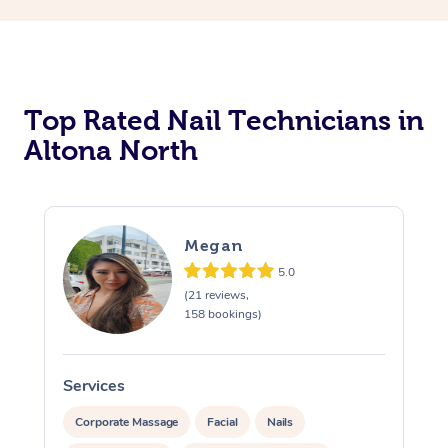
Corporate Massage
Top Rated Nail Technicians in
Altona North
Megan
5.0
(21 reviews,
158 bookings)
Services
S
Corporate Massage
Facial
Nails