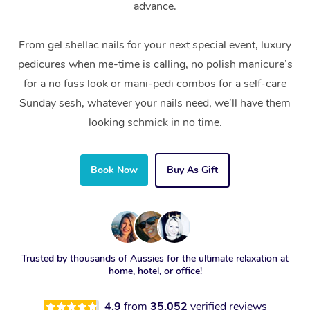
advance.
From gel shellac nails for your next special event, luxury
pedicures when me-time is calling, no polish manicure’s
for a no fuss look or mani-pedi combos for a self-care
Sunday sesh, whatever your nails need, we’ll have them
looking schmick in no time.
Book Now
Buy As Gift
Trusted by thousands of Aussies for the ultimate relaxation at
home, hotel, or office!
4.9
from
35,052
verified reviews