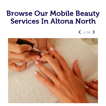
Browse Our Mobile Beauty
Services In Altona North
1 / 10