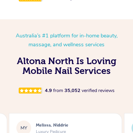
Australia’s #1 platform for in-home beauty,
massage, and wellness services
Altona North Is Loving
Mobile Nail Services
4.9
from
35,052
verified reviews
Melissa, Niddrie
MY
Luxury Pedicure