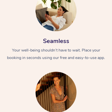
Seamless
Your well-being shouldn’t have to wait. Place your
At Home
booking in seconds using our free and easy-to-use app.
Workplace &
Massage
Events
Swedish Massage
Beauty
Relaxation Massage
Facial
Aged Care &
Popular Occasions
Wellness
Disability
Corporate Events
Remedial Massage
Nails
Physiotherapy
Popular Services
Corporate Wellness
Event Massage
Locations
Deep Tissue Massag
Hair
Occupational Therap
Self-Managed Aged-