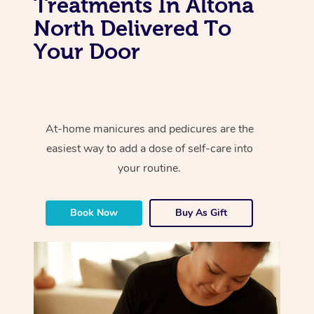
Treatments In Altona
North Delivered To
Your Door
At-home manicures and pedicures are the
easiest way to add a dose of self-care into
your routine.
Book Now
Buy As Gift