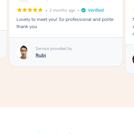
2 months ago
Lovely to meet you! So professional and polite
thank you
Service provided by
Rubi