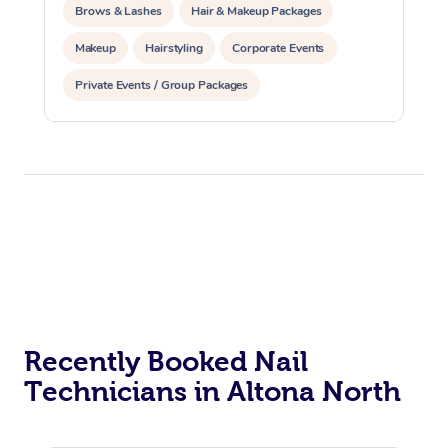
Brows & Lashes
Hair & Makeup Packages
Makeup
Hairstyling
Corporate Events
Private Events / Group Packages
Recently Booked Nail
Technicians in Altona North