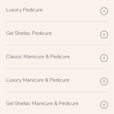
Luxury Pedicure
Gel Shellac Pedicure
Classic Manicure & Pedicure
Luxury Manicure & Pedicure
Gel Shellac Manicure & Pedicure