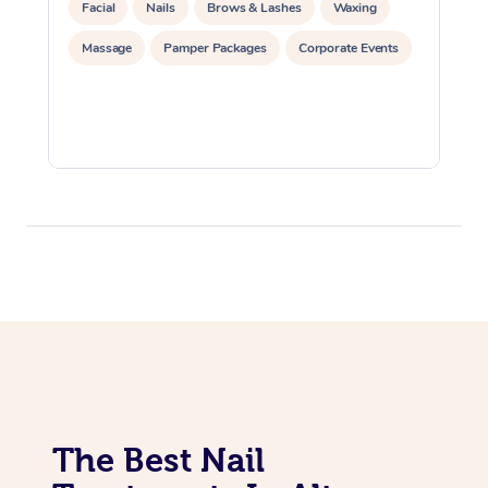
Facial
Nails
Brows & Lashes
Waxing
Massage
Pamper Packages
Corporate Events
The Best Nail