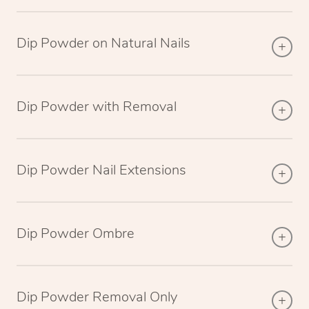
Dip Powder on Natural Nails
Dip Powder with Removal
Dip Powder Nail Extensions
Dip Powder Ombre
Dip Powder Removal Only