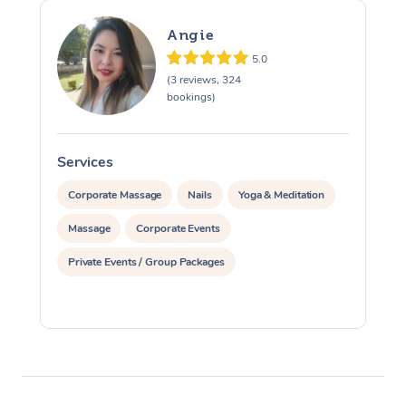
Angie
5.0
(3 reviews, 324
bookings)
Services
S
Corporate Massage
Nails
Yoga & Meditation
Massage
Corporate Events
Private Events / Group Packages