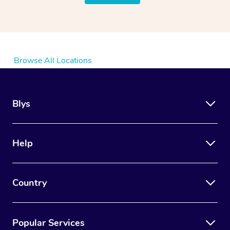
Browse All Locations
Blys
Help
Country
Popular Services