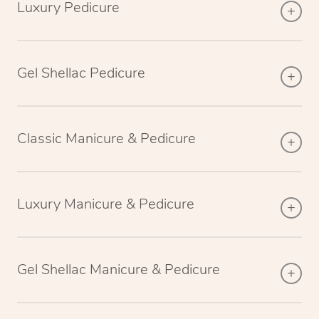
Luxury Pedicure
Gel Shellac Pedicure
Classic Manicure & Pedicure
Luxury Manicure & Pedicure
Gel Shellac Manicure & Pedicure