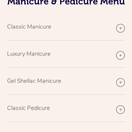
Manicure & Pedicure Menu
Classic Manicure
Luxury Manicure
Gel Shellac Manicure
Classic Pedicure