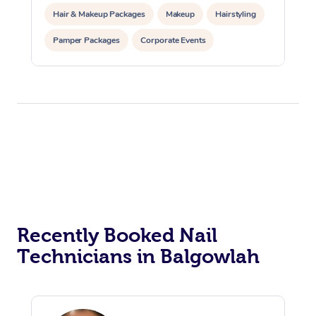
Hair & Makeup Packages
Makeup
Hairstyling
Pamper Packages
Corporate Events
Private Events / Group Packages
Recently Booked Nail
Technicians in Balgowlah