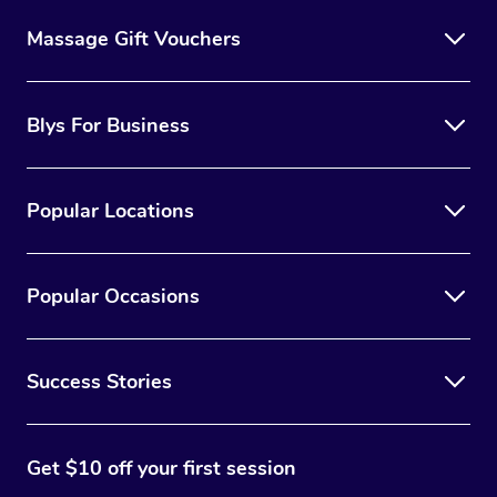
Massage Gift Vouchers
Blys For Business
Popular Locations
Popular Occasions
Success Stories
Get $10 off your first session