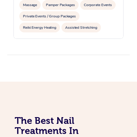
Massage
Pamper Packages
Corporate Events
Private Events / Group Packages
Reiki Energy Healing
Assisted Stretching
The Best Nail
Treatments In