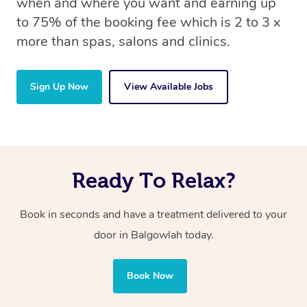
when and where you want and earning up
to 75% of the booking fee which is 2 to 3 x
more than spas, salons and clinics.
Sign Up Now
View Available Jobs
Ready To Relax?
Book in seconds and have a treatment delivered to your
door in Balgowlah today.
Book Now