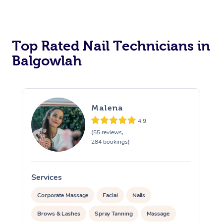
Corporate Massage
Top Rated Nail Technicians in
Balgowlah
Malena
4.9
(55 reviews,
284 bookings)
Services
S
Corporate Massage
Facial
Nails
Brows & Lashes
Spray Tanning
Massage