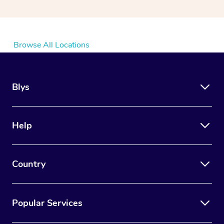
Browse All Locations
Blys
Help
Country
Popular Services