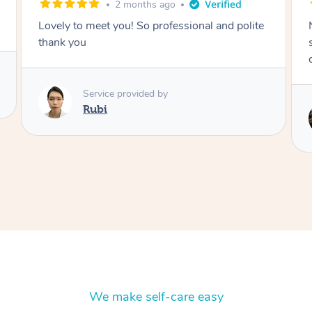
2 months ago
e
Nails were done to an extremely high
standard, she was super organised and a
delight to deal with.
Service provided by
Lois
We make self-care easy