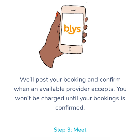
We’ll post your booking and confirm
when an available provider accepts. You
won’t be charged until your bookings is
confirmed.
Step 3: Meet