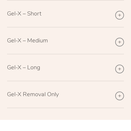
Gel-X – Short
Gel-X – Medium
Gel-X – Long
Gel-X Removal Only