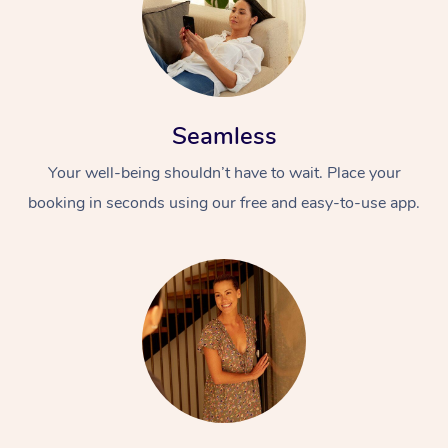
Seamless
Your well-being shouldn’t have to wait. Place your
booking in seconds using our free and easy-to-use app.
At Home
Workplace &
Massage
Events
Swedish Massage
Beauty
Relaxation Massage
Facial
Aged Care &
Popular Occasions
Wellness
Disability
Corporate Events
Remedial Massage
Nails
Physiotherapy
Popular Services
Corporate Wellness
Event Massage
Locations
Deep Tissue Massag
Hair
Occupational Therap
Self-Managed Aged-