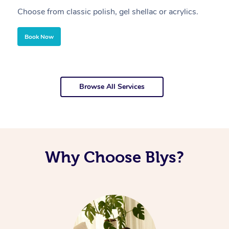
Choose from classic polish, gel shellac or acrylics.
U
Book Now
Browse All Services
Why Choose Blys?