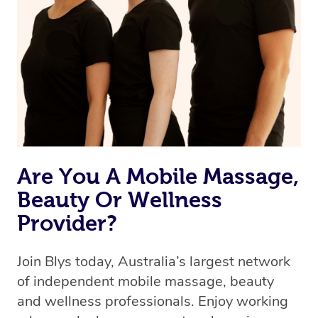
Are You A Mobile Massage,
Beauty Or Wellness
Provider?
Join Blys today, Australia’s largest network
of independent mobile massage, beauty
and wellness professionals. Enjoy working