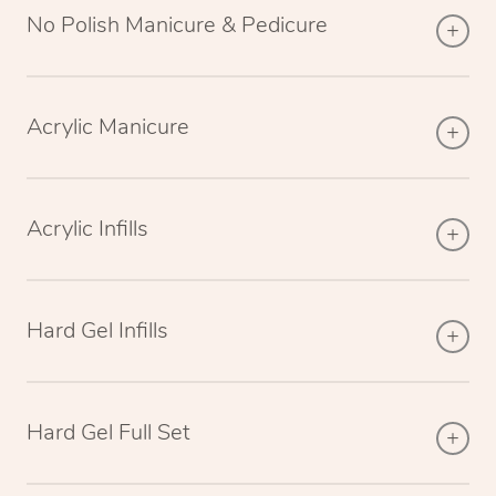
No Polish Manicure & Pedicure
Acrylic Manicure
Acrylic Infills
Hard Gel Infills
Hard Gel Full Set