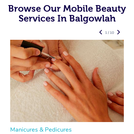
Browse Our Mobile Beauty
Services In Balgowlah
1 / 10
Manicures & Pedicures
F