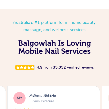
Australia’s #1 platform for in-home beauty,
massage, and wellness services
Balgowlah Is Loving
Mobile Nail Services
4.9
from
35,052
verified reviews
Alison, Erskineville
AR
Gel Manicure