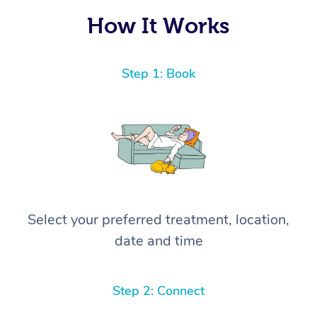
How It Works
Step 1: Book
Select your preferred treatment, location,
date and time
Step 2: Connect