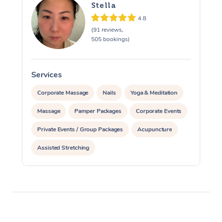
Stella
4.8
(91 reviews,
505 bookings)
Services
S
Corporate Massage
Nails
Yoga & Meditation
Massage
Pamper Packages
Corporate Events
Private Events / Group Packages
Acupuncture
Assisted Stretching