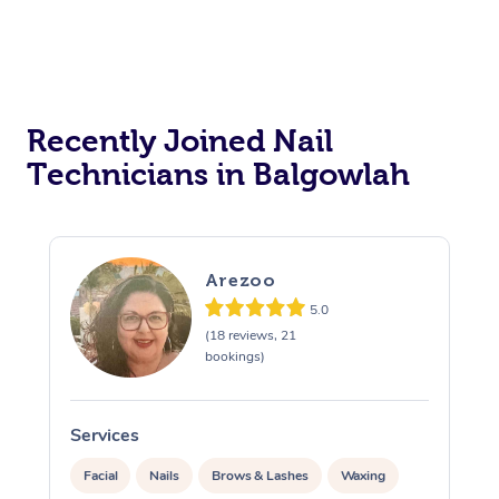
Recently Joined Nail
Technicians in Balgowlah
Arezoo
5.0
(18 reviews, 21
bookings)
Services
S
Facial
Nails
Brows & Lashes
Waxing