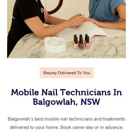
Beauty Delivered To You
Mobile Nail Technicians In
Balgowlah, NSW
Balgowlah’s best mobile nail technicians and treatments
delivered to your home. Book same-day or in advance.