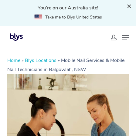
You're on our Australia site!
Take me to Blys United States
Home
»
Blys Locations
»
Mobile Nail Services & Mobile
Nail Technicians in Balgowlah, NSW