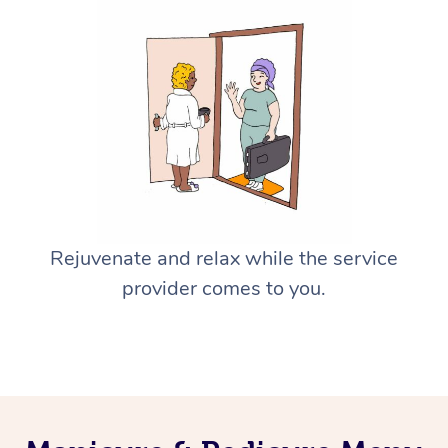
Rejuvenate and relax while the service
provider comes to you.