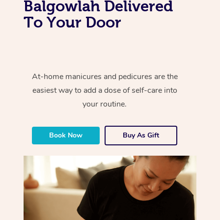
Balgowlah Delivered
To Your Door
At-home manicures and pedicures are the
easiest way to add a dose of self-care into
your routine.
Book Now
Buy As Gift