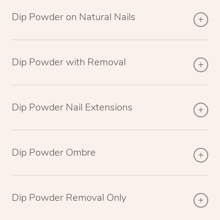
Dip Powder on Natural Nails
Dip Powder with Removal
Dip Powder Nail Extensions
Dip Powder Ombre
Dip Powder Removal Only