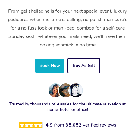
From gel shellac nails for your next special event, luxury
pedicures when me-time is calling, no polish manicure’s
for a no fuss look or mani-pedi combos for a self-care
Sunday sesh, whatever your nails need, we’ll have them
looking schmick in no time.
Book Now
Buy As Gift
Trusted by thousands of Aussies for the ultimate relaxation at
home, hotel, or office!
4.9
from
35,052
verified reviews