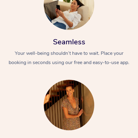
Seamless
Your well-being shouldn’t have to wait. Place your
booking in seconds using our free and easy-to-use app.
At Home
Workplace &
Massage
Events
Swedish Massage
Beauty
Relaxation Massage
Facial
Aged Care &
Popular Occasions
Wellness
Disability
Corporate Events
Remedial Massage
Nails
Physiotherapy
Popular Services
Corporate Wellness
Event Massage
Locations
Deep Tissue Massag
Hair
Occupational Therap
Self-Managed Aged-