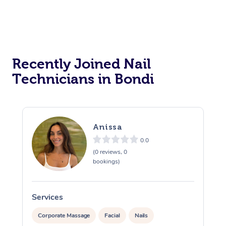
Recently Joined Nail
Technicians in Bondi
Anissa
0.0
(0 reviews, 0
bookings)
Services
S
Corporate Massage
Facial
Nails