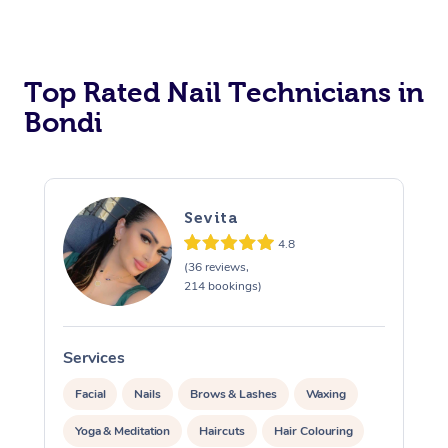
Corporate Massage
Top Rated Nail Technicians in
Bondi
Sevita
4.8
(36 reviews,
214 bookings)
Services
S
Facial
Nails
Brows & Lashes
Waxing
Yoga & Meditation
Haircuts
Hair Colouring