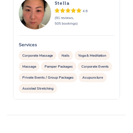
Stella
4.8
(91 reviews,
505 bookings)
Services
S
Corporate Massage
Nails
Yoga & Meditation
Massage
Pamper Packages
Corporate Events
Private Events / Group Packages
Acupuncture
Assisted Stretching