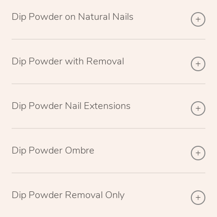
Dip Powder on Natural Nails
Dip Powder with Removal
Dip Powder Nail Extensions
Dip Powder Ombre
Dip Powder Removal Only