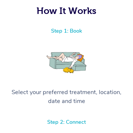
How It Works
Step 1: Book
Select your preferred treatment, location,
date and time
Step 2: Connect