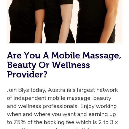
Are You A Mobile Massage,
Beauty Or Wellness
Provider?
Join Blys today, Australia’s largest network
of independent mobile massage, beauty
and wellness professionals. Enjoy working
when and where you want and earning up
to 75% of the booking fee which is 2 to 3 x