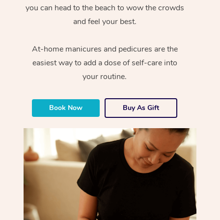
you can head to the beach to wow the crowds
and feel your best.
At-home manicures and pedicures are the
easiest way to add a dose of self-care into
your routine.
Book Now
Buy As Gift