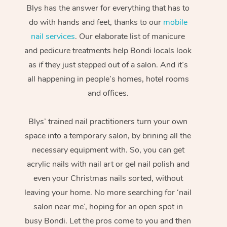
Blys has the answer for everything that has to
do with hands and feet, thanks to our
mobile
nail services
. Our elaborate list of manicure
and pedicure treatments help Bondi locals look
as if they just stepped out of a salon. And it’s
all happening in people’s homes, hotel rooms
and offices.
Blys’ trained nail practitioners turn your own
space into a temporary salon, by brining all the
necessary equipment with. So, you can get
acrylic nails with nail art or gel nail polish and
even your Christmas nails sorted, without
leaving your home. No more searching for ‘nail
salon near me’, hoping for an open spot in
busy Bondi. Let the pros come to you and then