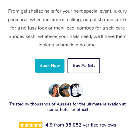
From gel shellac nails for your next special event, luxury
pedicures when me-time is calling, no polish manicure’s
for a no fuss look or mani-pedi combos for a self-care
Sunday sesh, whatever your nails need, we’ll have them
looking schmick in no time.
Book Now
Buy As Gift
Trusted by thousands of Aussies for the ultimate relaxation at
home, hotel, or office!
4.9
from
35,052
verified reviews