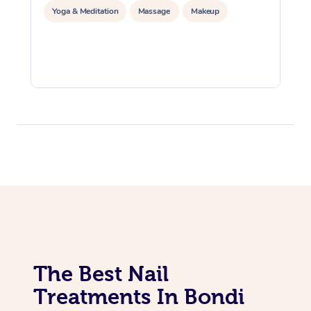
Yoga & Meditation
Massage
Makeup
The Best Nail
Treatments In Bondi