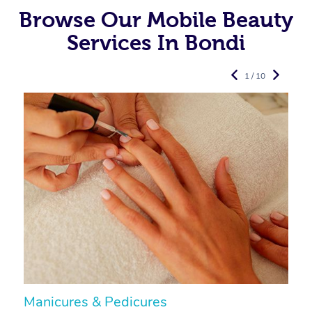
Browse Our Mobile Beauty
Services In Bondi
1 / 10
Manicures & Pedicures
F