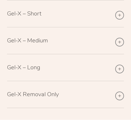
Gel-X – Short
Gel-X – Medium
Gel-X – Long
Gel-X Removal Only