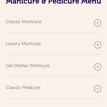
Manicure & Pedicure Menu
Classic Manicure
Luxury Manicure
Gel Shellac Manicure
Classic Pedicure