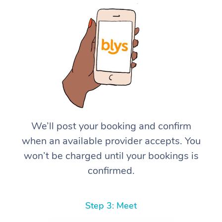
We’ll post your booking and confirm
when an available provider accepts. You
won’t be charged until your bookings is
confirmed.
Step 3: Meet