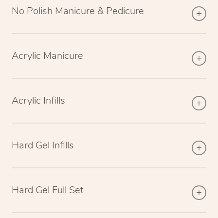
No Polish Manicure & Pedicure
Acrylic Manicure
Acrylic Infills
Hard Gel Infills
Hard Gel Full Set