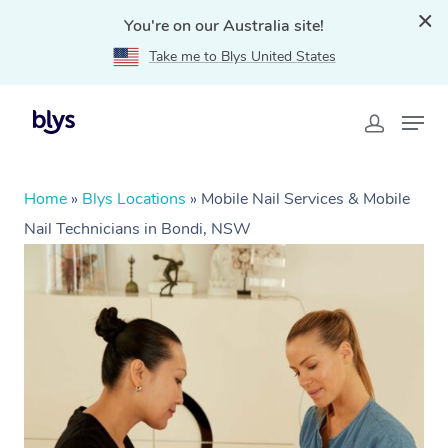
You're on our Australia site!
Take me to Blys United States
Home
»
Blys Locations
»
Mobile Nail Services & Mobile
Nail Technicians in Bondi, NSW