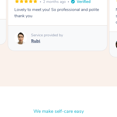
2 months ago
Nails were done to an extremely high
standard, she was super organised and a
delight to deal with.
Service provided by
Lois
We make self-care easy