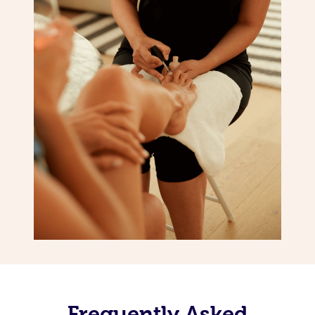
Frequently Asked