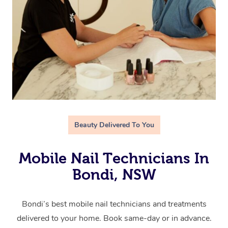
Beauty Delivered To You
Mobile Nail Technicians In
Bondi, NSW
Bondi’s best mobile nail technicians and treatments
delivered to your home. Book same-day or in advance.