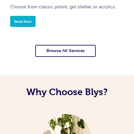
Choose from classic polish, gel shellac or acrylics.
U
Book Now
Browse All Services
Why Choose Blys?