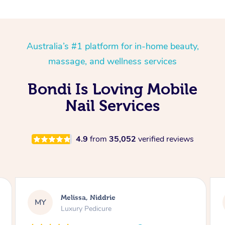
Australia’s #1 platform for in-home beauty,
massage, and wellness services
Bondi Is Loving Mobile
Nail Services
4.9
from
35,052
verified reviews
Alison, Erskineville
AR
Gel Manicure