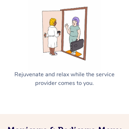
Rejuvenate and relax while the service
provider comes to you.