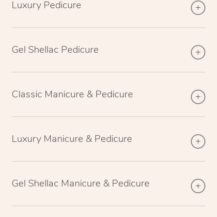
Luxury Pedicure
Gel Shellac Pedicure
Classic Manicure & Pedicure
Luxury Manicure & Pedicure
Gel Shellac Manicure & Pedicure