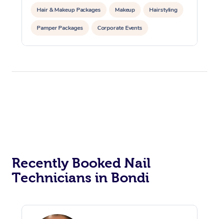
Hair & Makeup Packages
Makeup
Hairstyling
Pamper Packages
Corporate Events
Private Events / Group Packages
Recently Booked Nail
Technicians in Bondi