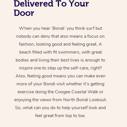
Delivered To Your
Door
When you hear ‘Bondi’ you think surf but
nobody can deny that also means a focus on
fashion, looking good and feeling great. A
beach filled with fit swimmers, with great
bodies and living their best lives is enough to
inspire one to step up the self-care, right?
Also, feeling good means you can make even
more of your Bondi visit whether it’s getting
exercise doing the Coogee Coastal Walk or
enjoying the views from North Bondi Lookout.
So, what can you do to help yourself look and
feel great from top to toe.