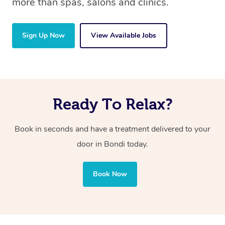
more than spas, salons and clinics.
Sign Up Now
View Available Jobs
Ready To Relax?
Book in seconds and have a treatment delivered to your
door in Bondi today.
Book Now