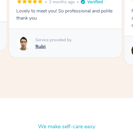
2 months ago
Nails were done to an extremely high
standard, she was super organised and a
delight to deal with.
Service provided by
Lois
We make self-care easy