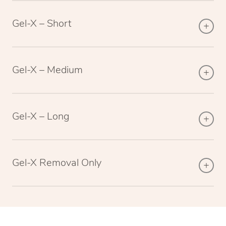
Gel-X – Short
Gel-X – Medium
Gel-X – Long
Gel-X Removal Only