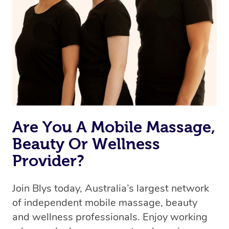
Are You A Mobile Massage,
Beauty Or Wellness
Provider?
Join Blys today, Australia’s largest network
of independent mobile massage, beauty
and wellness professionals. Enjoy working