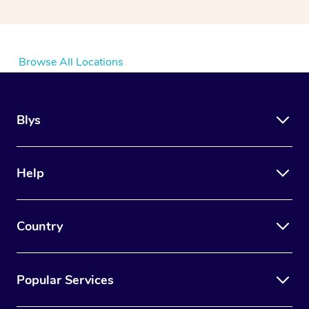
Browse All Locations
Blys
Help
Country
Popular Services