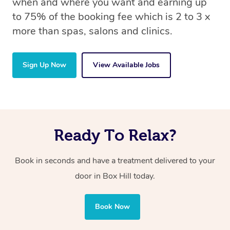
when and where you want and earning up
to 75% of the booking fee which is 2 to 3 x
more than spas, salons and clinics.
Sign Up Now
View Available Jobs
Ready To Relax?
Book in seconds and have a treatment delivered to your
door in Box Hill today.
Book Now