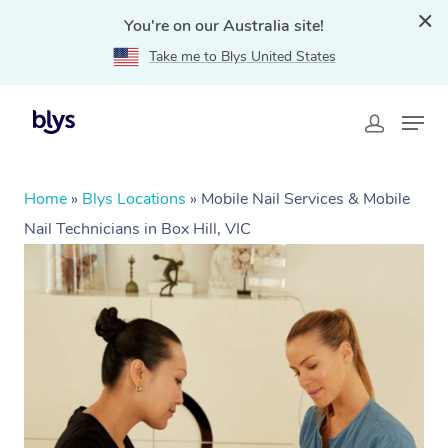
You're on our Australia site!
Take me to Blys United States
Home
»
Blys Locations
»
Mobile Nail Services & Mobile
Nail Technicians in Box Hill, VIC