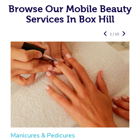
Browse Our Mobile Beauty
Services In Box Hill
1 / 10
Manicures & Pedicures
F