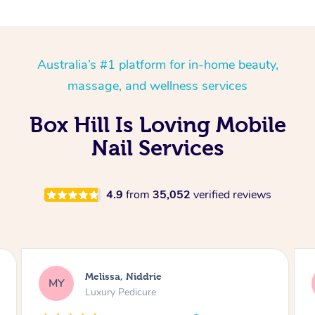
Australia’s #1 platform for in-home beauty,
massage, and wellness services
Box Hill Is Loving Mobile
Nail Services
4.9
from
35,052
verified reviews
Alison, Erskineville
AR
Gel Manicure