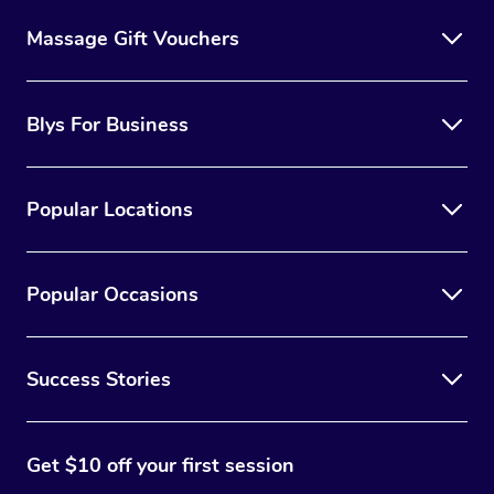
Massage Gift Vouchers
Blys For Business
Popular Locations
Popular Occasions
Success Stories
Get $10 off your first session