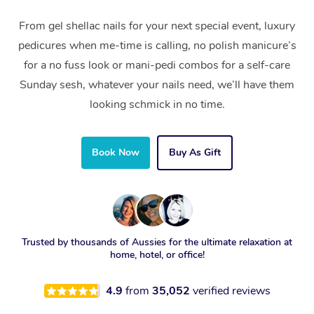
From gel shellac nails for your next special event, luxury
pedicures when me-time is calling, no polish manicure’s
for a no fuss look or mani-pedi combos for a self-care
Sunday sesh, whatever your nails need, we’ll have them
looking schmick in no time.
Book Now
Buy As Gift
Trusted by thousands of Aussies for the ultimate relaxation at
home, hotel, or office!
4.9
from
35,052
verified reviews