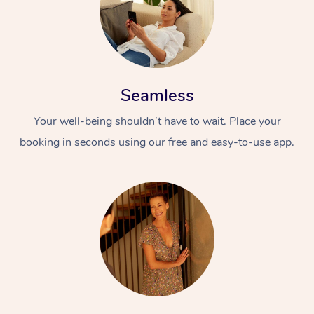
Seamless
Your well-being shouldn’t have to wait. Place your
booking in seconds using our free and easy-to-use app.
At Home
Workplace &
Massage
Events
Swedish Massage
Beauty
Relaxation Massage
Facial
Aged Care &
Popular Occasions
Wellness
Disability
Corporate Events
Remedial Massage
Nails
Physiotherapy
Popular Services
Corporate Wellness
Event Massage
Locations
Deep Tissue Massag
Hair
Occupational Therap
Self-Managed Aged-