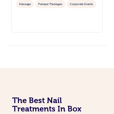
Massage
Pamper Packages
Corporate Events
The Best Nail
Treatments In Box