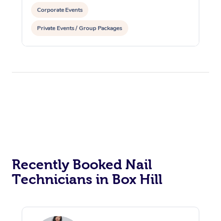
Corporate Events
Private Events / Group Packages
Recently Booked Nail
Technicians in Box Hill