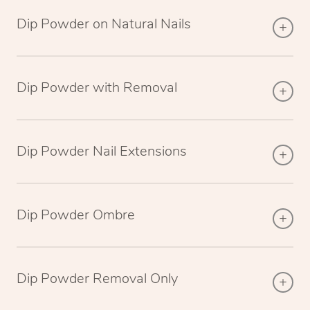
Dip Powder on Natural Nails
Dip Powder with Removal
Dip Powder Nail Extensions
Dip Powder Ombre
Dip Powder Removal Only