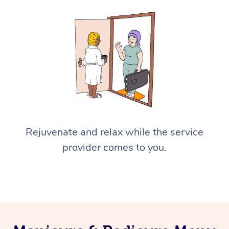
Rejuvenate and relax while the service
provider comes to you.