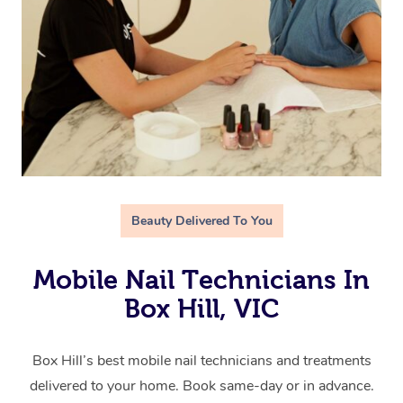
Beauty Delivered To You
Mobile Nail Technicians In
Box Hill, VIC
Box Hill’s best mobile nail technicians and treatments
delivered to your home. Book same-day or in advance.