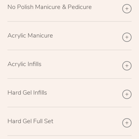
No Polish Manicure & Pedicure
Acrylic Manicure
Acrylic Infills
Hard Gel Infills
Hard Gel Full Set