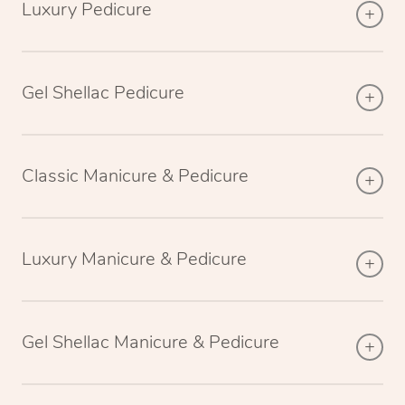
Luxury Pedicure
Gel Shellac Pedicure
Classic Manicure & Pedicure
Luxury Manicure & Pedicure
Gel Shellac Manicure & Pedicure