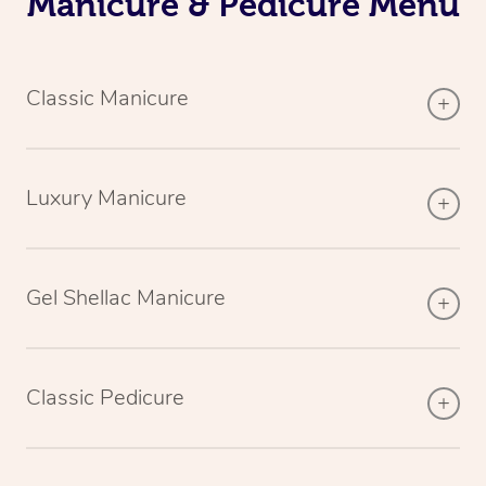
Manicure & Pedicure Menu
Classic Manicure
Luxury Manicure
Gel Shellac Manicure
Classic Pedicure