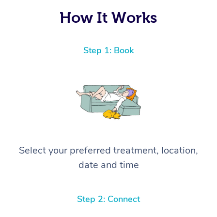
How It Works
Step 1: Book
Select your preferred treatment, location,
date and time
Step 2: Connect