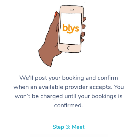
We’ll post your booking and confirm
when an available provider accepts. You
won’t be charged until your bookings is
confirmed.
Step 3: Meet