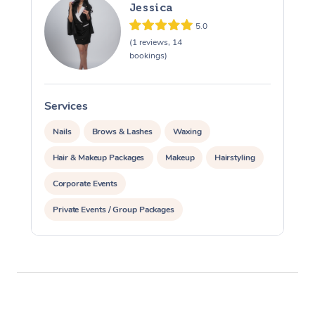
Jessica
5.0
(1 reviews, 14
bookings)
Services
S
Nails
Brows & Lashes
Waxing
Hair & Makeup Packages
Makeup
Hairstyling
Corporate Events
Private Events / Group Packages