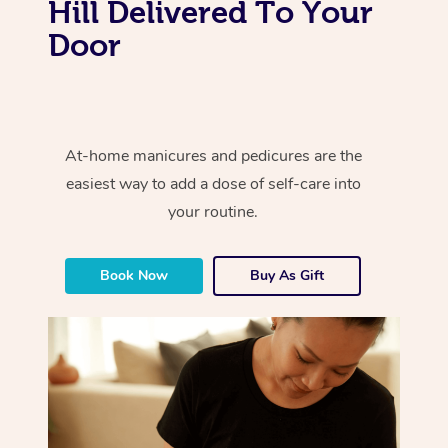
Hill Delivered To Your
Door
At-home manicures and pedicures are the
easiest way to add a dose of self-care into
your routine.
Book Now
Buy As Gift