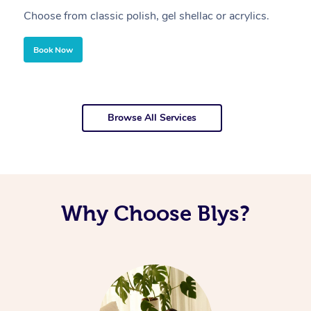
Choose from classic polish, gel shellac or acrylics.
U
Book Now
Browse All Services
Why Choose Blys?