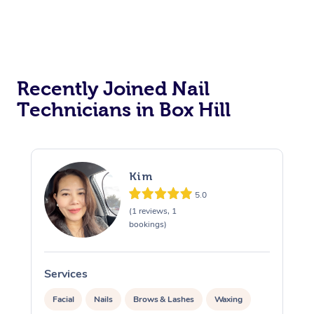
Recently Joined Nail
Technicians in Box Hill
Kim
5.0
(1 reviews, 1
bookings)
Services
S
Facial
Nails
Brows & Lashes
Waxing