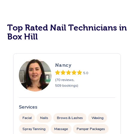
Corporate Massage
Top Rated Nail Technicians in
Box Hill
Nancy
5.0
(70 reviews,
509 bookings)
Services
S
Facial
Nails
Brows & Lashes
Waxing
Spray Tanning
Massage
Pamper Packages