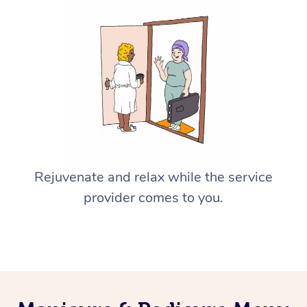
Rejuvenate and relax while the service
provider comes to you.