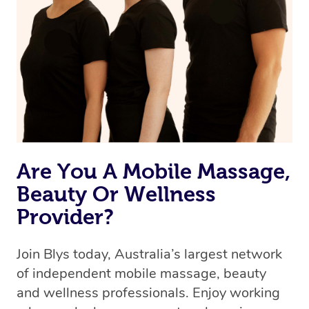
Are You A Mobile Massage,
Beauty Or Wellness
Provider?
Join Blys today, Australia’s largest network
of independent mobile massage, beauty
and wellness professionals. Enjoy working