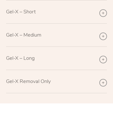
Gel-X – Short
Gel-X – Medium
Gel-X – Long
Gel-X Removal Only