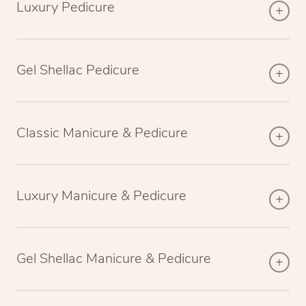
Luxury Pedicure
Gel Shellac Pedicure
Classic Manicure & Pedicure
Luxury Manicure & Pedicure
Gel Shellac Manicure & Pedicure