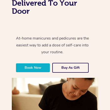
Delivered To Your
Door
At-home manicures and pedicures are the
easiest way to add a dose of self-care into
your routine.
Book Now
Buy As Gift