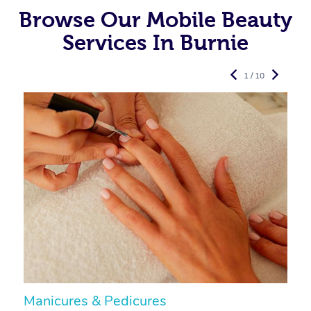
Browse Our Mobile Beauty
Services In Burnie
1 / 10
Manicures & Pedicures
F