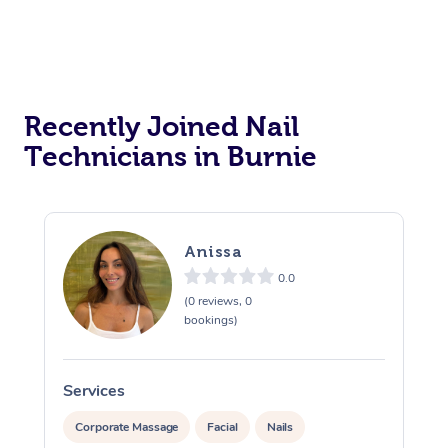
Recently Joined Nail
Technicians in Burnie
Anissa
0.0
(0 reviews, 0
bookings)
Services
S
Corporate Massage
Facial
Nails