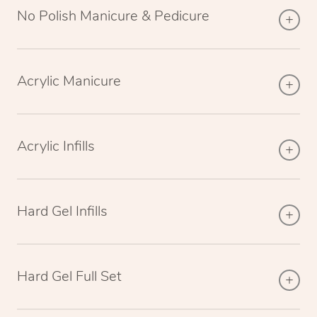
No Polish Manicure & Pedicure
Acrylic Manicure
Acrylic Infills
Hard Gel Infills
Hard Gel Full Set