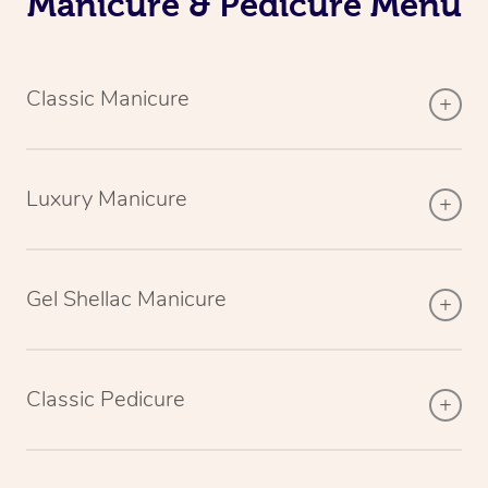
Manicure & Pedicure Menu
Classic Manicure
Luxury Manicure
Gel Shellac Manicure
Classic Pedicure