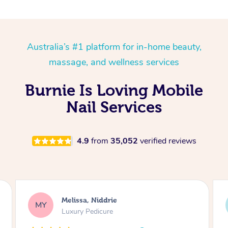
Australia’s #1 platform for in-home beauty,
massage, and wellness services
Burnie Is Loving Mobile
Nail Services
4.9
from
35,052
verified reviews
Alison, Erskineville
AR
Gel Manicure