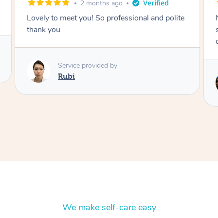
2 months ago
Nails were done to an extremely high
standard, she was super organised and a
delight to deal with.
Service provided by
Lois
We make self-care easy