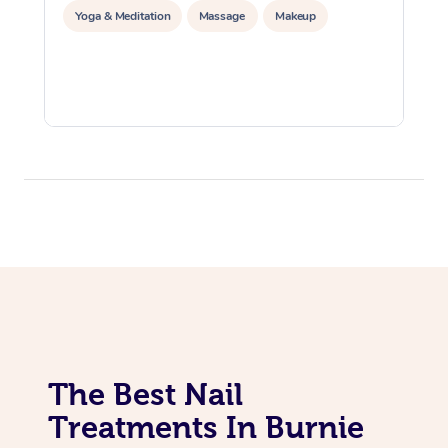
Yoga & Meditation
Massage
Makeup
The Best Nail
Treatments In Burnie