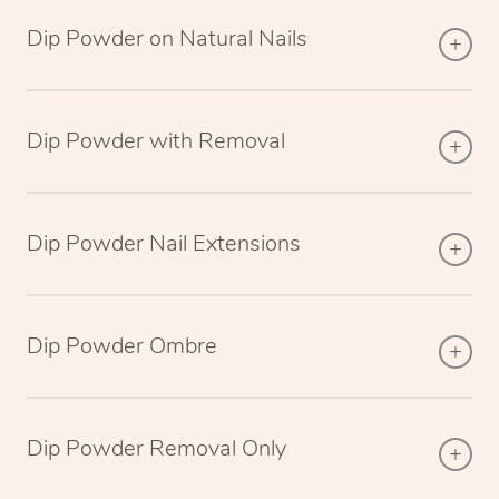
Dip Powder on Natural Nails
Dip Powder with Removal
Dip Powder Nail Extensions
Dip Powder Ombre
Dip Powder Removal Only