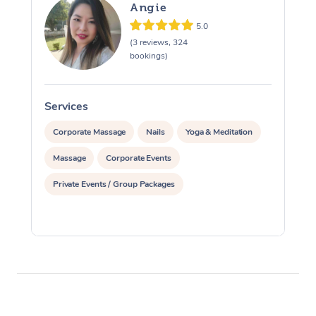
Angie
5.0
(3 reviews, 324
bookings)
Services
S
Corporate Massage
Nails
Yoga & Meditation
Massage
Corporate Events
Private Events / Group Packages