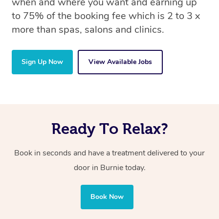
when and where you want and earning up
to 75% of the booking fee which is 2 to 3 x
more than spas, salons and clinics.
Sign Up Now
View Available Jobs
Ready To Relax?
Book in seconds and have a treatment delivered to your
door in Burnie today.
Book Now