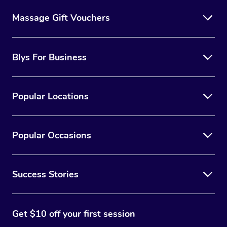
Massage Gift Vouchers
Blys For Business
Popular Locations
Popular Occasions
Success Stories
Get $10 off your first session