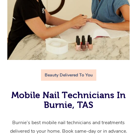
Beauty Delivered To You
Mobile Nail Technicians In
Burnie, TAS
Burnie’s best mobile nail technicians and treatments
delivered to your home. Book same-day or in advance.