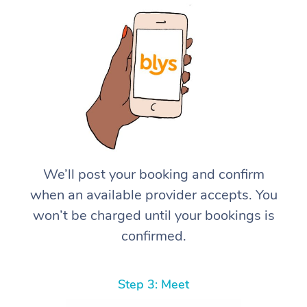
We’ll post your booking and confirm
when an available provider accepts. You
won’t be charged until your bookings is
confirmed.
Step 3: Meet