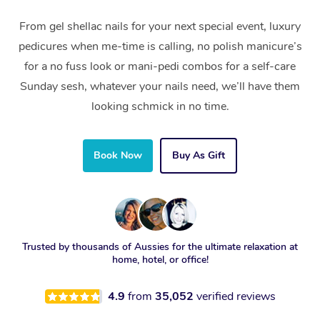
From gel shellac nails for your next special event, luxury
pedicures when me-time is calling, no polish manicure’s
for a no fuss look or mani-pedi combos for a self-care
Sunday sesh, whatever your nails need, we’ll have them
looking schmick in no time.
Book Now
Buy As Gift
Trusted by thousands of Aussies for the ultimate relaxation at
home, hotel, or office!
4.9
from
35,052
verified reviews