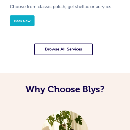
Choose from classic polish, gel shellac or acrylics.
U
Book Now
Browse All Services
Why Choose Blys?