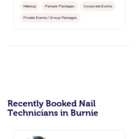
Makeup
Pamper Packages
Corporate Events
Private Events / Group Packages
Reiki Energy Healing
Recently Booked Nail
Technicians in Burnie