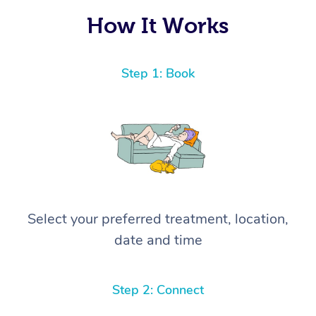
How It Works
Step 1: Book
Select your preferred treatment, location,
date and time
Step 2: Connect