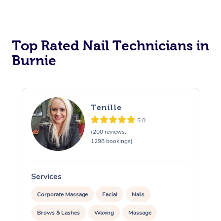
Corporate Massage
Top Rated Nail Technicians in
Burnie
Tenille
5.0
(200 reviews,
1298 bookings)
Services
S
Corporate Massage
Facial
Nails
Brows & Lashes
Waxing
Massage