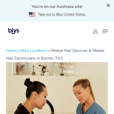
You're on our Australia site!
Take me to Blys United States
Home
»
Blys Locations
»
Mobile Nail Services & Mobile
Nail Technicians in Burnie, TAS