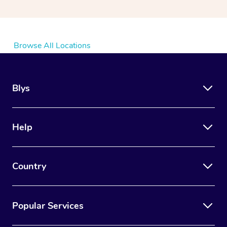
Browse All Locations
Blys
Help
Country
Popular Services