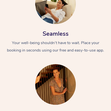
Seamless
Your well-being shouldn’t have to wait. Place your
booking in seconds using our free and easy-to-use app.
At Home
Workplace &
Massage
Events
Swedish Massage
Beauty
Relaxation Massage
Facial
Aged Care &
Popular Occasions
Wellness
Disability
Corporate Events
Remedial Massage
Nails
Physiotherapy
Popular Services
Corporate Wellness
Event Massage
Locations
Deep Tissue Massag
Hair
Occupational Therap
Self-Managed Aged-