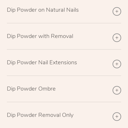
Dip Powder on Natural Nails
Dip Powder with Removal
Dip Powder Nail Extensions
Dip Powder Ombre
Dip Powder Removal Only