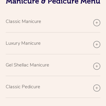
Manicure & Pedicure Menu
Classic Manicure
Luxury Manicure
Gel Shellac Manicure
Classic Pedicure