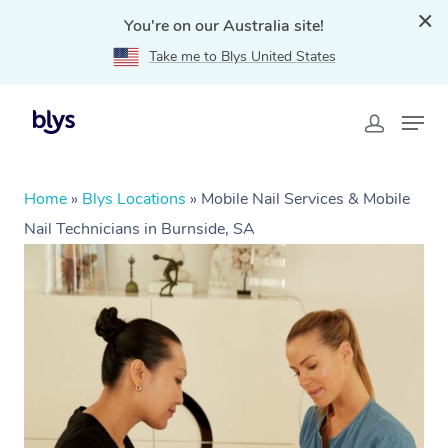
You're on our Australia site!
Take me to Blys United States
Home
»
Blys Locations
»
Mobile Nail Services & Mobile
Nail Technicians in Burnside, SA