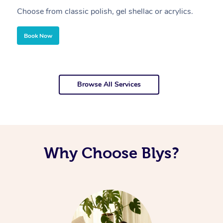
Choose from classic polish, gel shellac or acrylics.
U
Book Now
Browse All Services
Why Choose Blys?