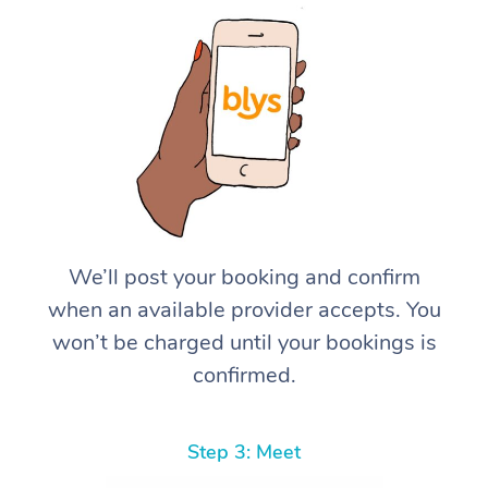
We’ll post your booking and confirm
when an available provider accepts. You
won’t be charged until your bookings is
confirmed.
Step 3: Meet