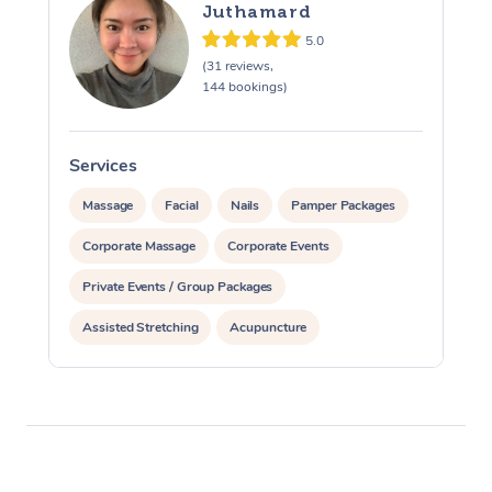
Juthamard
5.0
(31 reviews,
144 bookings)
Services
S
Massage
Facial
Nails
Pamper Packages
Corporate Massage
Corporate Events
Private Events / Group Packages
Assisted Stretching
Acupuncture