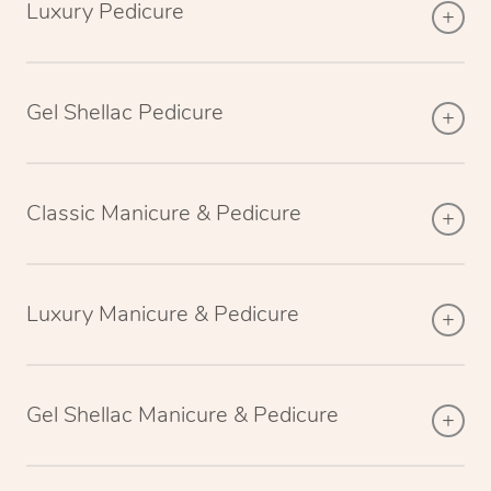
Luxury Pedicure
Gel Shellac Pedicure
Classic Manicure & Pedicure
Luxury Manicure & Pedicure
Gel Shellac Manicure & Pedicure