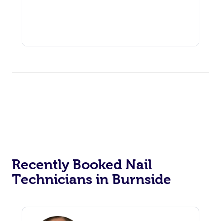
Recently Booked Nail
Technicians in Burnside