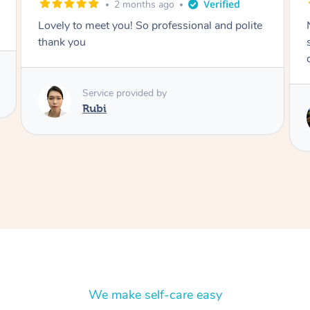
2 months ago
Nails were done to an extremely high
standard, she was super organised and a
delight to deal with.
Service provided by
Lois
We make self-care easy