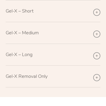
Gel-X – Short
Gel-X – Medium
Gel-X – Long
Gel-X Removal Only