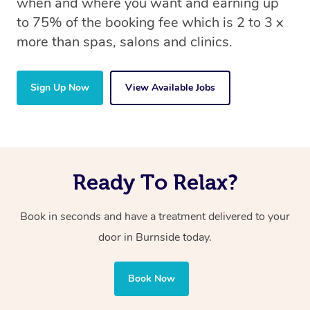
when and where you want and earning up
to 75% of the booking fee which is 2 to 3 x
more than spas, salons and clinics.
Sign Up Now
View Available Jobs
Ready To Relax?
Book in seconds and have a treatment delivered to your
door in Burnside today.
Book Now