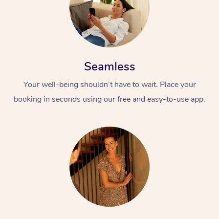
Seamless
Your well-being shouldn’t have to wait. Place your
booking in seconds using our free and easy-to-use app.
At Home
Workplace &
Massage
Events
Swedish Massage
Beauty
Relaxation Massage
Facial
Aged Care &
Popular Occasions
Wellness
Disability
Corporate Events
Remedial Massage
Nails
Physiotherapy
Popular Services
Corporate Wellness
Event Massage
Locations
Deep Tissue Massag
Hair
Occupational Therap
Self-Managed Aged-