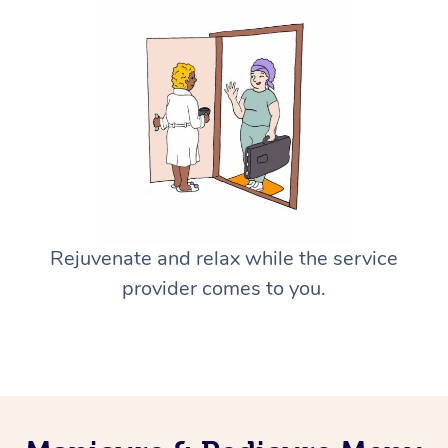
Rejuvenate and relax while the service
provider comes to you.