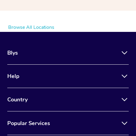
Browse All Locations
Blys
Help
Country
Popular Services