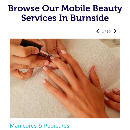
Browse Our Mobile Beauty
Services In Burnside
1 / 10
Manicures & Pedicures
F