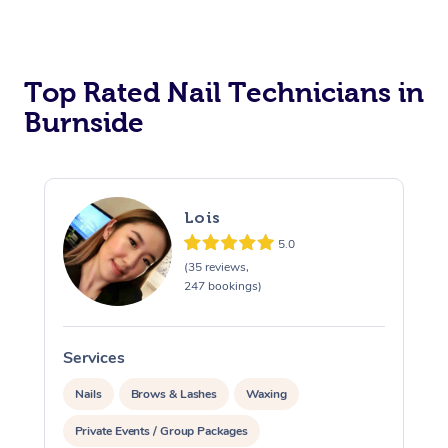
Corporate Massage
Top Rated Nail Technicians in
Burnside
Lois
5.0
(35 reviews,
247 bookings)
Services
S
Nails
Brows & Lashes
Waxing
Private Events / Group Packages