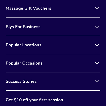
Massage Gift Vouchers
Blys For Business
Popular Locations
Popular Occasions
Success Stories
Get $10 off your first session