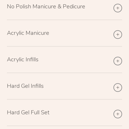
No Polish Manicure & Pedicure
Acrylic Manicure
Acrylic Infills
Hard Gel Infills
Hard Gel Full Set