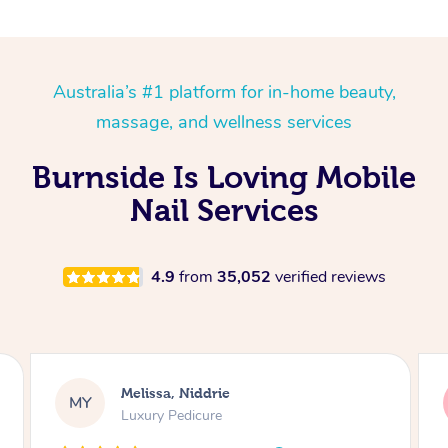
Australia’s #1 platform for in-home beauty,
massage, and wellness services
Burnside Is Loving Mobile
Nail Services
4.9
from
35,052
verified reviews
Alison, Erskineville
AR
Gel Manicure