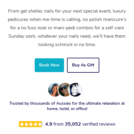
From gel shellac nails for your next special event, luxury
pedicures when me-time is calling, no polish manicure’s
for a no fuss look or mani-pedi combos for a self-care
Sunday sesh, whatever your nails need, we’ll have them
looking schmick in no time.
Book Now
Buy As Gift
Trusted by thousands of Aussies for the ultimate relaxation at
home, hotel, or office!
4.9
from
35,052
verified reviews