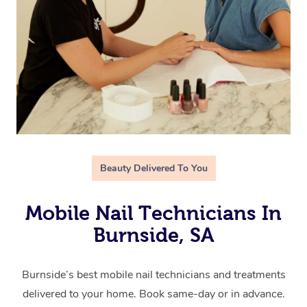
Beauty Delivered To You
Mobile Nail Technicians In
Burnside, SA
Burnside’s best mobile nail technicians and treatments
delivered to your home. Book same-day or in advance.