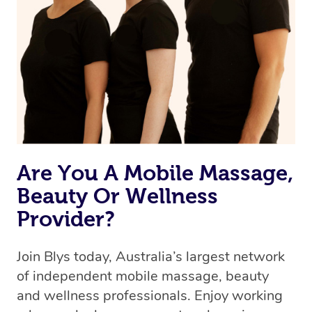
Are You A Mobile Massage,
Beauty Or Wellness
Provider?
Join Blys today, Australia’s largest network
of independent mobile massage, beauty
and wellness professionals. Enjoy working