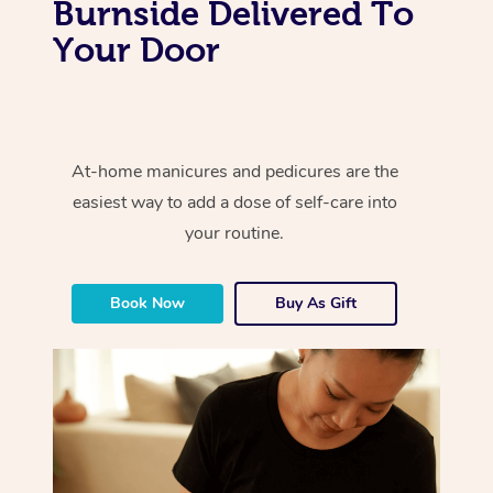
Burnside Delivered To
Your Door
At-home manicures and pedicures are the
easiest way to add a dose of self-care into
your routine.
Book Now
Buy As Gift