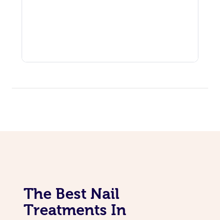
The Best Nail
Treatments In