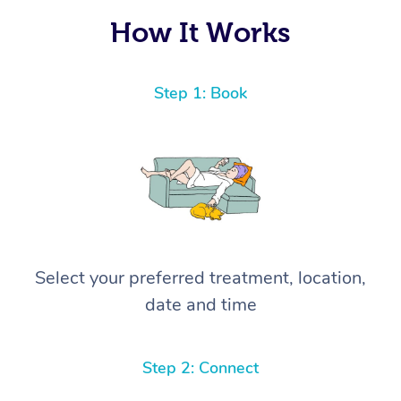
How It Works
Step 1: Book
Select your preferred treatment, location,
date and time
Step 2: Connect