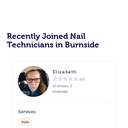
Recently Joined Nail
Technicians in Burnside
Elizabeth
0.0
(0 reviews, 0
bookings)
Services
S
Nails