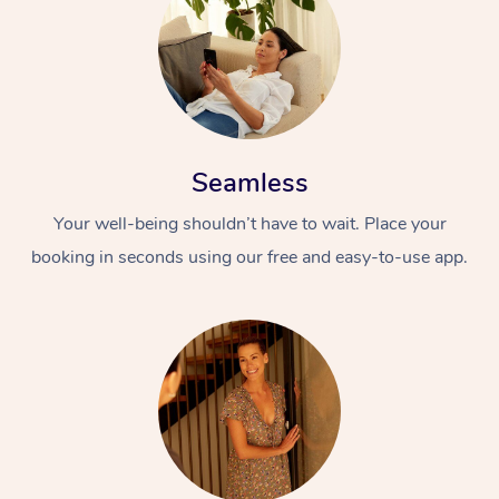
Seamless
Your well-being shouldn’t have to wait. Place your
At Home
booking in seconds using our free and easy-to-use app.
Workplace &
Massage
Events
Swedish Massage
Beauty
Relaxation Massage
Facial
Aged Care &
Popular Occasions
Wellness
Disability
Corporate Events
Remedial Massage
Nails
Physiotherapy
Popular Services
Corporate Wellness
Event Massage
Locations
Deep Tissue Massag
Hair
Occupational Therap
Self-Managed Aged-