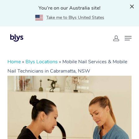
You're on our Australia site!
Take me to Blys United States
Home
»
Blys Locations
»
Mobile Nail Services & Mobile
Nail Technicians in Cabramatta, NSW