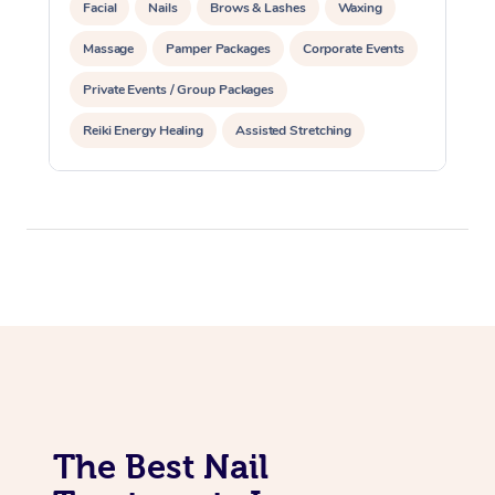
Facial
Nails
Brows & Lashes
Waxing
Massage
Pamper Packages
Corporate Events
Private Events / Group Packages
Reiki Energy Healing
Assisted Stretching
The Best Nail