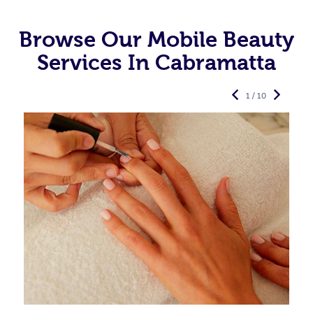
Browse Our Mobile Beauty
Services In Cabramatta
1 / 10