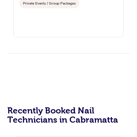
Private Events / Group Packages
Recently Booked Nail
Technicians in Cabramatta