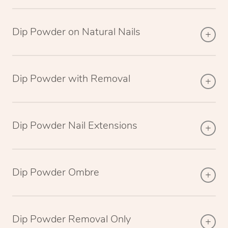
Dip Powder on Natural Nails
Dip Powder with Removal
Dip Powder Nail Extensions
Dip Powder Ombre
Dip Powder Removal Only