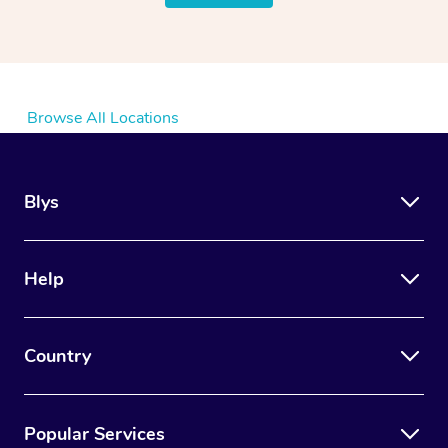
Browse All Locations
Blys
Help
Country
Popular Services