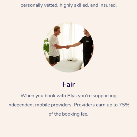
Thai Massage
Download the Blys A
personally vetted, highly skilled, and insured.
NDIS Podiatry
Spray Tan Near Me
Aromatherapy Massa
Contact Us
Facial Near Me
Reflexology Massage
Code of Conduct
Nails Near Me
Cupping Massage
Log in
View All Locations
Traditional Chinese 
Oncology Massage
Fair
Trigger Point Massag
Therapy
When you book with Blys you’re supporting
independent mobile providers. Providers earn up to 75%
Myofascial Release T
of the booking fee.
Lomi Lomi Massage
In Room Hotel Massa