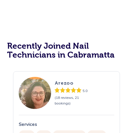
Recently Joined Nail
Technicians in Cabramatta
Arezoo
5.0
(18 reviews, 21
bookings)
Services
S