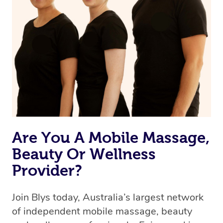
Are You A Mobile Massage,
Beauty Or Wellness
Provider?
Join Blys today, Australia’s largest network
of independent mobile massage, beauty