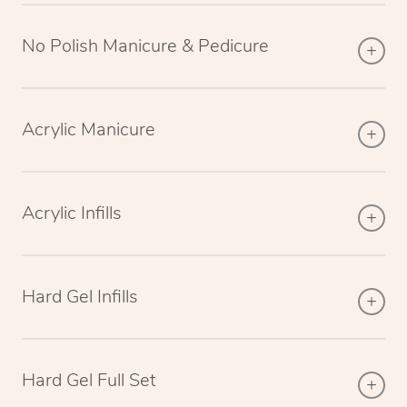
No Polish Manicure & Pedicure
Acrylic Manicure
Acrylic Infills
Hard Gel Infills
Hard Gel Full Set