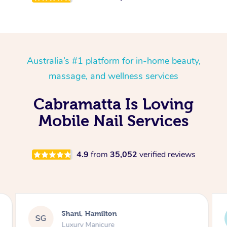
Australia’s #1 platform for in-home beauty,
massage, and wellness services
Cabramatta Is Loving
Mobile Nail Services
4.9
from
35,052
verified reviews
Shani, Hamilton
SG
Luxury Manicure