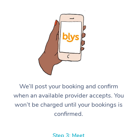
We’ll post your booking and confirm
when an available provider accepts. You
won’t be charged until your bookings is
confirmed.
Step 3: Meet