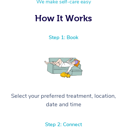
We make self-care easy
How It Works
Step 1: Book
Select your preferred treatment, location,
date and time
Step 2: Connect