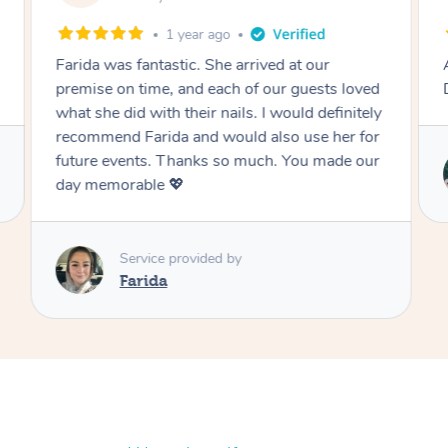
1 year ago
Farida was fantastic. She arrived at our
premise on time, and each of our guests loved
what she did with their nails. I would definitely
recommend Farida and would also use her for
future events. Thanks so much. You made our
day memorable 💖
Service provided by
Farida