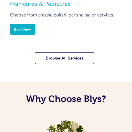
Manicures & Pedicures
F
Choose from classic polish, gel shellac or acrylics.
U
Book Now
Browse All Services
Why Choose Blys?