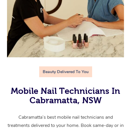
Beauty Delivered To You
Mobile Nail Technicians In
Cabramatta, NSW
Cabramatta’s best mobile nail technicians and
treatments delivered to your home. Book same-day or in