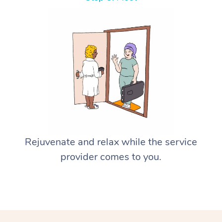
Rejuvenate and relax while the service
provider comes to you.