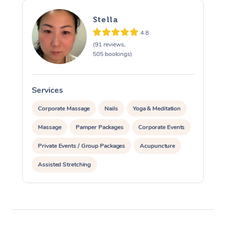
Stella
4.8
(91 reviews,
505 bookings)
Services
S
Corporate Massage
Nails
Yoga & Meditation
Massage
Pamper Packages
Corporate Events
Private Events / Group Packages
Acupuncture
Assisted Stretching