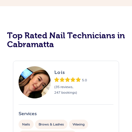
Corporate Massage
Top Rated Nail Technicians in
Cabramatta
Lois
5.0
(35 reviews,
247 bookings)
Services
S
Nails
Brows & Lashes
Waxing