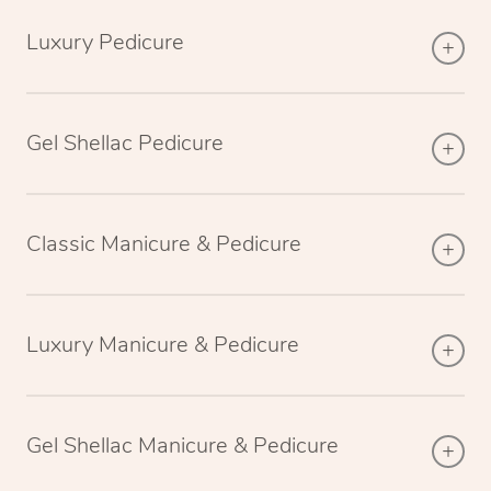
Luxury Pedicure
Gel Shellac Pedicure
Classic Manicure & Pedicure
Luxury Manicure & Pedicure
Gel Shellac Manicure & Pedicure