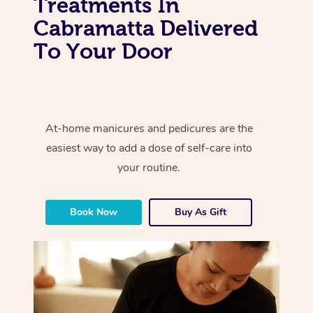
Treatments In
Cabramatta Delivered
To Your Door
At-home manicures and pedicures are the
easiest way to add a dose of self-care into
your routine.
Book Now
Buy As Gift