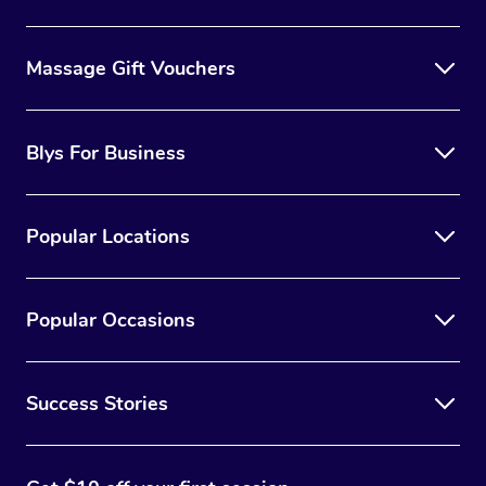
Massage Gift Vouchers
Blys For Business
Popular Locations
Popular Occasions
Success Stories