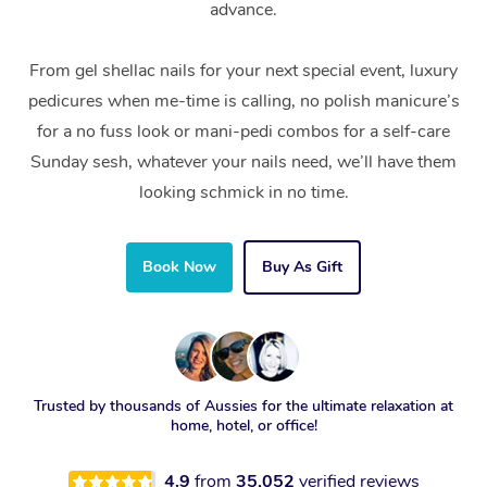
advance.
From gel shellac nails for your next special event, luxury
pedicures when me-time is calling, no polish manicure’s
for a no fuss look or mani-pedi combos for a self-care
Sunday sesh, whatever your nails need, we’ll have them
looking schmick in no time.
Book Now
Buy As Gift
Trusted by thousands of Aussies for the ultimate relaxation at
home, hotel, or office!
4.9
from
35,052
verified reviews