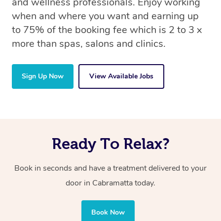
and wellness professionals. Enjoy working
when and where you want and earning up
to 75% of the booking fee which is 2 to 3 x
more than spas, salons and clinics.
Sign Up Now
View Available Jobs
Ready To Relax?
Book in seconds and have a treatment delivered to your
door in Cabramatta today.
Book Now