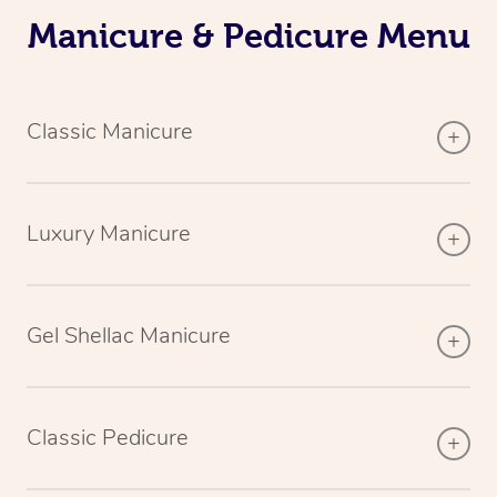
Manicure & Pedicure Menu
Classic Manicure
Luxury Manicure
Gel Shellac Manicure
Classic Pedicure