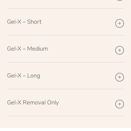
Gel-X – Short
Gel-X – Medium
Gel-X – Long
Gel-X Removal Only