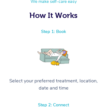
We make self-care easy
How It Works
Step 1: Book
Select your preferred treatment, location,
date and time
Step 2: Connect