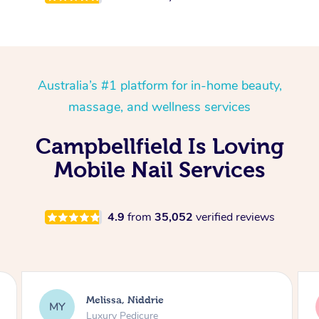
Australia’s #1 platform for in-home beauty,
massage, and wellness services
Campbellfield Is Loving
Mobile Nail Services
4.9
from
35,052
verified reviews
Alison, Erskineville
AR
Gel Manicure