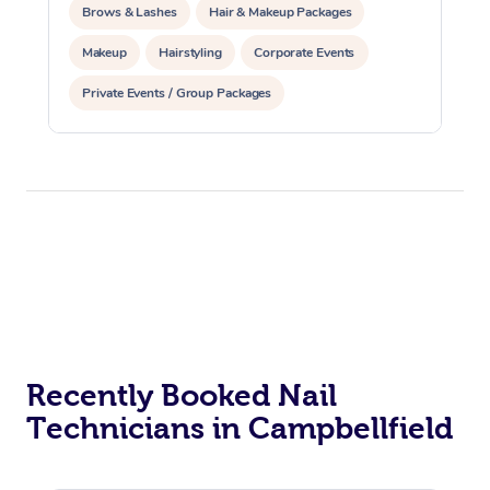
Brows & Lashes
Hair & Makeup Packages
Makeup
Hairstyling
Corporate Events
Private Events / Group Packages
Recently Booked Nail
Technicians in Campbellfield