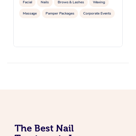
Facial
Nails
Brows & Lashes
Waxing
Massage
Pamper Packages
Corporate Events
The Best Nail