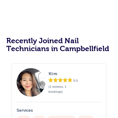
Recently Joined Nail
Technicians in Campbellfield
Kim
5.0
(1 reviews, 1
bookings)
Services
S