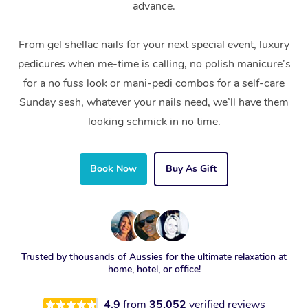
advance.
From gel shellac nails for your next special event, luxury
pedicures when me-time is calling, no polish manicure’s
for a no fuss look or mani-pedi combos for a self-care
Sunday sesh, whatever your nails need, we’ll have them
looking schmick in no time.
Book Now
Buy As Gift
Trusted by thousands of Aussies for the ultimate relaxation at
home, hotel, or office!
4.9
from
35,052
verified reviews