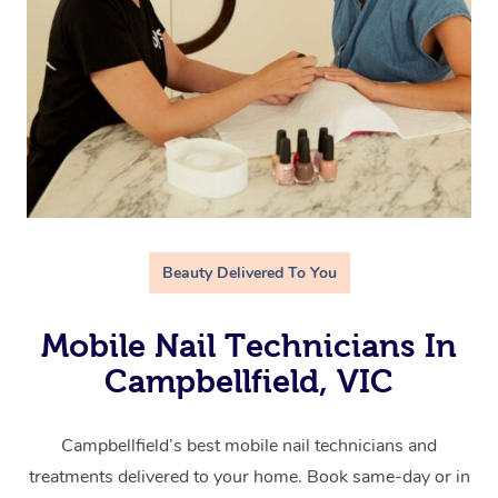
Beauty Delivered To You
Mobile Nail Technicians In
Campbellfield, VIC
Campbellfield’s best mobile nail technicians and
treatments delivered to your home. Book same-day or in