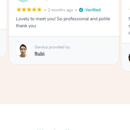
2 months ago
Nails were done to an extremely high
standard, she was super organised and a
delight to deal with.
Service provided by
Lois