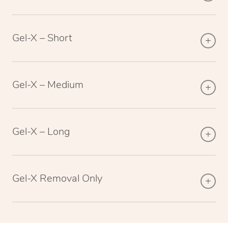
Gel-X – Short
Gel-X – Medium
Gel-X – Long
Gel-X Removal Only