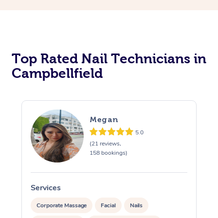
Corporate Massage
Top Rated Nail Technicians in
Campbellfield
Megan
5.0
(21 reviews,
158 bookings)
Services
S
Corporate Massage
Facial
Nails