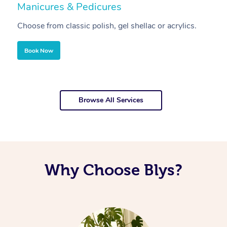
Manicures & Pedicures
F
Choose from classic polish, gel shellac or acrylics.
U
Book Now
Browse All Services
Why Choose Blys?