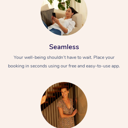
Seamless
Your well-being shouldn’t have to wait. Place your
At Home
booking in seconds using our free and easy-to-use app.
Workplace &
Massage
Events
Swedish Massage
Beauty
Relaxation Massage
Facial
Aged Care &
Popular Occasions
Wellness
Disability
Corporate Events
Remedial Massage
Nails
Physiotherapy
Popular Services
Corporate Wellness
Event Massage
Locations
Deep Tissue Massag
Hair
Occupational Therap
Self-Managed Aged-