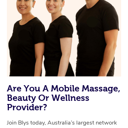
Are You A Mobile Massage,
Beauty Or Wellness
Provider?
Join Blys today, Australia’s largest network