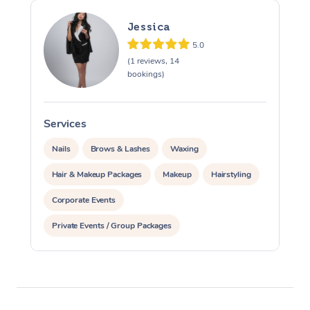
Jessica
5.0
(1 reviews, 14
bookings)
Services
S
Nails
Brows & Lashes
Waxing
Hair & Makeup Packages
Makeup
Hairstyling
Corporate Events
Private Events / Group Packages