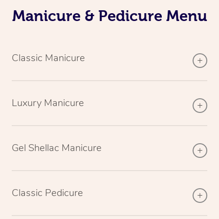
Manicure & Pedicure Menu
Classic Manicure
Luxury Manicure
Gel Shellac Manicure
Classic Pedicure