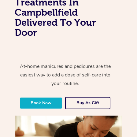
Treatments In
Campbellfield
Delivered To Your
Door
At-home manicures and pedicures are the
easiest way to add a dose of self-care into
your routine.
Book Now
Buy As Gift