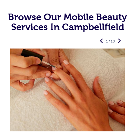
Browse Our Mobile Beauty
Services In Campbellfield
1 / 10