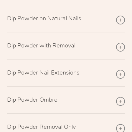
Dip Powder on Natural Nails
Dip Powder with Removal
Dip Powder Nail Extensions
Dip Powder Ombre
Dip Powder Removal Only