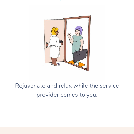
Rejuvenate and relax while the service
provider comes to you.