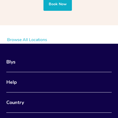
Book Now
Browse All Locations
Blys
Help
Country