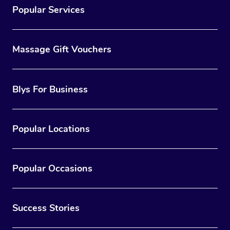
Popular Services
Massage Gift Vouchers
Blys For Business
Popular Locations
Popular Occasions
Success Stories