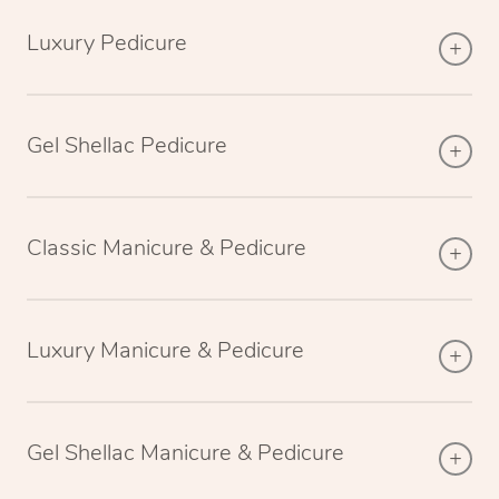
Luxury Pedicure
Gel Shellac Pedicure
Classic Manicure & Pedicure
Luxury Manicure & Pedicure
Gel Shellac Manicure & Pedicure