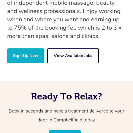
of independent mobile massage, beauty
and wellness professionals. Enjoy working
when and where you want and earning up
to 75% of the booking fee which is 2 to 3 x
more than spas, salons and clinics.
Sign Up Now
View Available Jobs
Ready To Relax?
Book in seconds and have a treatment delivered to your
door in Campbellfield today.