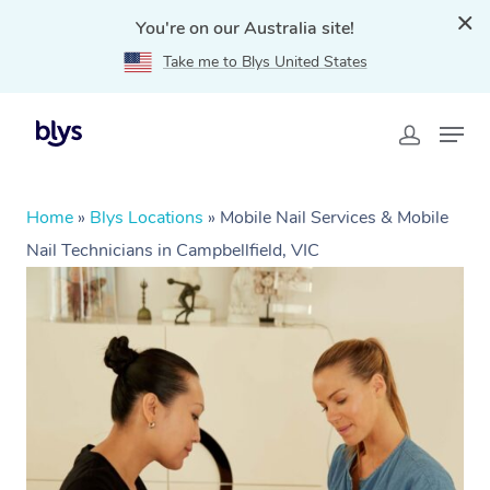
You're on our Australia site!
Take me to Blys United States
Home
»
Blys Locations
»
Mobile Nail Services & Mobile
Nail Technicians in Campbellfield, VIC