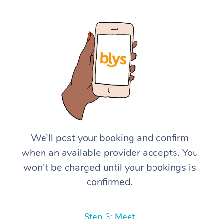
We’ll post your booking and confirm
when an available provider accepts. You
won’t be charged until your bookings is
confirmed.
Step 3: Meet