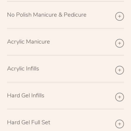
No Polish Manicure & Pedicure
Acrylic Manicure
Acrylic Infills
Hard Gel Infills
Hard Gel Full Set