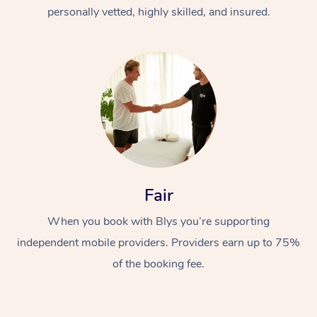
Thai Massage
Download the Blys A
personally vetted, highly skilled, and insured.
NDIS Podiatry
Spray Tan Near Me
Aromatherapy Massa
Contact Us
Facial Near Me
Reflexology Massage
Code of Conduct
Nails Near Me
Cupping Massage
Log in
View All Locations
Traditional Chinese 
Oncology Massage
Fair
Trigger Point Massag
Therapy
When you book with Blys you’re supporting
independent mobile providers. Providers earn up to 75%
Myofascial Release T
of the booking fee.
Lomi Lomi Massage
In Room Hotel Massa