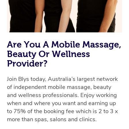
Are You A Mobile Massage,
Beauty Or Wellness
Provider?
Join Blys today, Australia’s largest network
of independent mobile massage, beauty
and wellness professionals. Enjoy working
when and where you want and earning up
to 75% of the booking fee which is 2 to 3 x
more than spas, salons and clinics.