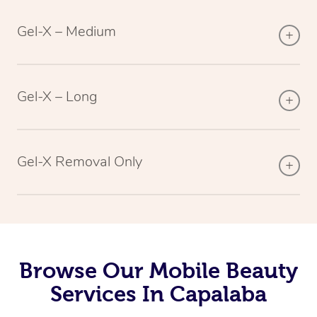
Gel-X – Medium
Gel-X – Long
Gel-X Removal Only
Browse Our Mobile Beauty
Services In Capalaba