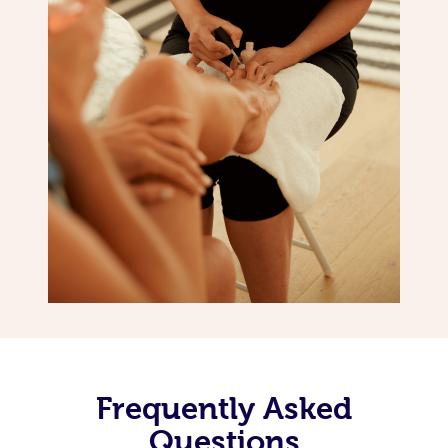
Frequently Asked
Questions