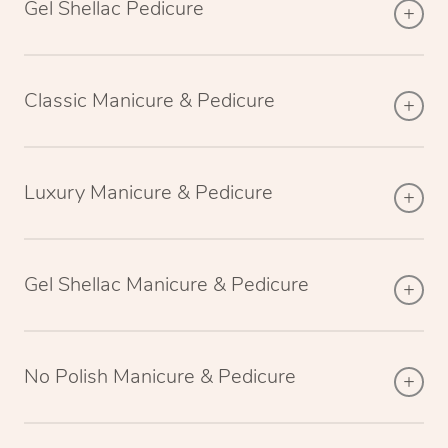
Gel Shellac Pedicure
Classic Manicure & Pedicure
Luxury Manicure & Pedicure
Gel Shellac Manicure & Pedicure
No Polish Manicure & Pedicure