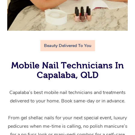
Beauty Delivered To You
Mobile Nail Technicians In
Capalaba, QLD
Capalaba’s best mobile nail technicians and treatments
delivered to your home. Book same-day or in advance.
From gel shellac nails for your next special event, luxury
pedicures when me-time is calling, no polish manicure’s
for a no fuss look or mani-pedi combos for a self-care