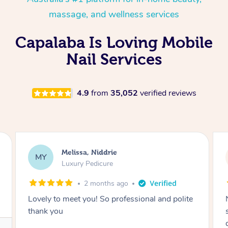
massage, and wellness services
Capalaba Is Loving Mobile
Nail Services
4.9
from
35,052
verified reviews
Alison, Erskineville
AR
Gel Manicure
2 months ago
Nails were done to an extremely high
standard, she was super organised and a
delight to deal with.