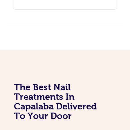
The Best Nail
Treatments In
Capalaba Delivered
To Your Door