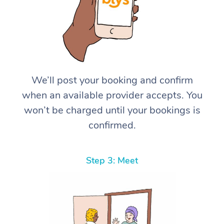
We’ll post your booking and confirm
when an available provider accepts. You
won’t be charged until your bookings is
confirmed.
Step 3: Meet