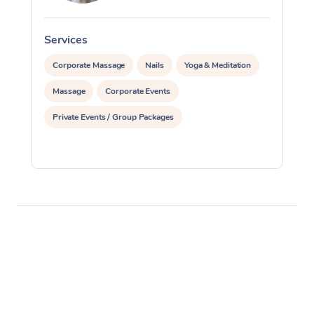
Services
S
Corporate Massage
Nails
Yoga & Meditation
Massage
Corporate Events
Private Events / Group Packages