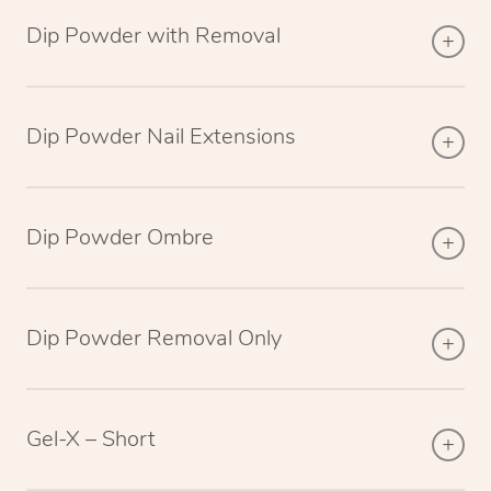
Dip Powder with Removal
Dip Powder Nail Extensions
Dip Powder Ombre
Dip Powder Removal Only
Gel-X – Short