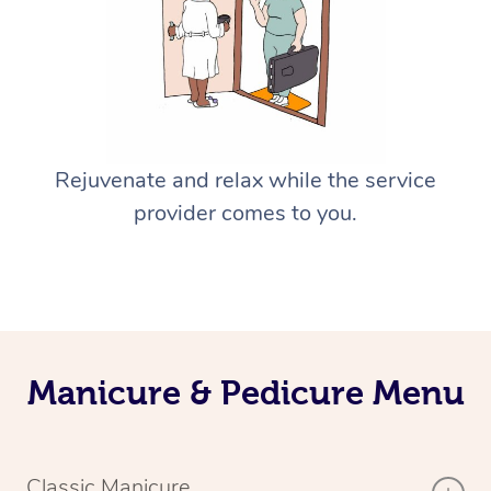
Rejuvenate and relax while the service
provider comes to you.
Manicure & Pedicure Menu
Classic Manicure