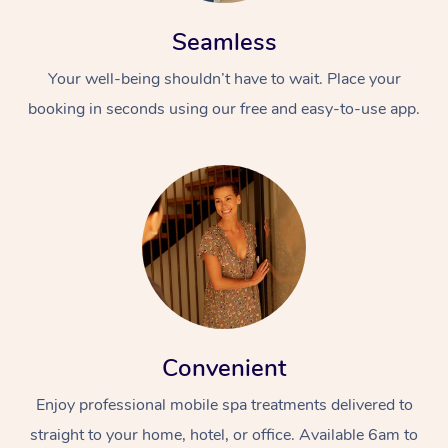
Seamless
Your well-being shouldn’t have to wait. Place your
booking in seconds using our free and easy-to-use app.
At Home
Workplace &
Massage
Events
Swedish Massage
Beauty
Relaxation Massage
Facial
Aged Care &
Popular Occasions
Wellness
Convenient
Disability
Corporate Events
Remedial Massage
Nails
Physiotherapy
Popular Services
Enjoy professional mobile spa treatments delivered to
Corporate Wellness
Event Massage
Locations
Deep Tissue Massag
Hair
Occupational Therap
Self-Managed Aged-
straight to your home, hotel, or office. Available 6am to