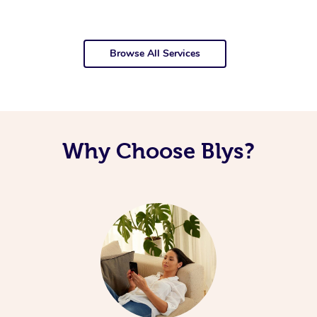
Browse All Services
Why Choose Blys?