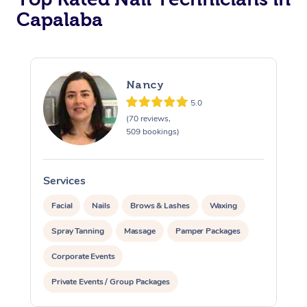
Capalaba
Corporate Massage
Nancy
5.0
(70 reviews,
509 bookings)
Services
S
Facial
Nails
Brows & Lashes
Waxing
Spray Tanning
Massage
Pamper Packages
Corporate Events
Private Events / Group Packages