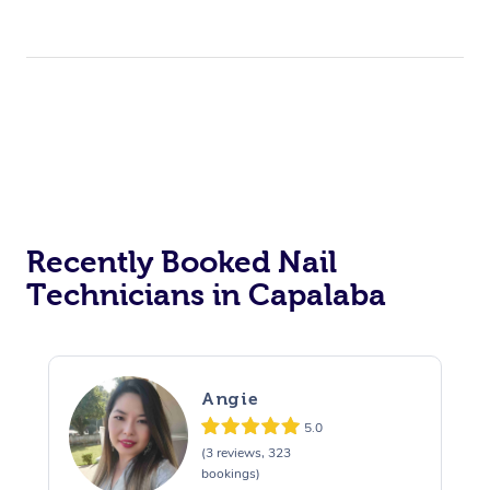
Recently Booked Nail
Technicians in Capalaba
Angie
5.0
(3 reviews, 323
bookings)