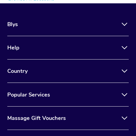
Blys
Help
Country
Popular Services
Massage Gift Vouchers