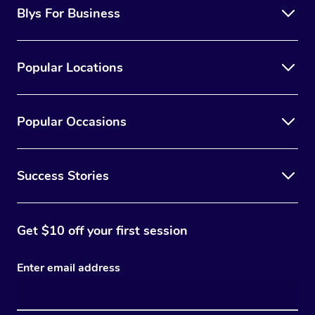
Blys For Business
Popular Locations
Popular Occasions
Success Stories
Get $10 off your first session
Enter email address