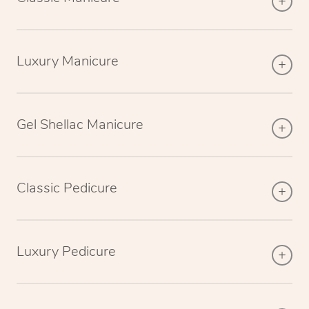
Luxury Manicure
Gel Shellac Manicure
Classic Pedicure
Luxury Pedicure