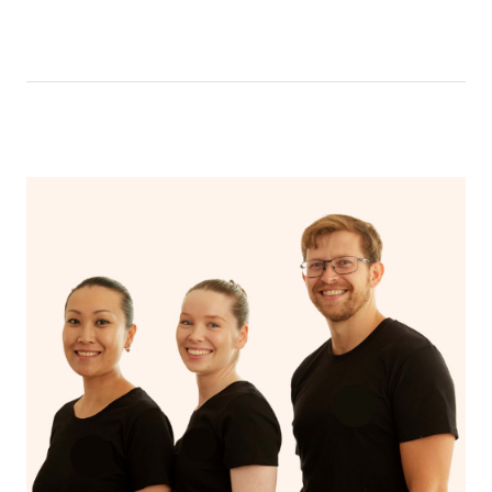
be able to message your nail technician using the chat
function in the app. To access the chat function, open
your app and head to the upcoming bookings page,
select your booking and then click ‘message nail
technician’.
Your nail technician will also have the ability to message
you prior to your appointment to ask any questions they
may have to ensure they can best prepare to achieve
your desired results.