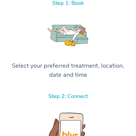
Step 1: Book
Select your preferred treatment, location,
date and time
Step 2: Connect