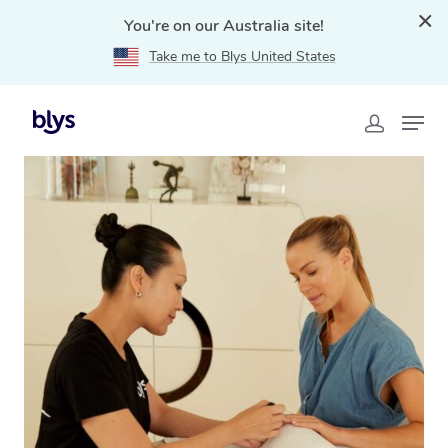
You're on our Australia site!
Take me to Blys United States
Home
»
Blys Locations
»
Mobile Nail Services & Mobile
Nail Technicians in Capalaba, QLD