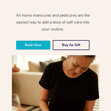
At-home manicures and pedicures are the
easiest way to add a dose of self-care into
your routine.
Book Now
Buy As Gift