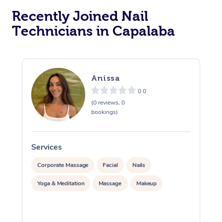
Recently Joined Nail
Technicians in Capalaba
Anissa
0.0
(0 reviews, 0
bookings)
Services
S
Corporate Massage
Facial
Nails
Yoga & Meditation
Massage
Makeup