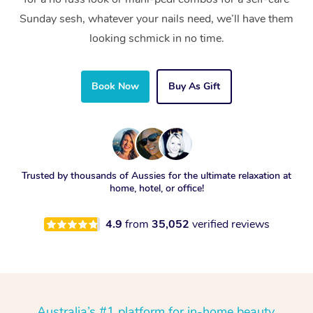
Sunday sesh, whatever your nails need, we’ll have them
looking schmick in no time.
Book Now
Buy As Gift
Trusted by thousands of Aussies for the ultimate relaxation at
home, hotel, or office!
4.9
from
35,052
verified reviews
Australia’s #1 platform for in-home beauty,