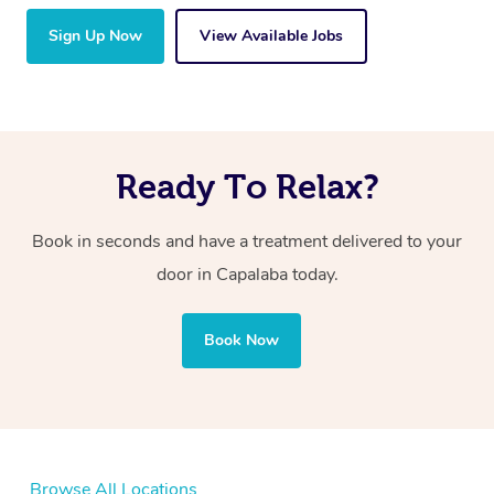
Sign Up Now
View Available Jobs
Ready To Relax?
Book in seconds and have a treatment delivered to your
door in Capalaba today.
Book Now
Browse All Locations