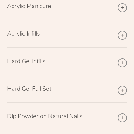
Acrylic Manicure
Acrylic Infills
Hard Gel Infills
Hard Gel Full Set
Dip Powder on Natural Nails