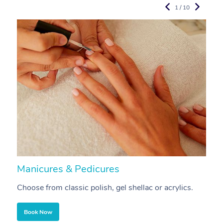
1 / 10
Manicures & Pedicures
F
Choose from classic polish, gel shellac or acrylics.
U
Book Now