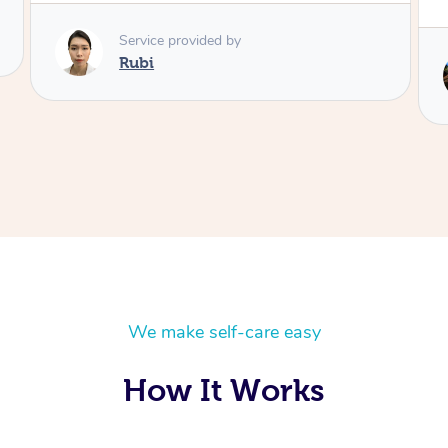
Service provided by
Lois
We make self-care easy
How It Works