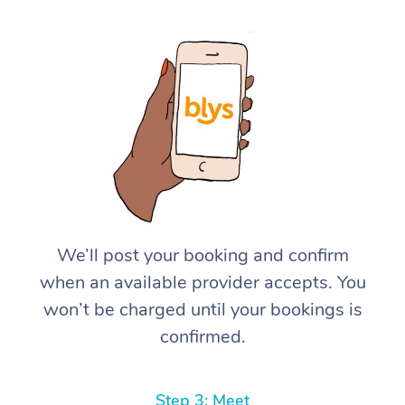
We’ll post your booking and confirm
when an available provider accepts. You
won’t be charged until your bookings is
confirmed.
Step 3: Meet