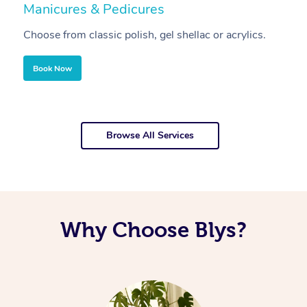
Manicures & Pedicures
F
Choose from classic polish, gel shellac or acrylics.
U
Book Now
Browse All Services
Why Choose Blys?