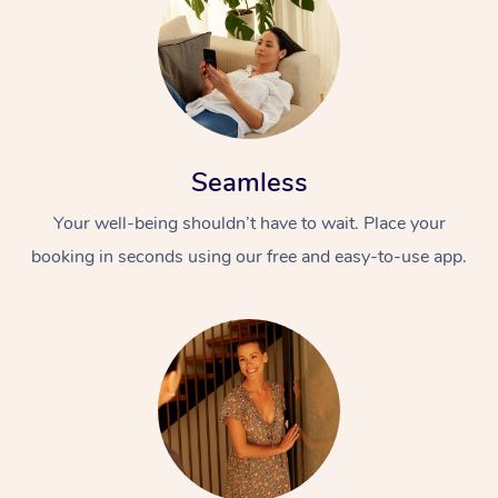
Seamless
Your well-being shouldn’t have to wait. Place your
At Home
booking in seconds using our free and easy-to-use app.
Workplace &
Massage
Events
Swedish Massage
Beauty
Relaxation Massage
Facial
Aged Care &
Popular Occasions
Wellness
Disability
Corporate Events
Remedial Massage
Nails
Physiotherapy
Popular Services
Corporate Wellness
Event Massage
Locations
Deep Tissue Massag
Hair
Occupational Therap
Self-Managed Aged-