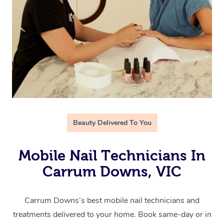
Beauty Delivered To You
Mobile Nail Technicians In
Carrum Downs, VIC
Carrum Downs’s best mobile nail technicians and
treatments delivered to your home. Book same-day or in