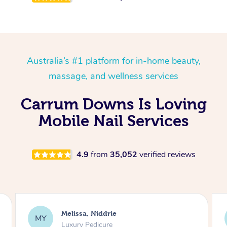
Australia’s #1 platform for in-home beauty,
massage, and wellness services
Carrum Downs Is Loving
Mobile Nail Services
4.9
from
35,052
verified reviews
Alison, Erskineville
AR
Gel Manicure