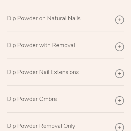
Dip Powder on Natural Nails
Dip Powder with Removal
Dip Powder Nail Extensions
Dip Powder Ombre
Dip Powder Removal Only