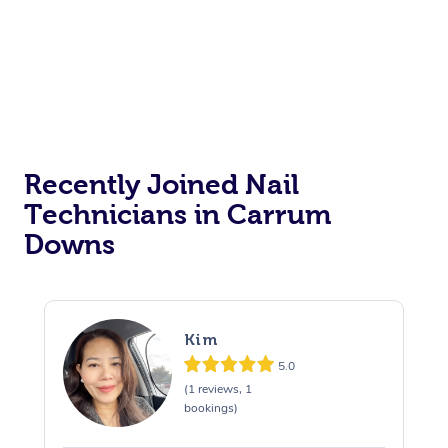
Recently Joined Nail
Technicians in Carrum
Downs
Kim
5.0
(1 reviews, 1
bookings)