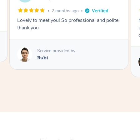
2 months ago
Nails were done to an extremely high
standard, she was super organised and a
delight to deal with.
Service provided by
Lois