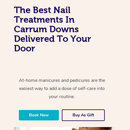
The Best Nail
Treatments In
Carrum Downs
Delivered To Your
Door
At-home manicures and pedicures are the
easiest way to add a dose of self-care into
your routine.
Book Now
Buy As Gift