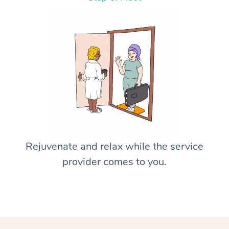
Rejuvenate and relax while the service
provider comes to you.