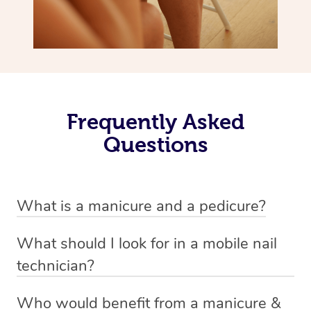
Frequently Asked
Questions
What is a manicure and a pedicure?
A manicure is a treatment for fingernails that usually
What should I look for in a mobile nail
involves trimming, shaping and painting. There are a
technician?
variety of styles involved in a manicure depending on
A good nail technician, such as beauty practitioners on
personal preference. Examples include standard nail
Who would benefit from a manicure &
the Blys platform, are experienced and knowledgable.
polish, gel and shellac finishes, and acrylics. Oftentimes