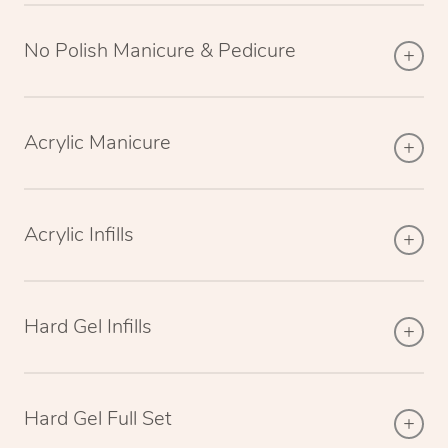
No Polish Manicure & Pedicure
Acrylic Manicure
Acrylic Infills
Hard Gel Infills
Hard Gel Full Set