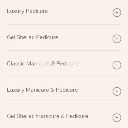
Luxury Pedicure
Gel Shellac Pedicure
Classic Manicure & Pedicure
Luxury Manicure & Pedicure
Gel Shellac Manicure & Pedicure