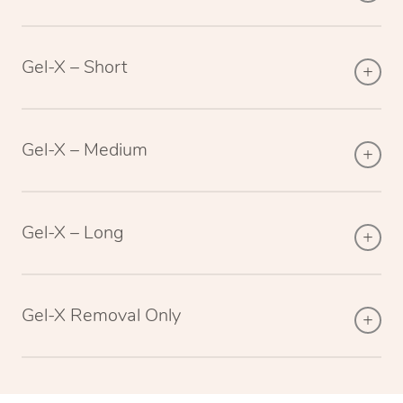
Gel-X – Short
Gel-X – Medium
Gel-X – Long
Gel-X Removal Only