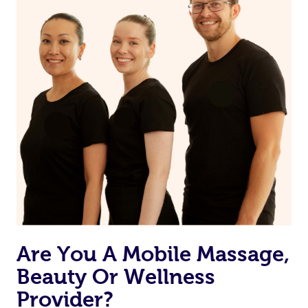
may have to ensure they can best prepare to achieve
your desired results.
Are You A Mobile Massage,
Beauty Or Wellness
Provider?