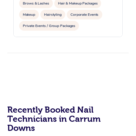
Brows & Lashes
Hair & Makeup Packages
Makeup
Hairstyling
Corporate Events
Private Events / Group Packages
Recently Booked Nail
Technicians in Carrum
Downs