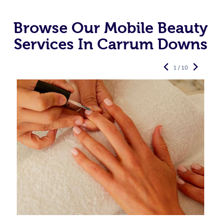
Browse Our Mobile Beauty
Services In Carrum Downs
1 / 10