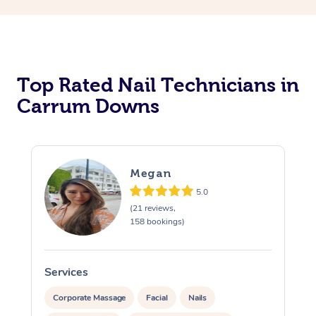
Corporate Massage
Top Rated Nail Technicians in
Carrum Downs
Megan
5.0
(21 reviews,
158 bookings)
Services
S
Corporate Massage
Facial
Nails