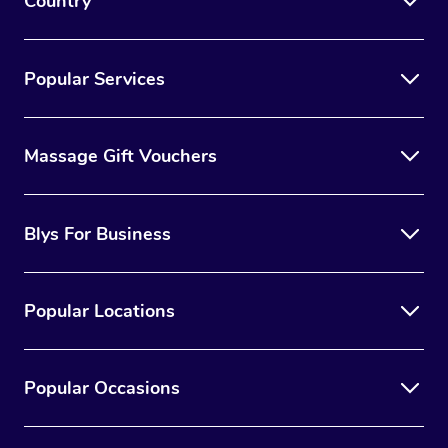
Country
Popular Services
Massage Gift Vouchers
Blys For Business
Popular Locations
Popular Occasions