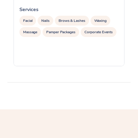
Services
S
Facial
Nails
Brows & Lashes
Waxing
Massage
Pamper Packages
Corporate Events