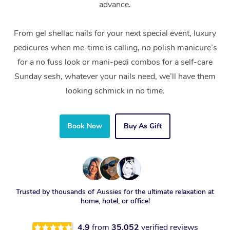
advance.
From gel shellac nails for your next special event, luxury
pedicures when me-time is calling, no polish manicure’s
for a no fuss look or mani-pedi combos for a self-care
Sunday sesh, whatever your nails need, we’ll have them
looking schmick in no time.
Book Now
Buy As Gift
Trusted by thousands of Aussies for the ultimate relaxation at
home, hotel, or office!
4.9
from
35,052
verified reviews