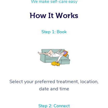
We make self-care easy
How It Works
Step 1: Book
Select your preferred treatment, location,
date and time
Step 2: Connect