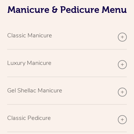
Manicure & Pedicure Menu
Classic Manicure
Luxury Manicure
Gel Shellac Manicure
Classic Pedicure