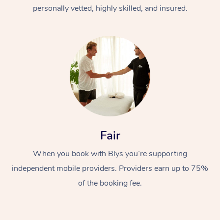
Thai Massage
Download the Blys A
personally vetted, highly skilled, and insured.
NDIS Podiatry
Spray Tan Near Me
Aromatherapy Massa
Contact Us
Facial Near Me
Reflexology Massage
Code of Conduct
Nails Near Me
Cupping Massage
Log in
View All Locations
Traditional Chinese 
Oncology Massage
Fair
Trigger Point Massag
Therapy
When you book with Blys you’re supporting
independent mobile providers. Providers earn up to 75%
Myofascial Release T
of the booking fee.
Lomi Lomi Massage
In Room Hotel Massa