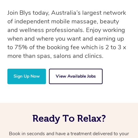
Join Blys today, Australia’s largest network
of independent mobile massage, beauty
and wellness professionals. Enjoy working
when and where you want and earning up
to 75% of the booking fee which is 2 to 3 x
more than spas, salons and clinics.
Sign Up Now
View Available Jobs
Ready To Relax?
Book in seconds and have a treatment delivered to your