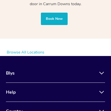
door in Carrum Downs today.
Book Now
Browse All Locations
Blys
Help