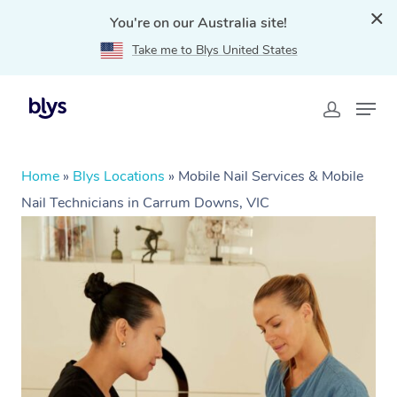
You're on our Australia site!
Take me to Blys United States
Home
»
Blys Locations
»
Mobile Nail Services & Mobile
Nail Technicians in Carrum Downs, VIC