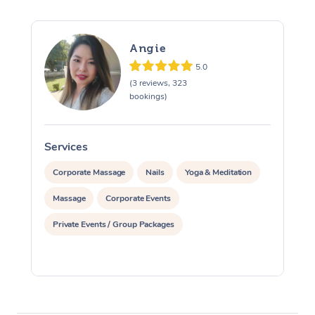
Angie
5.0
(3 reviews, 323
bookings)
Services
S
Corporate Massage
Nails
Yoga & Meditation
Massage
Corporate Events
Private Events / Group Packages