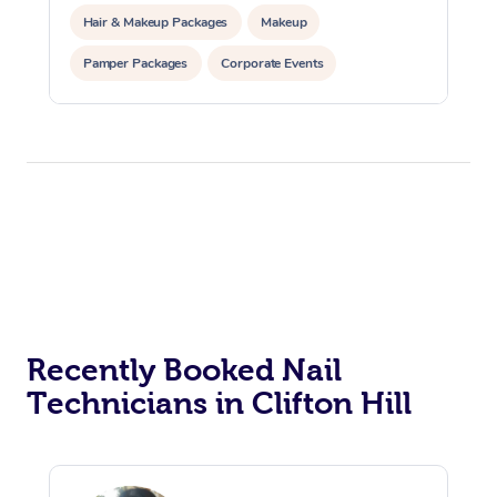
Hair & Makeup Packages
Makeup
Pamper Packages
Corporate Events
Private Events / Group Packages
Recently Booked Nail
Technicians in Clifton Hill