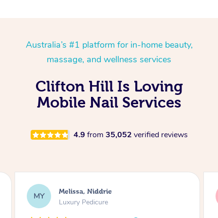
Australia’s #1 platform for in-home beauty,
massage, and wellness services
Clifton Hill Is Loving
Mobile Nail Services
4.9
from
35,052
verified reviews
Alison, Erskineville
AR
Gel Manicure