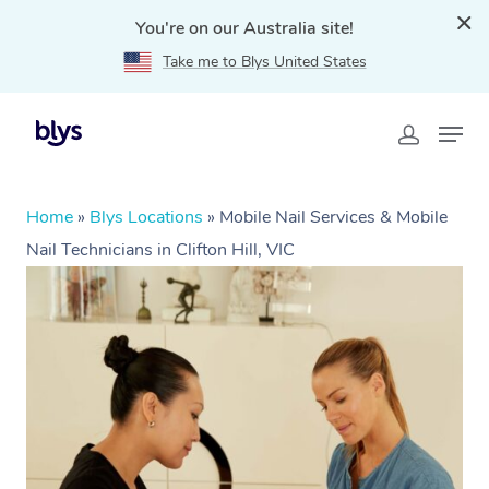
You're on our Australia site!
Take me to Blys United States
Home
»
Blys Locations
»
Mobile Nail Services & Mobile
Nail Technicians in Clifton Hill, VIC