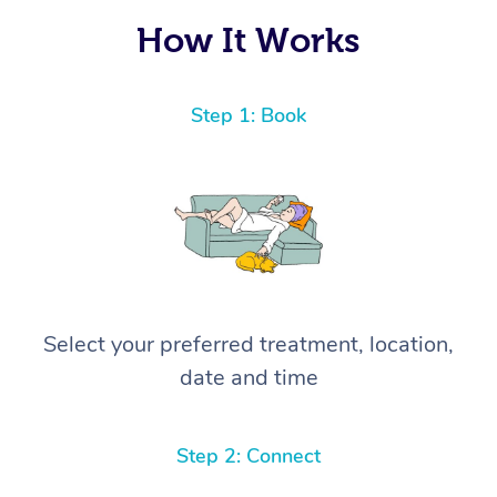
How It Works
Step 1: Book
Select your preferred treatment, location,
date and time
Step 2: Connect