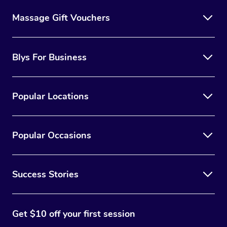
Massage Gift Vouchers
Blys For Business
Popular Locations
Popular Occasions
Success Stories
Get $10 off your first session