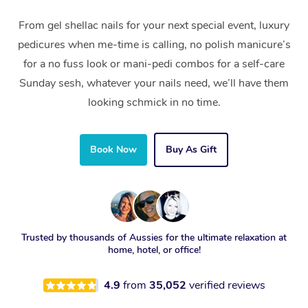
From gel shellac nails for your next special event, luxury
pedicures when me-time is calling, no polish manicure’s
for a no fuss look or mani-pedi combos for a self-care
Sunday sesh, whatever your nails need, we’ll have them
looking schmick in no time.
Book Now
Buy As Gift
Trusted by thousands of Aussies for the ultimate relaxation at
home, hotel, or office!
4.9
from
35,052
verified reviews