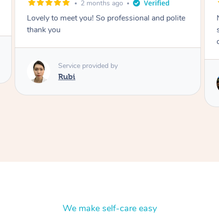
2 months ago
Nails were done to an extremely high
standard, she was super organised and a
delight to deal with.
Service provided by
Lois
We make self-care easy