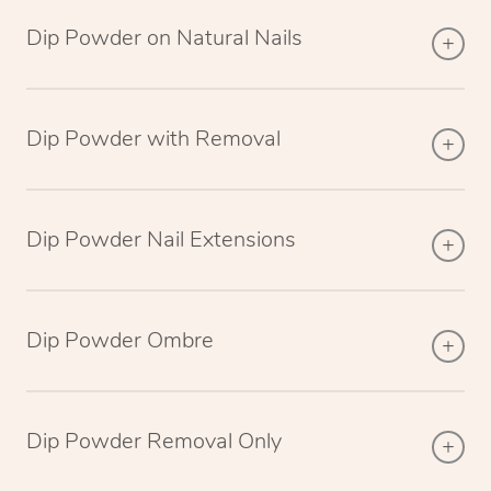
Dip Powder on Natural Nails
Dip Powder with Removal
Dip Powder Nail Extensions
Dip Powder Ombre
Dip Powder Removal Only