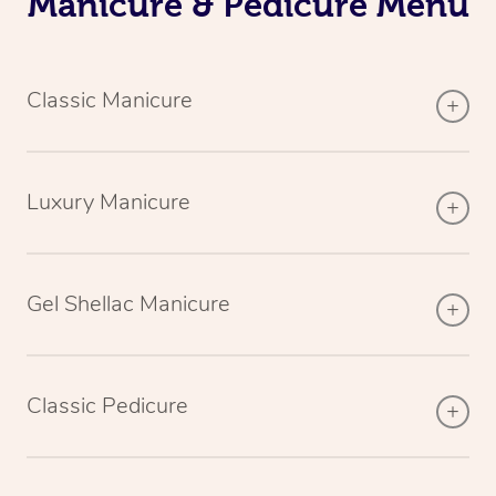
Manicure & Pedicure Menu
Classic Manicure
Luxury Manicure
Gel Shellac Manicure
Classic Pedicure