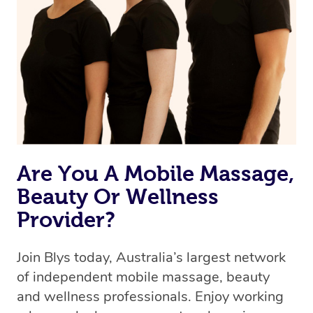
Are You A Mobile Massage,
Beauty Or Wellness
Provider?
Join Blys today, Australia’s largest network
of independent mobile massage, beauty
and wellness professionals. Enjoy working