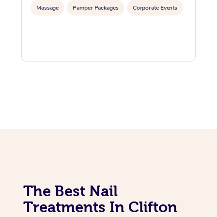
Massage
Pamper Packages
Corporate Events
The Best Nail
Treatments In Clifton