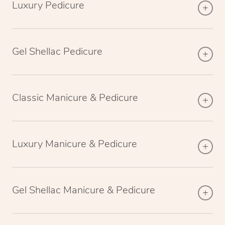
Luxury Pedicure
Gel Shellac Pedicure
Classic Manicure & Pedicure
Luxury Manicure & Pedicure
Gel Shellac Manicure & Pedicure