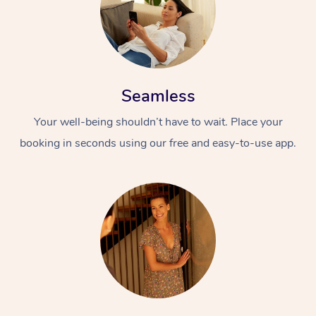
Seamless
Your well-being shouldn’t have to wait. Place your
booking in seconds using our free and easy-to-use app.
At Home
Workplace &
Massage
Events
Swedish Massage
Beauty
Relaxation Massage
Facial
Aged Care &
Popular Occasions
Wellness
Disability
Corporate Events
Remedial Massage
Nails
Physiotherapy
Popular Services
Corporate Wellness
Event Massage
Locations
Deep Tissue Massag
Hair
Occupational Therap
Self-Managed Aged-