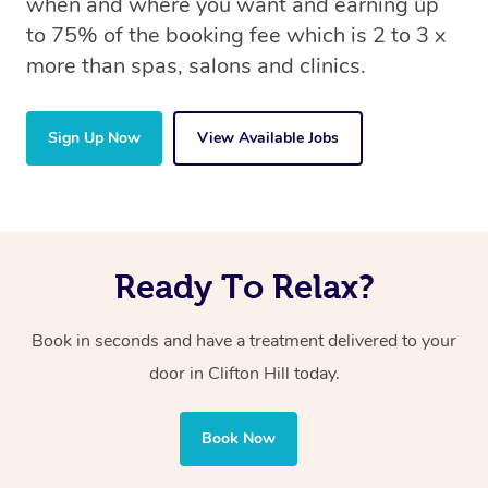
when and where you want and earning up
to 75% of the booking fee which is 2 to 3 x
more than spas, salons and clinics.
Sign Up Now
View Available Jobs
Ready To Relax?
Book in seconds and have a treatment delivered to your
door in Clifton Hill today.
Book Now