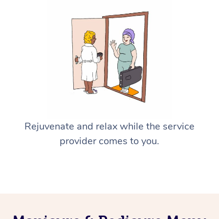
Rejuvenate and relax while the service
provider comes to you.