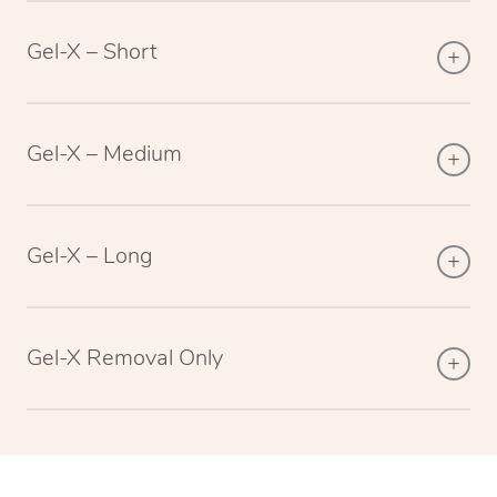
Gel-X – Short
Gel-X – Medium
Gel-X – Long
Gel-X Removal Only