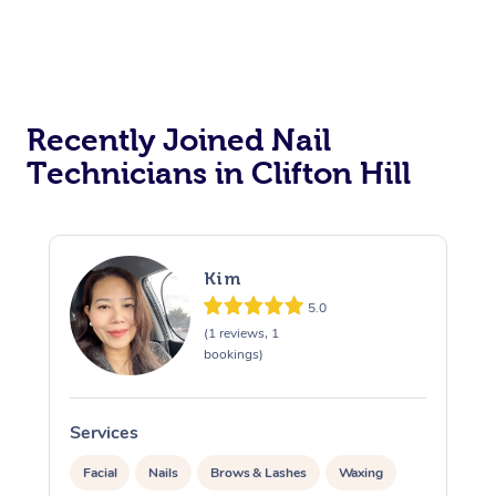
Recently Joined Nail
Technicians in Clifton Hill
Kim
5.0
(1 reviews, 1
bookings)
Services
S
Facial
Nails
Brows & Lashes
Waxing