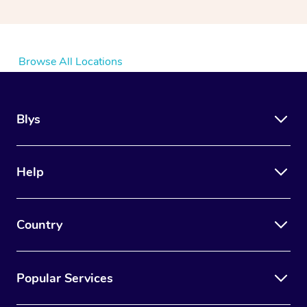
Browse All Locations
Blys
Help
Country
Popular Services