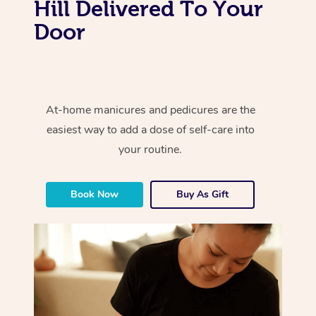
Hill Delivered To Your
Door
At-home manicures and pedicures are the
easiest way to add a dose of self-care into
your routine.
Book Now
Buy As Gift