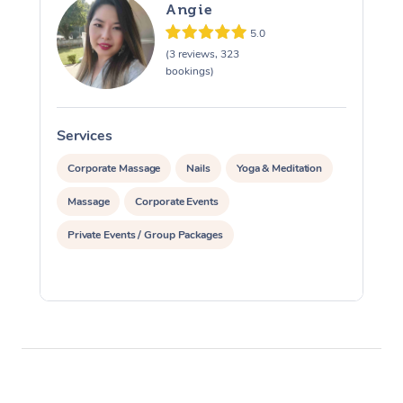
Angie
5.0
(3 reviews, 323
bookings)
Services
S
Corporate Massage
Nails
Yoga & Meditation
Massage
Corporate Events
Private Events / Group Packages