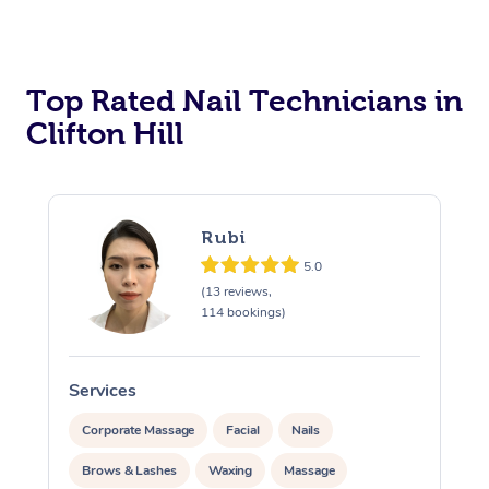
Corporate Massage
Top Rated Nail Technicians in
Clifton Hill
Rubi
5.0
(13 reviews,
114 bookings)
Services
S
Corporate Massage
Facial
Nails
Brows & Lashes
Waxing
Massage