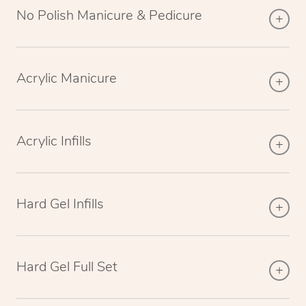
No Polish Manicure & Pedicure
Acrylic Manicure
Acrylic Infills
Hard Gel Infills
Hard Gel Full Set