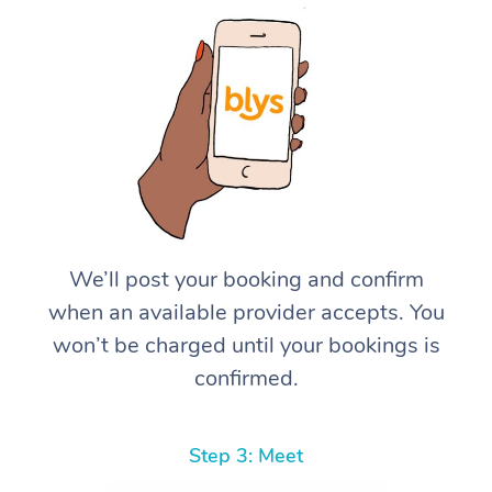
We’ll post your booking and confirm
when an available provider accepts. You
won’t be charged until your bookings is
confirmed.
Step 3: Meet