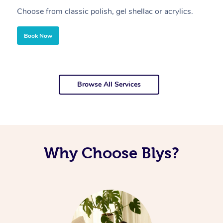
Choose from classic polish, gel shellac or acrylics.
U
Book Now
Browse All Services
Why Choose Blys?