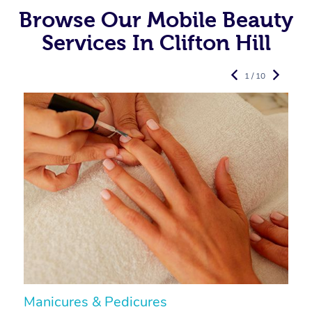
Browse Our Mobile Beauty
Services In Clifton Hill
1 / 10
Manicures & Pedicures
F