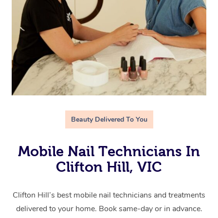
Beauty Delivered To You
Mobile Nail Technicians In
Clifton Hill, VIC
Clifton Hill’s best mobile nail technicians and treatments
delivered to your home. Book same-day or in advance.