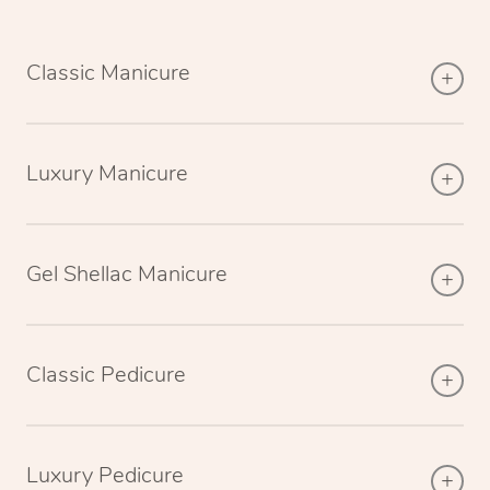
Classic Manicure
Luxury Manicure
Gel Shellac Manicure
Classic Pedicure
Luxury Pedicure