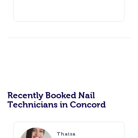
Recently Booked Nail
Technicians in Concord
Thaisa