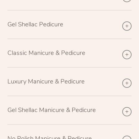
Gel Shellac Pedicure
Classic Manicure & Pedicure
Luxury Manicure & Pedicure
Gel Shellac Manicure & Pedicure
No Polish Manicure & Pedicure