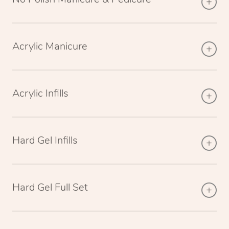
Acrylic Manicure
Acrylic Infills
Hard Gel Infills
Hard Gel Full Set