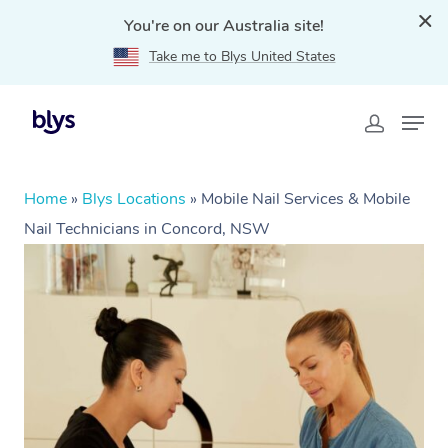
You're on our Australia site!
Take me to Blys United States
Home
»
Blys Locations
»
Mobile Nail Services & Mobile
Nail Technicians in Concord, NSW