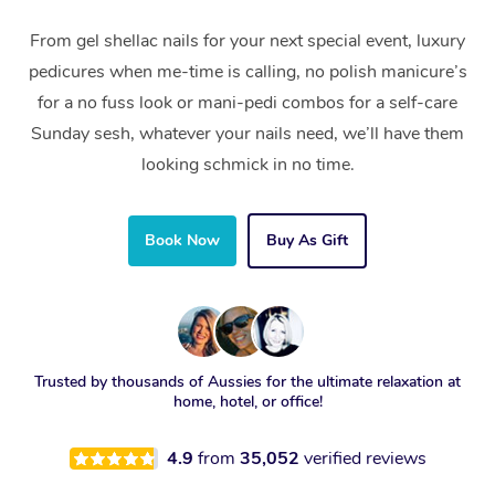
From gel shellac nails for your next special event, luxury
pedicures when me-time is calling, no polish manicure’s
for a no fuss look or mani-pedi combos for a self-care
Sunday sesh, whatever your nails need, we’ll have them
looking schmick in no time.
Book Now
Buy As Gift
Trusted by thousands of Aussies for the ultimate relaxation at
home, hotel, or office!
4.9
from
35,052
verified reviews