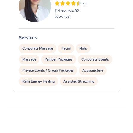
4.7
(14 reviews, 92
bookings)
Services
S
Corporate Massage
Facial
Nails
Massage
Pamper Packages
Corporate Events
Private Events / Group Packages
Acupuncture
Reiki Energy Healing
Assisted Stretching