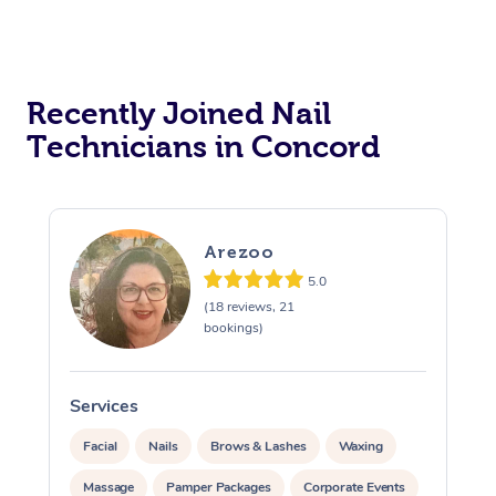
Recently Joined Nail
Technicians in Concord
Arezoo
5.0
(18 reviews, 21
bookings)
Services
S
Facial
Nails
Brows & Lashes
Waxing
Massage
Pamper Packages
Corporate Events