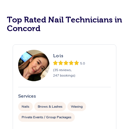
Corporate Massage
Top Rated Nail Technicians in
Concord
Lois
5.0
(35 reviews,
247 bookings)
Services
S
Nails
Brows & Lashes
Waxing
Private Events / Group Packages