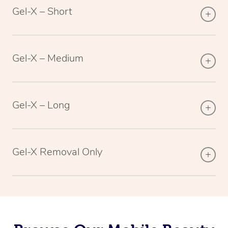
Gel-X – Short
Gel-X – Medium
Gel-X – Long
Gel-X Removal Only