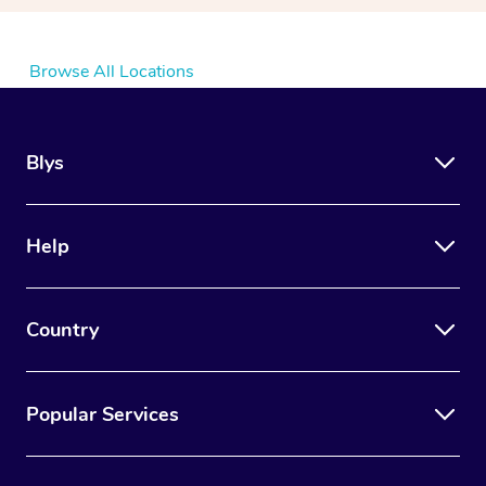
Browse All Locations
Blys
Help
Country
Popular Services