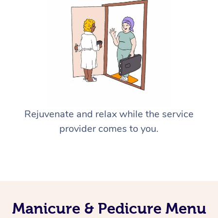
Rejuvenate and relax while the service
provider comes to you.
Manicure & Pedicure Menu