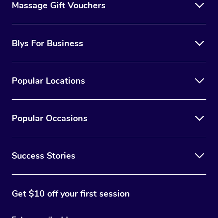
Massage Gift Vouchers
Blys For Business
Popular Locations
Popular Occasions
Success Stories
Get $10 off your first session