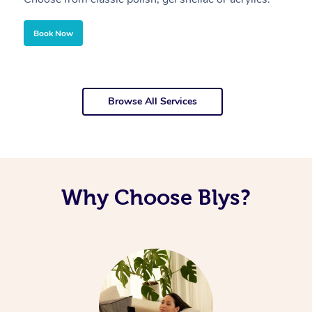
Book Now
Browse All Services
Why Choose Blys?