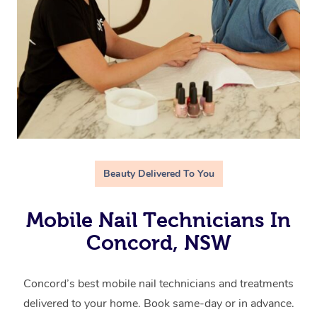
Beauty Delivered To You
Mobile Nail Technicians In
Concord, NSW
Concord’s best mobile nail technicians and treatments
delivered to your home. Book same-day or in advance.