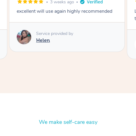
2 months ago
Lovely to meet you! So professional and polite
thank you
Service provided by
Rubi
We make self-care easy