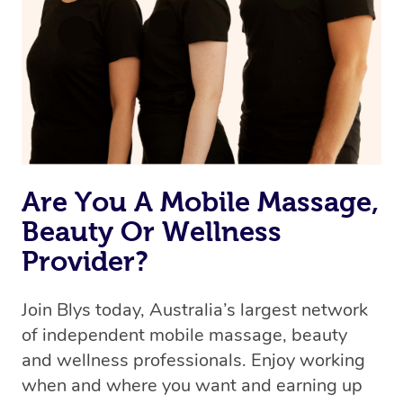
Are You A Mobile Massage,
Beauty Or Wellness
Provider?
Join Blys today, Australia’s largest network
of independent mobile massage, beauty
and wellness professionals. Enjoy working
when and where you want and earning up