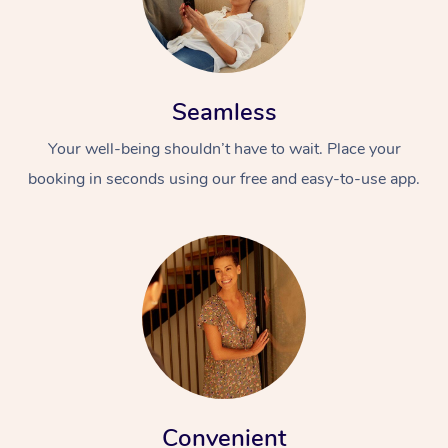
Seamless
Your well-being shouldn’t have to wait. Place your
booking in seconds using our free and easy-to-use app.
At Home
Workplace &
Massage
Events
Swedish Massage
Beauty
Relaxation Massage
Facial
Aged Care &
Popular Occasions
Wellness
Disability
Corporate Events
Remedial Massage
Nails
Physiotherapy
Popular Services
Corporate Wellness
Event Massage
Locations
Convenient
Deep Tissue Massag
Hair
Occupational Therap
Self-Managed Aged-