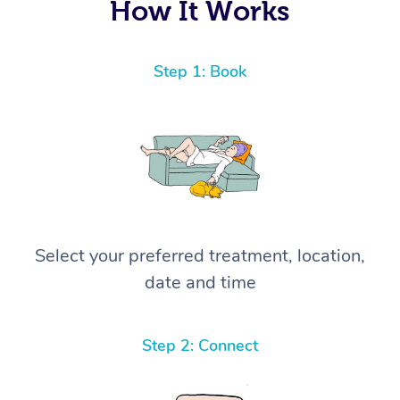
How It Works
Step 1: Book
Select your preferred treatment, location,
date and time
Step 2: Connect