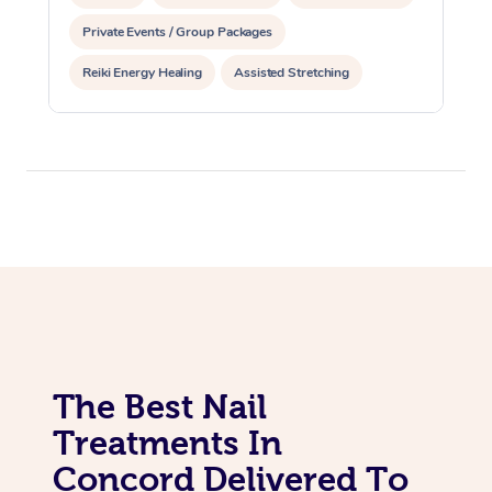
Private Events / Group Packages
Reiki Energy Healing
Assisted Stretching
The Best Nail
Treatments In
Concord Delivered To