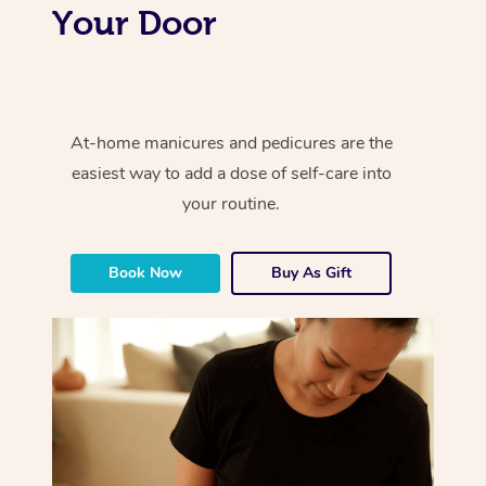
Your Door
At-home manicures and pedicures are the
easiest way to add a dose of self-care into
your routine.
Book Now
Buy As Gift