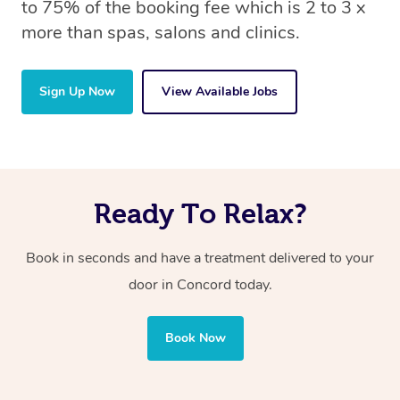
to 75% of the booking fee which is 2 to 3 x
more than spas, salons and clinics.
Sign Up Now
View Available Jobs
Ready To Relax?
Book in seconds and have a treatment delivered to your
door in Concord today.
Book Now