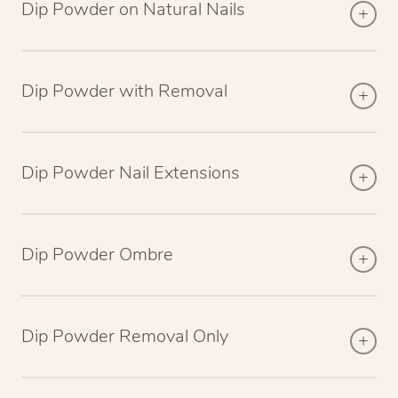
Dip Powder on Natural Nails
Dip Powder with Removal
Dip Powder Nail Extensions
Dip Powder Ombre
Dip Powder Removal Only