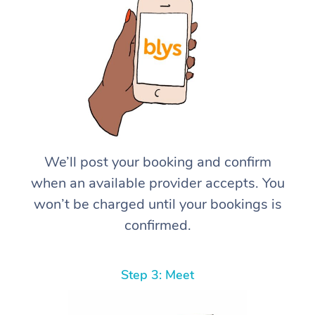
We’ll post your booking and confirm
when an available provider accepts. You
won’t be charged until your bookings is
confirmed.
Step 3: Meet