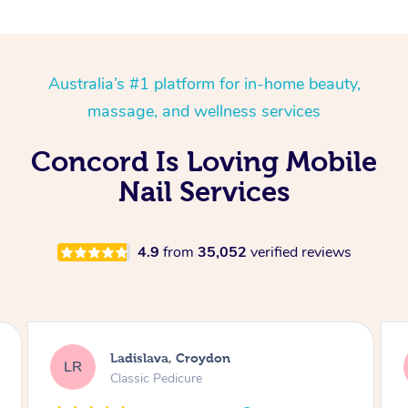
Australia’s #1 platform for in-home beauty,
massage, and wellness services
Concord Is Loving Mobile
Nail Services
4.9
from
35,052
verified reviews
Melissa, Niddrie
MY
Luxury Pedicure